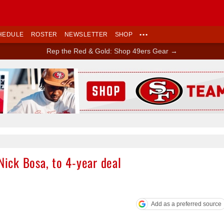
HEDULE
ROSTER
NEWSLETTER
SHOP
•••
Rep the Red & Gold: Shop 49ers Gear →
Ad Block
Nick Bosa, to 4-year deal
Add as a preferred source