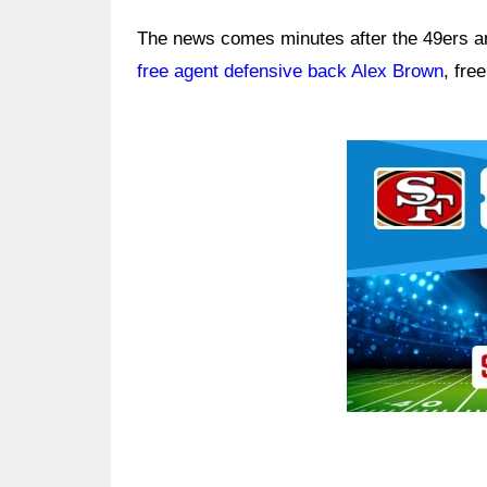
The news comes minutes after the 49ers a
free agent defensive back Alex Brown
, fre
Ad Block