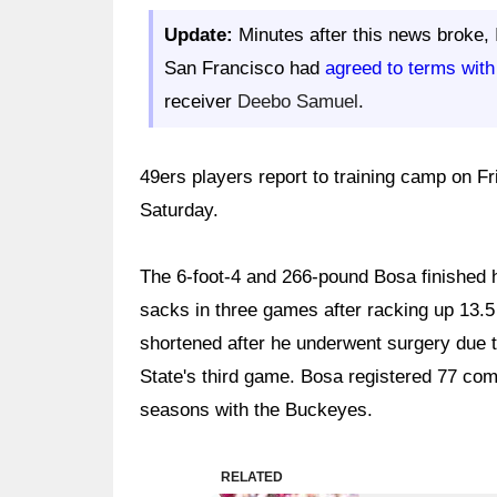
Update:
Minutes after this news broke,
San Francisco had
agreed to terms with
receiver
Deebo Samuel
.
49ers players report to training camp on Fri
Saturday.
The 6-foot-4 and 266-pound Bosa finished 
sacks in three games after racking up 13.
shortened after he underwent surgery due t
State's third game. Bosa registered 77 com
seasons with the Buckeyes.
RELATED