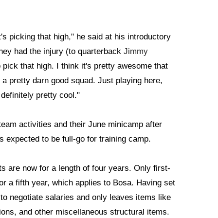
t's picking that high," he said at his introductory
hey had the injury (to quarterback
Jimmy
pick that high. I think it's pretty awesome that
 a pretty darn good squad. Just playing here,
efinitely pretty cool."
eam activities and their June minicamp after
s expected to be full-go for training camp.
 are now for a length of four years. Only first-
r a fifth year, which applies to Bosa. Having set
o negotiate salaries and only leaves items like
ons, and other miscellaneous structural items.