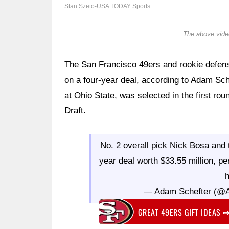
Stan Szeto-USA TODAY Sports
The above video
The San Francisco 49ers and rookie defen
on a four-year deal, according to Adam Sch
at Ohio State, was selected in the first rou
Draft.
No. 2 overall pick Nick Bosa and
year deal worth $33.55 million, pe
h
— Adam Schefter (@
GREAT 49ERS GIFT IDEAS