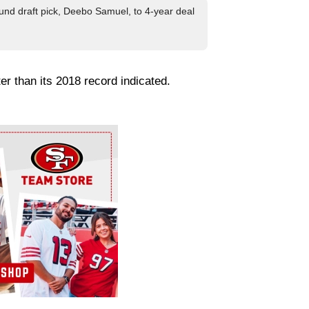
und draft pick, Deebo Samuel, to 4-year deal
er than its 2018 record indicated.