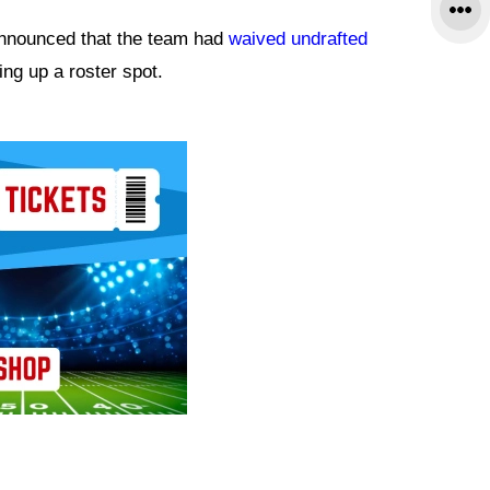
nnounced that the team had
waived undrafted
eing up a roster spot.