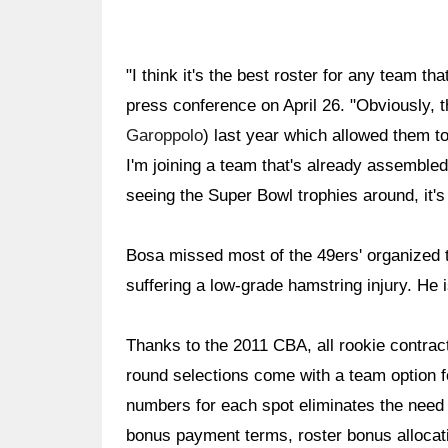
"I think it's the best roster for any team tha
press conference on April 26. "Obviously, t
Garoppolo
) last year which allowed them to 
I'm joining a team that's already assembled
seeing the Super Bowl trophies around, it's d
Bosa missed most of the 49ers' organized t
suffering a low-grade hamstring injury. He i
Thanks to the 2011 CBA, all rookie contracts
round selections come with a team option fo
numbers for each spot eliminates the need t
bonus payment terms, roster bonus allocati