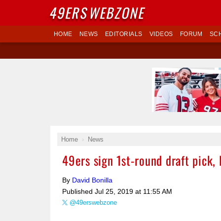
49ERS
WEBZONE
HOME
NEWS
EDITORIALS
VIDEOS
FORUM
SC
Home
News
49ers sign 1st-round draft pick, 
By
David Bonilla
Published
Jul 25, 2019 at 11:55 AM
@49erswebzone