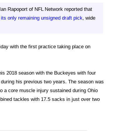
 Ian Rapoport of NFL Network reported that
 its only remaining unsigned draft pick
, wide
day with the first practice taking place on
his 2018 season with the Buckeyes with four
5 during his previous two years. The season was
o a core muscle injury sustained during Ohio
bined tackles with 17.5 sacks in just over two