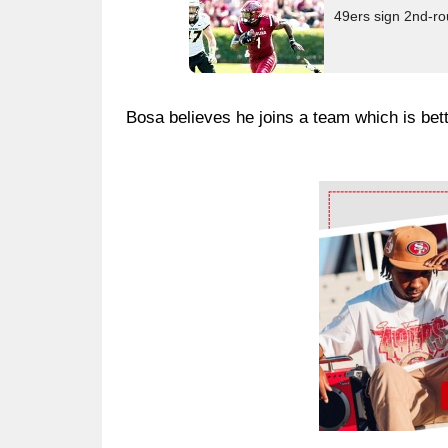
49ers sign 2nd-ro
Bosa believes he joins a team which is bett
Ad Block