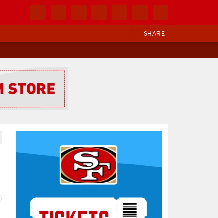
SHARE
Ad Block