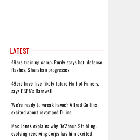
LATEST
49ers training camp: Purdy stays hot, defense
flashes, Shanahan progresses
49ers have five likely future Hall of Famers,
says ESPN's Barnwell
'We're ready to wreak havoc': Alfred Collins
excited about revamped D-line
Mac Jones explains why De'Zhaun Stribling,
evolving receiving corps has him excited