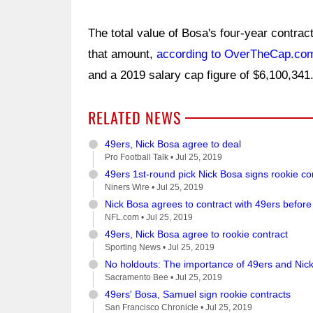
The total value of Bosa's four-year contract
that amount,
according to OverTheCap.co
and a 2019 salary cap figure of $6,100,341
RELATED NEWS
49ers, Nick Bosa agree to deal
Pro Football Talk •
Jul 25, 2019
49ers 1st-round pick Nick Bosa signs rookie co
Niners Wire •
Jul 25, 2019
Nick Bosa agrees to contract with 49ers befor
NFL.com •
Jul 25, 2019
49ers, Nick Bosa agree to rookie contract
Sporting News •
Jul 25, 2019
No holdouts: The importance of 49ers and Nic
Sacramento Bee •
Jul 25, 2019
49ers' Bosa, Samuel sign rookie contracts
San Francisco Chronicle •
Jul 25, 2019