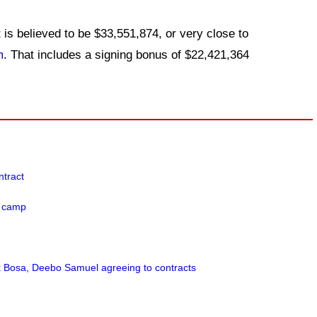
 is believed to be $33,551,874, or very close to
m
. That includes a signing bonus of $22,421,364
.
ntract
e camp
k Bosa, Deebo Samuel agreeing to contracts