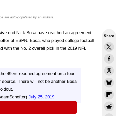
s are auto-populated by an affiliate.
sive end
Nick Bosa
have reached an agreement
Share
efter of ESPN. Bosa, who played college football
nd with the No. 2 overall pick in the 2019 NFL
 the 49ers reached agreement on a four-
r source. There will not be another Bosa
oldout.
AdamSchefter)
July 25, 2019
⇨