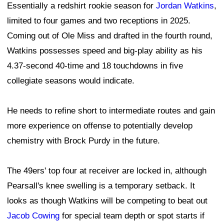
Essentially a redshirt rookie season for
Jordan Watkins
,
limited to four games and two receptions in 2025.
Coming out of Ole Miss and drafted in the fourth round,
Watkins possesses speed and big-play ability as his
4.37-second 40-time and 18 touchdowns in five
collegiate seasons would indicate.
He needs to refine short to intermediate routes and gain
more experience on offense to potentially develop
chemistry with Brock Purdy in the future.
The 49ers' top four at receiver are locked in, although
Pearsall's knee swelling is a temporary setback. It
looks as though Watkins will be competing to beat out
Jacob Cowing
for special team depth or spot starts if