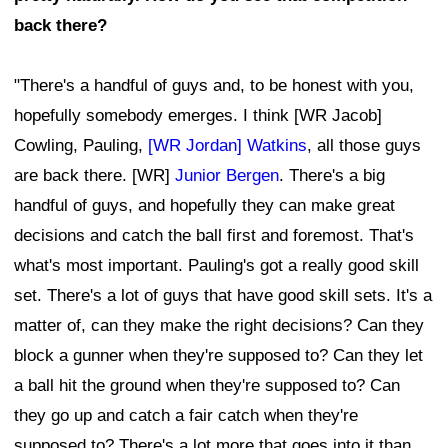
back there?
"There's a handful of guys and, to be honest with you,
hopefully somebody emerges. I think [WR Jacob]
Cowling, Pauling,
[WR Jordan] Watkins
, all those guys
are back there. [WR]
Junior Bergen
. There's a big
handful of guys, and hopefully they can make great
decisions and catch the ball first and foremost. That's
what's most important. Pauling's got a really good skill
set. There's a lot of guys that have good skill sets. It's a
matter of, can they make the right decisions? Can they
block a gunner when they're supposed to? Can they let
a ball hit the ground when they're supposed to? Can
they go up and catch a fair catch when they're
supposed to? There's a lot more that goes into it than