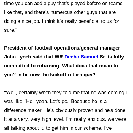
time you can add a guy that's played before on teams
like that, and there's numerous other guys that are
doing a nice job, I think it's really beneficial to us for
sure."
President of football operations/general manager
John Lynch said that WR
Deebo Samuel
Sr. is fully
committed to returning. What does that mean to
you? Is he now the kickoff return guy?
"Well, certainly when they told me that he was coming I
was like, 'Hell yeah. Let's go.' Because he is a
difference maker. He's obviously proven and he's done
it at a very, very high level. I'm really anxious, we were
all talking about it, to get him in our scheme. I've