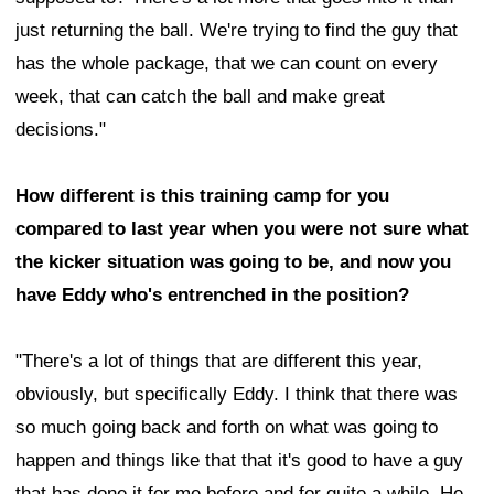
just returning the ball. We're trying to find the guy that
has the whole package, that we can count on every
week, that can catch the ball and make great
decisions."
How different is this training camp for you
compared to last year when you were not sure what
the kicker situation was going to be, and now you
have Eddy who's entrenched in the position?
"There's a lot of things that are different this year,
obviously, but specifically Eddy. I think that there was
so much going back and forth on what was going to
happen and things like that that it's good to have a guy
that has done it for me before and for quite a while. He