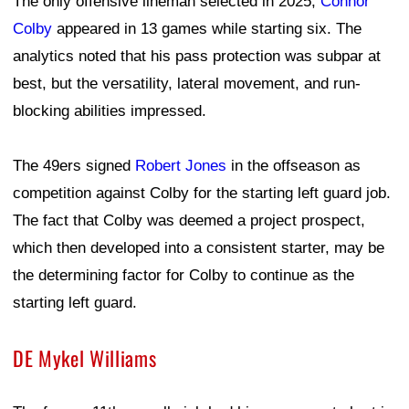
The only offensive lineman selected in 2025,
Connor
Colby
appeared in 13 games while starting six. The
analytics noted that his pass protection was subpar at
best, but the versatility, lateral movement, and run-
blocking abilities impressed.
The 49ers signed
Robert Jones
in the offseason as
competition against Colby for the starting left guard job.
The fact that Colby was deemed a project prospect,
which then developed into a consistent starter, may be
the determining factor for Colby to continue as the
starting left guard.
DE Mykel Williams