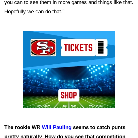
you can to see them in more games and things like that.
Hopefully we can do that."
Ad Block
The rookie WR
Will Pauling
seems to catch punts
pretty naturally. How do you see that competition