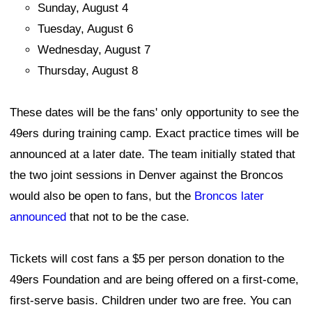
Sunday, August 4
Tuesday, August 6
Wednesday, August 7
Thursday, August 8
These dates will be the fans' only opportunity to see the
49ers during training camp. Exact practice times will be
announced at a later date. The team initially stated that
the two joint sessions in Denver against the Broncos
would also be open to fans, but the
Broncos later
announced
that not to be the case.
Tickets will cost fans a $5 per person donation to the
49ers Foundation and are being offered on a first-come,
first-serve basis. Children under two are free. You can