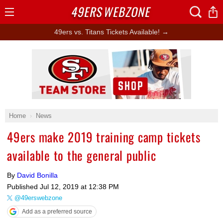
49ERS
WEBZONE
Open
Menu
49ers vs. Titans Tickets Available! →
Ad Block
Home
News
49ers make 2019 training camp tickets
available to the general public
By
David Bonilla
Published
Jul 12, 2019 at 12:38 PM
@49erswebzone
Add as a preferred source