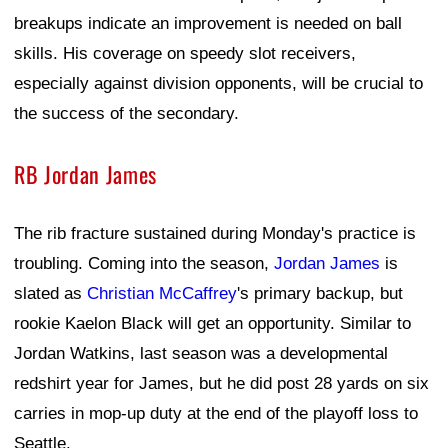
breakups indicate an improvement is needed on ball
skills. His coverage on speedy slot receivers,
especially against division opponents, will be crucial to
the success of the secondary.
RB Jordan James
The rib fracture sustained during Monday's practice is
troubling. Coming into the season,
Jordan James
is
slated as
Christian McCaffrey
's primary backup, but
rookie Kaelon Black will get an opportunity. Similar to
Jordan Watkins, last season was a developmental
redshirt year for James, but he did post 28 yards on six
carries in mop-up duty at the end of the playoff loss to
Seattle.