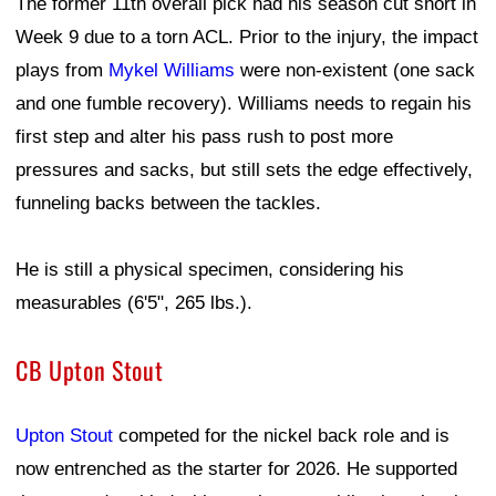
The former 11th overall pick had his season cut short in
Week 9 due to a torn ACL. Prior to the injury, the impact
plays from
Mykel Williams
were non-existent (one sack
and one fumble recovery). Williams needs to regain his
first step and alter his pass rush to post more
pressures and sacks, but still sets the edge effectively,
funneling backs between the tackles.
He is still a physical specimen, considering his
measurables (6'5", 265 lbs.).
CB Upton Stout
Upton Stout
competed for the nickel back role and is
now entrenched as the starter for 2026. He supported