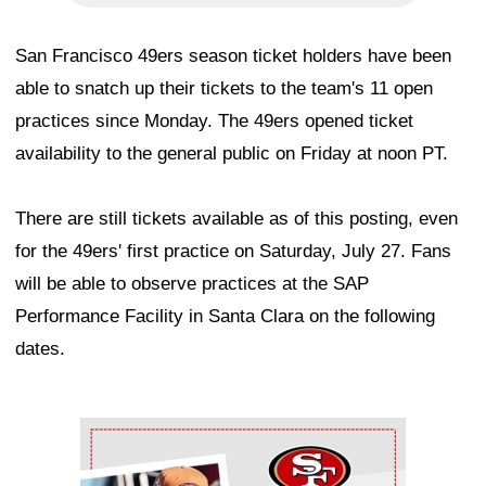
San Francisco 49ers season ticket holders have been
able to snatch up their tickets to the team's 11 open
practices since Monday. The 49ers opened ticket
availability to the general public on Friday at noon PT.
There are still tickets available as of this posting, even
for the 49ers' first practice on Saturday, July 27. Fans
will be able to observe practices at the SAP
Performance Facility in Santa Clara on the following
dates.
Ad Block