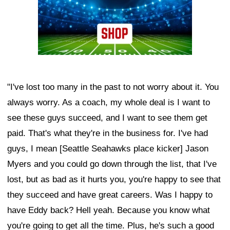
"I've lost too many in the past to not worry about it. You
always worry. As a coach, my whole deal is I want to
see these guys succeed, and I want to see them get
paid. That's what they're in the business for. I've had
guys, I mean [Seattle Seahawks place kicker] Jason
Myers and you could go down through the list, that I've
lost, but as bad as it hurts you, you're happy to see that
they succeed and have great careers. Was I happy to
have Eddy back? Hell yeah. Because you know what
you're going to get all the time. Plus, he's such a good