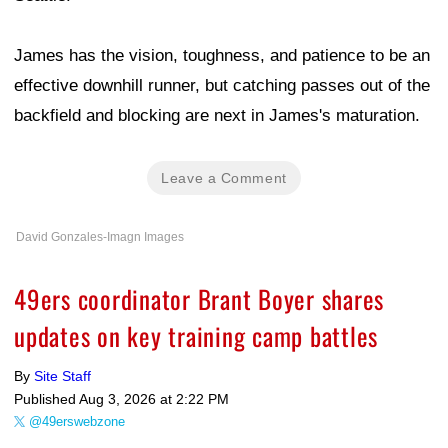
James has the vision, toughness, and patience to be an
effective downhill runner, but catching passes out of the
backfield and blocking are next in James's maturation.
Leave a Comment
David Gonzales-Imagn Images
49ers coordinator Brant Boyer shares
updates on key training camp battles
By
Site Staff
Published
Aug 3, 2026 at 2:22 PM
@49erswebzone