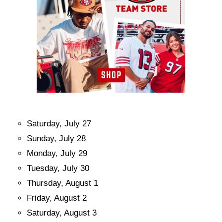
Saturday, July 27
Sunday, July 28
Monday, July 29
Tuesday, July 30
Thursday, August 1
Friday, August 2
Saturday, August 3