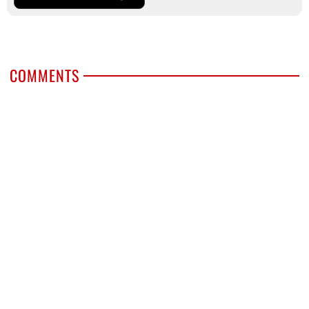
COMMENTS