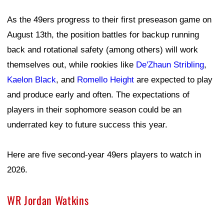
As the 49ers progress to their first preseason game on
August 13th, the position battles for backup running
back and rotational safety (among others) will work
themselves out, while rookies like
De'Zhaun Stribling
,
Kaelon Black
, and
Romello Height
are expected to play
and produce early and often. The expectations of
players in their sophomore season could be an
underrated key to future success this year.
Here are five second-year 49ers players to watch in
2026.
WR Jordan Watkins