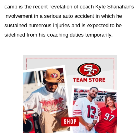
camp is the recent revelation of coach Kyle Shanahan's
involvement in a serious auto accident in which he
sustained numerous injuries and is expected to be
sidelined from his coaching duties temporarily.
Ad Block