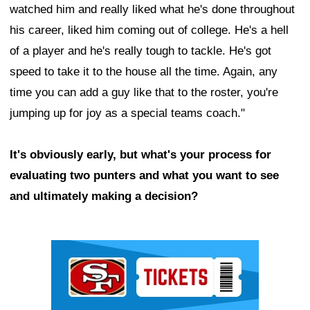
watched him and really liked what he's done throughout
his career, liked him coming out of college. He's a hell
of a player and he's really tough to tackle. He's got
speed to take it to the house all the time. Again, any
time you can add a guy like that to the roster, you're
jumping up for joy as a special teams coach."
It's obviously early, but what's your process for
evaluating two punters and what you want to see
and ultimately making a decision?
Ad Block