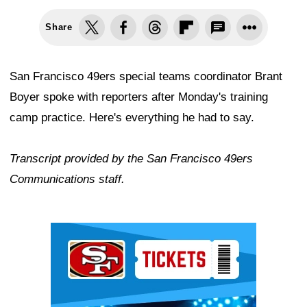
Share
San Francisco 49ers special teams coordinator Brant
Boyer spoke with reporters after Monday's training
camp practice. Here's everything he had to say.
Transcript provided by the San Francisco 49ers
Communications staff.
Ad Block