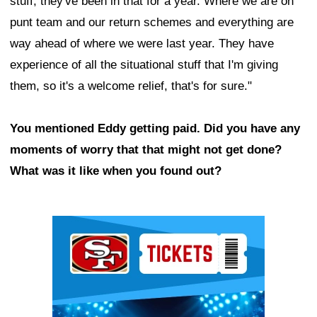
stuff, they've been in that for a year. Where we are on
punt team and our return schemes and everything are
way ahead of where we were last year. They have
experience of all the situational stuff that I'm giving
them, so it's a welcome relief, that's for sure."
You mentioned Eddy getting paid. Did you have any
moments of worry that that might not get done?
What was it like when you found out?
Ad Block