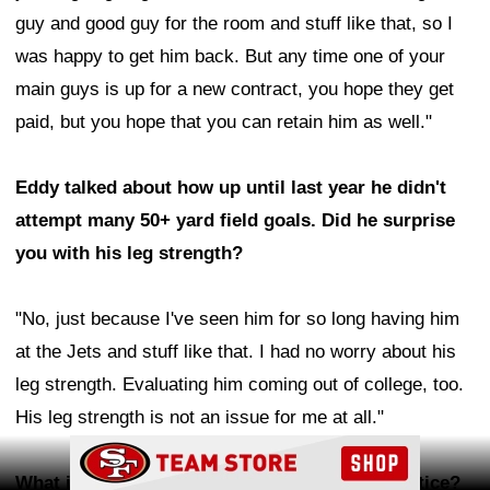
guy and good guy for the room and stuff like that, so I
was happy to get him back. But any time one of your
main guys is up for a new contract, you hope they get
paid, but you hope that you can retain him as well."
Eddy talked about how up until last year he didn't
attempt many 50+ yard field goals. Did he surprise
you with his leg strength?
"No, just because I've seen him for so long having him
at the Jets and stuff like that. I had no worry about his
leg strength. Evaluating him coming out of college, too.
His leg strength is not an issue for me at all."
Ad Block
What is difficult about judging punters in practice?