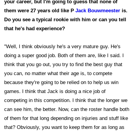
your career, but I'm going to guess that none of
them were 27 years old like P
Jack Bouwmeester
is.
Do you see a typical rookie with him or can you tell
that he's had experience?
"Well, I think obviously he's a very mature guy. He's
doing a super good job. Both of them are, like I said. I
think that you go out, you try to find the best guy that
you can, no matter what their age is, to compete
because they're going to be relied on to help us win
games. I think that Jack is doing a nice job of
competing in this competition. I think that the longer we
can see him, the better. Now, can the roster handle both
of them for that long depending on injuries and stuff like
that? Obviously, you want to keep them for as long as