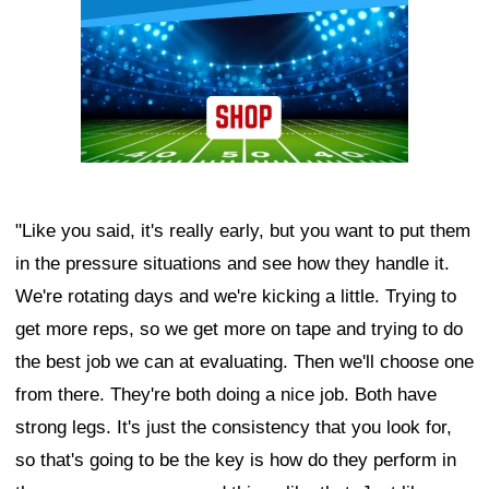
"Like you said, it's really early, but you want to put them
in the pressure situations and see how they handle it.
We're rotating days and we're kicking a little. Trying to
get more reps, so we get more on tape and trying to do
the best job we can at evaluating. Then we'll choose one
from there. They're both doing a nice job. Both have
strong legs. It's just the consistency that you look for,
so that's going to be the key is how do they perform in