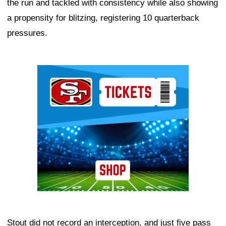
the run and tackled with consistency while also showing
a propensity for blitzing, registering 10 quarterback
pressures.
Ad Block
Stout did not record an interception, and just five pass