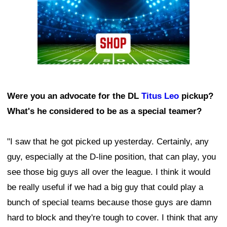
Were you an advocate for the DL
Titus Leo
pickup?
What's he considered to be as a special teamer?
"I saw that he got picked up yesterday. Certainly, any
guy, especially at the D-line position, that can play, you
see those big guys all over the league. I think it would
be really useful if we had a big guy that could play a
bunch of special teams because those guys are damn
hard to block and they're tough to cover. I think that any