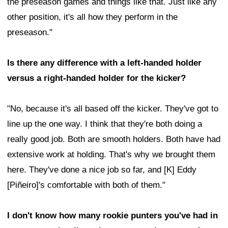
the preseason games and things like that. Just like any
other position, it's all how they perform in the
preseason."
Is there any difference with a left-handed holder
versus a right-handed holder for the kicker?
"No, because it's all based off the kicker. They've got to
line up the one way. I think that they're both doing a
really good job. Both are smooth holders. Both have had
extensive work at holding. That's why we brought them
here. They've done a nice job so far, and [K] Eddy
[Piñeiro]'s comfortable with both of them."
I don't know how many rookie punters you've had in