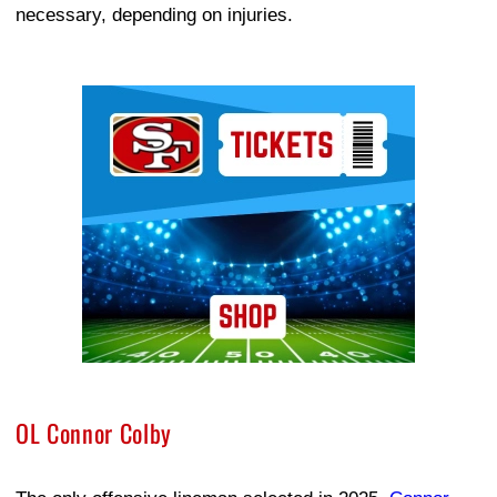
necessary, depending on injuries.
Ad Block
OL Connor Colby