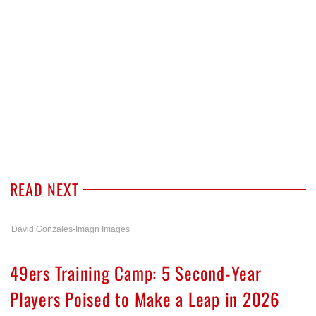
READ NEXT
David Gonzales-Imagn Images
49ers Training Camp: 5 Second-Year
Players Poised to Make a Leap in 2026