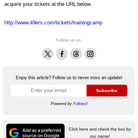
acquire your tickets at the URL below.
http://www.49ers.com/tickets/trainingcamp
Follow us on:
X
Facebook
Threads
Instagram
Enjoy this article? Follow us to never miss an update!
Subscribe
Powered by
Follow.it
Click here and check the box by
our name!