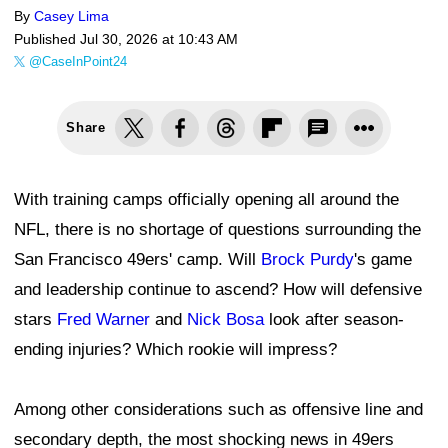
By
Casey Lima
Published
Jul 30, 2026 at 10:43 AM
@CaseInPoint24
Share
With training camps officially opening all around the
NFL, there is no shortage of questions surrounding the
San Francisco 49ers' camp. Will
Brock Purdy
's game
and leadership continue to ascend? How will defensive
stars
Fred Warner
and
Nick Bosa
look after season-
ending injuries? Which rookie will impress?
Among other considerations such as offensive line and
secondary depth, the most shocking news in 49ers