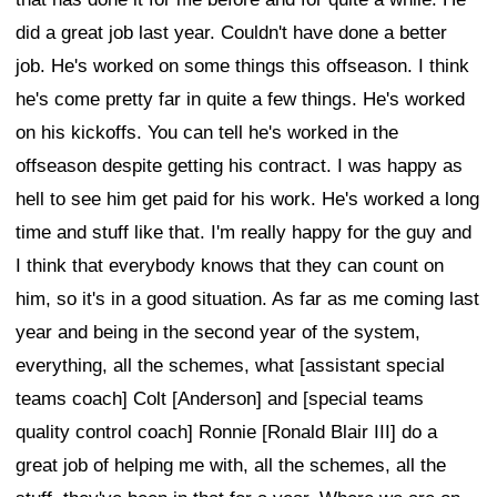
did a great job last year. Couldn't have done a better
job. He's worked on some things this offseason. I think
he's come pretty far in quite a few things. He's worked
on his kickoffs. You can tell he's worked in the
offseason despite getting his contract. I was happy as
hell to see him get paid for his work. He's worked a long
time and stuff like that. I'm really happy for the guy and
I think that everybody knows that they can count on
him, so it's in a good situation. As far as me coming last
year and being in the second year of the system,
everything, all the schemes, what [assistant special
teams coach] Colt [Anderson] and [special teams
quality control coach] Ronnie [Ronald Blair III] do a
great job of helping me with, all the schemes, all the