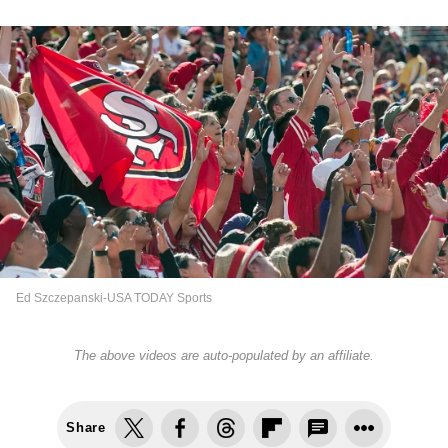
Ed Szczepanski-USA TODAY Sports
The above videos are auto-populated by an affiliate.
Share