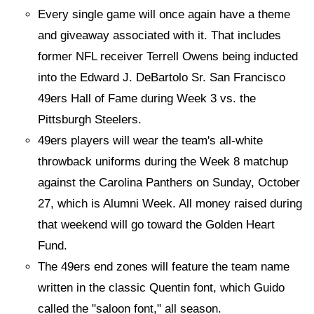
Every single game will once again have a theme
and giveaway associated with it. That includes
former NFL receiver Terrell Owens being inducted
into the Edward J. DeBartolo Sr. San Francisco
49ers Hall of Fame during Week 3 vs. the
Pittsburgh Steelers.
49ers players will wear the team's all-white
throwback uniforms during the Week 8 matchup
against the Carolina Panthers on Sunday, October
27, which is Alumni Week. All money raised during
that weekend will go toward the Golden Heart
Fund.
The 49ers end zones will feature the team name
written in the classic Quentin font, which Guido
called the "saloon font," all season.