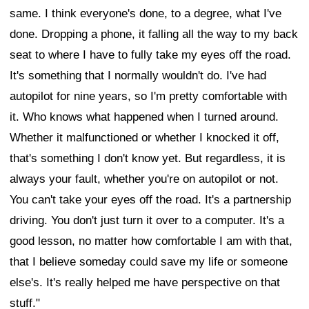
same. I think everyone's done, to a degree, what I've
done. Dropping a phone, it falling all the way to my back
seat to where I have to fully take my eyes off the road.
It's something that I normally wouldn't do. I've had
autopilot for nine years, so I'm pretty comfortable with
it. Who knows what happened when I turned around.
Whether it malfunctioned or whether I knocked it off,
that's something I don't know yet. But regardless, it is
always your fault, whether you're on autopilot or not.
You can't take your eyes off the road. It's a partnership
driving. You don't just turn it over to a computer. It's a
good lesson, no matter how comfortable I am with that,
that I believe someday could save my life or someone
else's. It's really helped me have perspective on that
stuff."