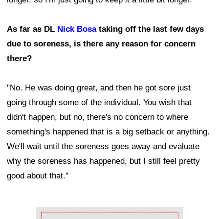
As far as DL
Nick Bosa
taking off the last few days
due to soreness, is there any reason for concern
there?
"No. He was doing great, and then he got sore just
going through some of the individual. You wish that
didn't happen, but no, there's no concern to where
something's happened that is a big setback or anything.
We'll wait until the soreness goes away and evaluate
why the soreness has happened, but I still feel pretty
good about that."
Ad Block