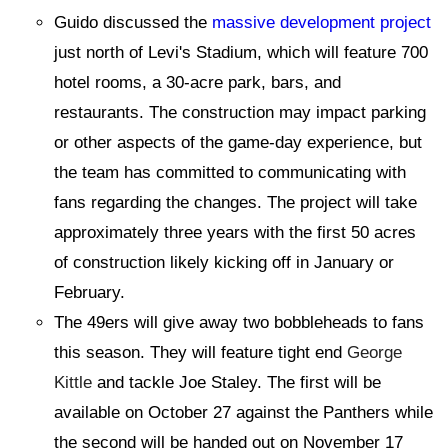
Guido discussed the
massive development project
just north of Levi's Stadium, which will feature 700
hotel rooms, a 30-acre park, bars, and
restaurants. The construction may impact parking
or other aspects of the game-day experience, but
the team has committed to communicating with
fans regarding the changes. The project will take
approximately three years with the first 50 acres
of construction likely kicking off in January or
February.
The 49ers will give away two bobbleheads to fans
this season. They will feature tight end
George
Kittle
and tackle Joe Staley. The first will be
available on October 27 against the Panthers while
the second will be handed out on November 17