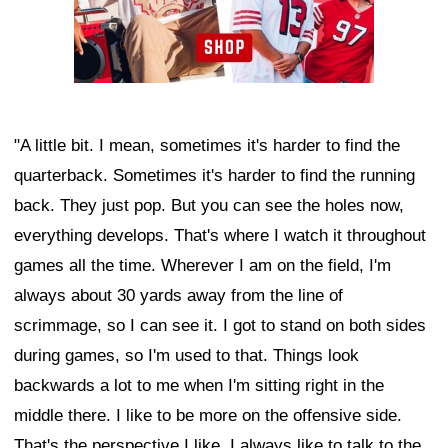
"A little bit. I mean, sometimes it's harder to find the
quarterback. Sometimes it's harder to find the running
back. They just pop. But you can see the holes now,
everything develops. That's where I watch it throughout
games all the time. Wherever I am on the field, I'm
always about 30 yards away from the line of
scrimmage, so I can see it. I got to stand on both sides
during games, so I'm used to that. Things look
backwards a lot to me when I'm sitting right in the
middle there. I like to be more on the offensive side.
That's the perspective I like. I always like to talk to the