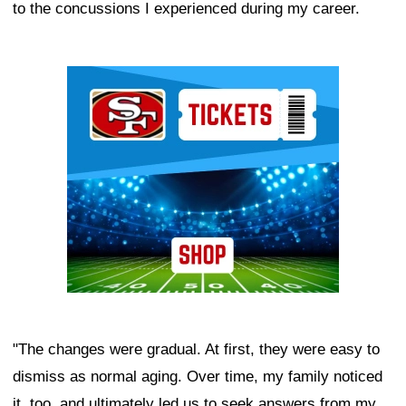
to the concussions I experienced during my career.
Ad Block
"The changes were gradual. At first, they were easy to
dismiss as normal aging. Over time, my family noticed
it, too, and ultimately led us to seek answers from my