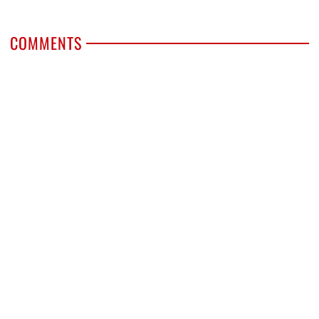
COMMENTS