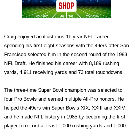
Craig enjoyed an illustrious 11-year NFL career,
spending his first eight seasons with the 49ers after San
Francisco selected him in the second round of the 1983
NFL Draft. He finished his career with 8,189 rushing
yards, 4,911 receiving yards and 73 total touchdowns.
The three-time Super Bowl champion was selected to
four Pro Bowls and earned multiple All-Pro honors. He
helped the 49ers win Super Bowls XIX, XXIII and XXIV,
and he made NFL history in 1985 by becoming the first
player to record at least 1,000 rushing yards and 1,000