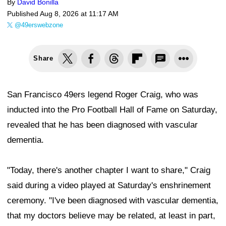
By
David Bonilla
Published
Aug 8, 2026 at 11:17 AM
@49erswebzone
Share
San Francisco 49ers legend Roger Craig, who was
inducted into the Pro Football Hall of Fame on Saturday,
revealed that he has been diagnosed with vascular
dementia.
"Today, there's another chapter I want to share," Craig
said during a video played at Saturday's enshrinement
ceremony. "I've been diagnosed with vascular dementia,
that my doctors believe may be related, at least in part,