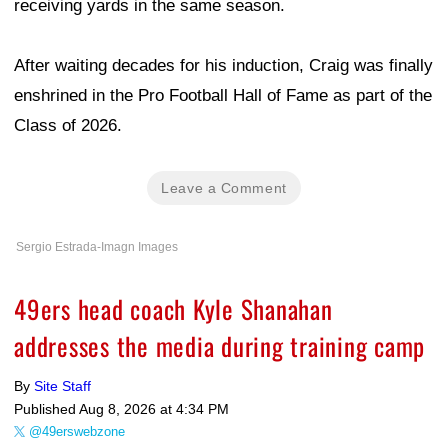
receiving yards in the same season.
After waiting decades for his induction, Craig was finally
enshrined in the Pro Football Hall of Fame as part of the
Class of 2026.
Leave a Comment
Sergio Estrada-Imagn Images
49ers head coach Kyle Shanahan
addresses the media during training camp
By
Site Staff
Published
Aug 8, 2026 at 4:34 PM
@49erswebzone