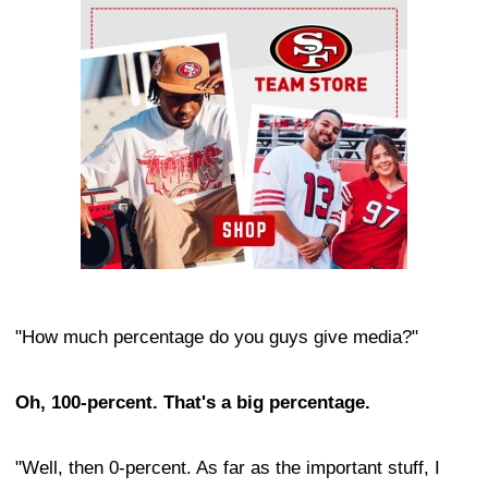
Ad Block
"How much percentage do you guys give media?"
Oh, 100-percent. That's a big percentage.
"Well, then 0-percent. As far as the important stuff, I