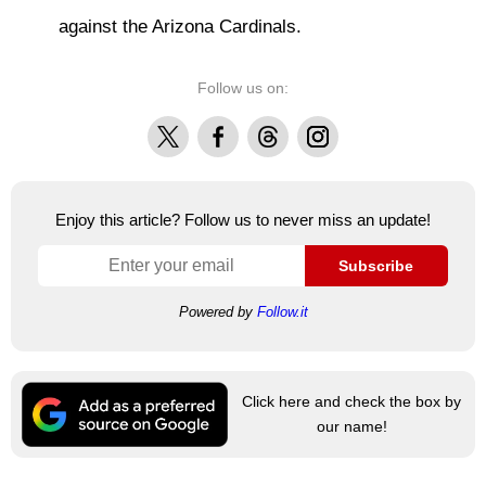
against the Arizona Cardinals.
Follow us on:
X
Facebook
Threads
Instagram
Enjoy this article? Follow us to never miss an update!
Subscribe
Powered by
Follow.it
Click here and check the box by
our name!