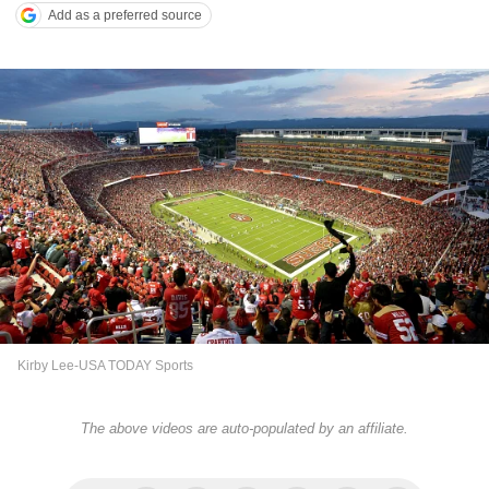
Add as a preferred source
Kirby Lee-USA TODAY Sports
The above videos are auto-populated by an affiliate.