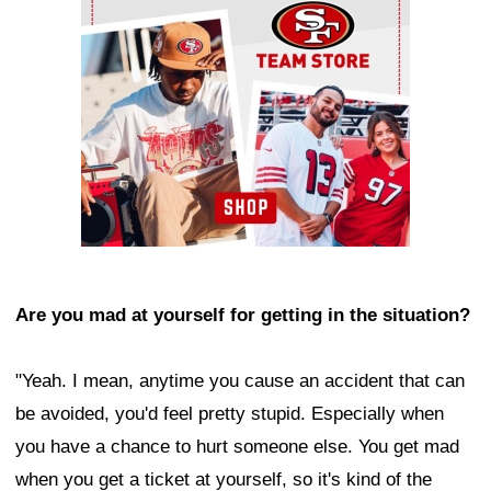
Are you mad at yourself for getting in the situation?
"Yeah. I mean, anytime you cause an accident that can
be avoided, you'd feel pretty stupid. Especially when
you have a chance to hurt someone else. You get mad
when you get a ticket at yourself, so it's kind of the