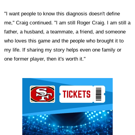
"I want people to know this diagnosis doesn't define
me," Craig continued. "I am still Roger Craig. I am still a
father, a husband, a teammate, a friend, and someone
who loves this game and the people who brought it to
my life. If sharing my story helps even one family or
one former player, then it's worth it."
Ad Block