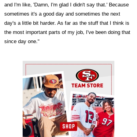
and I'm like, 'Damn, I'm glad I didn't say that.' Because
sometimes it's a good day and sometimes the next
day's a little bit harder. As far as the stuff that I think is
the most important parts of my job, I've been doing that
since day one."
Ad Block