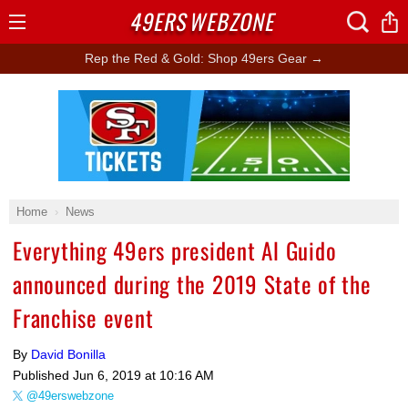
49ERS
WEBZONE
Open
Menu
Rep the Red & Gold: Shop 49ers Gear →
Ad Block
Home
News
Everything 49ers president Al Guido
announced during the 2019 State of the
Franchise event
By
David Bonilla
Published
Jun 6, 2019 at 10:16 AM
@49erswebzone