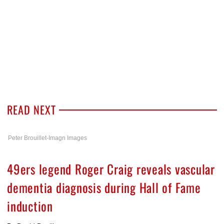
READ NEXT
Peter Brouillet-Imagn Images
49ers legend Roger Craig reveals vascular
dementia diagnosis during Hall of Fame
induction