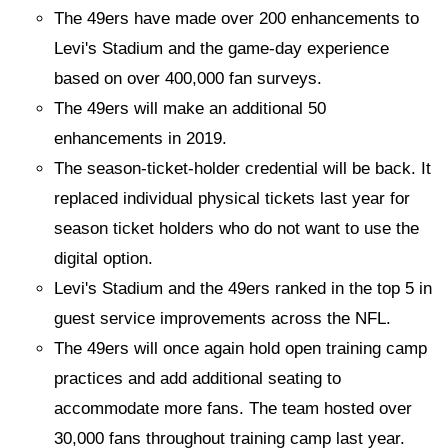
The 49ers have made over 200 enhancements to
Levi's Stadium and the game-day experience
based on over 400,000 fan surveys.
The 49ers will make an additional 50
enhancements in 2019.
The season-ticket-holder credential will be back. It
replaced individual physical tickets last year for
season ticket holders who do not want to use the
digital option.
Levi's Stadium and the 49ers ranked in the top 5 in
guest service improvements across the NFL.
The 49ers will once again hold open training camp
practices and add additional seating to
accommodate more fans. The team hosted over
30,000 fans throughout training camp last year.