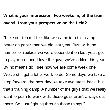
What is your impression, two weeks in, of the team
overall from your perspective on the field?
"I like our team. I feel like we came into this camp
better on paper than we did last year. Just with the
number of rookies we were dependent on last year, got
to play more, and I love the guys we've added this year.
By no means do I see how we are come week one.
We've still got a lot of work to do. Some days we take a
step forward, the next day we take two steps back, but
that's training camp. A number of the guys that we really
want to push to work with, those guys aren't always out
there. So, just fighting through those things."