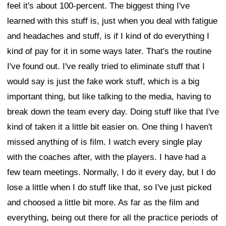
feel it's about 100-percent. The biggest thing I've
learned with this stuff is, just when you deal with fatigue
and headaches and stuff, is if I kind of do everything I
kind of pay for it in some ways later. That's the routine
I've found out. I've really tried to eliminate stuff that I
would say is just the fake work stuff, which is a big
important thing, but like talking to the media, having to
break down the team every day. Doing stuff like that I've
kind of taken it a little bit easier on. One thing I haven't
missed anything of is film. I watch every single play
with the coaches after, with the players. I have had a
few team meetings. Normally, I do it every day, but I do
lose a little when I do stuff like that, so I've just picked
and choosed a little bit more. As far as the film and
everything, being out there for all the practice periods of