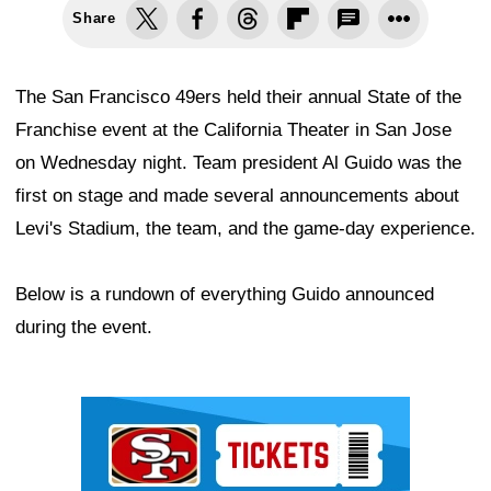
Share
The San Francisco 49ers held their annual State of the
Franchise event at the California Theater in San Jose
on Wednesday night. Team president Al Guido was the
first on stage and made several announcements about
Levi's Stadium, the team, and the game-day experience.
Below is a rundown of everything Guido announced
during the event.
Ad Block