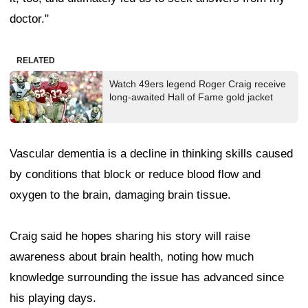
doctor."
RELATED
Watch 49ers legend Roger Craig receive
long-awaited Hall of Fame gold jacket
Vascular dementia is a decline in thinking skills caused
by conditions that block or reduce blood flow and
oxygen to the brain, damaging brain tissue.
Craig said he hopes sharing his story will raise
awareness about brain health, noting how much
knowledge surrounding the issue has advanced since
his playing days.