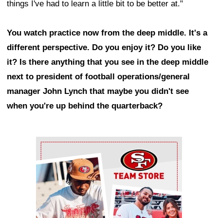
things I've had to learn a little bit to be better at."
You watch practice now from the deep middle. It's a
different perspective. Do you enjoy it? Do you like
it? Is there anything that you see in the deep middle
next to president of football operations/general
manager John Lynch that maybe you didn't see
when you're up behind the quarterback?
Ad Block