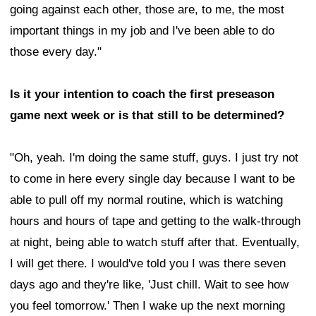
going against each other, those are, to me, the most
important things in my job and I've been able to do
those every day."
Is it your intention to coach the first preseason
game next week or is that still to be determined?
"Oh, yeah. I'm doing the same stuff, guys. I just try not
to come in here every single day because I want to be
able to pull off my normal routine, which is watching
hours and hours of tape and getting to the walk-through
at night, being able to watch stuff after that. Eventually,
I will get there. I would've told you I was there seven
days ago and they're like, 'Just chill. Wait to see how
you feel tomorrow.' Then I wake up the next morning