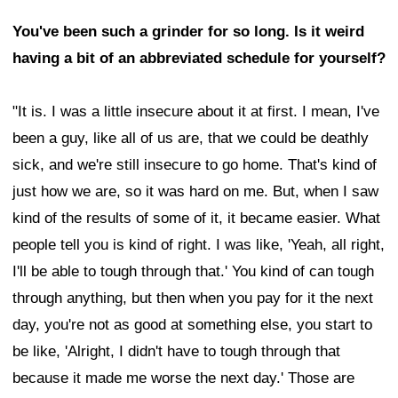
You've been such a grinder for so long. Is it weird
having a bit of an abbreviated schedule for yourself?
"It is. I was a little insecure about it at first. I mean, I've
been a guy, like all of us are, that we could be deathly
sick, and we're still insecure to go home. That's kind of
just how we are, so it was hard on me. But, when I saw
kind of the results of some of it, it became easier. What
people tell you is kind of right. I was like, 'Yeah, all right,
I'll be able to tough through that.' You kind of can tough
through anything, but then when you pay for it the next
day, you're not as good at something else, you start to
be like, 'Alright, I didn't have to tough through that
because it made me worse the next day.' Those are