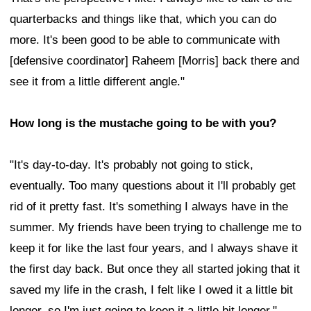
quarterbacks and things like that, which you can do
more. It's been good to be able to communicate with
[defensive coordinator] Raheem [Morris] back there and
see it from a little different angle."
How long is the mustache going to be with you?
"It's day-to-day. It's probably not going to stick,
eventually. Too many questions about it I'll probably get
rid of it pretty fast. It's something I always have in the
summer. My friends have been trying to challenge me to
keep it for like the last four years, and I always shave it
the first day back. But once they all started joking that it
saved my life in the crash, I felt like I owed it a little bit
longer, so I'm just going to keep it a little bit longer."