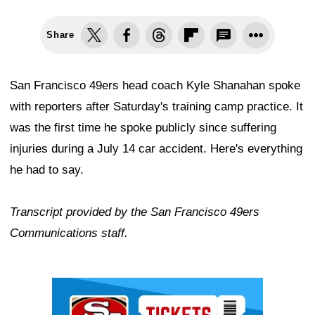
Share
San Francisco 49ers head coach Kyle Shanahan spoke
with reporters after Saturday's training camp practice. It
was the first time he spoke publicly since suffering
injuries during a July 14 car accident. Here's everything
he had to say.
Transcript provided by the San Francisco 49ers
Communications staff.
Ad Block