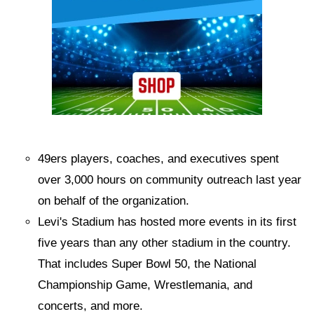
49ers players, coaches, and executives spent
over 3,000 hours on community outreach last year
on behalf of the organization.
Levi's Stadium has hosted more events in its first
five years than any other stadium in the country.
That includes Super Bowl 50, the National
Championship Game, Wrestlemania, and
concerts, and more.