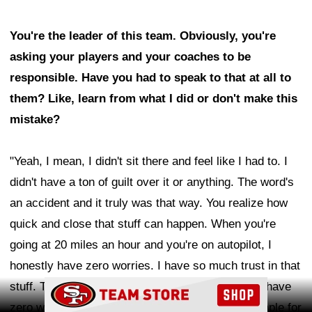
You're the leader of this team. Obviously, you're
asking your players and your coaches to be
responsible. Have you had to speak to that at all to
them? Like, learn from what I did or don't make this
mistake?
"Yeah, I mean, I didn't sit there and feel like I had to. I
didn't have a ton of guilt over it or anything. The word's
an accident and it truly was that way. You realize how
quick and close that stuff can happen. When you're
going at 20 miles an hour and you're on autopilot, I
honestly have zero worries. I have so much trust in that
Ad Block
stuff. That was a good lesson that you can't ever have
zero worries. I think it definitely could be an example for