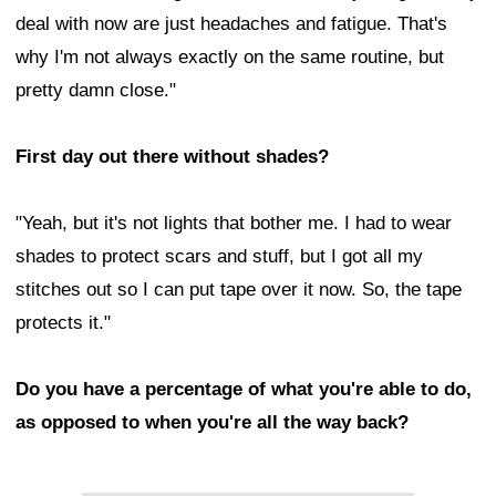
deal with now are just headaches and fatigue. That's
why I'm not always exactly on the same routine, but
pretty damn close."
First day out there without shades?
"Yeah, but it's not lights that bother me. I had to wear
shades to protect scars and stuff, but I got all my
stitches out so I can put tape over it now. So, the tape
protects it."
Do you have a percentage of what you're able to do,
as opposed to when you're all the way back?