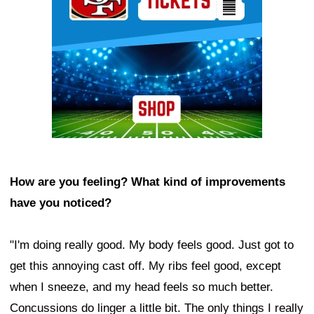
How are you feeling? What kind of improvements
have you noticed?
"I'm doing really good. My body feels good. Just got to
get this annoying cast off. My ribs feel good, except
when I sneeze, and my head feels so much better.
Concussions do linger a little bit. The only things I really