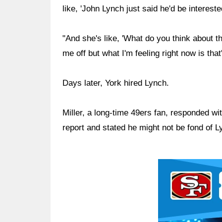
like, 'John Lynch just said he'd be interest
"And she's like, 'What do you think about that
me off but what I'm feeling right now is that'
Days later, York hired Lynch.
Miller, a long-time 49ers fan, responded wi
report and stated he might not be fond of L
Ad Block