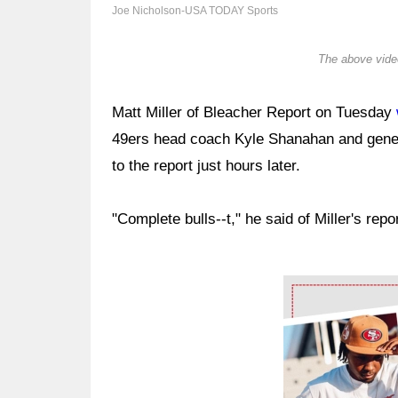
Joe Nicholson-USA TODAY Sports
The above video
Matt Miller of Bleacher Report on Tuesday
49ers head coach Kyle Shanahan and gen
to the report just hours later.
"Complete bulls--t," he said of Miller's re
Ad Block