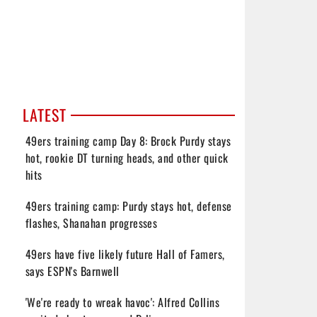
LATEST
49ers training camp Day 8: Brock Purdy stays
hot, rookie DT turning heads, and other quick
hits
49ers training camp: Purdy stays hot, defense
flashes, Shanahan progresses
49ers have five likely future Hall of Famers,
says ESPN's Barnwell
'We're ready to wreak havoc': Alfred Collins