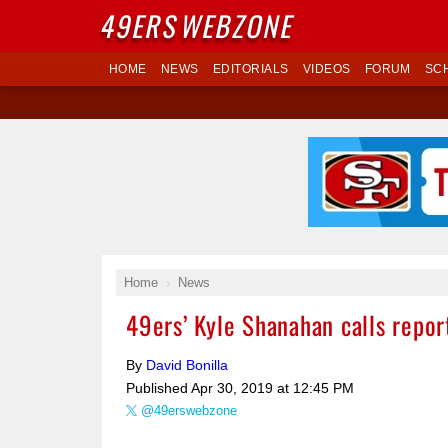
49ERS
WEBZONE
HOME
NEWS
EDITORIALS
VIDEOS
FORUM
SC
Home
News
49ers’ Kyle Shanahan calls report
By
David Bonilla
Published
Apr 30, 2019 at 12:45 PM
@49erswebzone