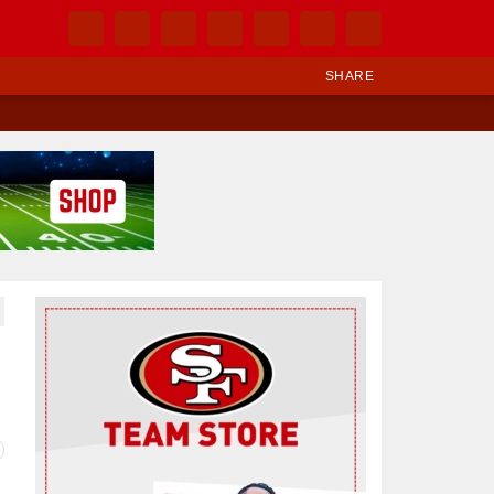
SHARE
Ad Block