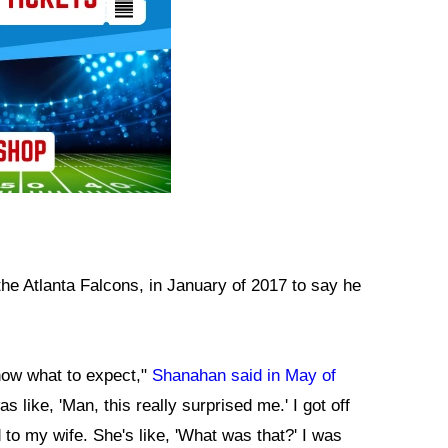
the Atlanta Falcons, in January of 2017 to say he
know what to expect,"
Shanahan said in May of
was like, 'Man, this really surprised me.' I got off
to my wife. She's like, 'What was that?' I was