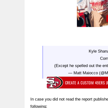
Kyle Shan
Com
(Except he spelled out the ent
— Matt Maiocco (@
CREATE A CUSTOM 49ERS 
In case you did not read the report publish
following: