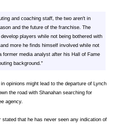
ting and coaching staff, the two aren't in
eason and the future of the franchise. The
evelop players while not being bothered with
 and more he finds himself involved while not
 former media analyst after his Hall of Fame
outing background."
 in opinions might lead to the departure of Lynch
own the road with Shanahan searching for
ree agency.
stated that he has never seen any indication of