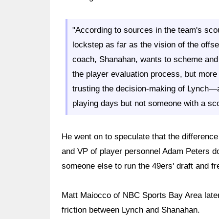
"According to sources in the team's scou
lockstep as far as the vision of the offs
coach, Shanahan, wants to scheme and d
the player evaluation process, but more
trusting the decision-making of Lynch—a
playing days but not someone with a sc
He went on to speculate that the difference
and VP of player personnel Adam Peters d
someone else to run the 49ers' draft and f
Matt Maiocco of NBC Sports Bay Area later 
friction between Lynch and Shanahan.