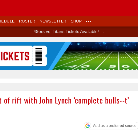
HEDULE
ROSTER
NEWSLETTER
SHOP
•••
49ers vs. Titans Tickets Available! →
Ad Block
 of rift with John Lynch ‘complete bulls--t’
Add as a preferred source