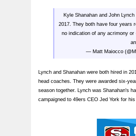
Kyle Shanahan and John Lynch s
2017. They both have four years r
no indication of any acrimony or 
an
— Matt Maiocco (@
Lynch and Shanahan were both hired in 2017
head coaches. They were awarded six-year c
season together. Lynch was Shanahan's ha
campaigned to 49ers CEO Jed York for his 
Ad Block