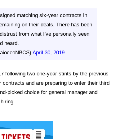
igned matching six-year contracts in
emaining on their deals. There has been
distrust from what I've personally seen
d heard.
MaioccoNBCS)
April 30, 2019
 following two one-year stints by the previous
ontracts and are preparing to enter their third
nd-picked choice for general manager and
hiring.