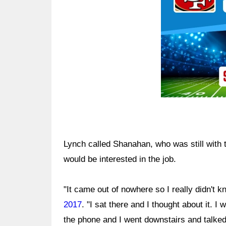
Lynch called Shanahan, who was still with 
would be interested in the job.
"It came out of nowhere so I really didn't 
2017
. "I sat there and I thought about it. I 
the phone and I went downstairs and talked 