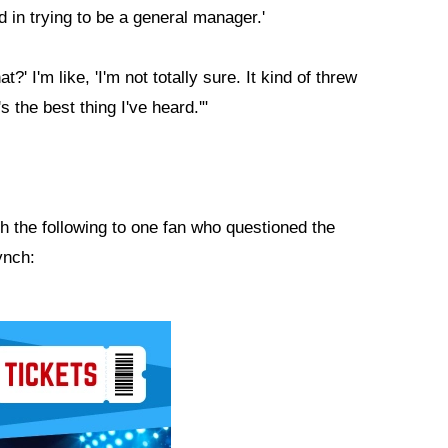
ed in trying to be a general manager.'
?' I'm like, 'I'm not totally sure. It kind of threw
s the best thing I've heard.'"
th the following to one fan who questioned the
ynch: