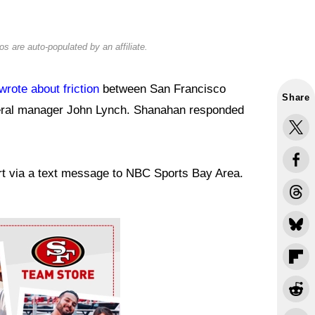
s are auto-populated by an affiliate.
wrote about friction
between San Francisco
Share
eral manager John Lynch. Shanahan responded
port via a text message to NBC Sports Bay Area.