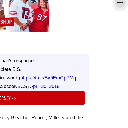
ahan's response:
plete B.S.
ire word.)
https://t.co/Bv5EmGpPMq
MaioccoNBCS)
April 30, 2019
JERSEY
⇨
ed by Bleacher Report, Miller stated the