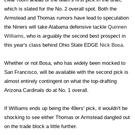
which is slated for the No. 2 overall spot. Both the
Armstead and Thomas rumors have lead to speculation
the Niners will take Alabama defensive tackle
Quinnen
Williams
, who is arguably the second best prospect in
this year's class behind Ohio State EDGE
Nick Bosa
.
Whether or not Bosa, who has widely been mocked to
San Francisco, will be available with the second pick is
almost entirely contingent on what the top-drafting
Arizona Cardinals do at No. 1 overall.
If Williams ends up being the 49ers' pick, it wouldn't be
shocking to see either Thomas or Armstead dangled out
on the trade block a little further.