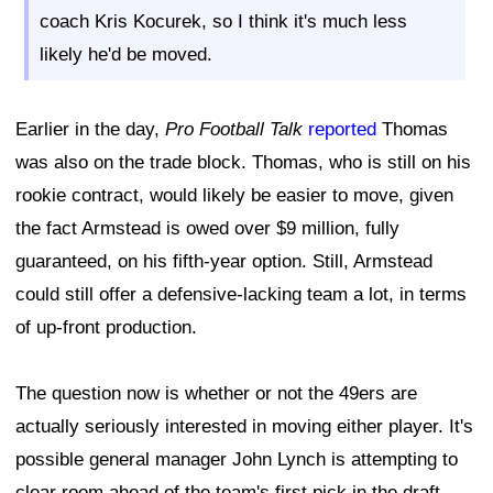
coach Kris Kocurek, so I think it's much less
likely he'd be moved.
Earlier in the day,
Pro Football Talk
reported
Thomas
was also on the trade block. Thomas, who is still on his
rookie contract, would likely be easier to move, given
the fact Armstead is owed over $9 million, fully
guaranteed, on his fifth-year option. Still, Armstead
could still offer a defensive-lacking team a lot, in terms
of up-front production.
The question now is whether or not the 49ers are
actually seriously interested in moving either player. It's
possible general manager John Lynch is attempting to
clear room ahead of the team's first pick in the draft,