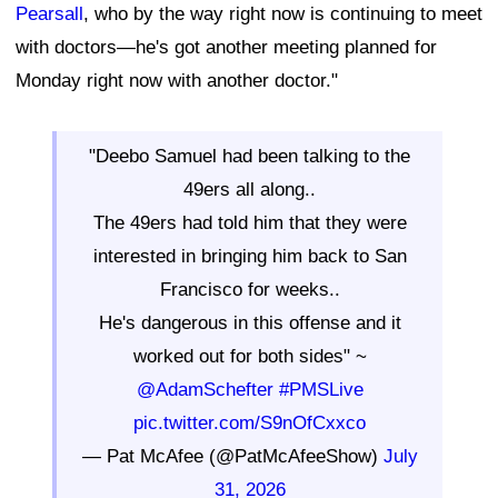
Pearsall
, who by the way right now is continuing to meet
with doctors—he's got another meeting planned for
Monday right now with another doctor."
"Deebo Samuel had been talking to the
49ers all along..
The 49ers had told him that they were
interested in bringing him back to San
Francisco for weeks..
He's dangerous in this offense and it
worked out for both sides" ~
@AdamSchefter
#PMSLive
pic.twitter.com/S9nOfCxxco
— Pat McAfee (@PatMcAfeeShow)
July
31, 2026