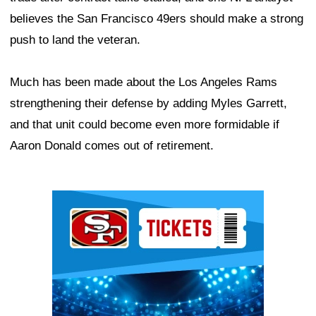
believes the San Francisco 49ers should make a strong
push to land the veteran.
Much has been made about the Los Angeles Rams
strengthening their defense by adding Myles Garrett,
and that unit could become even more formidable if
Aaron Donald comes out of retirement.
Ad Block