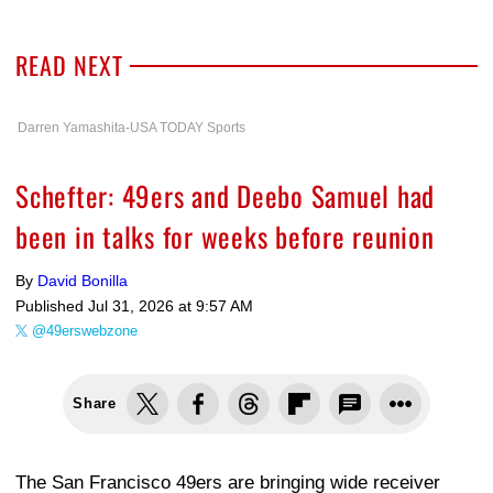
READ NEXT
Darren Yamashita-USA TODAY Sports
Schefter: 49ers and Deebo Samuel had
been in talks for weeks before reunion
By
David Bonilla
Published
Jul 31, 2026 at 9:57 AM
@49erswebzone
Share
The San Francisco 49ers are bringing wide receiver