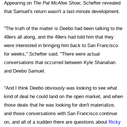
Appearing on
The Pat McAfee Show
, Schefter revealed
that Samuel's return wasn't a last-minute development.
"The truth of the matter is Deebo had been talking to the
49ers all along, and the 49ers had told him that they
were interested in bringing him back to San Francisco
for weeks," Schefter said. "There were actual
conversations that occurred between Kyle Shanahan
and Deebo Samuel.
"And I think Deebo obviously was looking to see what
kind of deal he could land on the open market, and when
those deals that he was looking for don't materialize,
and those conversations with San Francisco continue
on, and all of a sudden there are questions about
Ricky