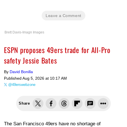
Leave a Comment
Brett Davis-Imagn Images
ESPN proposes 49ers trade for All-Pro
safety Jessie Bates
By
David Bonilla
Published
Aug 5, 2026 at 10:17 AM
@49erswebzone
Share
The San Francisco 49ers have no shortage of