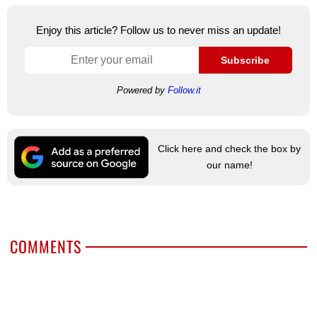
Enjoy this article? Follow us to never miss an update!
Subscribe
Powered by
Follow.it
Click here and check the box by
our name!
COMMENTS