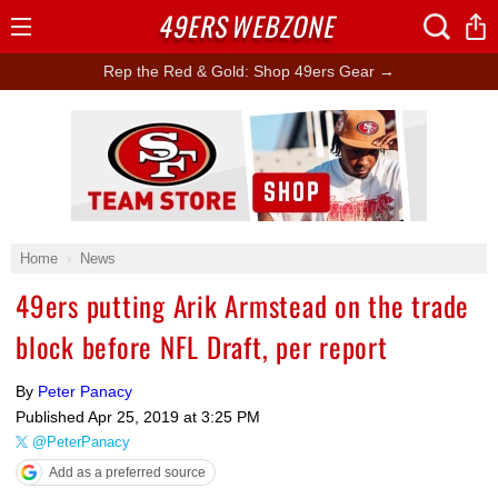
49ERS
WEBZONE
Open
Menu
Rep the Red & Gold: Shop 49ers Gear →
Ad Block
Home
News
49ers putting Arik Armstead on the trade
block before NFL Draft, per report
By
Peter Panacy
Published
Apr 25, 2019 at 3:25 PM
@PeterPanacy
Add as a preferred source