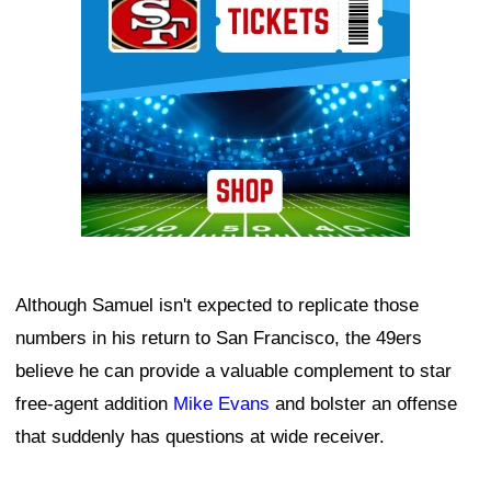
Although Samuel isn't expected to replicate those
numbers in his return to San Francisco, the 49ers
believe he can provide a valuable complement to star
free-agent addition
Mike Evans
and bolster an offense
that suddenly has questions at wide receiver.