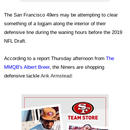
The San Francisco 49ers may be attempting to clear
something of a logjam along the interior of their
defensive line during the waning hours before the 2019
NFL Draft.
According to a report Thursday afternoon from
The
MMQB's Albert Breer
, the Niners are shopping
defensive tackle
Arik Armstead
:
Ad Block