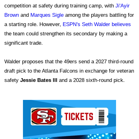
competition at safety during training camp, with
Ji'Ayir
Brown
and
Marques Sigle
among the players battling for
a starting role. However,
ESPN's Seth Walder believes
the team could strengthen its secondary by making a
significant trade.
Walder proposes that the 49ers send a 2027 third-round
draft pick to the Atlanta Falcons in exchange for veteran
safety
Jessie Bates III
and a 2028 sixth-round pick.
Ad Block