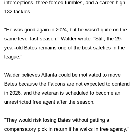
interceptions, three forced fumbles, and a career-high
132 tackles.
"He was good again in 2024, but he wasn't quite on the
same level last season," Walder wrote. "Still, the 29-
year-old Bates remains one of the best safeties in the
league."
Walder believes Atlanta could be motivated to move
Bates because the Falcons are not expected to contend
in 2026, and the veteran is scheduled to become an
unrestricted free agent after the season.
"They would risk losing Bates without getting a
compensatory pick in return if he walks in free agency,"