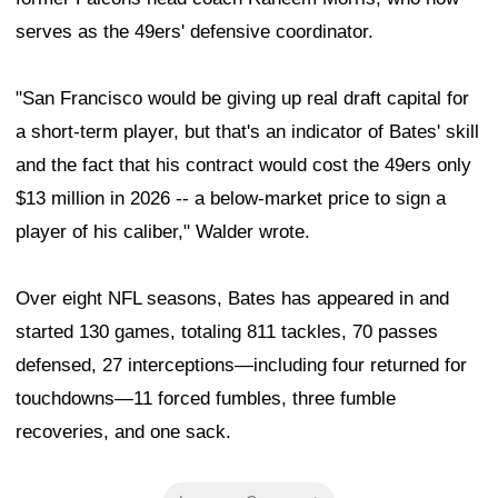
serves as the 49ers' defensive coordinator.
"San Francisco would be giving up real draft capital for
a short-term player, but that's an indicator of Bates' skill
and the fact that his contract would cost the 49ers only
$13 million in 2026 -- a below-market price to sign a
player of his caliber," Walder wrote.
Over eight NFL seasons, Bates has appeared in and
started 130 games, totaling 811 tackles, 70 passes
defensed, 27 interceptions—including four returned for
touchdowns—11 forced fumbles, three fumble
recoveries, and one sack.