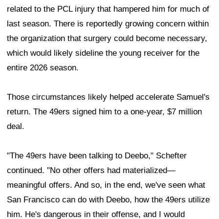
related to the PCL injury that hampered him for much of
last season. There is reportedly growing concern within
the organization that surgery could become necessary,
which would likely sideline the young receiver for the
entire 2026 season.
Those circumstances likely helped accelerate Samuel's
return. The 49ers signed him to a one-year, $7 million
deal.
"The 49ers have been talking to Deebo," Schefter
continued. "No other offers had materialized—
meaningful offers. And so, in the end, we've seen what
San Francisco can do with Deebo, how the 49ers utilize
him. He's dangerous in their offense, and I would