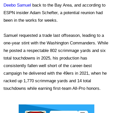
Deebo Samuel
back to the Bay Area, and according to
ESPN insider Adam Schefter, a potential reunion had
been in the works for weeks.
Samuel requested a trade last offseason, leading to a
one-year stint with the Washington Commanders. While
he posted a respectable 802 scrimmage yards and six
total touchdowns in 2025, his production has
consistently fallen well short of the career-best
campaign he delivered with the 49ers in 2021, when he
racked up 1,770 scrimmage yards and 14 total
touchdowns while earning first-team All-Pro honors.
Ad Block