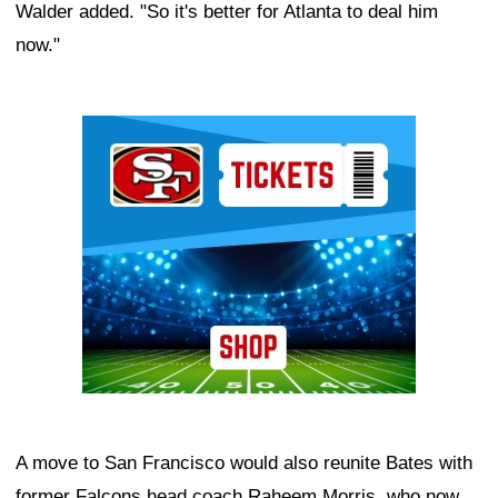
Walder added. "So it's better for Atlanta to deal him
now."
Ad Block
A move to San Francisco would also reunite Bates with
former Falcons head coach Raheem Morris, who now