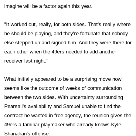
imagine will be a factor again this year.
"It worked out, really, for both sides. That's really where
he should be playing, and they're fortunate that nobody
else stepped up and signed him. And they were there for
each other when the 49ers needed to add another
receiver last night."
What initially appeared to be a surprising move now
seems like the outcome of weeks of communication
between the two sides. With uncertainty surrounding
Pearsall's availability and Samuel unable to find the
contract he wanted in free agency, the reunion gives the
49ers a familiar playmaker who already knows Kyle
Shanahan's offense.