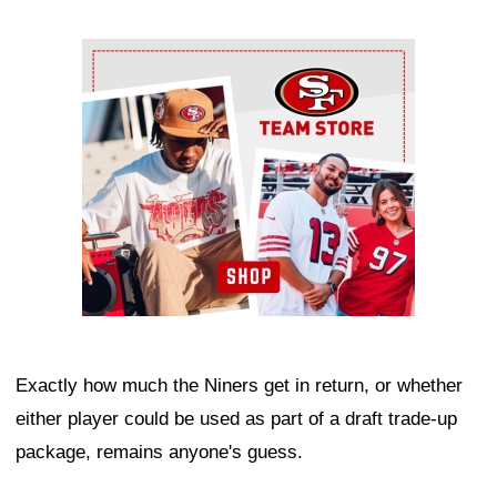
Ad Block
Exactly how much the Niners get in return, or whether
either player could be used as part of a draft trade-up
package, remains anyone's guess.