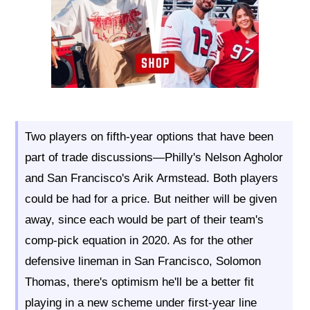
Two players on fifth-year options that have been
part of trade discussions—Philly's Nelson Agholor
and San Francisco's Arik Armstead. Both players
could be had for a price. But neither will be given
away, since each would be part of their team's
comp-pick equation in 2020. As for the other
defensive lineman in San Francisco, Solomon
Thomas, there's optimism he'll be a better fit
playing in a new scheme under first-year line