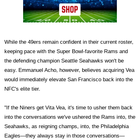
While the 49ers remain confident in their current roster,
keeping pace with the Super Bowl-favorite Rams and
the defending champion Seattle Seahawks won't be
easy. Emmanuel Acho, however, believes acquiring Vea
would immediately elevate San Francisco back into the
NFC's elite tier.
"If the Niners get Vita Vea, it's time to usher them back
into the conversations we've ushered the Rams into, the
Seahawks, as reigning champs, into, the Philadelphia
Eagles—they always stay in those conversations—