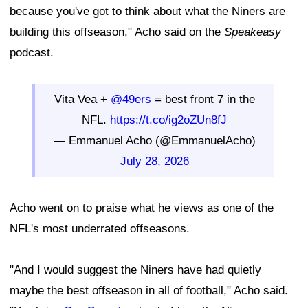
because you've got to think about what the Niners are
building this offseason," Acho said on the
Speakeasy
podcast.
Vita Vea +
@49ers
= best front 7 in the
NFL.
https://t.co/ig2oZUn8fJ
— Emmanuel Acho (@EmmanuelAcho)
July 28, 2026
Acho went on to praise what he views as one of the
NFL's most underrated offseasons.
"And I would suggest the Niners have had quietly
maybe the best offseason in all of football," Acho said.