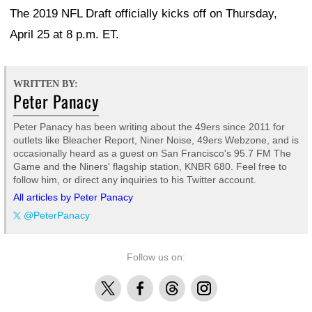
The 2019 NFL Draft officially kicks off on Thursday,
April 25 at 8 p.m. ET.
WRITTEN BY:
Peter Panacy
Peter Panacy has been writing about the 49ers since 2011 for
outlets like Bleacher Report, Niner Noise, 49ers Webzone, and is
occasionally heard as a guest on San Francisco's 95.7 FM The
Game and the Niners' flagship station, KNBR 680. Feel free to
follow him, or direct any inquiries to his Twitter account.
All articles by Peter Panacy
@PeterPanacy
Follow us on:
X
Facebook
Threads
Instagram