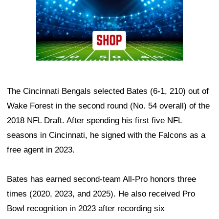
The Cincinnati Bengals selected Bates (6-1, 210) out of
Wake Forest in the second round (No. 54 overall) of the
2018 NFL Draft. After spending his first five NFL
seasons in Cincinnati, he signed with the Falcons as a
free agent in 2023.
Bates has earned second-team All-Pro honors three
times (2020, 2023, and 2025). He also received Pro
Bowl recognition in 2023 after recording six