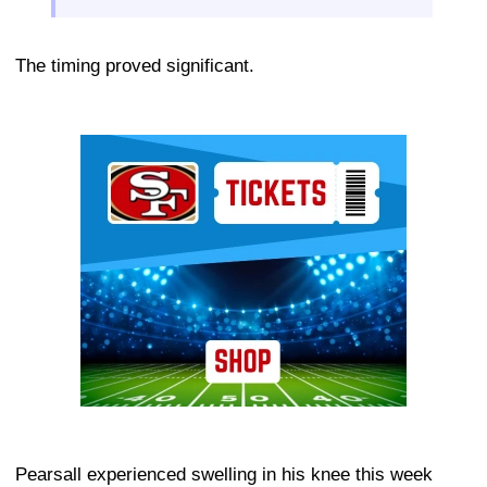
The timing proved significant.
Ad Block
Pearsall experienced swelling in his knee this week