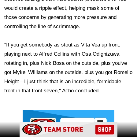
would create a ripple effect, helping mask some of
those concerns by generating more pressure and
controlling the line of scrimmage.
"If you get somebody as stout as Vita Vea up front,
playing next to Alfred Collins with Osa Odighizuwa
rotating in, plus Nick Bosa on the outside, plus you've
got Mykel Williams on the outside, plus you got Romello
Height—I just think that is an incredible, formidable
front in that front seven," Acho concluded.
Ad Block
Ad Block