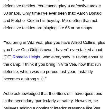
defensive tackles. You cannot play a defensive tackle
80 snaps. Only time I've ever seen that: Aaron Donald
and Fletcher Cox in his heyday. More often than not,
defensive tackles are playing like 65 or so snaps.
"You bring in Vita Vea, plus you have Alfred Collins, plus
you have Osa Odighizuwa. I haven't even talked about
[DE]
Romello Height
, who everybody is raving about at
the camp. I think if you bring in Vita Vea, now that run
defense, which was so porous last year, instantly
becomes a strong suit."
Acho acknowledged that the 49ers still have questions
in the secondary, particularly at safety. However, he
believes adding a dominant interior presence like Vea