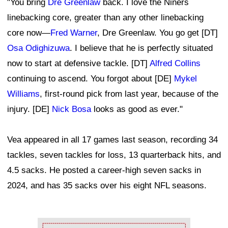
"You bring
Dre Greenlaw
back. I love the Niners
linebacking core, greater than any other linebacking
core now—
Fred Warner
, Dre Greenlaw. You go get [DT]
Osa Odighizuwa
. I believe that he is perfectly situated
now to start at defensive tackle. [DT]
Alfred Collins
continuing to ascend. You forgot about [DE]
Mykel
Williams
, first-round pick from last year, because of the
injury. [DE]
Nick Bosa
looks as good as ever."
Vea appeared in all 17 games last season, recording 34
tackles, seven tackles for loss, 13 quarterback hits, and
4.5 sacks. He posted a career-high seven sacks in
2024, and has 35 sacks over his eight NFL seasons.
Ad Block