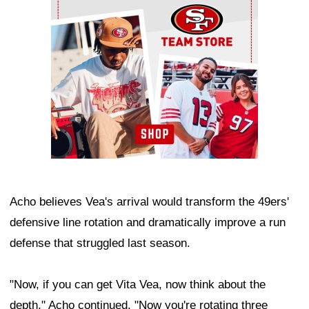
Acho believes Vea's arrival would transform the 49ers'
defensive line rotation and dramatically improve a run
defense that struggled last season.
"Now, if you can get Vita Vea, now think about the
depth," Acho continued. "Now you're rotating three