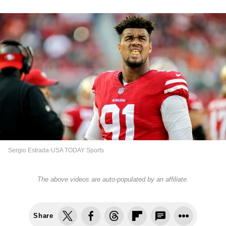
Sergio Estrada-USA TODAY Sports
The above videos are auto-populated by an affiliate.
Share