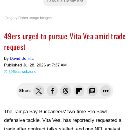
Leave a Comment
Gregory Fisher-Imagn Images
49ers urged to pursue Vita Vea amid trade
request
By
David Bonilla
Published
Jul 28, 2026 at 7:37 AM
@49erswebzone
Share
The Tampa Bay Buccaneers' two-time Pro Bowl
defensive tackle, Vita Vea, has reportedly requested a
trade after contract talks stalled, and one NFL analyst