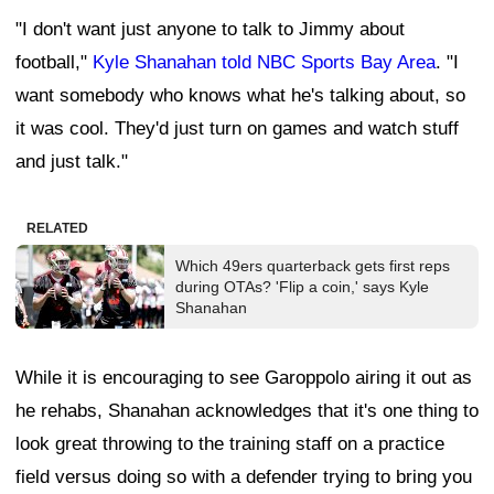
"I don't want just anyone to talk to Jimmy about
football,"
Kyle Shanahan told NBC Sports Bay Area
. "I
want somebody who knows what he's talking about, so
it was cool. They'd just turn on games and watch stuff
and just talk."
RELATED
Which 49ers quarterback gets first reps
during OTAs? 'Flip a coin,' says Kyle
Shanahan
While it is encouraging to see Garoppolo airing it out as
he rehabs, Shanahan acknowledges that it's one thing to
look great throwing to the training staff on a practice
field versus doing so with a defender trying to bring you