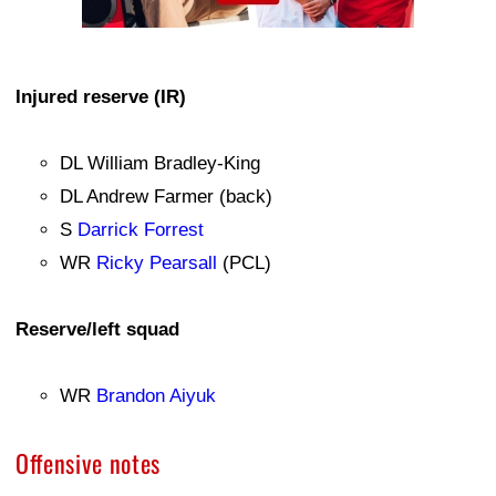
Injured reserve (IR)
DL William Bradley-King
DL Andrew Farmer (back)
S
Darrick Forrest
WR
Ricky Pearsall
(PCL)
Reserve/left squad
WR
Brandon Aiyuk
Offensive notes