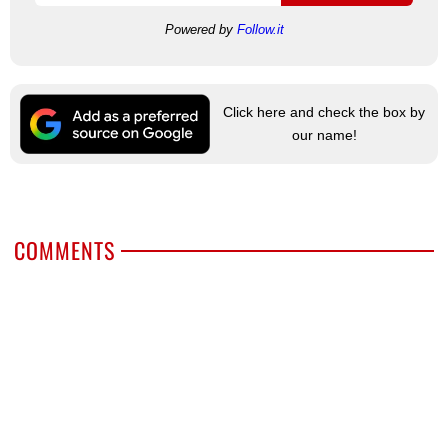
Powered by
Follow.it
Click here and check the box by
our name!
COMMENTS