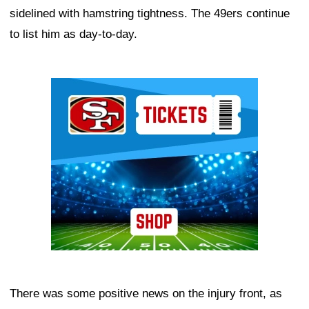
sidelined with hamstring tightness. The 49ers continue
to list him as day-to-day.
Ad Block
There was some positive news on the injury front, as