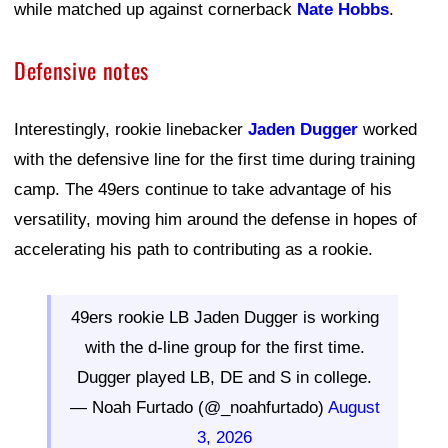
while matched up against cornerback
Nate Hobbs
.
Defensive notes
Interestingly, rookie linebacker
Jaden Dugger
worked
with the defensive line for the first time during training
camp. The 49ers continue to take advantage of his
versatility, moving him around the defense in hopes of
accelerating his path to contributing as a rookie.
49ers rookie LB Jaden Dugger is working
with the d-line group for the first time.
Dugger played LB, DE and S in college.
— Noah Furtado (@_noahfurtado)
August
3, 2026