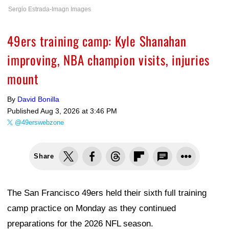
Sergio Estrada-Imagn Images
49ers training camp: Kyle Shanahan
improving, NBA champion visits, injuries
mount
By
David Bonilla
Published
Aug 3, 2026 at 3:46 PM
@49erswebzone
Share
The San Francisco 49ers held their sixth full training
camp practice on Monday as they continued
preparations for the 2026 NFL season.