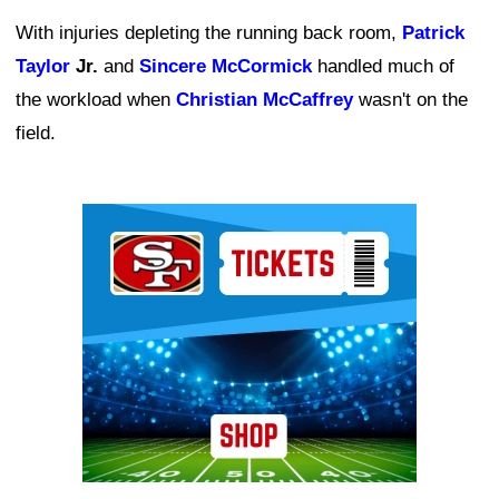
With injuries depleting the running back room,
Patrick
Taylor
Jr.
and
Sincere McCormick
handled much of
the workload when
Christian McCaffrey
wasn't on the
field.
Ad Block