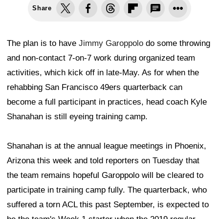
Share
The plan is to have
Jimmy Garoppolo
do some throwing
and non-contact 7-on-7 work during organized team
activities, which kick off in late-May. As for when the
rehabbing San Francisco 49ers quarterback can
become a full participant in practices, head coach Kyle
Shanahan is still eyeing training camp.
Shanahan is at the annual league meetings in Phoenix,
Arizona this week and told reporters on Tuesday that
the team remains hopeful Garoppolo will be cleared to
participate in training camp fully. The quarterback, who
suffered a torn ACL this past September, is expected to