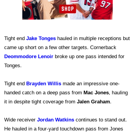
Tight end
Jake Tonges
hauled in multiple receptions but
came up short on a few other targets. Cornerback
Deommodore Lenoir
broke up one pass intended for
Tonges.
Tight end
Brayden Willis
made an impressive one-
handed catch on a deep pass from
Mac Jones
, hauling
it in despite tight coverage from
Jalen Graham
.
Wide receiver
Jordan Watkins
continues to stand out.
He hauled in a four-yard touchdown pass from Jones