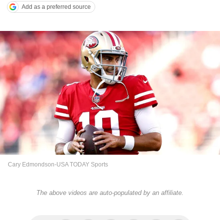
Add as a preferred source
Cary Edmondson-USA TODAY Sports
The above videos are auto-populated by an affiliate.