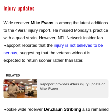
Injury updates
Wide receiver
Mike Evans
is among the latest additions
to the 49ers' injury report. He missed Monday's practice
with a quad strain. However, NFL Network insider Ian
Rapoport reported that the
injury is not believed to be
serious
, suggesting that the veteran wideout is
expected to return sooner rather than later.
RELATED
Rapoport provides 49ers injury update on
Mike Evans
Rookie wide receiver
De'Zhaun Stribling
also remained