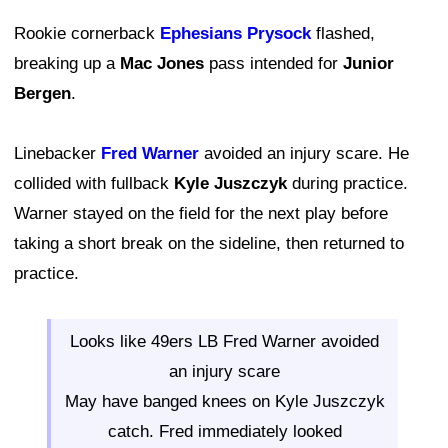
Rookie cornerback
Ephesians Prysock
flashed,
breaking up a
Mac Jones
pass intended for
Junior
Bergen
.
Linebacker
Fred Warner
avoided an injury scare. He
collided with fullback
Kyle Juszczyk
during practice.
Warner stayed on the field for the next play before
taking a short break on the sideline, then returned to
practice.
Looks like 49ers LB Fred Warner avoided
an injury scare
May have banged knees on Kyle Juszczyk
catch. Fred immediately looked