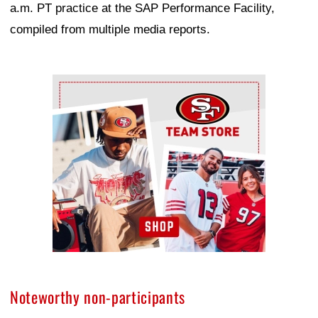
a.m. PT practice at the SAP Performance Facility,
compiled from multiple media reports.
Ad Block
Noteworthy non-participants