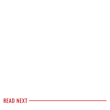
READ NEXT