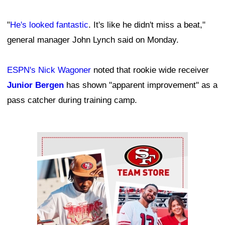
"
He's looked fantastic
. It's like he didn't miss a beat,"
general manager John Lynch said on Monday.
ESPN's Nick Wagoner
noted that rookie wide receiver
Junior Bergen
has shown "apparent improvement" as a
pass catcher during training camp.
Ad Block