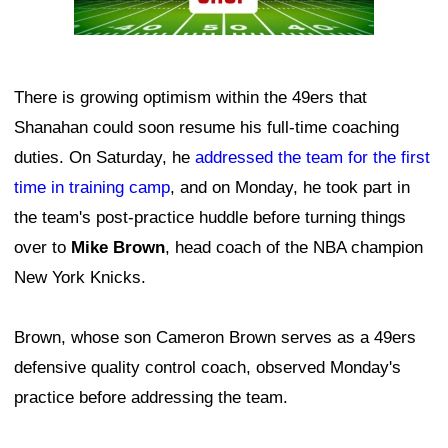
There is growing optimism within the 49ers that
Shanahan could soon resume his full-time coaching
duties. On Saturday, he
addressed the team for the first
time in training camp
, and on Monday, he took part in
the team's post-practice huddle before turning things
over to
Mike Brown
, head coach of the NBA champion
New York Knicks.
Brown, whose son Cameron Brown serves as a 49ers
defensive quality control coach, observed Monday's
practice before addressing the team.