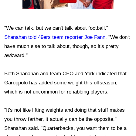
"We can talk, but we can't talk about football,"
Shanahan told 49ers team reporter Joe Fann
. "We don't
have much else to talk about, though, so it's pretty
awkward."
Both Shanahan and team CEO Jed York indicated that
Garoppolo has added some weight this offseason,
which is not uncommon for rehabbing players.
"It's not like lifting weights and doing that stuff makes
you throw farther, it actually can be the opposite,"
Shanahan said. "Quarterbacks, you want them to be a