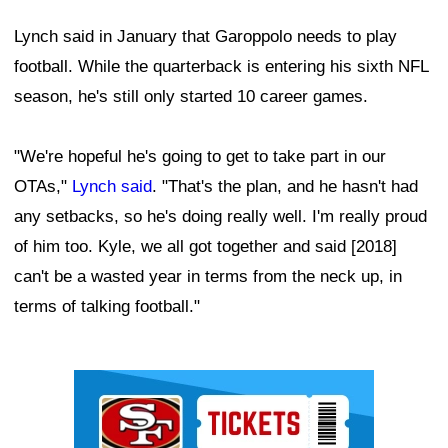
Lynch said in January that Garoppolo needs to play
football. While the quarterback is entering his sixth NFL
season, he's still only started 10 career games.
"We're hopeful he's going to get to take part in our
OTAs,"
Lynch said
. "That's the plan, and he hasn't had
any setbacks, so he's doing really well. I'm really proud
of him too. Kyle, we all got together and said [2018]
can't be a wasted year in terms from the neck up, in
terms of talking football."
Ad Block