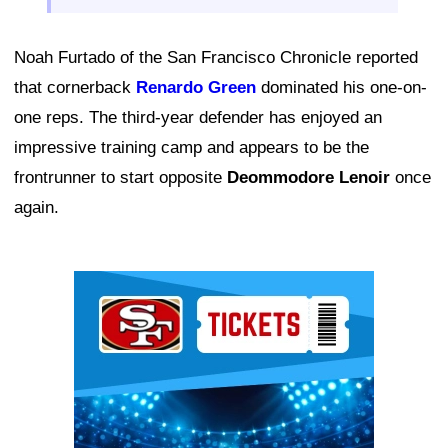
Noah Furtado of the San Francisco Chronicle reported
that cornerback
Renardo Green
dominated his one-on-
one reps. The third-year defender has enjoyed an
impressive training camp and appears to be the
frontrunner to start opposite
Deommodore Lenoir
once
again.
Ad Block