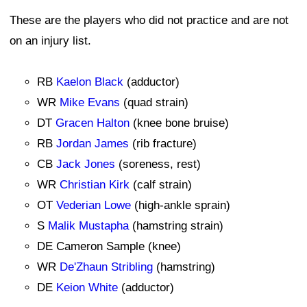
These are the players who did not practice and are not
on an injury list.
RB
Kaelon Black
(adductor)
WR
Mike Evans
(quad strain)
DT
Gracen Halton
(knee bone bruise)
RB
Jordan James
(rib fracture)
CB
Jack Jones
(soreness, rest)
WR
Christian Kirk
(calf strain)
OT
Vederian Lowe
(high-ankle sprain)
S
Malik Mustapha
(hamstring strain)
DE Cameron Sample (knee)
WR
De'Zhaun Stribling
(hamstring)
DE
Keion White
(adductor)