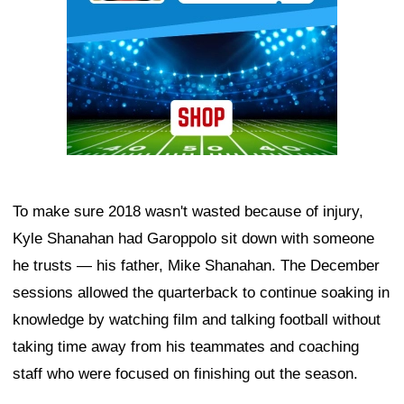
To make sure 2018 wasn't wasted because of injury,
Kyle Shanahan had Garoppolo sit down with someone
he trusts — his father, Mike Shanahan. The December
sessions allowed the quarterback to continue soaking in
knowledge by watching film and talking football without
taking time away from his teammates and coaching
staff who were focused on finishing out the season.