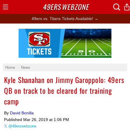
49ERS
WEBZONE
Open
Menu
49ers vs. Titans Tickets Available! →
Ad Block
Home
News
Kyle Shanahan on Jimmy Garoppolo: 49ers
QB on track to be cleared for training
camp
By
David Bonilla
Published
Mar 26, 2019 at 1:06 PM
@49erswebzone