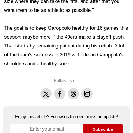
size where they can take the hits, and after that you
want them to be as athletic as possible."
The goal is to keep Garoppolo healthy for 16 games this
season; maybe more if the 49ers make a playoff push.
That starts by remaining patient during his rehab. A lot
of the team's success in 2019 will ride on Garoppolo's
shoulders and a healthy knee.
Follow us on:
X
Facebook
Threads
Instagram
Enjoy this article? Follow us to never miss an update!
Subscribe