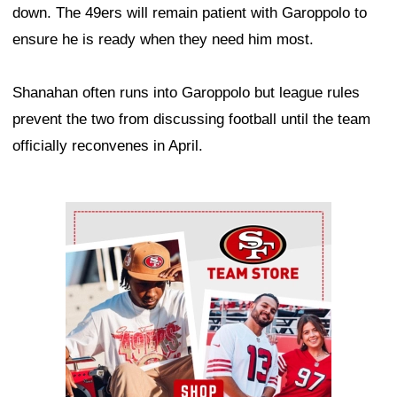
down. The 49ers will remain patient with Garoppolo to
ensure he is ready when they need him most.
Shanahan often runs into Garoppolo but league rules
prevent the two from discussing football until the team
officially reconvenes in April.
Ad Block