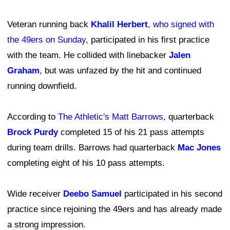
Veteran running back
Khalil Herbert
,
who signed with
the 49ers on Sunday
, participated in his first practice
with the team. He collided with linebacker
Jalen
Graham
, but was unfazed by the hit and continued
running downfield.
According to
The Athletic's Matt Barrows
, quarterback
Brock Purdy
completed 15 of his 21 pass attempts
during team drills. Barrows had quarterback
Mac Jones
completing eight of his 10 pass attempts.
Wide receiver
Deebo Samuel
participated in his second
practice since rejoining the 49ers and has already made
a strong impression.