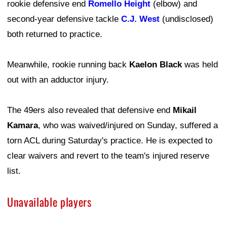
rookie defensive end
Romello Height
(elbow) and
second-year defensive tackle
C.J. West
(undisclosed)
both returned to practice.
Meanwhile, rookie running back
Kaelon Black
was held
out with an adductor injury.
The 49ers also revealed that defensive end
Mikail
Kamara
, who was waived/injured on Sunday, suffered a
torn ACL during Saturday's practice. He is expected to
clear waivers and revert to the team's injured reserve
list.
Unavailable players