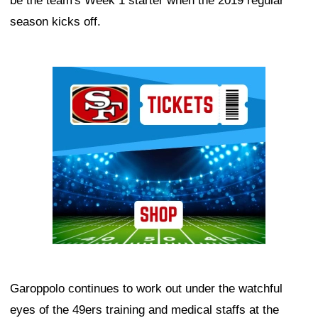
be the team's Week 1 starter when the 2019 regular
season kicks off.
Ad Block
Garoppolo continues to work out under the watchful
eyes of the 49ers training and medical staffs at the