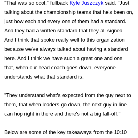
"That was so cool," fullback
Kyle Juszczyk
said. "Just
talking about the championship teams that he's been on,
just how each and every one of them had a standard.
And they had a written standard that they all signed ...
And I think that spoke really well to this organization
because we've always talked about having a standard
here. And I think we have such a great one and one
that, when our head coach goes down, everyone
understands what that standard is.
"They understand what's expected from the guy next to
them, that when leaders go down, the next guy in line
can hop right in there and there's not a big fall-off."
Below are some of the key takeaways from the 10:10