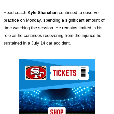
Head coach
Kyle Shanahan
continued to observe
practice on Monday, spending a significant amount of
time watching the session. He remains limited in his
role as he continues recovering from the injuries he
sustained in a July 14 car accident.
Ad Block