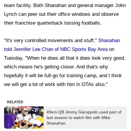
team facility. Both Shanahan and general manager John
Lynch can peer out their office windows and observe
their franchise quarterback tossing footballs.
"It's very controlled movements and stuff,"
Shanahan
told Jennifer Lee Chan of NBC Sports Bay Area
on
Tuesday. "When he does all that it does look very good,
which means he's getting closer. And that's why
hopefully it will be full-go for training camp, and I think
we will get a lot of work with him in OTAs also."
RELATED
49ers QB Jimmy Garoppolo used part of
last season to watch film with Mike
Shanahan