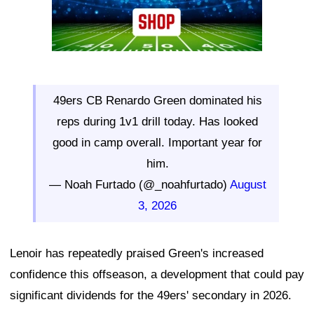
49ers CB Renardo Green dominated his
reps during 1v1 drill today. Has looked
good in camp overall. Important year for
him.
— Noah Furtado (@_noahfurtado)
August
3, 2026
Lenoir has repeatedly praised Green's increased
confidence this offseason, a development that could pay
significant dividends for the 49ers' secondary in 2026.