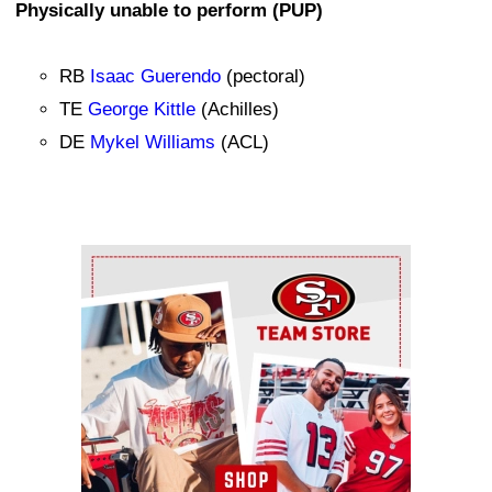
Physically unable to perform (PUP)
RB
Isaac Guerendo
(pectoral)
TE
George Kittle
(Achilles)
DE
Mykel Williams
(ACL)
Ad Block