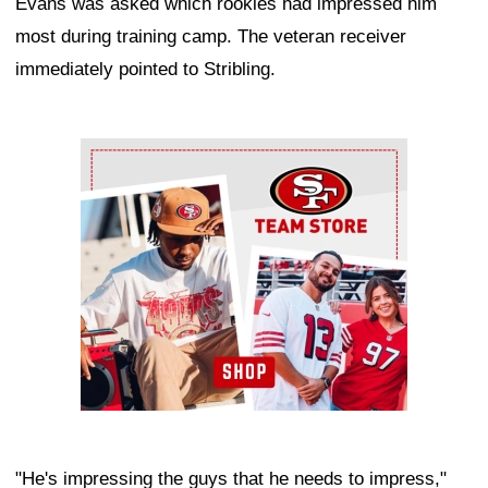
Evans was asked which rookies had impressed him
most during training camp. The veteran receiver
immediately pointed to Stribling.
Ad Block
"He's impressing the guys that he needs to impress,"