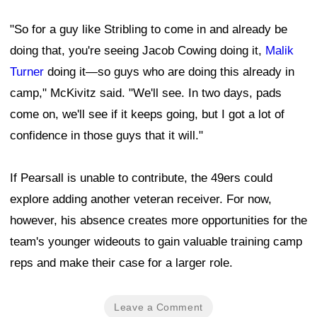
"So for a guy like Stribling to come in and already be
doing that, you're seeing Jacob Cowing doing it,
Malik
Turner
doing it—so guys who are doing this already in
camp," McKivitz said. "We'll see. In two days, pads
come on, we'll see if it keeps going, but I got a lot of
confidence in those guys that it will."
If Pearsall is unable to contribute, the 49ers could
explore adding another veteran receiver. For now,
however, his absence creates more opportunities for the
team's younger wideouts to gain valuable training camp
reps and make their case for a larger role.
Leave a Comment