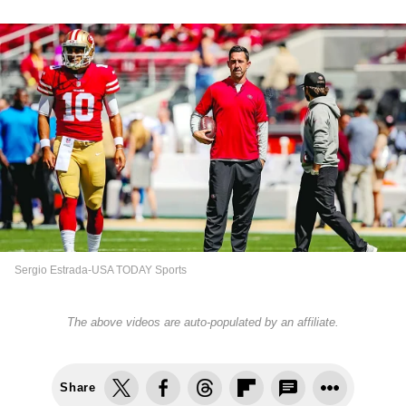
Sergio Estrada-USA TODAY Sports
The above videos are auto-populated by an affiliate.
Share