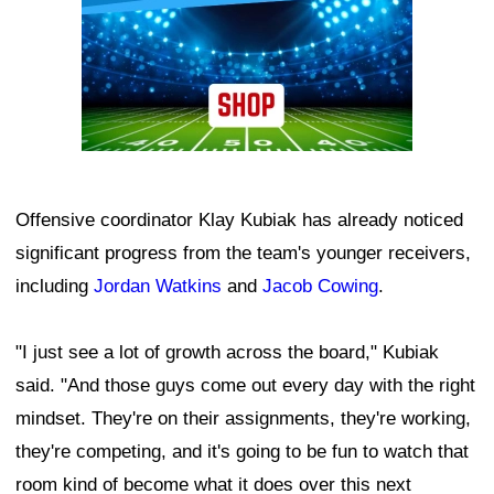
Offensive coordinator Klay Kubiak has already noticed
significant progress from the team's younger receivers,
including
Jordan Watkins
and
Jacob Cowing
.
"I just see a lot of growth across the board," Kubiak
said. "And those guys come out every day with the right
mindset. They're on their assignments, they're working,
they're competing, and it's going to be fun to watch that
room kind of become what it does over this next