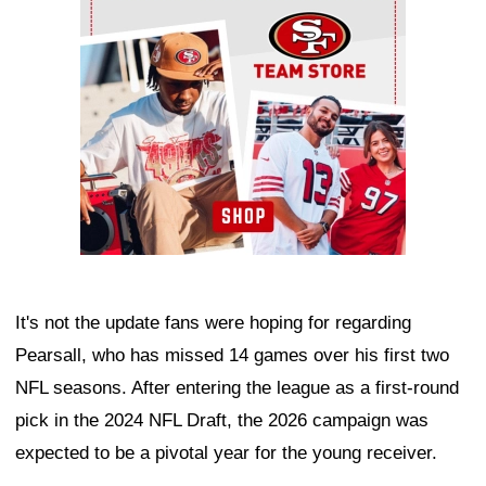
It's not the update fans were hoping for regarding
Pearsall, who has missed 14 games over his first two
NFL seasons. After entering the league as a first-round
pick in the 2024 NFL Draft, the 2026 campaign was
expected to be a pivotal year for the young receiver.