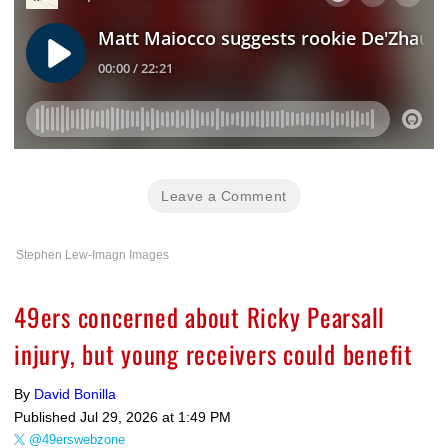
Leave a Comment
Stephen Lew-Imagn Images
49ers concerned about Ricky Pearsall
injury, but young receivers could benefit
By
David Bonilla
Published
Jul 29, 2026 at 1:49 PM
@49erswebzone