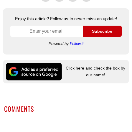
Enjoy this article? Follow us to never miss an update!
Subscribe
Powered by
Follow.it
Click here and check the box by
our name!
COMMENTS