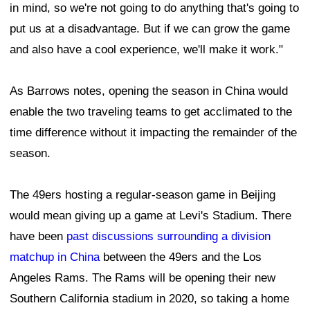
in mind, so we're not going to do anything that's going to
put us at a disadvantage. But if we can grow the game
and also have a cool experience, we'll make it work."
As Barrows notes, opening the season in China would
enable the two traveling teams to get acclimated to the
time difference without it impacting the remainder of the
season.
The 49ers hosting a regular-season game in Beijing
would mean giving up a game at Levi's Stadium. There
have been
past discussions surrounding a division
matchup in China
between the 49ers and the Los
Angeles Rams. The Rams will be opening their new
Southern California stadium in 2020, so taking a home