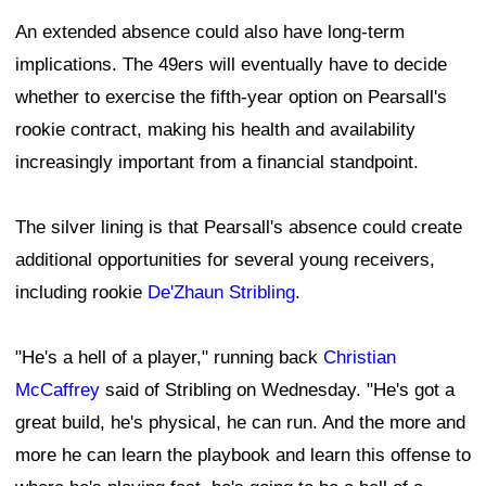
An extended absence could also have long-term
implications. The 49ers will eventually have to decide
whether to exercise the fifth-year option on Pearsall's
rookie contract, making his health and availability
increasingly important from a financial standpoint.
The silver lining is that Pearsall's absence could create
additional opportunities for several young receivers,
including rookie
De'Zhaun Stribling
.
"He's a hell of a player," running back
Christian
McCaffrey
said of Stribling on Wednesday. "He's got a
great build, he's physical, he can run. And the more and
more he can learn the playbook and learn this offense to