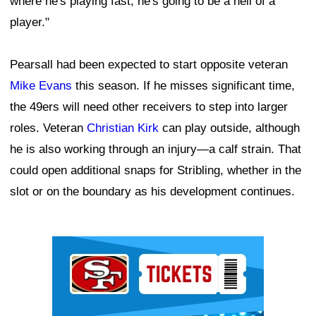
where he's playing fast, he's going to be a hell of a
player."
Pearsall had been expected to start opposite veteran
Mike Evans
this season. If he misses significant time,
the 49ers will need other receivers to step into larger
roles. Veteran
Christian Kirk
can play outside, although
he is also working through an injury—a calf strain. That
could open additional snaps for Stribling, whether in the
slot or on the boundary as his development continues.
Ad Block