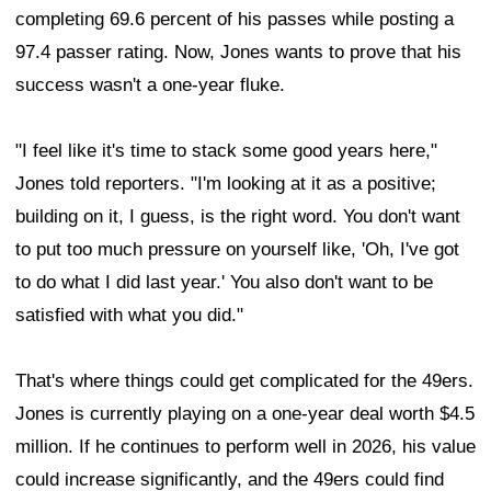
completing 69.6 percent of his passes while posting a
97.4 passer rating. Now, Jones wants to prove that his
success wasn't a one-year fluke.
"I feel like it's time to stack some good years here,"
Jones told reporters. "I'm looking at it as a positive;
building on it, I guess, is the right word. You don't want
to put too much pressure on yourself like, 'Oh, I've got
to do what I did last year.' You also don't want to be
satisfied with what you did."
That's where things could get complicated for the 49ers.
Jones is currently playing on a one-year deal worth $4.5
million. If he continues to perform well in 2026, his value
could increase significantly, and the 49ers could find