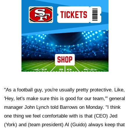
Ad Block
"As a football guy, you're usually pretty protective. Like,
'Hey, let's make sure this is good for our team,'" general
manager John Lynch told Barrows on Monday. "I think
one thing we feel comfortable with is that (CEO) Jed
(York) and (team president) Al (Guido) always keep that