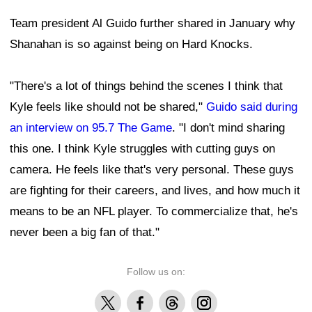
Team president Al Guido further shared in January why
Shanahan is so against being on Hard Knocks.
"There's a lot of things behind the scenes I think that
Kyle feels like should not be shared,"
Guido said during
an interview on 95.7 The Game
. "I don't mind sharing
this one. I think Kyle struggles with cutting guys on
camera. He feels like that's very personal. These guys
are fighting for their careers, and lives, and how much it
means to be an NFL player. To commercialize that, he's
never been a big fan of that."
Follow us on:
X
Facebook
Threads
Instagram