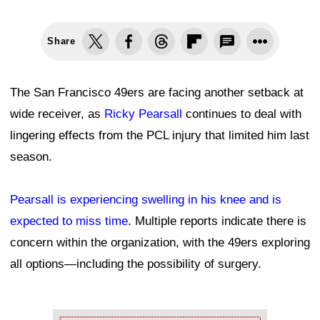
Share
The San Francisco 49ers are facing another setback at
wide receiver, as
Ricky Pearsall
continues to deal with
lingering effects from the PCL injury that limited him last
season.
Pearsall is experiencing swelling in his knee and is
expected to miss time
. Multiple reports indicate there is
concern within the organization, with the 49ers exploring
all options—including the possibility of surgery.
Ad Block