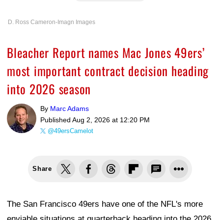
D. Ross Cameron-Imagn Images
Bleacher Report names Mac Jones 49ers’
most important contract decision heading
into 2026 season
By
Marc Adams
Published
Aug 2, 2026 at 12:20 PM
@49ersCamelot
Share
The San Francisco 49ers have one of the NFL's more
enviable situations at quarterback heading into the 2026