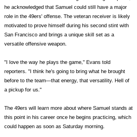
he acknowledged that Samuel could still have a major
role in the 49ers' offense. The veteran receiver is likely
motivated to prove himself during his second stint with
San Francisco and brings a unique skill set as a
versatile offensive weapon.
"I love the way he plays the game," Evans told
reporters. "I think he's going to bring what he brought
before to the team—that energy, that versatility. Hell of
a pickup for us."
The 49ers will learn more about where Samuel stands at
this point in his career once he begins practicing, which
could happen as soon as Saturday morning.