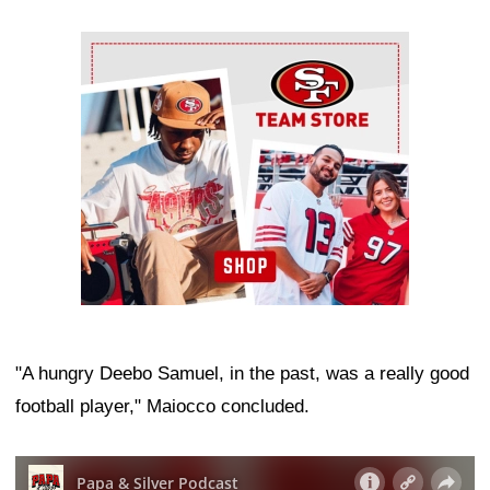
Ad Block
"A hungry Deebo Samuel, in the past, was a really good
football player," Maiocco concluded.