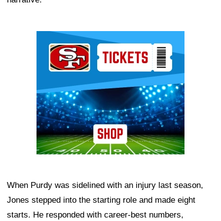
Ad Block
When Purdy was sidelined with an injury last season,
Jones stepped into the starting role and made eight
starts. He responded with career-best numbers,