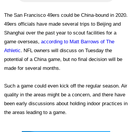
The San Francisco 49ers could be China-bound in 2020.
49ers officials have made several trips to Beijing and
Shanghai over the past year to scout facilities for a
game overseas,
according to Matt Barrows of The
Athletic
. NFL owners will discuss on Tuesday the
potential of a China game, but no final decision will be
made for several months.
Such a game could even kick off the regular season. Air
quality in the areas might be a concern, and there have
been early discussions about holding indoor practices in
the areas leading to a game.