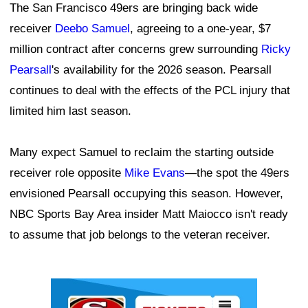
The San Francisco 49ers are bringing back wide
receiver
Deebo Samuel
, agreeing to a one-year, $7
million contract after concerns grew surrounding
Ricky
Pearsall
's availability for the 2026 season. Pearsall
continues to deal with the effects of the PCL injury that
limited him last season.
Many expect Samuel to reclaim the starting outside
receiver role opposite
Mike Evans
—the spot the 49ers
envisioned Pearsall occupying this season. However,
NBC Sports Bay Area insider Matt Maiocco isn't ready
to assume that job belongs to the veteran receiver.
Ad Block