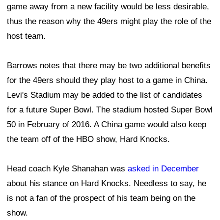
game away from a new facility would be less desirable,
thus the reason why the 49ers might play the role of the
host team.
Barrows notes that there may be two additional benefits
for the 49ers should they play host to a game in China.
Levi's Stadium may be added to the list of candidates
for a future Super Bowl. The stadium hosted Super Bowl
50 in February of 2016. A China game would also keep
the team off of the HBO show, Hard Knocks.
Head coach Kyle Shanahan was
asked in December
about his stance on Hard Knocks. Needless to say, he
is not a fan of the prospect of his team being on the
show.