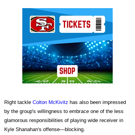
Ad Block
Right tackle
Colton McKivitz
has also been impressed
by the group's willingness to embrace one of the less
glamorous responsibilities of playing wide receiver in
Kyle Shanahan's offense—blocking.