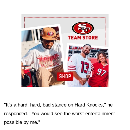
Ad Block
"It's a hard, hard, bad stance on Hard Knocks," he
responded. "You would see the worst entertainment
possible by me."