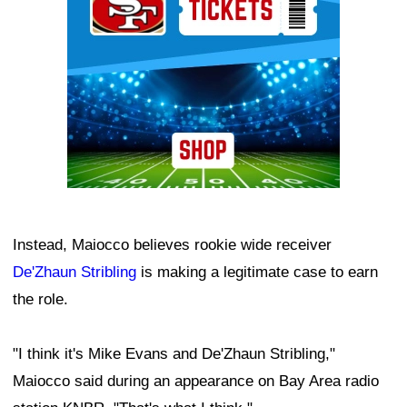
Instead, Maiocco believes rookie wide receiver
De'Zhaun Stribling
is making a legitimate case to earn
the role.
"I think it's Mike Evans and De'Zhaun Stribling,"
Maiocco said during an appearance on Bay Area radio