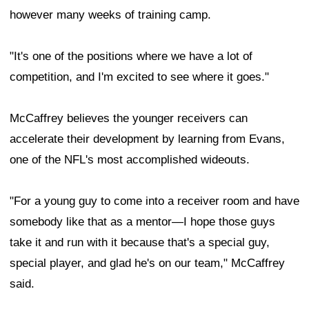
however many weeks of training camp.
"It's one of the positions where we have a lot of
competition, and I'm excited to see where it goes."
McCaffrey believes the younger receivers can
accelerate their development by learning from Evans,
one of the NFL's most accomplished wideouts.
"For a young guy to come into a receiver room and have
somebody like that as a mentor—I hope those guys
take it and run with it because that's a special guy,
special player, and glad he's on our team," McCaffrey
said.