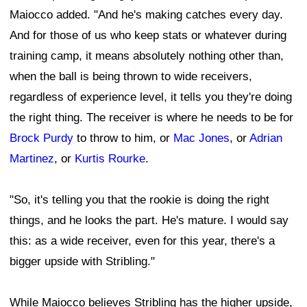
Maiocco added. "And he's making catches every day.
And for those of us who keep stats or whatever during
training camp, it means absolutely nothing other than,
when the ball is being thrown to wide receivers,
regardless of experience level, it tells you they're doing
the right thing. The receiver is where he needs to be for
Brock Purdy
to throw to him, or
Mac Jones
, or
Adrian
Martinez
, or
Kurtis Rourke
.
"So, it's telling you that the rookie is doing the right
things, and he looks the part. He's mature. I would say
this: as a wide receiver, even for this year, there's a
bigger upside with Stribling."
While Maiocco believes Stribling has the higher upside,