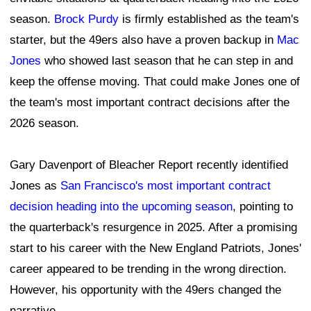
season.
Brock Purdy
is firmly established as the team's
starter, but the 49ers also have a proven backup in
Mac
Jones
who showed last season that he can step in and
keep the offense moving. That could make Jones one of
the team's most important contract decisions after the
2026 season.
Gary Davenport of Bleacher Report recently identified
Jones as
San Francisco's most important contract
decision heading into the upcoming season
, pointing to
the quarterback's resurgence in 2025. After a promising
start to his career with the New England Patriots, Jones'
career appeared to be trending in the wrong direction.
However, his opportunity with the 49ers changed the
narrative.