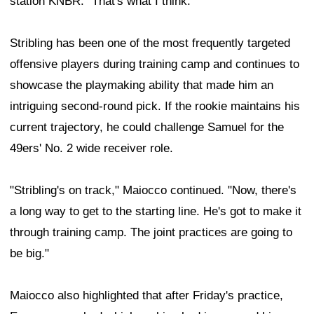
station KNBR. "That's what I think."
Stribling has been one of the most frequently targeted
offensive players during training camp and continues to
showcase the playmaking ability that made him an
intriguing second-round pick. If the rookie maintains his
current trajectory, he could challenge Samuel for the
49ers' No. 2 wide receiver role.
"Stribling's on track," Maiocco continued. "Now, there's
a long way to get to the starting line. He's got to make it
through training camp. The joint practices are going to
be big."
Maiocco also highlighted that after Friday's practice,