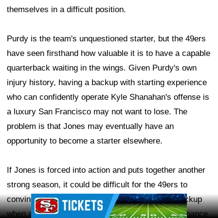
themselves in a difficult position.
Purdy is the team's unquestioned starter, but the 49ers
have seen firsthand how valuable it is to have a capable
quarterback waiting in the wings. Given Purdy's own
injury history, having a backup with starting experience
who can confidently operate Kyle Shanahan's offense is
a luxury San Francisco may not want to lose. The
problem is that Jones may eventually have an
opportunity to become a starter elsewhere.
If Jones is forced into action and puts together another
strong season, it could be difficult for the 49ers to
convince him to remain in San Francisco as a backup
Ad Block
when another team may be willing to give him a chance