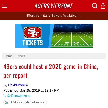
49ERS
WEBZONE
Open
Menu
49ers vs. Titans Tickets Available! →
Ad Block
Home
News
49ers could host a 2020 game in China,
per report
By
David Bonilla
Published
Mar 25, 2019 at 12:17 PM
@49erswebzone
Add as a preferred source