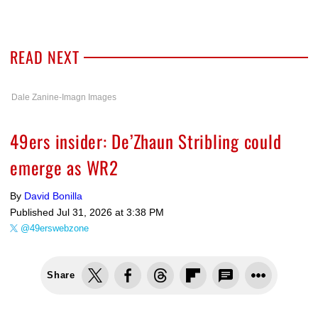
READ NEXT
Dale Zanine-Imagn Images
49ers insider: De’Zhaun Stribling could
emerge as WR2
By
David Bonilla
Published
Jul 31, 2026 at 3:38 PM
@49erswebzone
Share