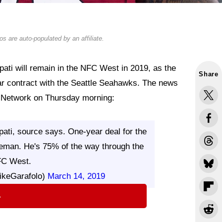
s are auto-populated by an affiliate.
ati will remain in the NFC West in 2019, as the
Share
ar contract with the Seattle Seahawks. The news
L Network on Thursday morning:
ati, source says. One-year deal for the
eman. He's 75% of the way through the
C West.
ikeGarafolo)
March 14, 2019
⇨