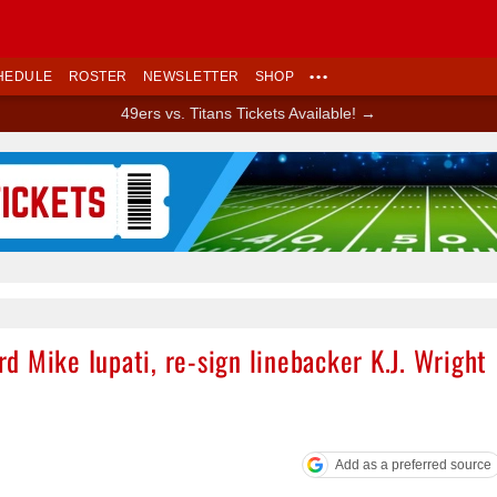
HEDULE
ROSTER
NEWSLETTER
SHOP
•••
49ers vs. Titans Tickets Available! →
Ad Block
 Mike Iupati, re-sign linebacker K.J. Wright
Add as a preferred source