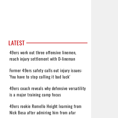
LATEST
49ers work out three offensive linemen,
reach injury settlement with D-lineman
Former 49ers safety calls out injury issues:
'You have to stop calling it bad luck'
49ers coach reveals why defensive versatility
is a major training camp focus
49ers rookie Romello Height learning from
Nick Bosa after admiring him from afar