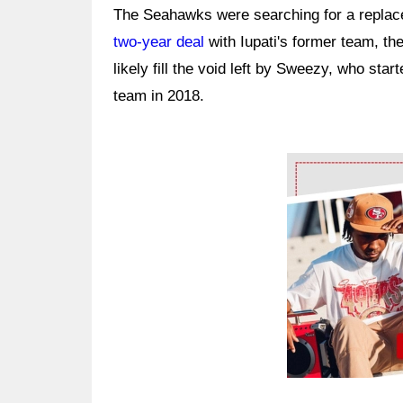
The Seahawks were searching for a replac
two-year deal
with Iupati's former team, the
likely fill the void left by Sweezy, who star
team in 2018.
Ad Block