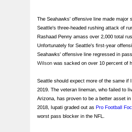
The Seahawks' offensive line made major st
Seattle's three-headed rushing attack of 
Rashaad Penny amass over 2,000 total rushi
Unfortunately for Seattle's first-year offen
Seahawks' offensive line regressed in pass
Wilson
was sacked on over 10 percent of h
Seattle should expect more of the same if Iu
2019. The veteran lineman, who failed to li
Arizona, has proven to be a better asset i
2018, Iupati graded out as
Pro Football Foc
worst pass blocker in the NFL.