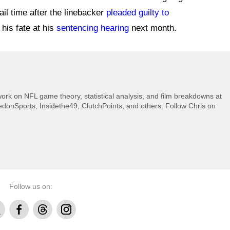
ail time after the linebacker
pleaded guilty to
 his fate at his
sentencing hearing
next month.
rk on NFL game theory, statistical analysis, and film breakdowns at
donSports, Insidethe49, ClutchPoints, and others. Follow Chris on
Follow us on:
Facebook
Threads
Instagram