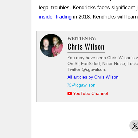
legal troubles. Kendricks faces significant j
insider trading
in 2018. Kendricks will learn
WRITTEN BY:
Chris Wilson
You may have seen Chris Wilson's wo
On SI, FanSided, Niner Noise, Locke
Twitter @cgawilson.
All articles by Chris Wilson
@cgawilson
YouTube Channel
X