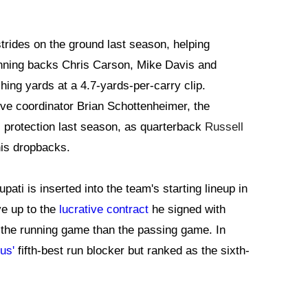
rides on the ground last season, helping
running backs Chris Carson, Mike Davis and
ng yards at a 4.7-yards-per-carry clip.
sive coordinator Brian Schottenheimer, the
 protection last season, as quarterback
Russell
is dropbacks.
pati is inserted into the team's starting lineup in
ve up to the
lucrative contract
he signed with
n the running game than the passing game. In
us'
fifth-best run blocker but ranked as the sixth-