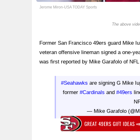
Jerome Miron-USA TODAY Sports
The above video
Former San Francisco 49ers guard Mike Iup
veteran offensive lineman signed a one-ye
was first reported by Mike Garafolo of NF
#Seahawks
are signing G Mike Iup
former
#Cardinals
and
#49ers
lin
NF
— Mike Garafolo (@M
GREAT 49ERS GIFT IDEAS