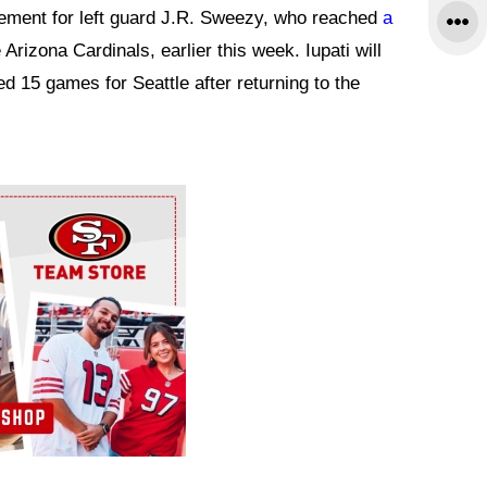
ement for left guard J.R. Sweezy, who reached
a
 Arizona Cardinals, earlier this week. Iupati will
ted 15 games for Seattle after returning to the