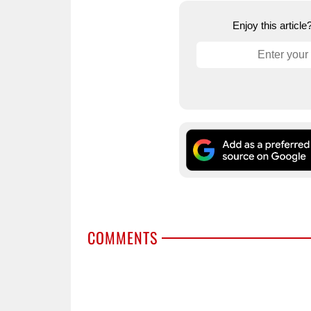
Enjoy this articl
COMMENTS