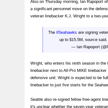
Also on Thursday morning, Ian Rapoport o
a significant personnel move on the defensi
veteran linebacker K.J. Wright to a two-yea
The
#Seahawks
are signing vete
up to $15.5M, source said. 
— Ian Rapoport (@
Wright, who enters his ninth season in the l
linebacker next to All-Pro MIKE linebacker
defensive unit. Wright is expected to be fu
linebacker to just five starts for the Seaha
Seattle also re-signed fellow free-agent 
it's unclear whether the seven-year veteran