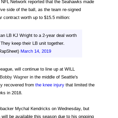
f NFL Network reported that the Seahawks made
ve side of the ball, as the team re-signed
r contract worth up to $15.5 million:
ran LB KJ Wright to a 2-year deal worth
They keep their LB unit together.
RapSheet)
March 14, 2019
eague, will continue to line up at WILL
Bobby Wagner
in the middle of Seattle's
lly recovered from
the knee injury
that limited the
wks in 2018.
linebacker Mychal Kendricks on Wednesday, but
 will be available this season due to his ongoing