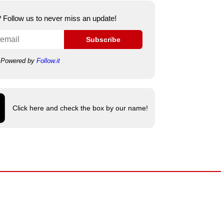
e? Follow us to never miss an update!
Subscribe
Powered by
Follow.it
Click here and check the box by our name!