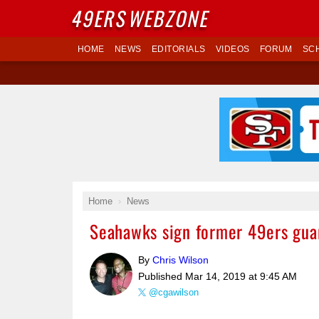
49ERS
WEBZONE
HOME
NEWS
EDITORIALS
VIDEOS
FORUM
SC
Home
News
Seahawks sign former 49ers guard
By
Chris Wilson
Published
Mar 14, 2019 at 9:45 AM
@cgawilson