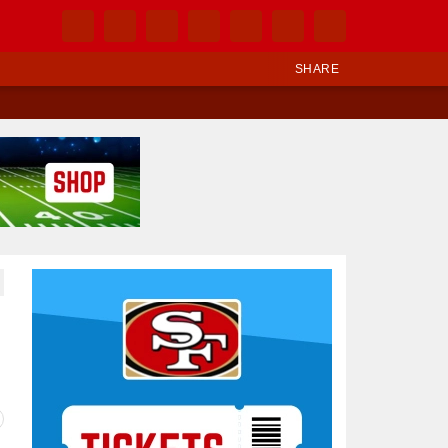
SHARE
Ad Block