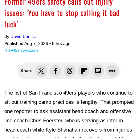
Former 49ers safety calls out injury
issues: ‘You have to stop calling it bad
luck’
By
David Bonilla
Published Aug 7, 2026 •
5 hrs ago
@49erswebzone
Share
The list of San Francisco 49ers players who continue to
sit out training camp practices is lengthy. That prompted
one reporter to ask assistant head coach and offensive
line coach Chris Foerster, who is serving as interim
head coach while Kyle Shanahan recovers from injuries