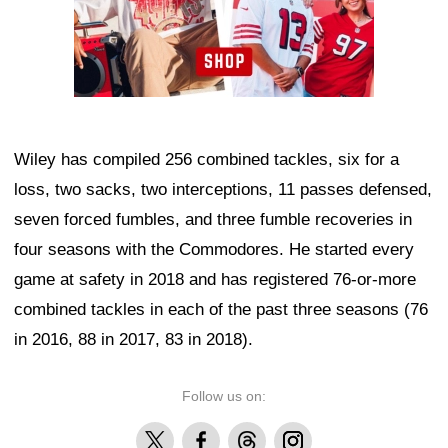
Wiley has compiled 256 combined tackles, six for a
loss, two sacks, two interceptions, 11 passes defensed,
seven forced fumbles, and three fumble recoveries in
four seasons with the Commodores. He started every
game at safety in 2018 and has registered 76-or-more
combined tackles in each of the past three seasons (76
in 2016, 88 in 2017, 83 in 2018).
Follow us on:
X
Facebook
Threads
Instagram