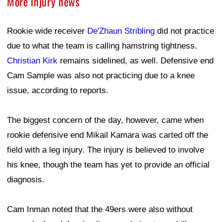
More injury news
Rookie wide receiver
De'Zhaun Stribling
did not practice
due to what the team is calling hamstring tightness.
Christian Kirk
remains sidelined, as well. Defensive end
Cam Sample was also not practicing due to a knee
issue, according to reports.
The biggest concern of the day, however, came when
rookie defensive end Mikail Kamara was carted off the
field with a leg injury. The injury is believed to involve
his knee, though the team has yet to provide an official
diagnosis.
Cam Inman noted that the 49ers were also without