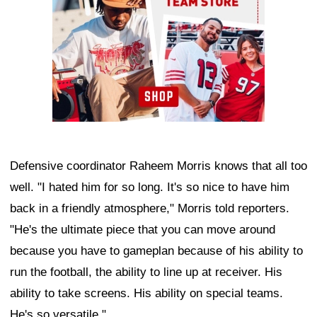
Defensive coordinator Raheem Morris knows that all too
well. "I hated him for so long. It's so nice to have him
back in a friendly atmosphere," Morris told reporters.
"He's the ultimate piece that you can move around
because you have to gameplan because of his ability to
run the football, the ability to line up at receiver. His
ability to take screens. His ability on special teams.
He's so versatile."