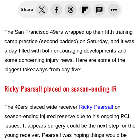
Share
The San Francisco 49ers wrapped up their fifth training
camp practice (second padded) on Saturday, and it was
a day filled with both encouraging developments and
some concerning injury news. Here are some of the
biggest takeaways from day five:
Ricky Pearsall placed on season-ending IR
The 49ers placed wide receiver
Ricky Pearsall
on
season-ending injured reserve due to his ongoing PCL
issues. It appears surgery could be the next step for the
young receiver. Pearsall was hoping things would be