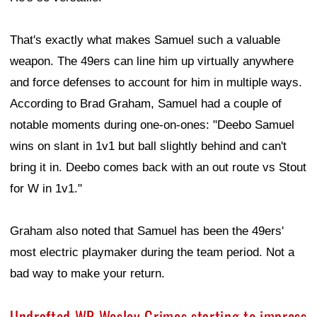
That's exactly what makes Samuel such a valuable
weapon. The 49ers can line him up virtually anywhere
and force defenses to account for him in multiple ways.
According to Brad Graham, Samuel had a couple of
notable moments during one-on-ones: "Deebo Samuel
wins on slant in 1v1 but ball slightly behind and can't
bring it in. Deebo comes back with an out route vs Stout
for W in 1v1."
Graham also noted that Samuel has been the 49ers'
most electric playmaker during the team period. Not a
bad way to make your return.
Undrafted WR Wesley Grimes starting to impress