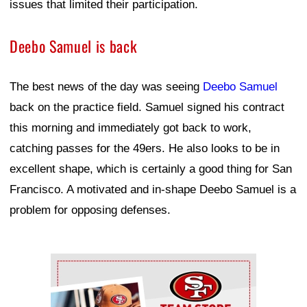
issues that limited their participation.
Deebo Samuel is back
The best news of the day was seeing
Deebo Samuel
back on the practice field. Samuel signed his contract
this morning and immediately got back to work,
catching passes for the 49ers. He also looks to be in
excellent shape, which is certainly a good thing for San
Francisco. A motivated and in-shape Deebo Samuel is a
problem for opposing defenses.
Ad Block