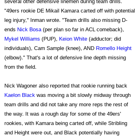
several other defensive linemen during team drills.
"49ers rookie DE Mikail Kamara carted off with potential
leg injury," Inman wrote. "Team drills also missing D-
ends
Nick Bosa
(per plan so far in ACL comeback),
Mykel Williams
(PUP),
Keion White
(adductor; did
individuals), Cam Sample (knee), AND
Romello Height
(elbow)." That's a lot of defensive line depth missing
from the field.
Nick Wagoner also reported that rookie running back
Kaelon Black
was moving a bit slowly midway through
team drills and did not take any more reps the rest of
the way. It was a rough day for some of the 49ers'
rookies, with Kamara being carted off, while Stribling
and Height were out, and Black potentially having