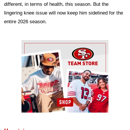
different, in terms of health, this season. But the
lingering knee issue will now keep him sidelined for the
entire 2026 season.
Ad Block