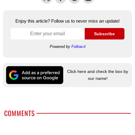
Enjoy this article? Follow us to never miss an update!
Subscribe
Powered by
Follow.it
Click here and check the box by
our name!
COMMENTS