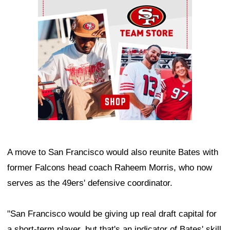
A move to San Francisco would also reunite Bates with
former Falcons head coach Raheem Morris, who now
serves as the 49ers' defensive coordinator.
"San Francisco would be giving up real draft capital for
a short-term player, but that's an indicator of Bates' skill