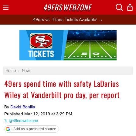
49ERS
WEBZONE
Open
Menu
49ers vs. Titans Tickets Available! →
Ad Block
Home
News
49ers spend time with safety LaDarius
Wiley at Vanderbilt pro day, per report
By
David Bonilla
Published
Mar 12, 2019 at 3:29 PM
@49erswebzone
Add as a preferred source