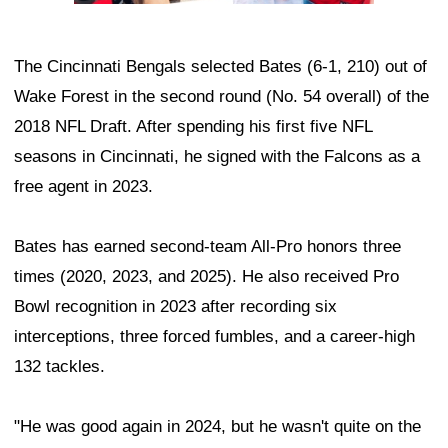
The Cincinnati Bengals selected Bates (6-1, 210) out of
Wake Forest in the second round (No. 54 overall) of the
2018 NFL Draft. After spending his first five NFL
seasons in Cincinnati, he signed with the Falcons as a
free agent in 2023.
Bates has earned second-team All-Pro honors three
times (2020, 2023, and 2025). He also received Pro
Bowl recognition in 2023 after recording six
interceptions, three forced fumbles, and a career-high
132 tackles.
"He was good again in 2024, but he wasn't quite on the