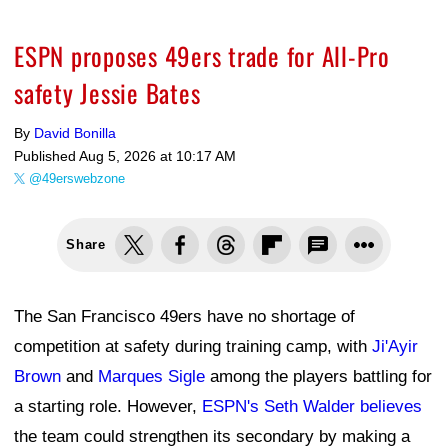
ESPN proposes 49ers trade for All-Pro
safety Jessie Bates
By
David Bonilla
Published
Aug 5, 2026 at 10:17 AM
@49erswebzone
Share
The San Francisco 49ers have no shortage of
competition at safety during training camp, with
Ji'Ayir
Brown
and
Marques Sigle
among the players battling for
a starting role. However,
ESPN's Seth Walder believes
the team could strengthen its secondary by making a