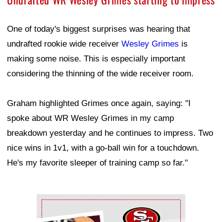
One of today's biggest surprises was hearing that
undrafted rookie wide receiver
Wesley Grimes
is
making some noise. This is especially important
considering the thinning of the wide receiver room.
Graham highlighted Grimes once again, saying: "I
spoke about WR Wesley Grimes in my camp
breakdown yesterday and he continues to impress. Two
nice wins in 1v1, with a go-ball win for a touchdown.
He's my favorite sleeper of training camp so far."
Ad Block