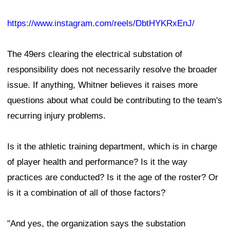
https://www.instagram.com/reels/DbtHYKRxEnJ/
The 49ers clearing the electrical substation of
responsibility does not necessarily resolve the broader
issue. If anything, Whitner believes it raises more
questions about what could be contributing to the team's
recurring injury problems.
Is it the athletic training department, which is in charge
of player health and performance? Is it the way
practices are conducted? Is it the age of the roster? Or
is it a combination of all of those factors?
"And yes, the organization says the substation