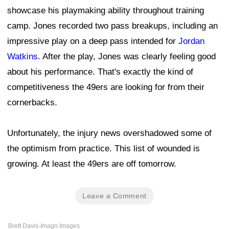
showcase his playmaking ability throughout training
camp. Jones recorded two pass breakups, including an
impressive play on a deep pass intended for
Jordan
Watkins
. After the play, Jones was clearly feeling good
about his performance. That's exactly the kind of
competitiveness the 49ers are looking for from their
cornerbacks.
Unfortunately, the injury news overshadowed some of
the optimism from practice. This list of wounded is
growing. At least the 49ers are off tomorrow.
Leave a Comment
Brett Davis-Imagn Images