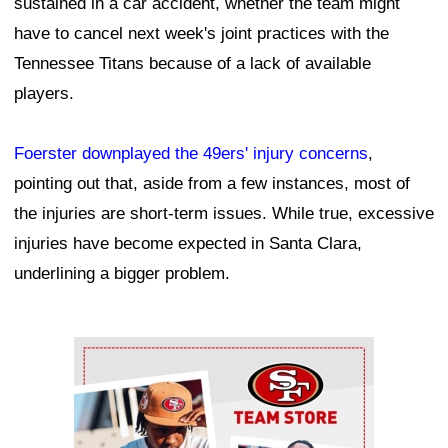
sustained in a car accident, whether the team might
have to cancel next week's joint practices with the
Tennessee Titans because of a lack of available
players.
Foerster downplayed the 49ers' injury concerns
,
pointing out that, aside from a few instances, most of
the injuries are short-term issues. While true, excessive
injuries have become expected in Santa Clara,
underlining a bigger problem.
Ad Block