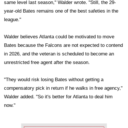
same level last season," Walder wrote. "Still, the 29-
year-old Bates remains one of the best safeties in the
league."
Walder believes Atlanta could be motivated to move
Bates because the Falcons are not expected to contend
in 2026, and the veteran is scheduled to become an
unrestricted free agent after the season.
"They would risk losing Bates without getting a
compensatory pick in return if he walks in free agency,"
Walder added. "So it's better for Atlanta to deal him
now."
Ad Block