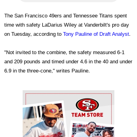
The San Francisco 49ers and Tennessee Titans spent
time with safety LaDarius Wiley at Vanderbilt's pro day
on Tuesday, according to
Tony Pauline of Draft Analyst
.
"Not invited to the combine, the safety measured 6-1
and 209 pounds and timed under 4.6 in the 40 and under
6.9 in the three-cone," writes Pauline.
Ad Block