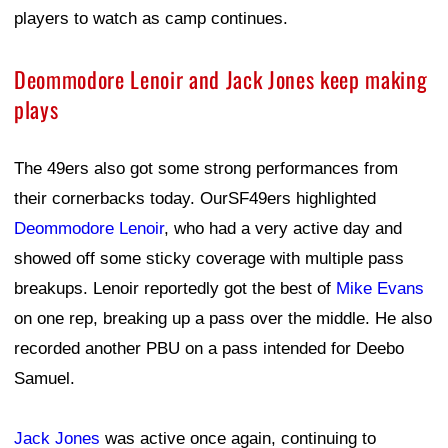
players to watch as camp continues.
Deommodore Lenoir and Jack Jones keep making
plays
The 49ers also got some strong performances from
their cornerbacks today. OurSF49ers highlighted
Deommodore Lenoir
, who had a very active day and
showed off some sticky coverage with multiple pass
breakups. Lenoir reportedly got the best of
Mike Evans
on one rep, breaking up a pass over the middle. He also
recorded another PBU on a pass intended for Deebo
Samuel.
Jack Jones
was active once again, continuing to