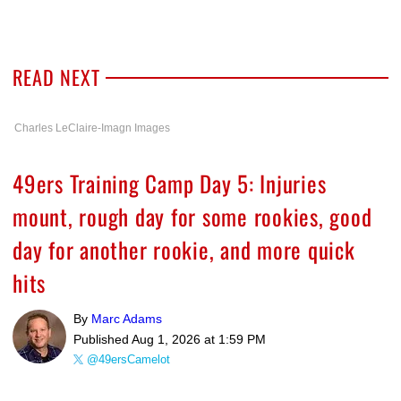
READ NEXT
Charles LeClaire-Imagn Images
49ers Training Camp Day 5: Injuries
mount, rough day for some rookies, good
day for another rookie, and more quick
hits
By
Marc Adams
Published
Aug 1, 2026 at 1:59 PM
@49ersCamelot