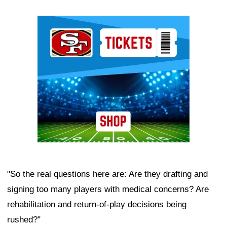
Ad Block
"So the real questions here are: Are they drafting and
signing too many players with medical concerns? Are
rehabilitation and return-of-play decisions being
rushed?"