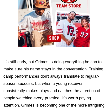
It's still early, but Grimes is doing everything he can to
make sure his name stays in the conversation. Training
camp performances don't always translate to regular-
season success, but when a young receiver
consistently makes plays and catches the attention of
people watching every practice, it's worth paying
attention. Grimes is becoming one of the more intriguing