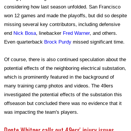
considering how last season unfolded. San Francisco
won 12 games and made the playoffs, but did so despite
missing several key contributors, including defensive
end
Nick Bosa
, linebacker
Fred Warner
, and others.
Even quarterback
Brock Purdy
missed significant time.
Of course, there is also continued speculation about the
potential effects of the neighboring electrical substation,
which is prominently featured in the background of
many training camp photos and videos. The 49ers
investigated the potential effects of the substation this
offseason but concluded there was no evidence that it
was impacting the team's players.
Donte Whitner calls out 49ers' injury issues