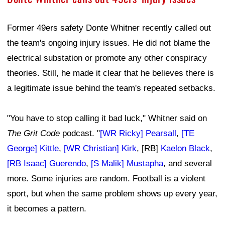
Former 49ers safety Donte Whitner recently called out
the team's ongoing injury issues. He did not blame the
electrical substation or promote any other conspiracy
theories. Still, he made it clear that he believes there is
a legitimate issue behind the team's repeated setbacks.
"You have to stop calling it bad luck," Whitner said on
The Grit Code
podcast. "
[WR Ricky] Pearsall
,
[TE
George] Kittle
,
[WR Christian] Kirk
, [RB]
Kaelon Black
,
[RB Isaac] Guerendo
,
[S Malik] Mustapha
, and several
more. Some injuries are random. Football is a violent
sport, but when the same problem shows up every year,
it becomes a pattern.