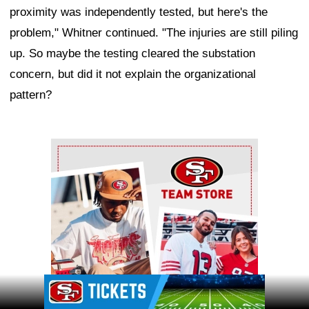
proximity was independently tested, but here's the
problem," Whitner continued. "The injuries are still piling
up. So maybe the testing cleared the substation
concern, but did it not explain the organizational
pattern?
Ad Block
Ad Block