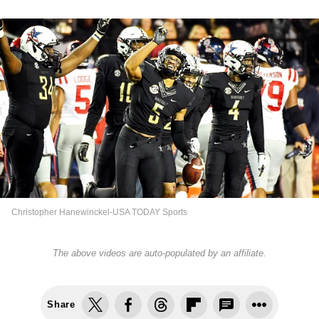
Christopher Hanewinckel-USA TODAY Sports
The above videos are auto-populated by an affiliate.
Share