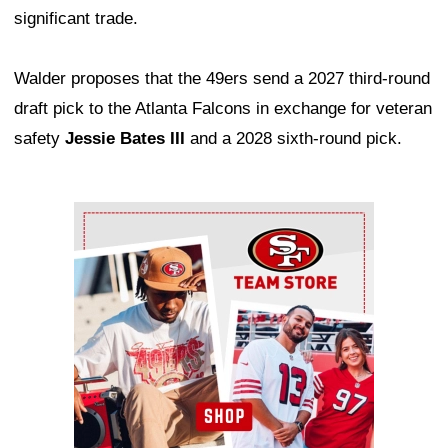
significant trade.
Walder proposes that the 49ers send a 2027 third-round
draft pick to the Atlanta Falcons in exchange for veteran
safety
Jessie Bates III
and a 2028 sixth-round pick.
Ad Block