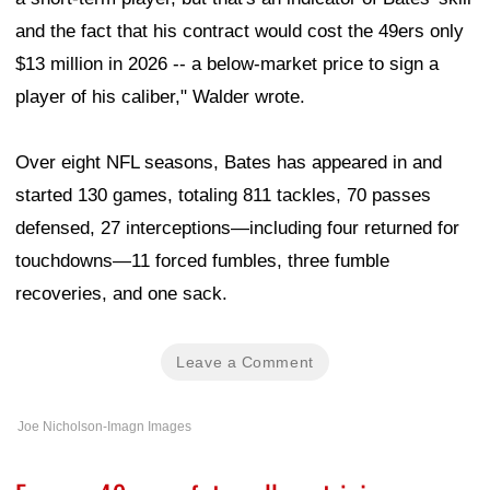
and the fact that his contract would cost the 49ers only
$13 million in 2026 -- a below-market price to sign a
player of his caliber," Walder wrote.
Over eight NFL seasons, Bates has appeared in and
started 130 games, totaling 811 tackles, 70 passes
defensed, 27 interceptions—including four returned for
touchdowns—11 forced fumbles, three fumble
recoveries, and one sack.
Leave a Comment
Joe Nicholson-Imagn Images