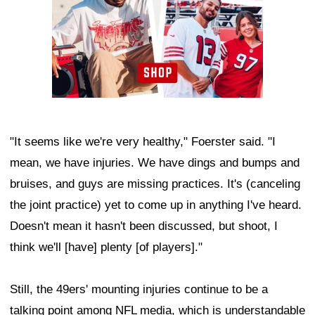
"It seems like we're very healthy," Foerster said. "I
mean, we have injuries. We have dings and bumps and
bruises, and guys are missing practices. It's (canceling
the joint practice) yet to come up in anything I've heard.
Doesn't mean it hasn't been discussed, but shoot, I
think we'll [have] plenty [of players]."
Still, the 49ers' mounting injuries continue to be a
talking point among NFL media, which is understandable