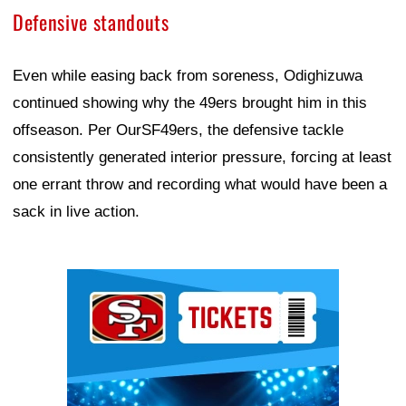
Defensive standouts
Even while easing back from soreness, Odighizuwa
continued showing why the 49ers brought him in this
offseason. Per OurSF49ers, the defensive tackle
consistently generated interior pressure, forcing at least
one errant throw and recording what would have been a
sack in live action.
Ad Block