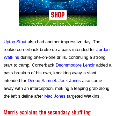
Upton Stout
also had another impressive day. The
rookie cornerback broke up a pass intended for
Jordan
Watkins
during one-on-one drills, continuing a strong
start to camp. Cornerback
Deommodore Lenoir
added a
pass breakup of his own, knocking away a slant
intended for
Deebo Samuel
.
Jack Jones
also came
away with an interception, making a leaping grab along
the left sideline after
Mac Jones
targeted Watkins.
Morris explains the secondary shuffling