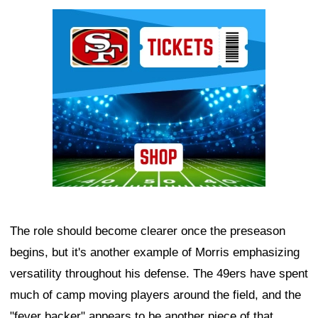
Ad Block
The role should become clearer once the preseason
begins, but it's another example of Morris emphasizing
versatility throughout his defense. The 49ers have spent
much of camp moving players around the field, and the
"fever backer" appears to be another piece of that