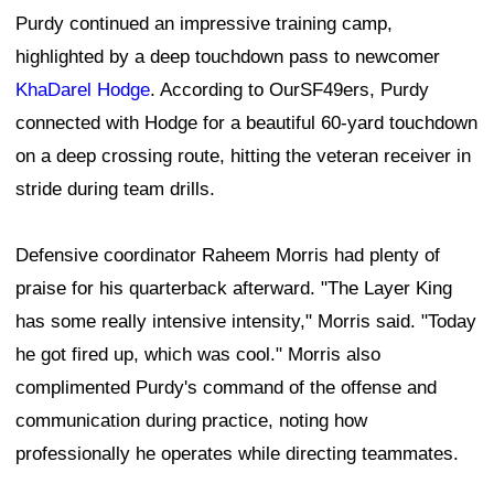
Purdy continued an impressive training camp,
highlighted by a deep touchdown pass to newcomer
KhaDarel Hodge
. According to OurSF49ers, Purdy
connected with Hodge for a beautiful 60-yard touchdown
on a deep crossing route, hitting the veteran receiver in
stride during team drills.
Defensive coordinator Raheem Morris had plenty of
praise for his quarterback afterward. "The Layer King
has some really intensive intensity," Morris said. "Today
he got fired up, which was cool." Morris also
complimented Purdy's command of the offense and
communication during practice, noting how
professionally he operates while directing teammates.