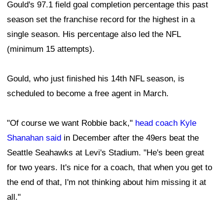
Gould's 97.1 field goal completion percentage this past
season set the franchise record for the highest in a
single season. His percentage also led the NFL
(minimum 15 attempts).
Gould, who just finished his 14th NFL season, is
scheduled to become a free agent in March.
"Of course we want Robbie back,"
head coach Kyle
Shanahan said
in December after the 49ers beat the
Seattle Seahawks at Levi's Stadium. "He's been great
for two years. It's nice for a coach, that when you get to
the end of that, I'm not thinking about him missing it at
all."