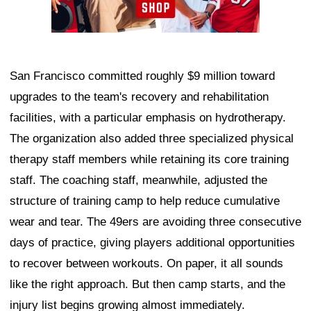
San Francisco committed roughly $9 million toward
upgrades to the team's recovery and rehabilitation
facilities, with a particular emphasis on hydrotherapy.
The organization also added three specialized physical
therapy staff members while retaining its core training
staff. The coaching staff, meanwhile, adjusted the
structure of training camp to help reduce cumulative
wear and tear. The 49ers are avoiding three consecutive
days of practice, giving players additional opportunities
to recover between workouts. On paper, it all sounds
like the right approach. But then camp starts, and the
injury list begins growing almost immediately.