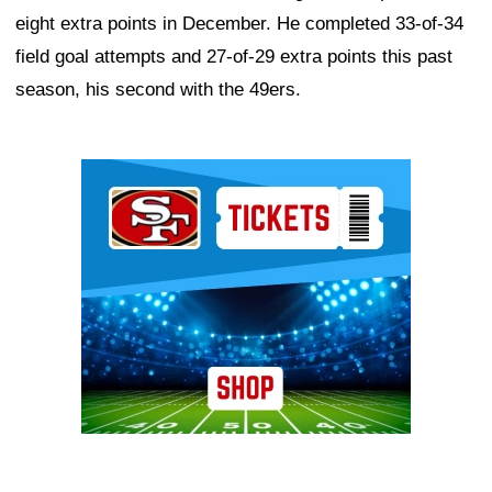
eight extra points in December. He completed 33-of-34
field goal attempts and 27-of-29 extra points this past
season, his second with the 49ers.
Ad Block