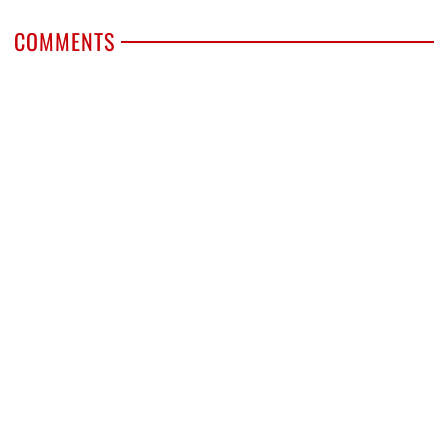
COMMENTS