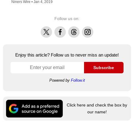
Niners Wire •
Jan 4, 2019
Follow us on:
X
Facebook
Threads
Instagram
Enjoy this article? Follow us to never miss an update!
Subscribe
Powered by
Follow.it
Click here and check the box by
our name!