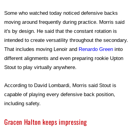
Some who watched today noticed defensive backs
moving around frequently during practice. Morris said
it's by design. He said that the constant rotation is
intended to create versatility throughout the secondary.
That includes moving Lenoir and
Renardo Green
into
different alignments and even preparing rookie Upton
Stout to play virtually anywhere.
According to David Lombardi, Morris said Stout is
capable of playing every defensive back position,
including safety.
Gracen Halton keeps impressing