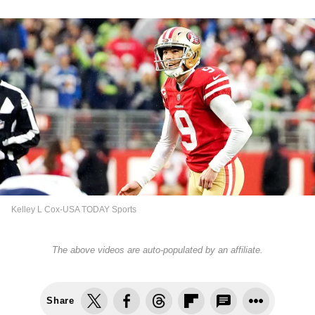
Kelley L Cox-USA TODAY Sports
The above videos are auto-populated by an affiliate.
Share