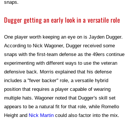
snaps.
Dugger getting an early look in a versatile role
One player worth keeping an eye on is Jayden Dugger.
According to Nick Wagoner, Dugger received some
snaps with the first-team defense as the 49ers continue
experimenting with different ways to use the veteran
defensive back. Morris explained that his defense
includes a "fever backer" role, a versatile hybrid
position that requires a player capable of wearing
multiple hats. Wagoner noted that Dugger's skill set
appears to be a natural fit for that role, while Romello
Height and
Nick Martin
could also factor into the mix.