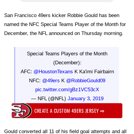
San Francisco 49ers kicker Robbie Gould has been
named the NFC Special Teams Player of the Month for
December, the NFL announced on Thursday morning.
Special Teams Players of the Month
(December):
AFC:
@HoustonTexans
K Ka'imi Fairbairn
NFC:
@49ers
K
@RobbieGould09
pic.twitter.com/gBz1VC53cX
— NFL (@NFL)
January 3, 2019
CREATE A CUSTOM 49ERS JERSEY
⇨
Gould converted all 11 of his field goal attempts and all