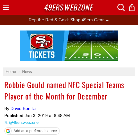
49ERS
WEBZONE
Open
Menu
Rep the Red & Gold: Shop 49ers Gear →
Ad Block
Home
News
Robbie Gould named NFC Special Teams
Player of the Month for December
By
David Bonilla
Published
Jan 3, 2019 at 8:48 AM
@49erswebzone
Add as a preferred source