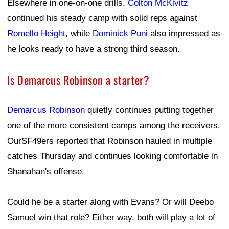
Elsewhere in one-on-one drills,
Colton McKivitz
continued his steady camp with solid reps against
Romello Height
, while
Dominick Puni
also impressed as
he looks ready to have a strong third season.
Is Demarcus Robinson a starter?
Demarcus Robinson
quietly continues putting together
one of the more consistent camps among the receivers.
OurSF49ers reported that Robinson hauled in multiple
catches Thursday and continues looking comfortable in
Shanahan's offense.
Could he be a starter along with Evans? Or will Deebo
Samuel win that role? Either way, both will play a lot of