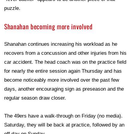
puzzle.
Shanahan becoming more involved
Shanahan continues increasing his workload as he
recovers from a concussion and other injuries from his
car accident. The head coach was on the practice field
for nearly the entire session again Thursday and has
become noticeably more involved over the past few
days, another encouraging sign as preseason and the
regular season draw closer.
The 49ers have a walk-through on Friday (no media).
Saturday, they will be back at practice, followed by an
off day on Sunday.