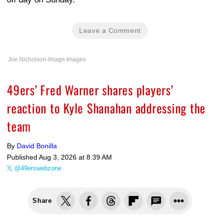
Leave a Comment
Joe Nicholson-Imagn Images
49ers’ Fred Warner shares players’
reaction to Kyle Shanahan addressing the
team
By
David Bonilla
Published
Aug 3, 2026 at 8:39 AM
@49erswebzone
Share