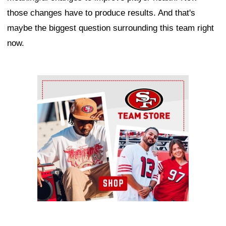
those changes have to produce results. And that's
maybe the biggest question surrounding this team right
now.
Ad Block