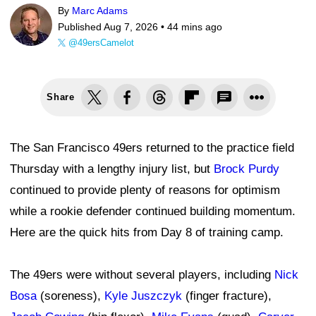
By
Marc Adams
Published Aug 7, 2026 •
44 mins ago
@49ersCamelot
Share
The San Francisco 49ers returned to the practice field
Thursday with a lengthy injury list, but
Brock Purdy
continued to provide plenty of reasons for optimism
while a rookie defender continued building momentum.
Here are the quick hits from Day 8 of training camp.
The 49ers were without several players, including
Nick
Bosa
(soreness),
Kyle Juszczyk
(finger fracture),