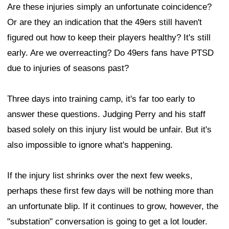
Are these injuries simply an unfortunate coincidence?
Or are they an indication that the 49ers still haven't
figured out how to keep their players healthy? It's still
early. Are we overreacting? Do 49ers fans have PTSD
due to injuries of seasons past?
Three days into training camp, it's far too early to
answer these questions. Judging Perry and his staff
based solely on this injury list would be unfair. But it's
also impossible to ignore what's happening.
If the injury list shrinks over the next few weeks,
perhaps these first few days will be nothing more than
an unfortunate blip. If it continues to grow, however, the
"substation" conversation is going to get a lot louder.