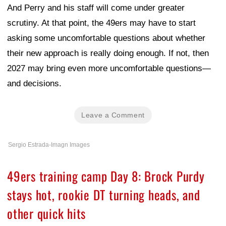
And Perry and his staff will come under greater
scrutiny. At that point, the 49ers may have to start
asking some uncomfortable questions about whether
their new approach is really doing enough. If not, then
2027 may bring even more uncomfortable questions—
and decisions.
Leave a Comment
Sergio Estrada-Imagn Images
49ers training camp Day 8: Brock Purdy
stays hot, rookie DT turning heads, and
other quick hits