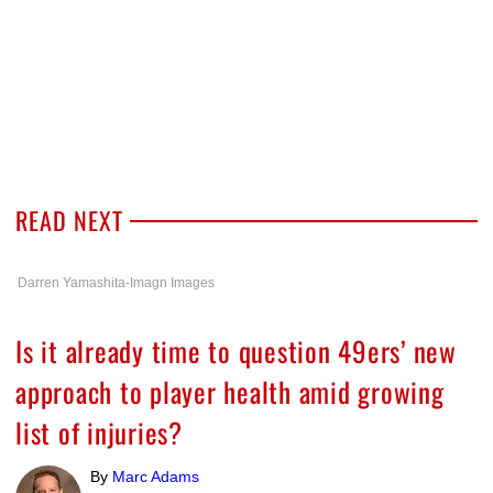
READ NEXT
Darren Yamashita-Imagn Images
Is it already time to question 49ers’ new
approach to player health amid growing
list of injuries?
By
Marc Adams