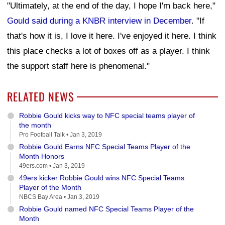
"Ultimately, at the end of the day, I hope I'm back here,"
Gould said during a KNBR interview in December
. "If
that's how it is, I love it here. I've enjoyed it here. I think
this place checks a lot of boxes off as a player. I think
the support staff here is phenomenal."
RELATED NEWS
Robbie Gould kicks way to NFC special teams player of
the month
Pro Football Talk •
Jan 3, 2019
Robbie Gould Earns NFC Special Teams Player of the
Month Honors
49ers.com •
Jan 3, 2019
49ers kicker Robbie Gould wins NFC Special Teams
Player of the Month
NBCS Bay Area •
Jan 3, 2019
Robbie Gould named NFC Special Teams Player of the
Month