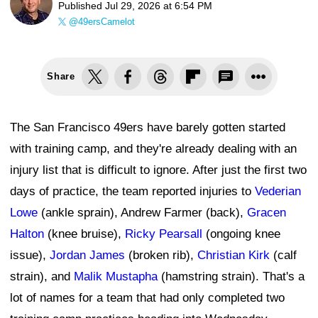
Published
Jul 29, 2026 at 6:54 PM
@49ersCamelot
Share
The San Francisco 49ers have barely gotten started
with training camp, and they're already dealing with an
injury list that is difficult to ignore. After just the first two
days of practice, the team reported injuries to
Vederian
Lowe
(ankle sprain), Andrew Farmer (back),
Gracen
Halton
(knee bruise),
Ricky Pearsall
(ongoing knee
issue),
Jordan James
(broken rib),
Christian Kirk
(calf
strain), and
Malik Mustapha
(hamstring strain). That's a
lot of names for a team that had only completed two