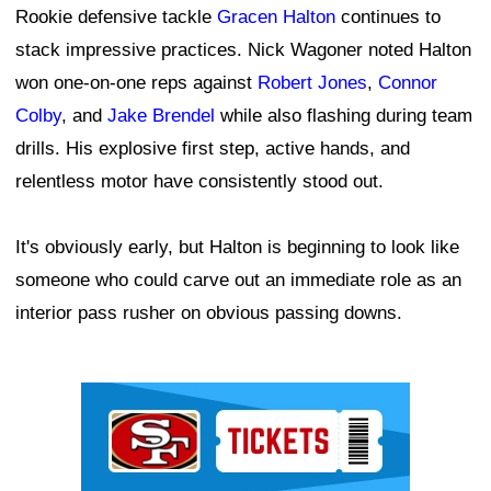
Rookie defensive tackle
Gracen Halton
continues to
stack impressive practices. Nick Wagoner noted Halton
won one-on-one reps against
Robert Jones
,
Connor
Colby
, and
Jake Brendel
while also flashing during team
drills. His explosive first step, active hands, and
relentless motor have consistently stood out.
It's obviously early, but Halton is beginning to look like
someone who could carve out an immediate role as an
interior pass rusher on obvious passing downs.
Ad Block