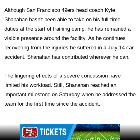
Although San Francisco 49ers head coach Kyle
Shanahan hasn't been able to take on his full-time
duties at the start of training camp, he has remained a
visible presence around the facility. As he continues
recovering from the injuries he suffered in a July 14 car
accident, Shanahan has contributed wherever he can.
The lingering effects of a severe concussion have
limited his workload. Still, Shanahan reached an
important milestone on Saturday when he addressed the
team for the first time since the accident.
Ad Block
Ad Block