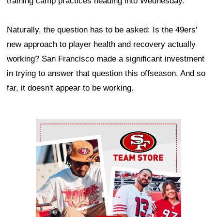
training camp practices heading into Wednesday.
Naturally, the question has to be asked: Is the 49ers'
new approach to player health and recovery actually
working? San Francisco made a significant investment
in trying to answer that question this offseason. And so
far, it doesn't appear to be working.
Ad Block