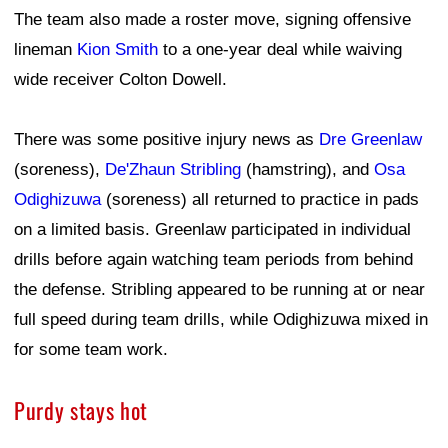
The team also made a roster move, signing offensive
lineman
Kion Smith
to a one-year deal while waiving
wide receiver Colton Dowell.
There was some positive injury news as
Dre Greenlaw
(soreness),
De'Zhaun Stribling
(hamstring), and
Osa
Odighizuwa
(soreness) all returned to practice in pads
on a limited basis. Greenlaw participated in individual
drills before again watching team periods from behind
the defense. Stribling appeared to be running at or near
full speed during team drills, while Odighizuwa mixed in
for some team work.
Purdy stays hot