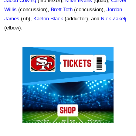
Jacob Cowing
(hip flexor),
Mike Evans
(quad),
Carver
Willis
(concussion),
Brett Toth
(concussion),
Jordan
James
(rib),
Kaelon Black
(adductor), and
Nick Zakelj
(elbow).
Ad Block