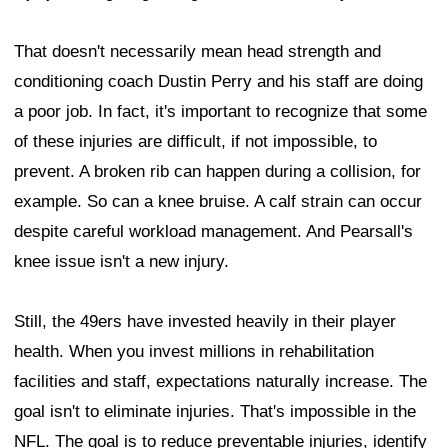
That doesn't necessarily mean head strength and
conditioning coach Dustin Perry and his staff are doing
a poor job. In fact, it's important to recognize that some
of these injuries are difficult, if not impossible, to
prevent. A broken rib can happen during a collision, for
example. So can a knee bruise. A calf strain can occur
despite careful workload management. And Pearsall's
knee issue isn't a new injury.
Still, the 49ers have invested heavily in their player
health. When you invest millions in rehabilitation
facilities and staff, expectations naturally increase. The
goal isn't to eliminate injuries. That's impossible in the
NFL. The goal is to reduce preventable injuries, identify