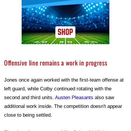
Offensive line remains a work in progress
Jones once again worked with the first-team offense at
left guard, while Colby continued rotating with the
second and third units.
Austen Pleasants
also saw
additional work inside. The competition doesn't appear
close to being settled.