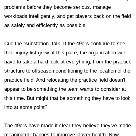
problems before they become serious, manage
workloads intelligently, and get players back on the field
as safely and efficiently as possible.
Cue the "substation" talk. If the 49ers continue to see
their injury list grow at this pace, the organization will
have to take a hard look at everything, from the practice
structure to offseason conditioning to the location of the
practice field. And relocating the practice field doesn't
appear to be something the team wants to consider at
this time. But might that be something they have to look
into at some point?
The 49ers have made it clear they believe they've made
meaningful changes to improve player health. Now