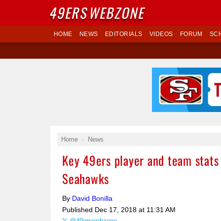
49ERS
WEBZONE
HOME
NEWS
EDITORIALS
VIDEOS
FORUM
SC
Home
News
Key 49ers player and team stats
Seahawks
By
David Bonilla
Published
Dec 17, 2018 at 11:31 AM
@49erswebzone