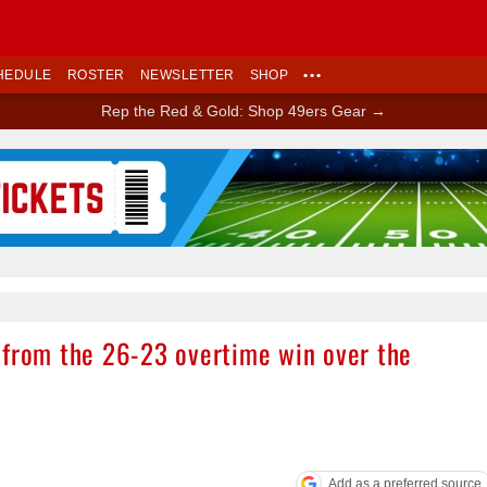
HEDULE
ROSTER
NEWSLETTER
SHOP
•••
Rep the Red & Gold: Shop 49ers Gear →
Ad Block
 from the 26-23 overtime win over the
Add as a preferred source