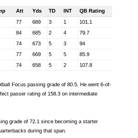
mp
Att
Yds
TD
INT
QB Rating
77
689
3
1
101.1
84
685
2
4
79.7
74
673
5
3
94
77
669
5
5
85.9
74
658
5
2
107.8
otball Focus passing grade of 80.5. He went 6-of-
fect passer rating of 158.3 on intermediate
ing grade of 72.1 since becoming a starter
arterbacks during that span.