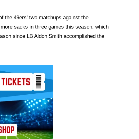
of the 49ers' two matchups against the
more sacks in three games this season, which
season since LB Aldon Smith accomplished the