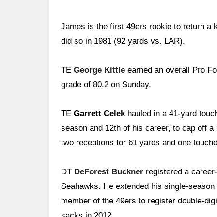
James is the first 49ers rookie to return 
did so in 1981 (92 yards vs. LAR).
TE
George Kittle
earned an overall Pro Foo
grade of 80.2 on Sunday.
TE
Garrett Celek
hauled in a 41-yard touc
season and 12th of his career, to cap off a
two receptions for 61 yards and one touch
DT
DeForest Buckner
registered a career
Seahawks. He extended his single-season c
member of the 49ers to register double-dig
sacks in 2012.