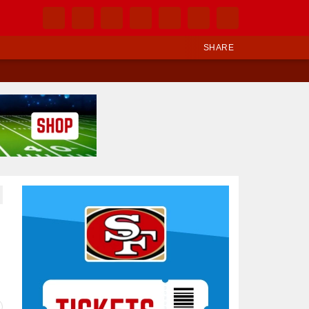
SHARE
Ad Block