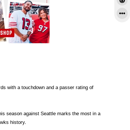
rds with a touchdown and a passer rating of
his season against Seattle marks the most in a
wks history.