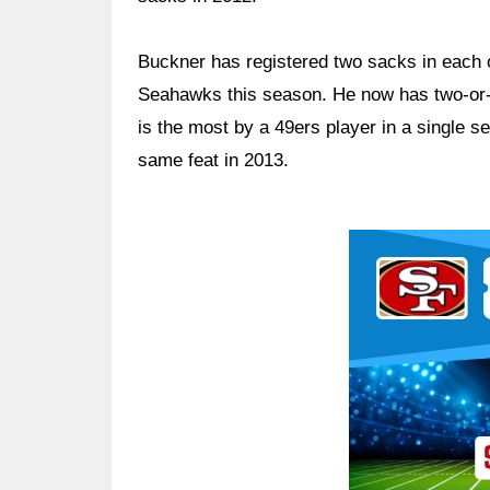
Buckner has registered two sacks in each 
Seahawks this season. He now has two-or-
is the most by a 49ers player in a single 
same feat in 2013.
Ad Block