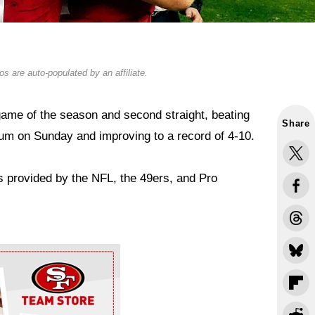
s are auto-populated by an affiliate.
game of the season and second straight, beating
Share
ium on Sunday and improving to a record of 4-10.
s provided by the NFL, the 49ers, and Pro