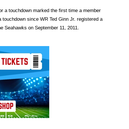
 for a touchdown marked the first time a member
r a touchdown since WR Ted Ginn Jr. registered a
 the Seahawks on September 11, 2011.