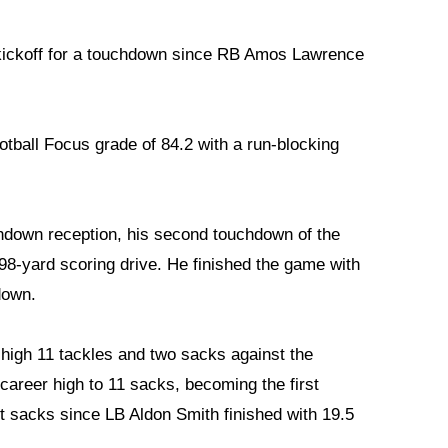
a kickoff for a touchdown since RB Amos Lawrence
tball Focus grade of 84.2 with a run-blocking
hdown reception, his second touchdown of the
 98-yard scoring drive. He finished the game with
down.
-high 11 tackles and two sacks against the
areer high to 11 sacks, becoming the first
it sacks since LB Aldon Smith finished with 19.5