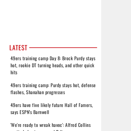
LATEST
49ers training camp Day 8: Brock Purdy stays
hot, rookie DT turning heads, and other quick
hits
49ers training camp: Purdy stays hot, defense
flashes, Shanahan progresses
49ers have five likely future Hall of Famers,
says ESPN's Barnwell
'We're ready to wreak havoc': Alfred Collins