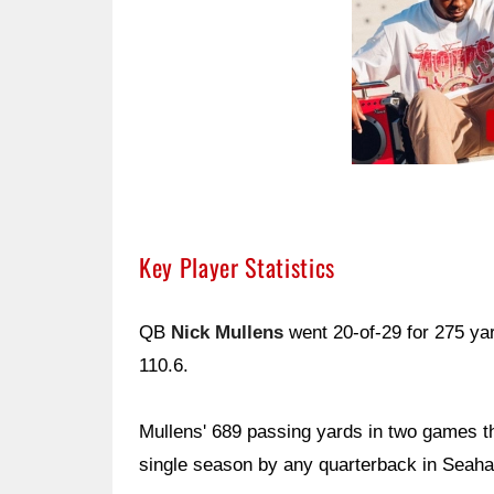
Key Player Statistics
QB
Nick Mullens
went 20-of-29 for 275 ya
110.6.
Mullens' 689 passing yards in two games t
single season by any quarterback in Seaha