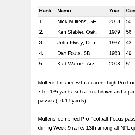
Rank
Name
Year
Co
1.
Nick Mullens, SF
2018
50
2.
Ken Stabler, Oak.
1979
56
3.
John Elway, Den.
1987
43
4.
Dan Fouts, SD
1983
49
5.
Kurt Warner, Arz.
2008
51
Mullens finished with a career-high Pro Fo
7 for 135 yards with a touchdown and a per
passes (10-19 yards).
Mullens' combined Pro Football Focus pass
during Week 9 ranks 13th among all NFL qu