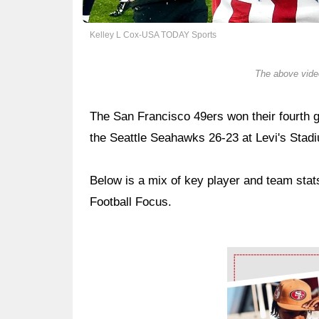
Kelley L Cox-USA TODAY Sports
The above video
The San Francisco 49ers won their fourth 
the Seattle Seahawks 26-23 at Levi's Stad
Below is a mix of key player and team stat
Football Focus.
Ad Block