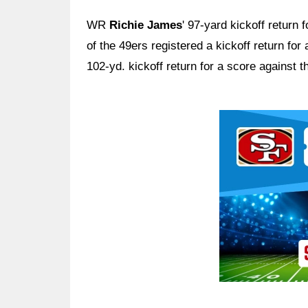
WR
Richie James
' 97-yard kickoff return
of the 49ers registered a kickoff return fo
102-yd. kickoff return for a score against
Ad Block