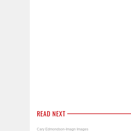
READ NEXT
Cary Edmondson-Imagn Images