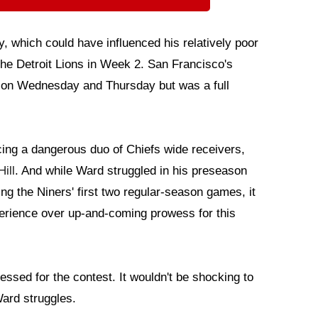
, which could have influenced his relatively poor
the Detroit Lions in Week 2. San Francisco's
on Wednesday and Thursday but was a full
acing a dangerous duo of Chiefs wide receivers,
ill
. And while Ward struggled in his preseason
ng the Niners' first two regular-season games, it
perience over up-and-coming prowess for this
essed for the contest. It wouldn't be shocking to
Ward struggles.