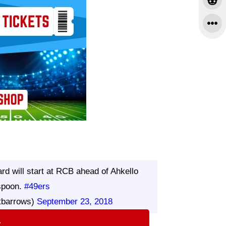
 will start at RCB ahead of Ahkello
spoon.
#49ers
tbarrows)
September 23, 2018
⇨