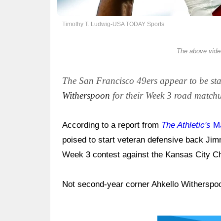
Timothy T. Ludwig-USA TODAY Sports
The above video
The San Francisco 49ers appear to be st
Witherspoon
for their Week 3 road matchu
According to a report from
The Athletic's
Ma
poised to start veteran defensive back Jim
Week 3 contest against the Kansas City C
Not second-year corner Ahkello Witherspo