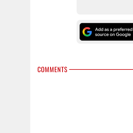
COMMENTS