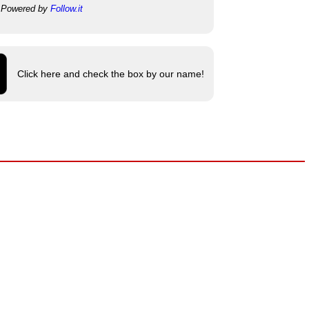
Powered by
Follow.it
Click here and check the box by our name!