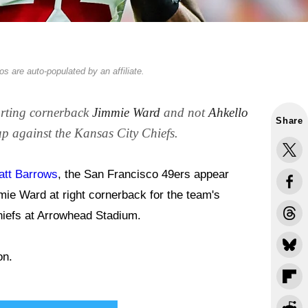
s are auto-populated by an affiliate.
arting cornerback
Jimmie Ward
and not
Ahkello
Share
p against the Kansas City Chiefs.
tt Barrows
, the San Francisco 49ers appear
mie Ward at right cornerback for the team's
hiefs at Arrowhead Stadium.
on.