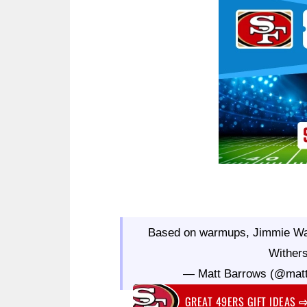
Ad Block
Based on warmups, Jimmie Ward
Wither
— Matt Barrows (@mat
GREAT 49ERS GIFT IDEAS