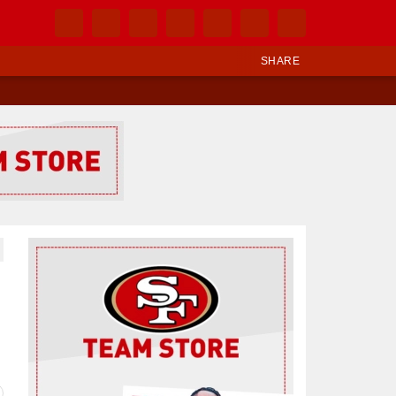
SHARE
Ad Block