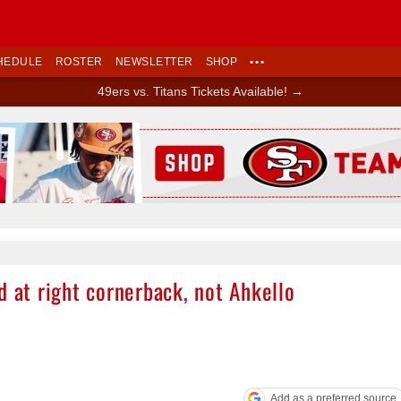
HEDULE
ROSTER
NEWSLETTER
SHOP
•••
49ers vs. Titans Tickets Available! →
Ad Block
d at right cornerback, not Ahkello
Add as a preferred source