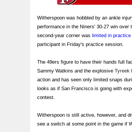
Witherspoon was hobbled by an ankle injury
performance in the Niners' 30-27 win over 
second-year corner was
limited in practice
participant in Friday's practice session.
The 49ers figure to have their hands full f
Sammy Watkins and the explosive
Tyreek H
action and has seen only limited snaps duri
looks as if San Francisco is going with ex
contest.
Witherspoon is still active, however, and dr
see a switch at some point in the game if 