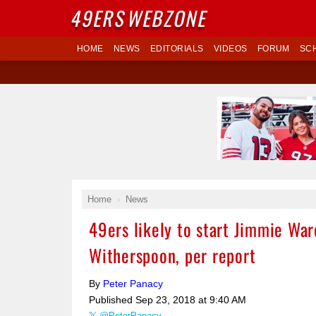
49ERS
WEBZONE
HOME
NEWS
EDITORIALS
VIDEOS
FORUM
SC
Home
News
49ers likely to start Jimmie War
Witherspoon, per report
By
Peter Panacy
Published
Sep 23, 2018 at 9:40 AM
@PeterPanacy