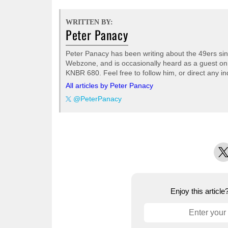
WRITTEN BY:
Peter Panacy
Peter Panacy has been writing about the 49ers sinc
Webzone, and is occasionally heard as a guest on
KNBR 680. Feel free to follow him, or direct any inq
All articles by Peter Panacy
@PeterPanacy
X
Enjoy this articl