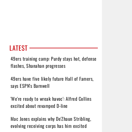
LATEST
49ers training camp: Purdy stays hot, defense
flashes, Shanahan progresses
49ers have five likely future Hall of Famers,
says ESPN's Barnwell
'We're ready to wreak havoc': Alfred Collins
excited about revamped D-line
Mac Jones explains why De'Zhaun Stribling,
evolving receiving corps has him excited