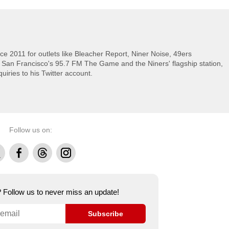
e 2011 for outlets like Bleacher Report, Niner Noise, 49ers
 San Francisco's 95.7 FM The Game and the Niners' flagship station,
uiries to his Twitter account.
Follow us on:
Facebook
Threads
Instagram
e? Follow us to never miss an update!
Subscribe