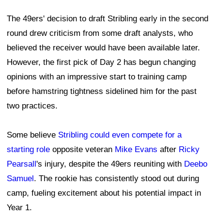
The 49ers' decision to draft Stribling early in the second
round drew criticism from some draft analysts, who
believed the receiver would have been available later.
However, the first pick of Day 2 has begun changing
opinions with an impressive start to training camp
before hamstring tightness sidelined him for the past
two practices.
Some believe
Stribling could even compete for a
starting role
opposite veteran
Mike Evans
after
Ricky
Pearsall
's injury, despite the 49ers reuniting with
Deebo
Samuel
. The rookie has consistently stood out during
camp, fueling excitement about his potential impact in
Year 1.