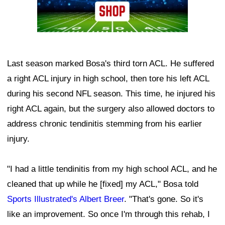
Last season marked Bosa's third torn ACL. He suffered
a right ACL injury in high school, then tore his left ACL
during his second NFL season. This time, he injured his
right ACL again, but the surgery also allowed doctors to
address chronic tendinitis stemming from his earlier
injury.
"I had a little tendinitis from my high school ACL, and he
cleaned that up while he [fixed] my ACL," Bosa told
Sports Illustrated's Albert Breer
. "That's gone. So it's
like an improvement. So once I'm through this rehab, I