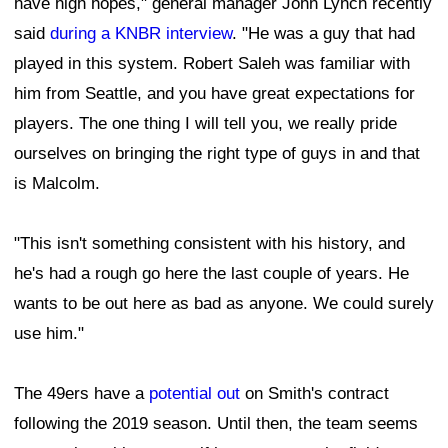
have high hopes," general manager John Lynch recently
said
during a KNBR interview
. "He was a guy that had
played in this system. Robert Saleh was familiar with
him from Seattle, and you have great expectations for
players. The one thing I will tell you, we really pride
ourselves on bringing the right type of guys in and that
is Malcolm.
"This isn't something consistent with his history, and
he's had a rough go here the last couple of years. He
wants to be out here as bad as anyone. We could surely
use him."
The 49ers have a
potential out
on Smith's contract
following the 2019 season. Until then, the team seems