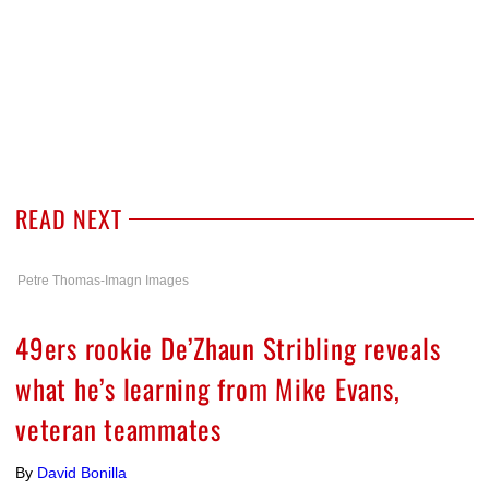
READ NEXT
Petre Thomas-Imagn Images
49ers rookie De’Zhaun Stribling reveals
what he’s learning from Mike Evans,
veteran teammates
By
David Bonilla