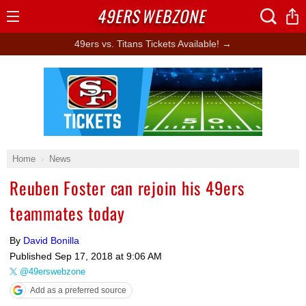
49ERS
WEBZONE
Open
Menu
49ers vs. Titans Tickets Available! →
Ad Block
Home
News
Reuben Foster can rejoin his 49ers
teammates today
By
David Bonilla
Published
Sep 17, 2018 at 9:06 AM
@49erswebzone
Add as a preferred source