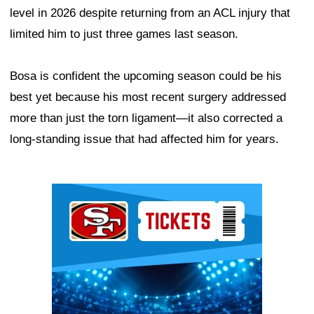
level in 2026 despite returning from an ACL injury that
limited him to just three games last season.
Bosa is confident the upcoming season could be his
best yet because his most recent surgery addressed
more than just the torn ligament—it also corrected a
long-standing issue that had affected him for years.
Ad Block