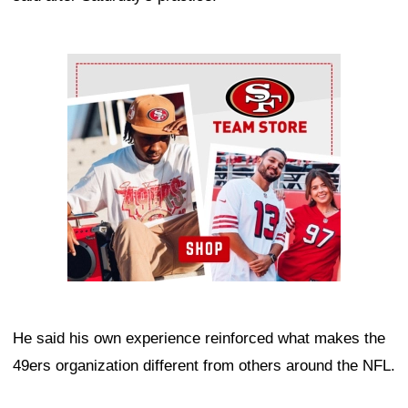
Ad Block
He said his own experience reinforced what makes the
49ers organization different from others around the NFL.