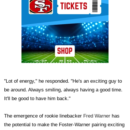
"Lot of energy," he responded. "He's an exciting guy to
be around. Always smiling, always having a good time.
It'll be good to have him back."
The emergence of rookie linebacker
Fred Warner
has
the potential to make the Foster-Warner pairing exciting