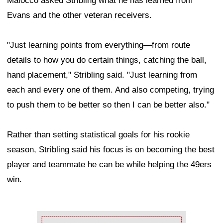
Maiocco asked Stribling what he has learned from
Evans and the other veteran receivers.
"Just learning points from everything—from route
details to how you do certain things, catching the ball,
hand placement," Stribling said. "Just learning from
each and every one of them. And also competing, trying
to push them to be better so then I can be better also."
Rather than setting statistical goals for his rookie
season, Stribling said his focus is on becoming the best
player and teammate he can be while helping the 49ers
win.
Ad Block