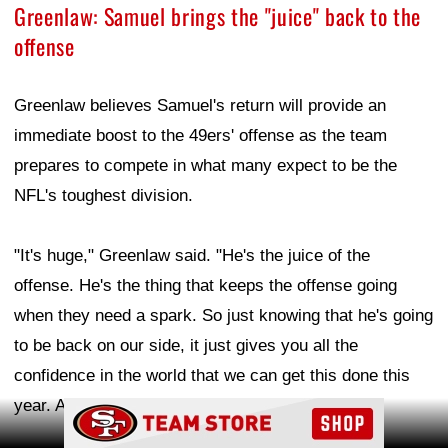
Greenlaw: Samuel brings the "juice" back to the
offense
Greenlaw believes Samuel's return will provide an
immediate boost to the 49ers' offense as the team
prepares to compete in what many expect to be the
NFL's toughest division.
"It's huge," Greenlaw said. "He's the juice of the
offense. He's the thing that keeps the offense going
when they need a spark. So just knowing that he's going
to be back on our side, it just gives you all the
confidence in the world that we can get this done this
year. And yeah, I'm excited for him."
Ad Block