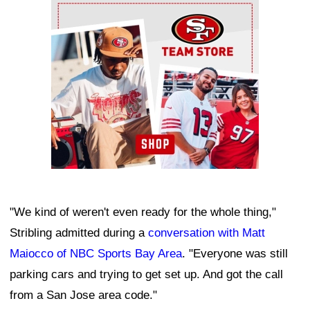
Ad Block
"We kind of weren't even ready for the whole thing,"
Stribling admitted during a
conversation with Matt
Maiocco of NBC Sports Bay Area
. "Everyone was still
parking cars and trying to get set up. And got the call
from a San Jose area code."