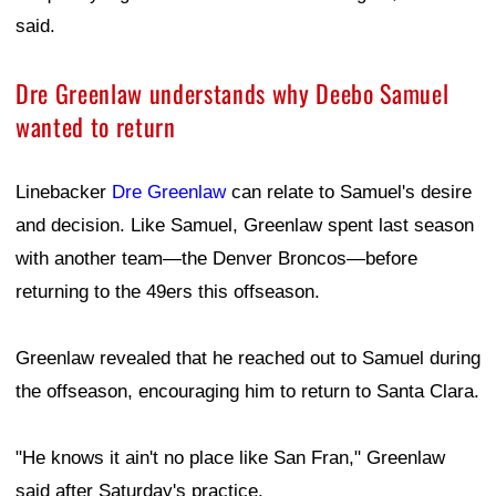
said.
Dre Greenlaw understands why Deebo Samuel
wanted to return
Linebacker
Dre Greenlaw
can relate to Samuel's desire
and decision. Like Samuel, Greenlaw spent last season
with another team—the Denver Broncos—before
returning to the 49ers this offseason.
Greenlaw revealed that he reached out to Samuel during
the offseason, encouraging him to return to Santa Clara.
"He knows it ain't no place like San Fran," Greenlaw
said after Saturday's practice.