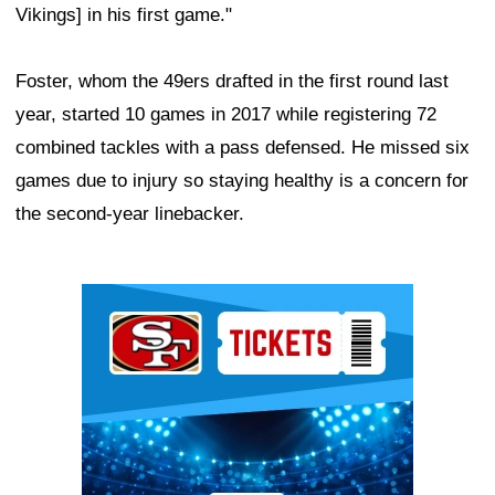
Vikings] in his first game."
Foster, whom the 49ers drafted in the first round last
year, started 10 games in 2017 while registering 72
combined tackles with a pass defensed. He missed six
games due to injury so staying healthy is a concern for
the second-year linebacker.
Ad Block