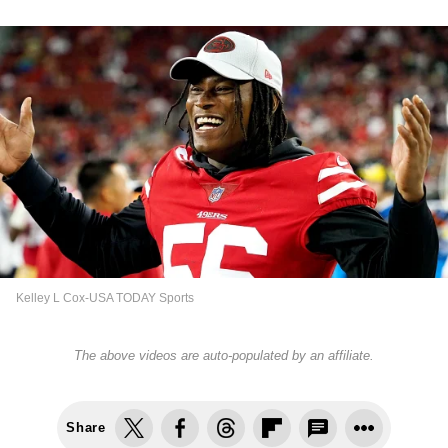
Kelley L Cox-USA TODAY Sports
The above videos are auto-populated by an affiliate.
Share