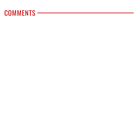
COMMENTS