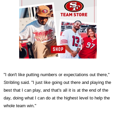
"I don't like putting numbers or expectations out there,"
Stribling said. "I just like going out there and playing the
best that I can play, and that's all it is at the end of the
day, doing what I can do at the highest level to help the
whole team win."