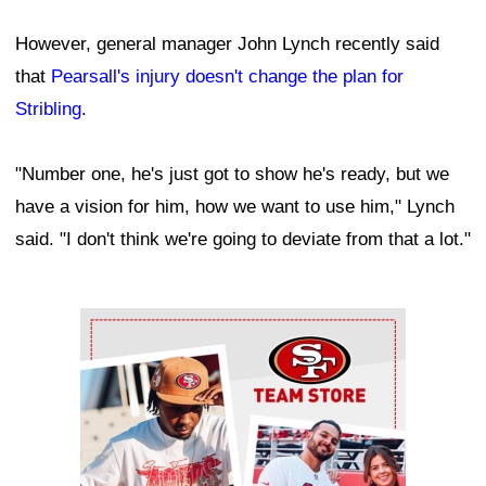
However, general manager John Lynch recently said
that
Pearsall's injury doesn't change the plan for
Stribling
.
"Number one, he's just got to show he's ready, but we
have a vision for him, how we want to use him," Lynch
said. "I don't think we're going to deviate from that a lot."
Ad Block