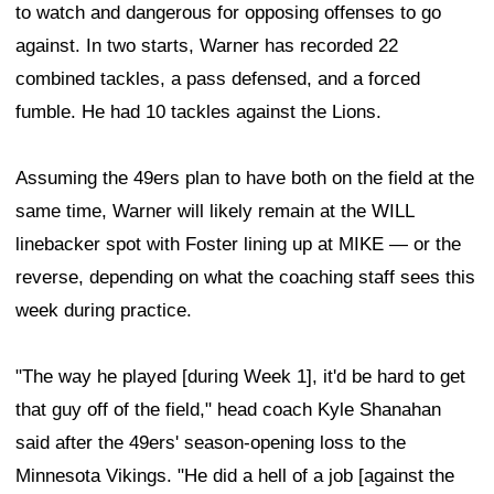
to watch and dangerous for opposing offenses to go
against. In two starts, Warner has recorded 22
combined tackles, a pass defensed, and a forced
fumble. He had 10 tackles against the Lions.
Assuming the 49ers plan to have both on the field at the
same time, Warner will likely remain at the WILL
linebacker spot with Foster lining up at MIKE — or the
reverse, depending on what the coaching staff sees this
week during practice.
"The way he played [during Week 1], it'd be hard to get
that guy off of the field," head coach Kyle Shanahan
said after the 49ers' season-opening loss to the
Minnesota Vikings. "He did a hell of a job [against the