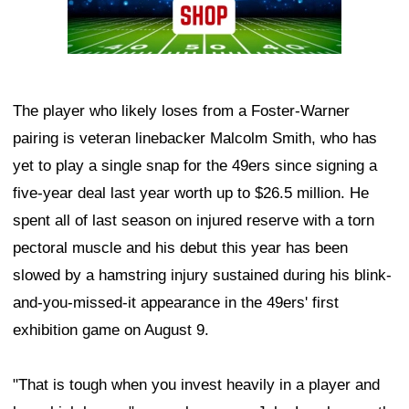
The player who likely loses from a Foster-Warner
pairing is veteran linebacker Malcolm Smith, who has
yet to play a single snap for the 49ers since signing a
five-year deal last year worth up to $26.5 million. He
spent all of last season on injured reserve with a torn
pectoral muscle and his debut this year has been
slowed by a hamstring injury sustained during his blink-
and-you-missed-it appearance in the 49ers' first
exhibition game on August 9.
"That is tough when you invest heavily in a player and