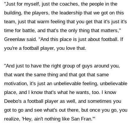
"Just for myself, just the coaches, the people in the
building, the players, the leadership that we got on this
team, just that warm feeling that you get that it's just it's
time for battle, and that's the only thing that matters,"
Greenlaw said. "And this place is just about football. If
you're a football player, you love that.
"And just to have the right group of guys around you,
that want the same thing and that got that same
motivation, it's just an unbelievable feeling, unbelievable
place, and I know that's what he wants, too. I know
Deebo's a football player as well, and sometimes you
got to go and see what's out there, but once you go, you
realize, 'Hey, ain't nothing like San Fran.'"