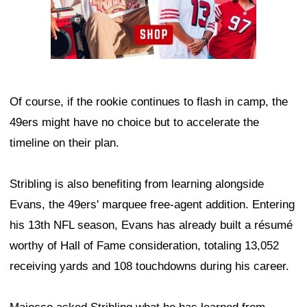
Of course, if the rookie continues to flash in camp, the
49ers might have no choice but to accelerate the
timeline on their plan.
Stribling is also benefiting from learning alongside
Evans, the 49ers' marquee free-agent addition. Entering
his 13th NFL season, Evans has already built a résumé
worthy of Hall of Fame consideration, totaling 13,052
receiving yards and 108 touchdowns during his career.