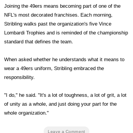
Joining the 49ers means becoming part of one of the
NFL's most decorated franchises. Each morning,
Stribling walks past the organization's five Vince
Lombardi Trophies and is reminded of the championship
standard that defines the team.
When asked whether he understands what it means to
wear a 49ers uniform, Stribling embraced the
responsibility.
"I do," he said. "It's a lot of toughness, a lot of grit, a lot
of unity as a whole, and just doing your part for the
whole organization."
Leave a Comment