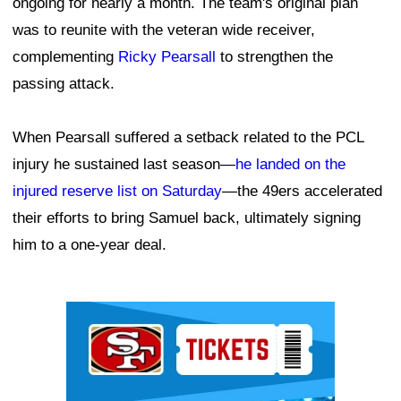
ongoing for nearly a month. The team's original plan
was to reunite with the veteran wide receiver,
complementing
Ricky Pearsall
to strengthen the
passing attack.
When Pearsall suffered a setback related to the PCL
injury he sustained last season—
he landed on the
injured reserve list on Saturday
—the 49ers accelerated
their efforts to bring Samuel back, ultimately signing
him to a one-year deal.
Ad Block