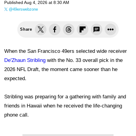
Published
Aug 4, 2026 at 8:30 AM
@49erswebzone
Share
When the San Francisco 49ers selected wide receiver
De'Zhaun Stribling
with the No. 33 overall pick in the
2026 NFL Draft, the moment came sooner than he
expected.
Stribling was preparing for a gathering with family and
friends in Hawaii when he received the life-changing
phone call.