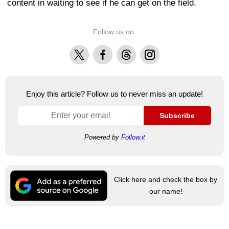
content in waiting to see if he can get on the field.
Follow us on:
X
Facebook
Threads
Instagram
Enjoy this article? Follow us to never miss an update!
Subscribe
Powered by
Follow.it
Click here and check the box by
our name!