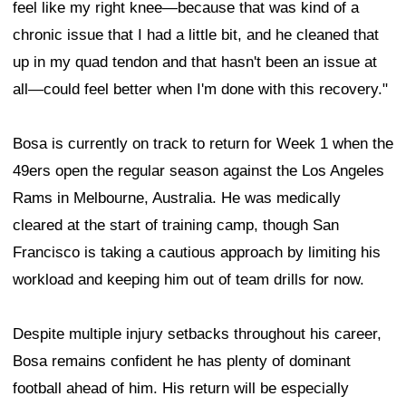
feel like my right knee—because that was kind of a
chronic issue that I had a little bit, and he cleaned that
up in my quad tendon and that hasn't been an issue at
all—could feel better when I'm done with this recovery."
Bosa is currently on track to return for Week 1 when the
49ers open the regular season against the Los Angeles
Rams in Melbourne, Australia. He was medically
cleared at the start of training camp, though San
Francisco is taking a cautious approach by limiting his
workload and keeping him out of team drills for now.
Despite multiple injury setbacks throughout his career,
Bosa remains confident he has plenty of dominant
football ahead of him. His return will be especially