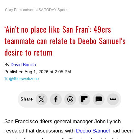
Cary Edmondson-USA TODAY Sports
‘Ain’t no place like San Fran’: 49ers
teammate can relate to Deebo Samuel’s
desire to return
By
David Bonilla
Published
Aug 1, 2026 at 2:05 PM
@49erswebzone
Share
San Francisco 49ers general manager John Lynch
revealed that discussions with
Deebo Samuel
had been