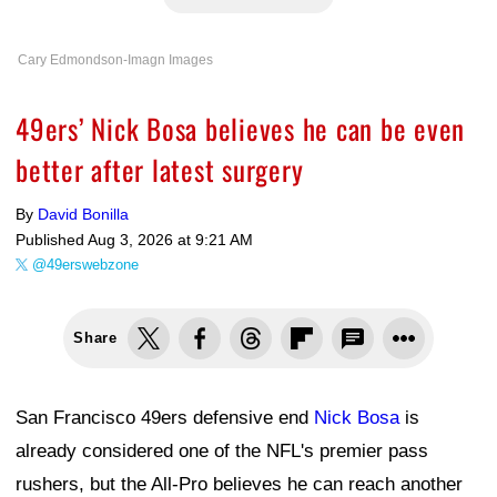
Cary Edmondson-Imagn Images
49ers’ Nick Bosa believes he can be even
better after latest surgery
By
David Bonilla
Published
Aug 3, 2026 at 9:21 AM
@49erswebzone
Share
San Francisco 49ers defensive end
Nick Bosa
is
already considered one of the NFL's premier pass
rushers, but the All-Pro believes he can reach another