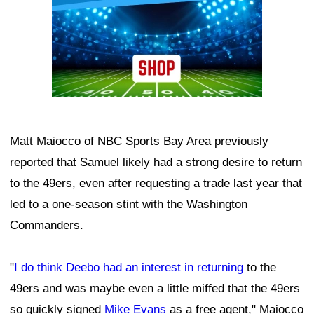
Matt Maiocco of NBC Sports Bay Area previously
reported that Samuel likely had a strong desire to return
to the 49ers, even after requesting a trade last year that
led to a one-season stint with the Washington
Commanders.
"
I do think Deebo had an interest in returning
to the
49ers and was maybe even a little miffed that the 49ers
so quickly signed
Mike Evans
as a free agent," Maiocco