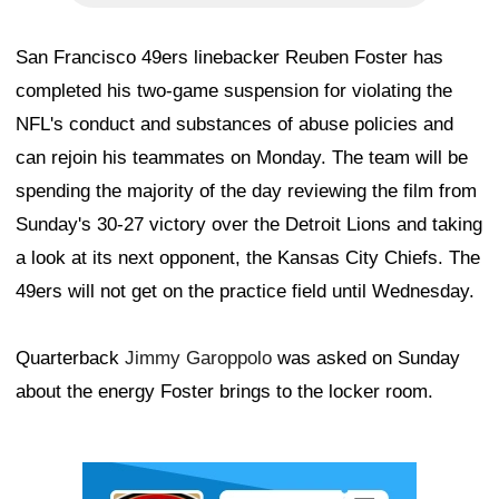
San Francisco 49ers linebacker Reuben Foster has
completed his two-game suspension for violating the
NFL's conduct and substances of abuse policies and
can rejoin his teammates on Monday. The team will be
spending the majority of the day reviewing the film from
Sunday's 30-27 victory over the Detroit Lions and taking
a look at its next opponent, the Kansas City Chiefs. The
49ers will not get on the practice field until Wednesday.
Quarterback
Jimmy Garoppolo
was asked on Sunday
about the energy Foster brings to the locker room.
Ad Block