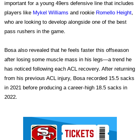
important for a young 49ers defensive line that includes
players like
Mykel Williams
and rookie
Romello Height
,
who are looking to develop alongside one of the best
pass rushers in the game.
Bosa also revealed that he feels faster this offseason
after losing some muscle mass in his legs—a trend he
has noticed following each ACL recovery. After returning
from his previous ACL injury, Bosa recorded 15.5 sacks
in 2021 before producing a career-high 18.5 sacks in
2022.
Ad Block