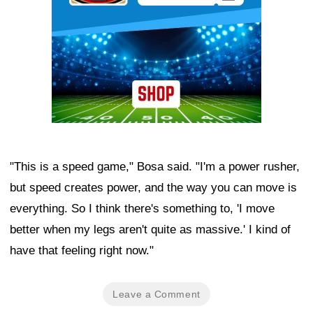
"This is a speed game," Bosa said. "I'm a power rusher,
but speed creates power, and the way you can move is
everything. So I think there's something to, 'I move
better when my legs aren't quite as massive.' I kind of
have that feeling right now."
Leave a Comment