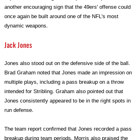
another encouraging sign that the 49ers' offense could
once again be built around one of the NFL's most
dynamic weapons.
Jack Jones
Jones also stood out on the defensive side of the ball.
Brad Graham noted that Jones made an impression on
multiple plays, including a pass breakup on a throw
intended for Stribling. Graham also pointed out that
Jones consistently appeared to be in the right spots in
run defense.
The team report confirmed that Jones recorded a pass
breakup during team periods. Morris also praised the