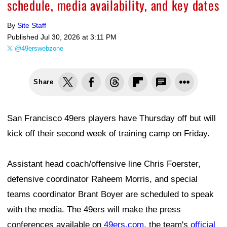
schedule, media availability, and key dates
By
Site Staff
Published
Jul 30, 2026 at 3:11 PM
@49erswebzone
Share
San Francisco 49ers players have Thursday off but will
kick off their second week of training camp on Friday.
Assistant head coach/offensive line Chris Foerster,
defensive coordinator Raheem Morris, and special
teams coordinator Brant Boyer are scheduled to speak
with the media. The 49ers will make the press
conferences available on
49ers.com
, the team's
official