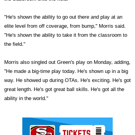
"He's shown the ability to go out there and play at an
elite level from off coverage, from bump," Morris said.
"He's shown the ability to take it from the classroom to
the field."
Morris also singled out Green's play on Monday, adding,
"He made a big-time play today. He's shown up in a big
way. He showed up during OTAs. He's exciting. He's got
great length. He's got great ball skills. He's got all the
ability in the world."
Ad Block