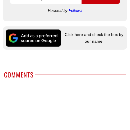
Powered by
Follow.it
Click here and check the box by
our name!
COMMENTS