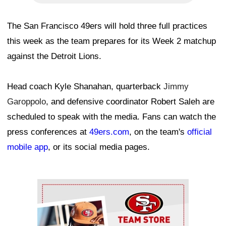
The San Francisco 49ers will hold three full practices
this week as the team prepares for its Week 2 matchup
against the Detroit Lions.
Head coach Kyle Shanahan, quarterback
Jimmy
Garoppolo
, and defensive coordinator Robert Saleh are
scheduled to speak with the media. Fans can watch the
press conferences at
49ers.com
, on the team's
official
mobile app
, or its social media pages.
Ad Block