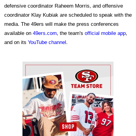
defensive coordinator Raheem Morris, and offensive
coordinator Klay Kubiak are scheduled to speak with the
media. The 49ers will make the press conferences
available on
49ers.com
, the team's
official mobile app
,
and on its
YouTube channel
.
Ad Block