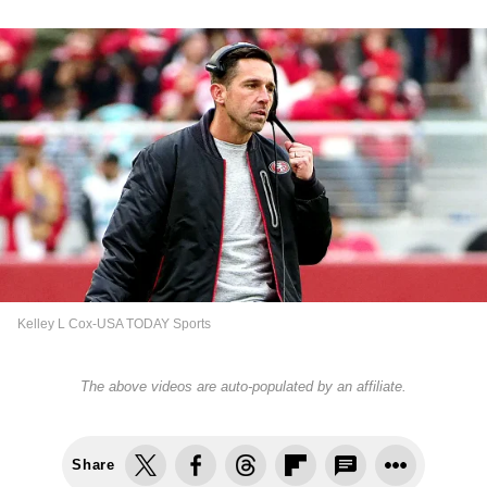
Kelley L Cox-USA TODAY Sports
The above videos are auto-populated by an affiliate.
Share