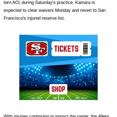
torn ACL during Saturday's practice. Kamara is
expected to clear waivers Monday and revert to San
Francisco's injured reserve list.
Ad Block
With injuries continuing to impact the roster, the 49ers