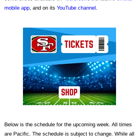
mobile app
, and on its
YouTube channel
.
Ad Block
Below is the schedule for the upcoming week. All times
are Pacific. The schedule is subject to change. While all