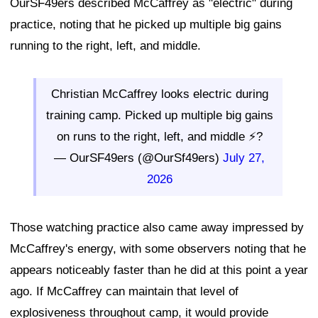
OurSF49ers described McCaffrey as "electric" during
practice, noting that he picked up multiple big gains
running to the right, left, and middle.
Christian McCaffrey looks electric during
training camp. Picked up multiple big gains
on runs to the right, left, and middle ⚡?
— OurSF49ers (@OurSf49ers)
July 27,
2026
Those watching practice also came away impressed by
McCaffrey's energy, with some observers noting that he
appears noticeably faster than he did at this point a year
ago. If McCaffrey can maintain that level of
explosiveness throughout camp, it would provide