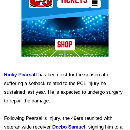
Ricky Pearsall
has been lost for the season after
suffering a setback related to the PCL injury he
sustained last year. He is expected to undergo surgery
to repair the damage.
Following Pearsall's injury, the 49ers reunited with
veteran wide receiver
Deebo Samuel
, signing him to a