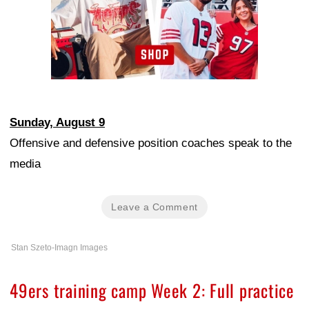
Sunday, August 9
Offensive and defensive position coaches speak to the
media
Leave a Comment
Stan Szeto-Imagn Images
49ers training camp Week 2: Full practice