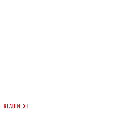
READ NEXT