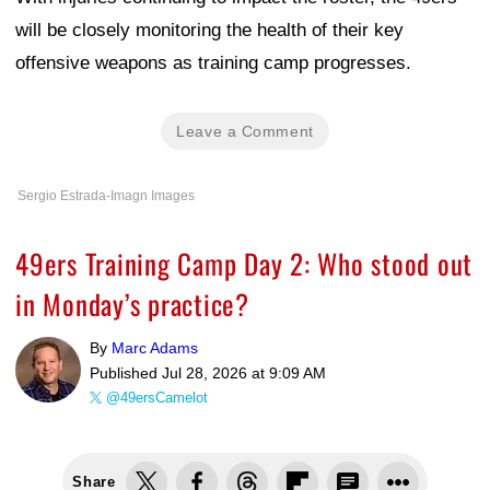
will be closely monitoring the health of their key
offensive weapons as training camp progresses.
Leave a Comment
Sergio Estrada-Imagn Images
49ers Training Camp Day 2: Who stood out
in Monday’s practice?
By
Marc Adams
Published
Jul 28, 2026 at 9:09 AM
@49ersCamelot
Share