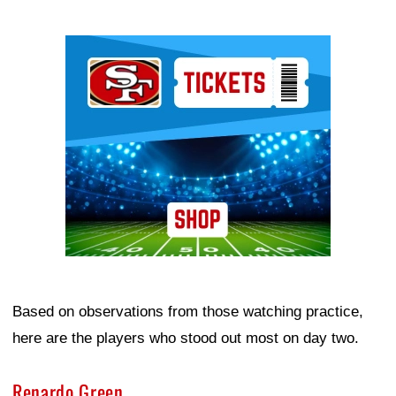
Ad Block
Based on observations from those watching practice,
here are the players who stood out most on day two.
Renardo Green