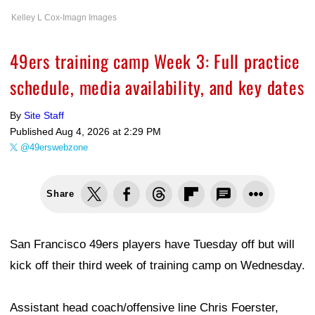
Kelley L Cox-Imagn Images
49ers training camp Week 3: Full practice
schedule, media availability, and key dates
By
Site Staff
Published
Aug 4, 2026 at 2:29 PM
@49erswebzone
Share
San Francisco 49ers players have Tuesday off but will
kick off their third week of training camp on Wednesday.
Assistant head coach/offensive line Chris Foerster,