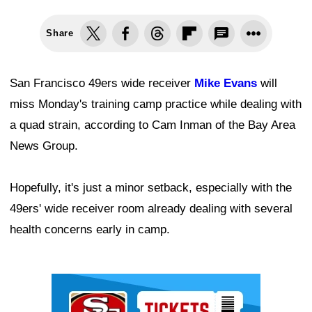
Share
San Francisco 49ers wide receiver
Mike Evans
will
miss Monday's training camp practice while dealing with
a quad strain, according to Cam Inman of the Bay Area
News Group.
Hopefully, it's just a minor setback, especially with the
49ers' wide receiver room already dealing with several
health concerns early in camp.
Ad Block