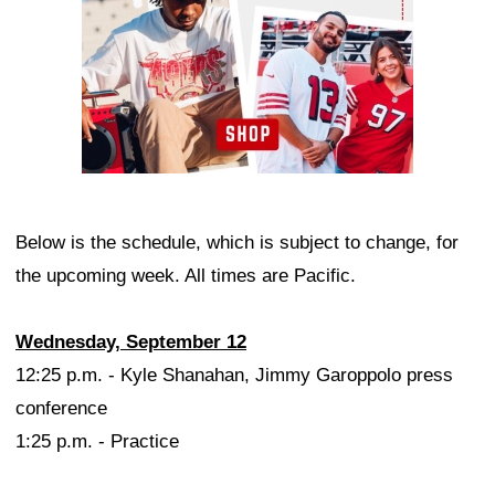
Below is the schedule, which is subject to change, for
the upcoming week. All times are Pacific.
Wednesday, September 12
12:25 p.m. - Kyle Shanahan, Jimmy Garoppolo press
conference
1:25 p.m. - Practice