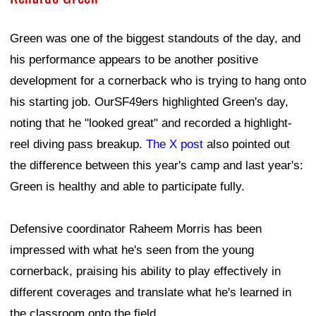
Green was one of the biggest standouts of the day, and
his performance appears to be another positive
development for a cornerback who is trying to hang onto
his starting job. OurSF49ers highlighted Green's day,
noting that he "looked great" and recorded a highlight-
reel diving pass breakup.
The X post
also pointed out
the difference between this year's camp and last year's:
Green is healthy and able to participate fully.
Defensive coordinator Raheem Morris has been
impressed with what he's seen from the young
cornerback, praising his ability to play effectively in
different coverages and translate what he's learned in
the classroom onto the field.