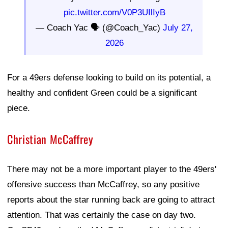
pic.twitter.com/V0P3UIlIyB
— Coach Yac 🗣 (@Coach_Yac)
July 27,
2026
For a 49ers defense looking to build on its potential, a
healthy and confident Green could be a significant
piece.
Christian McCaffrey
There may not be a more important player to the 49ers'
offensive success than McCaffrey, so any positive
reports about the star running back are going to attract
attention. That was certainly the case on day two.