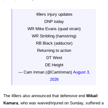
49ers injury updates
DNP today
WR Mike Evans (quad strain)
WR Stribling (hamstring)
RB Black (adductor)
Returning to action
DT West
DE Height
— Cam Inman (@CamInman)
August 3,
2026
The 49ers also announced that defensive end
Mikail
Kamara
, who was waived/injured on Sunday, suffered a