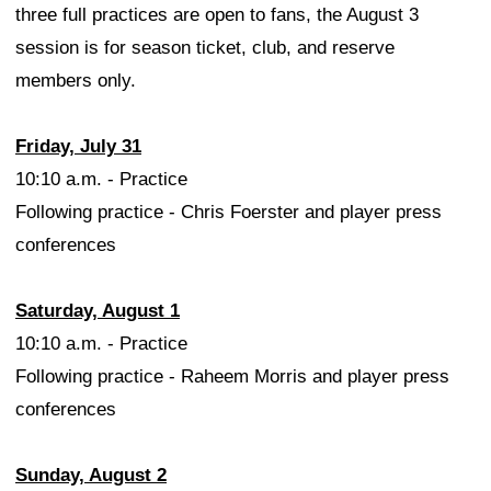
three full practices are open to fans, the August 3
session is for season ticket, club, and reserve
members only.
Friday, July 31
10:10 a.m. - Practice
Following practice - Chris Foerster and player press
conferences
Saturday, August 1
10:10 a.m. - Practice
Following practice - Raheem Morris and player press
conferences
Sunday, August 2