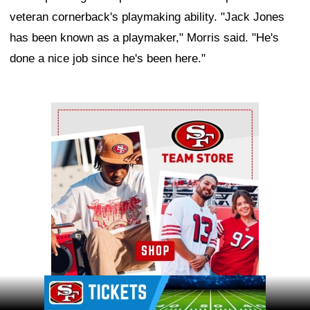
veteran cornerback's playmaking ability. "Jack Jones
has been known as a playmaker," Morris said. "He's
done a nice job since he's been here."
Ad Block
Ad Block