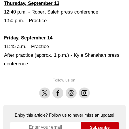
Thursday, September 13
12:40 p.m. - Robert Saleh press conference
1:50 p.m. - Practice
Friday, September 14
11:45 a.m. - Practice
After practice (approx. 1 p.m.) - Kyle Shanahan press
conference
Follow us on:
X
Facebook
Threads
Instagram
Enjoy this article? Follow us to never miss an update!
Subscribe