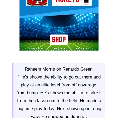
Raheem Morris on Renardo Green:
"He's shown the ability to go out there and
play at an elite level from off coverage,
from bump. He's shown the ability to take it
from the classroom to the field. He made a
big time play today. He's shown up in a big
way. He showed up during…