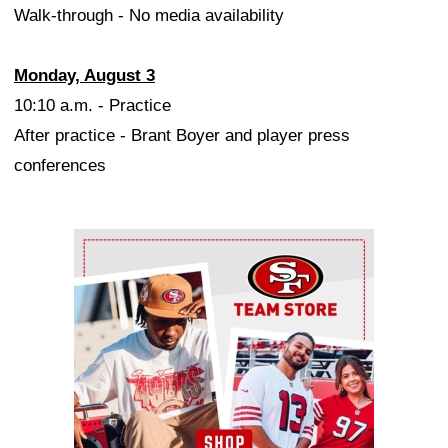
Walk-through - No media availability
Monday, August 3
10:10 a.m. - Practice
After practice - Brant Boyer and player press
conferences
Ad Block