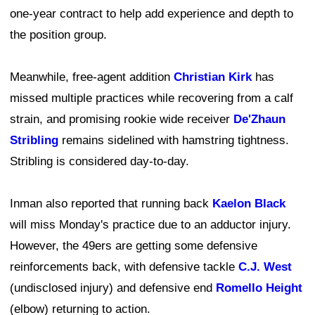
one-year contract to help add experience and depth to
the position group.
Meanwhile, free-agent addition
Christian Kirk
has
missed multiple practices while recovering from a calf
strain, and promising rookie wide receiver
De'Zhaun
Stribling
remains sidelined with hamstring tightness.
Stribling is considered day-to-day.
Inman also reported that running back
Kaelon Black
will miss Monday's practice due to an adductor injury.
However, the 49ers are getting some defensive
reinforcements back, with defensive tackle
C.J. West
(undisclosed injury) and defensive end
Romello Height
(elbow) returning to action.