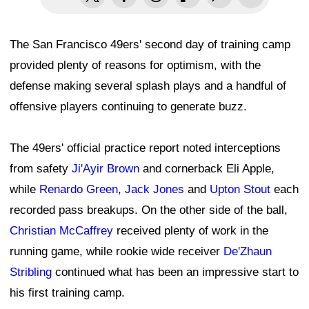
The San Francisco 49ers' second day of training camp
provided plenty of reasons for optimism, with the
defense making several splash plays and a handful of
offensive players continuing to generate buzz.
The 49ers' official practice report noted interceptions
from safety
Ji'Ayir Brown
and cornerback Eli Apple,
while
Renardo Green
,
Jack Jones
and
Upton Stout
each
recorded pass breakups. On the other side of the ball,
Christian McCaffrey
received plenty of work in the
running game, while rookie wide receiver
De'Zhaun
Stribling
continued what has been an impressive start to
his first training camp.