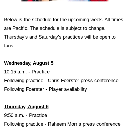
Below is the schedule for the upcoming week. All times
are Pacific. The schedule is subject to change.
Thursday's and Saturday's practices will be open to
fans.
Wednesday, August 5
10:15 a.m. - Practice
Following practice - Chris Foerster press conference
Following Foerster - Player availability
Thursday, August 6
9:50 a.m. - Practice
Following practice - Raheem Morris press conference