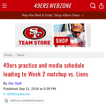
49ERS
WEBZONE
Open
Menu
Rep the Red & Gold: Shop 49ers Gear →
Ad Block
Home
News
49ers practice and media schedule
leading to Week 2 matchup vs. Lions
By
Site Staff
Published
Sep 11, 2018 at 5:09 PM
@49erswebzone
Add as a preferred source