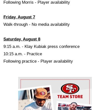
Following Morris - Player availability
Friday, August 7
Walk-through - No media availability
Saturday, August 8
9:15 a.m. - Klay Kubiak press conference
10:15 a.m. - Practice
Following practice - Player availability
Ad Block