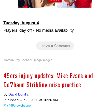
Tuesday, August 4
Players' day off - No media availability
Leave a Comment
Nathan Ray Seebeck-Imagn Images
49ers injury updates: Mike Evans and
De’Zhaun Stribling miss practice
By
David Bonilla
Published
Aug 3, 2026 at 10:26 AM
@49erswebzone