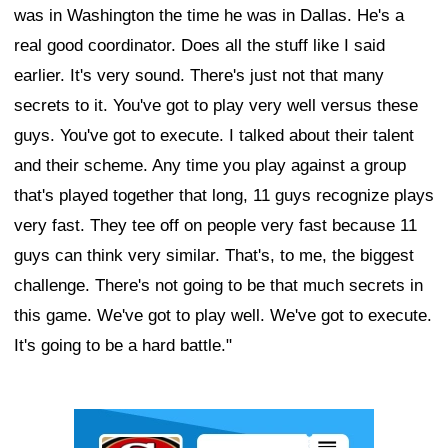
was in Washington the time he was in Dallas. He's a
real good coordinator. Does all the stuff like I said
earlier. It's very sound. There's just not that many
secrets to it. You've got to play very well versus these
guys. You've got to execute. I talked about their talent
and their scheme. Any time you play against a group
that's played together that long, 11 guys recognize plays
very fast. They tee off on people very fast because 11
guys can think very similar. That's, to me, the biggest
challenge. There's not going to be that much secrets in
this game. We've got to play well. We've got to execute.
It's going to be a hard battle."
Ad Block