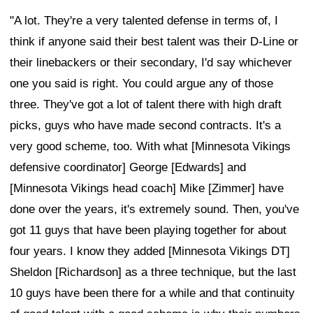
"A lot. They're a very talented defense in terms of, I
think if anyone said their best talent was their D-Line or
their linebackers or their secondary, I'd say whichever
one you said is right. You could argue any of those
three. They've got a lot of talent there with high draft
picks, guys who have made second contracts. It's a
very good scheme, too. With what [Minnesota Vikings
defensive coordinator] George [Edwards] and
[Minnesota Vikings head coach] Mike [Zimmer] have
done over the years, it's extremely sound. Then, you've
got 11 guys that have been playing together for about
four years. I know they added [Minnesota Vikings DT]
Sheldon [Richardson] as a three technique, but the last
10 guys have been there for a while and that continuity