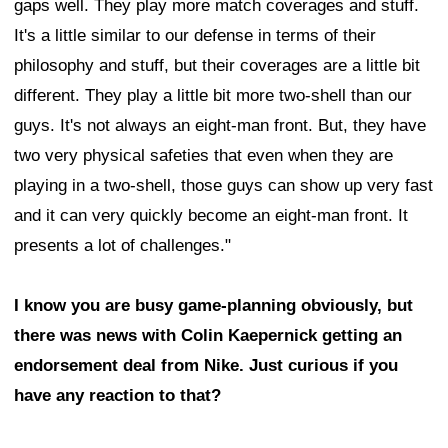
gaps well. They play more match coverages and stuff.
It's a little similar to our defense in terms of their
philosophy and stuff, but their coverages are a little bit
different. They play a little bit more two-shell than our
guys. It's not always an eight-man front. But, they have
two very physical safeties that even when they are
playing in a two-shell, those guys can show up very fast
and it can very quickly become an eight-man front. It
presents a lot of challenges."
I know you are busy game-planning obviously, but
there was news with Colin Kaepernick getting an
endorsement deal from Nike. Just curious if you
have any reaction to that?