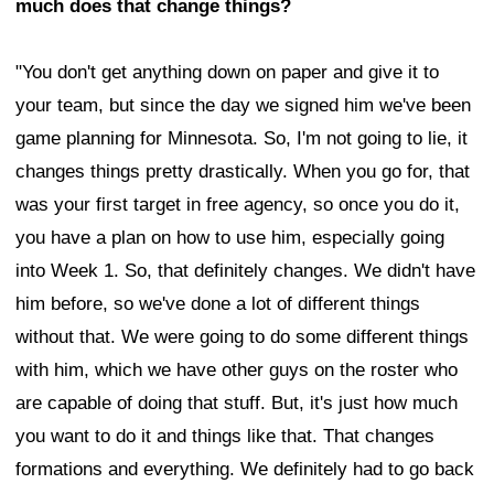
much does that change things?
"You don't get anything down on paper and give it to
your team, but since the day we signed him we've been
game planning for Minnesota. So, I'm not going to lie, it
changes things pretty drastically. When you go for, that
was your first target in free agency, so once you do it,
you have a plan on how to use him, especially going
into Week 1. So, that definitely changes. We didn't have
him before, so we've done a lot of different things
without that. We were going to do some different things
with him, which we have other guys on the roster who
are capable of doing that stuff. But, it's just how much
you want to do it and things like that. That changes
formations and everything. We definitely had to go back