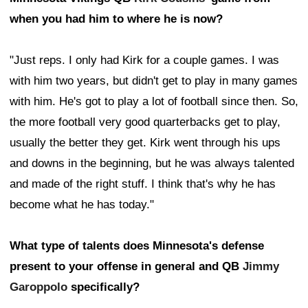
when you had him to where he is now?
"Just reps. I only had Kirk for a couple games. I was
with him two years, but didn't get to play in many games
with him. He's got to play a lot of football since then. So,
the more football very good quarterbacks get to play,
usually the better they get. Kirk went through his ups
and downs in the beginning, but he was always talented
and made of the right stuff. I think that's why he has
become what he has today."
What type of talents does Minnesota's defense
present to your offense in general and QB
Jimmy
Garoppolo
specifically?