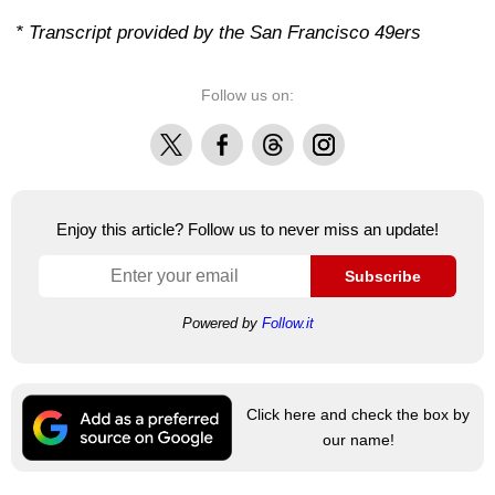
* Transcript provided by the San Francisco 49ers
Follow us on:
X
Facebook
Threads
Instagram
Enjoy this article? Follow us to never miss an update!
Subscribe
Powered by
Follow.it
Click here and check the box by
our name!