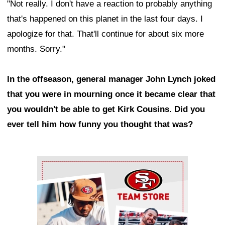
"Not really. I don't have a reaction to probably anything
that's happened on this planet in the last four days. I
apologize for that. That'll continue for about six more
months. Sorry."
In the offseason, general manager John Lynch joked
that you were in mourning once it became clear that
you wouldn't be able to get Kirk Cousins. Did you
ever tell him how funny you thought that was?
Ad Block