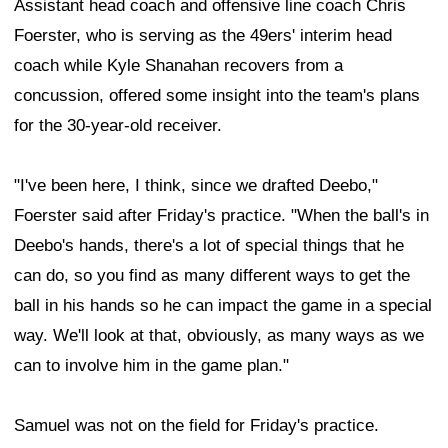
can to involve him in the game plan."
Samuel was not on the field for Friday's practice.
Although the two sides agreed to terms on Thursday
and the veteran receiver returned to the Bay Area, he
still needed to complete his physical before officially
joining the team.
He could make his return to the practice field as early
as Saturday morning.
According to ESPN's Adam Schefter, the 49ers and
Samuel had been discussing a reunion for weeks.
However, a setback involving wide receiver
Ricky
Pearsall
likely accelerated the process. Pearsall is