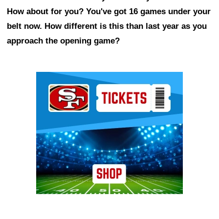
How about for you? You've got 16 games under your
belt now. How different is this than last year as you
approach the opening game?
Ad Block