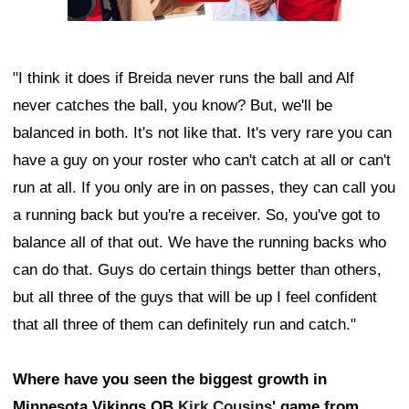
"I think it does if Breida never runs the ball and Alf
never catches the ball, you know? But, we'll be
balanced in both. It's not like that. It's very rare you can
have a guy on your roster who can't catch at all or can't
run at all. If you only are in on passes, they can call you
a running back but you're a receiver. So, you've got to
balance all of that out. We have the running backs who
can do that. Guys do certain things better than others,
but all three of the guys that will be up I feel confident
that all three of them can definitely run and catch."
Where have you seen the biggest growth in
Minnesota Vikings QB
Kirk Cousins
' game from