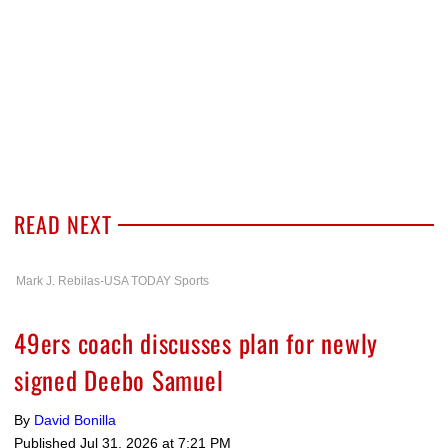
READ NEXT
Mark J. Rebilas-USA TODAY Sports
49ers coach discusses plan for newly
signed Deebo Samuel
By
David Bonilla
Published
Jul 31, 2026 at 7:21 PM