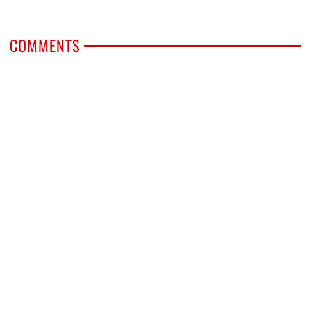
COMMENTS