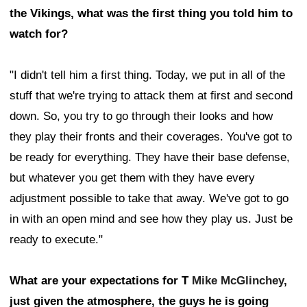
the Vikings, what was the first thing you told him to
watch for?
"I didn't tell him a first thing. Today, we put in all of the
stuff that we're trying to attack them at first and second
down. So, you try to go through their looks and how
they play their fronts and their coverages. You've got to
be ready for everything. They have their base defense,
but whatever you get them with they have every
adjustment possible to take that away. We've got to go
in with an open mind and see how they play us. Just be
ready to execute."
What are your expectations for T
Mike McGlinchey
,
just given the atmosphere, the guys he is going