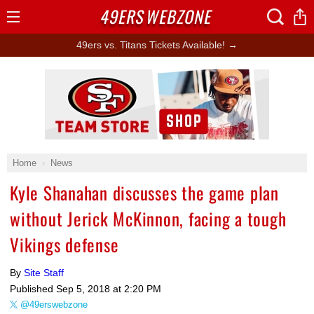
49ERS
WEBZONE
Open
Menu
49ers vs. Titans Tickets Available! →
Ad Block
Home
News
Kyle Shanahan discusses the game plan
without Jerick McKinnon, facing a tough
Vikings defense
By
Site Staff
Published
Sep 5, 2018 at 2:20 PM
@49erswebzone