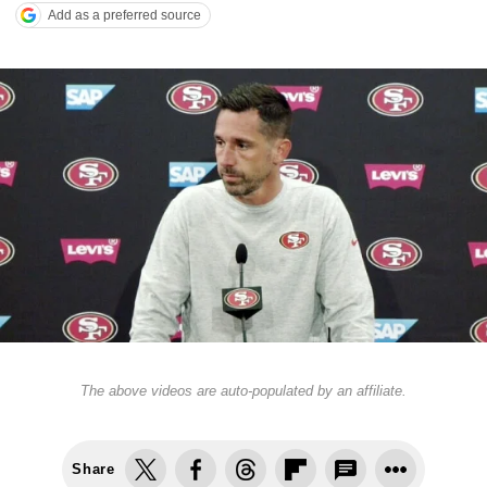
Add as a preferred source
The above videos are auto-populated by an affiliate.
Share