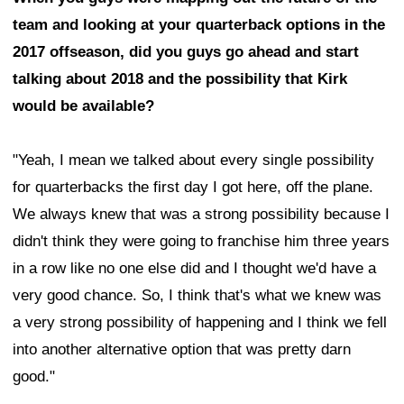
team and looking at your quarterback options in the
2017 offseason, did you guys go ahead and start
talking about 2018 and the possibility that Kirk
would be available?
"Yeah, I mean we talked about every single possibility
for quarterbacks the first day I got here, off the plane.
We always knew that was a strong possibility because I
didn't think they were going to franchise him three years
in a row like no one else did and I thought we'd have a
very good chance. So, I think that's what we knew was
a very strong possibility of happening and I think we fell
into another alternative option that was pretty darn
good."