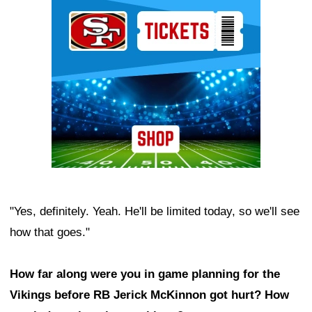
Ad Block
"Yes, definitely. Yeah. He'll be limited today, so we'll see
how that goes."
How far along were you in game planning for the
Vikings before RB Jerick McKinnon got hurt? How