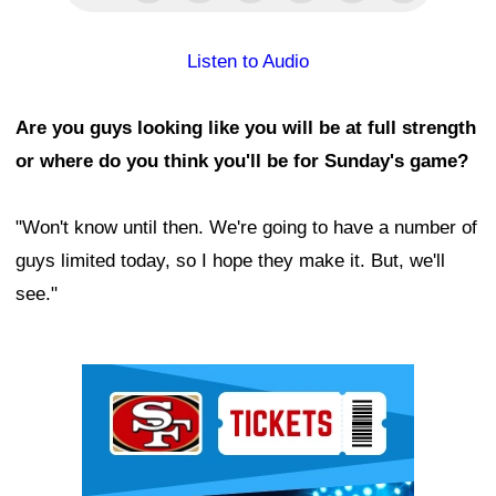
Listen to Audio
Are you guys looking like you will be at full strength
or where do you think you'll be for Sunday's game?
"Won't know until then. We're going to have a number of
guys limited today, so I hope they make it. But, we'll
see."
Ad Block