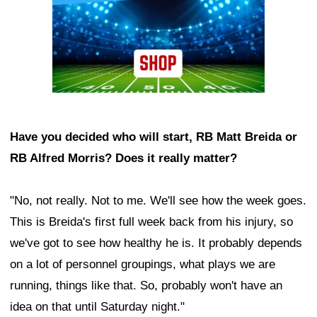
Have you decided who will start, RB Matt Breida or
RB Alfred Morris? Does it really matter?
"No, not really. Not to me. We'll see how the week goes.
This is Breida's first full week back from his injury, so
we've got to see how healthy he is. It probably depends
on a lot of personnel groupings, what plays we are
running, things like that. So, probably won't have an
idea on that until Saturday night."