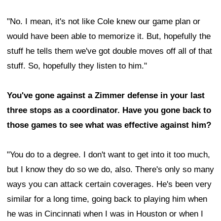
"No. I mean, it's not like Cole knew our game plan or
would have been able to memorize it. But, hopefully the
stuff he tells them we've got double moves off all of that
stuff. So, hopefully they listen to him."
You've gone against a Zimmer defense in your last
three stops as a coordinator. Have you gone back to
those games to see what was effective against him?
"You do to a degree. I don't want to get into it too much,
but I know they do so we do, also. There's only so many
ways you can attack certain coverages. He's been very
similar for a long time, going back to playing him when
he was in Cincinnati when I was in Houston or when I