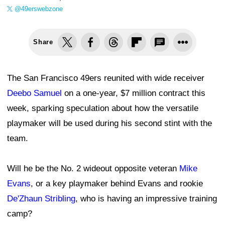
@49erswebzone
Share
The San Francisco 49ers reunited with wide receiver
Deebo Samuel
on a one-year, $7 million contract this
week, sparking speculation about how the versatile
playmaker will be used during his second stint with the
team.
Will he be the No. 2 wideout opposite veteran
Mike
Evans
, or a key playmaker behind Evans and rookie
De'Zhaun Stribling
, who is having an impressive training
camp?