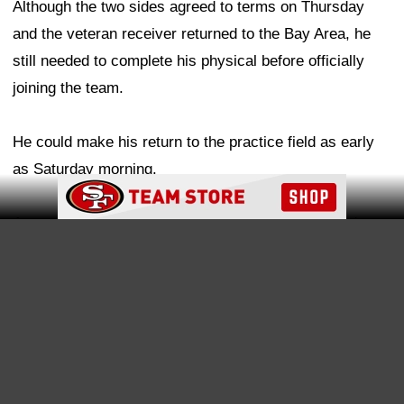
dealing with knee swelling related to last year's PCL
injury, an issue that could ultimately require surgery.
As for Samuel's role within the offense, Foerster
indicated that the coaching staff will determine the best
Ad Block
way to maximize his unique skill set as he settles back
into the system, which shouldn't take long, given the
receiver's familiarity with the offense.
"I think there's been a lot of conversations over the time
trying to get this thing done," Foerster shared, "and I'm
not sure it's something we really know at this point. I
think it can all play out. One thing about Deebo is he