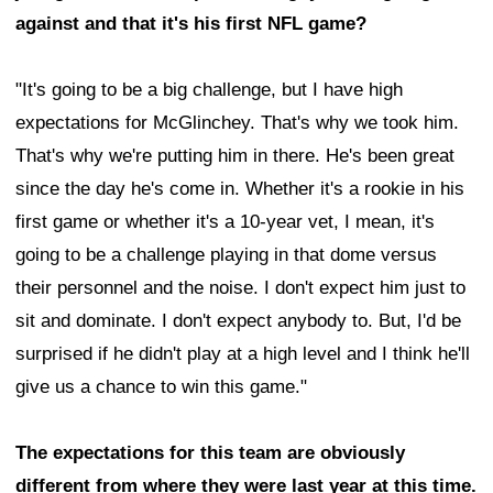
against and that it's his first NFL game?
"It's going to be a big challenge, but I have high
expectations for McGlinchey. That's why we took him.
That's why we're putting him in there. He's been great
since the day he's come in. Whether it's a rookie in his
first game or whether it's a 10-year vet, I mean, it's
going to be a challenge playing in that dome versus
their personnel and the noise. I don't expect him just to
sit and dominate. I don't expect anybody to. But, I'd be
surprised if he didn't play at a high level and I think he'll
give us a chance to win this game."
The expectations for this team are obviously
different from where they were last year at this time.