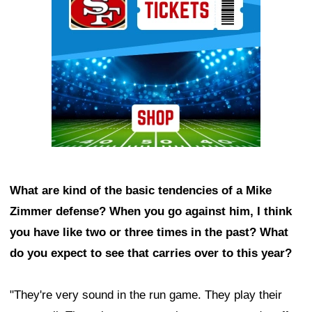
What are kind of the basic tendencies of a Mike
Zimmer defense? When you go against him, I think
you have like two or three times in the past? What
do you expect to see that carries over to this year?
"They're very sound in the run game. They play their