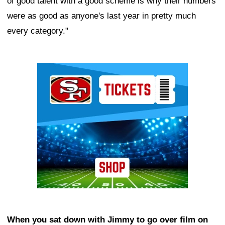
of good talent with a good scheme is why their numbers
were as good as anyone's last year in pretty much
every category."
Ad Block
When you sat down with Jimmy to go over film on