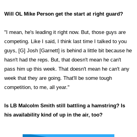
Will OL Mike Person get the start at right guard?
"I mean, he's leading it right now. But, those guys are
competing. Like I said, I think last time I talked to you
guys, [G] Josh [Garnett] is behind a little bit because he
hasn't had the reps. But, that doesn't mean he can't
pass him up this week. That doesn't mean he can't any
week that they are going. That'll be some tough
competition, to me, all year."
Is LB Malcolm Smith still battling a hamstring? Is
his availability kind of up in the air, too?