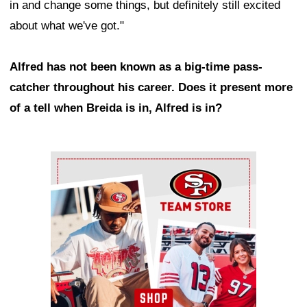
in and change some things, but definitely still excited
about what we've got."
Alfred has not been known as a big-time pass-
catcher throughout his career. Does it present more
of a tell when Breida is in, Alfred is in?
Ad Block