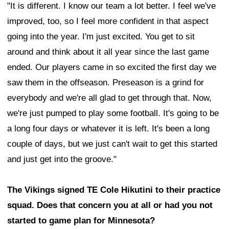
"It is different. I know our team a lot better. I feel we've
improved, too, so I feel more confident in that aspect
going into the year. I'm just excited. You get to sit
around and think about it all year since the last game
ended. Our players came in so excited the first day we
saw them in the offseason. Preseason is a grind for
everybody and we're all glad to get through that. Now,
we're just pumped to play some football. It's going to be
a long four days or whatever it is left. It's been a long
couple of days, but we just can't wait to get this started
and just get into the groove."
The Vikings signed TE Cole Hikutini to their practice
squad. Does that concern you at all or had you not
started to game plan for Minnesota?