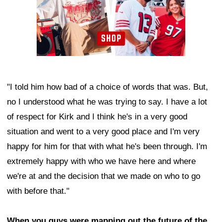
"I told him how bad of a choice of words that was. But,
no I understood what he was trying to say. I have a lot
of respect for Kirk and I think he's in a very good
situation and went to a very good place and I'm very
happy for him for that with what he's been through. I'm
extremely happy with who we have here and where
we're at and the decision that we made on who to go
with before that."
When you guys were mapping out the future of the