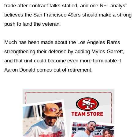
trade after contract talks stalled, and one NFL analyst
believes the San Francisco 49ers should make a strong
push to land the veteran.
Much has been made about the Los Angeles Rams
strengthening their defense by adding Myles Garrett,
and that unit could become even more formidable if
Aaron Donald comes out of retirement.
Ad Block