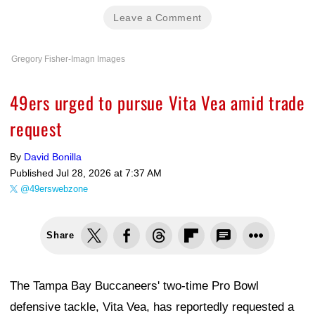
Leave a Comment
Gregory Fisher-Imagn Images
49ers urged to pursue Vita Vea amid trade
request
By
David Bonilla
Published
Jul 28, 2026 at 7:37 AM
@49erswebzone
Share
The Tampa Bay Buccaneers' two-time Pro Bowl
defensive tackle, Vita Vea, has reportedly requested a