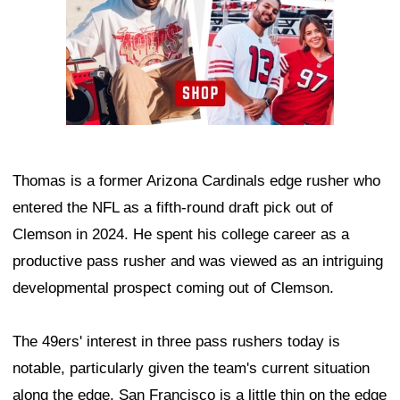
Thomas is a former Arizona Cardinals edge rusher who
entered the NFL as a fifth-round draft pick out of
Clemson in 2024. He spent his college career as a
productive pass rusher and was viewed as an intriguing
developmental prospect coming out of Clemson.
The 49ers' interest in three pass rushers today is
notable, particularly given the team's current situation
along the edge. San Francisco is a little thin on the edge