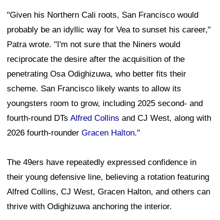
"Given his Northern Cali roots, San Francisco would
probably be an idyllic way for Vea to sunset his career,"
Patra wrote. "I'm not sure that the Niners would
reciprocate the desire after the acquisition of the
penetrating Osa Odighizuwa, who better fits their
scheme. San Francisco likely wants to allow its
youngsters room to grow, including 2025 second- and
fourth-round DTs
Alfred Collins
and CJ West, along with
2026 fourth-rounder
Gracen Halton
."
The 49ers have repeatedly expressed confidence in
their young defensive line, believing a rotation featuring
Alfred Collins, CJ West, Gracen Halton, and others can
thrive with Odighizuwa anchoring the interior.