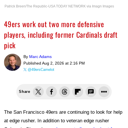
Patrick Breen/The Republic-USA TODAY NETWORK via Imagn Images
49ers work out two more defensive
players, including former Cardinals draft
pick
By
Marc Adams
Published
Aug 2, 2026 at 2:16 PM
@49ersCamelot
Share
The San Francisco 49ers are continuing to look for help
at edge rusher. In addition to veteran edge rusher