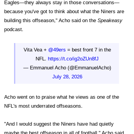
Eagles—they always stay in those conversations—
because you've got to think about what the Niners are
building this offseason," Acho said on the
Speakeasy
podcast.
Vita Vea +
@49ers
= best front 7 in the
NFL.
https://t.co/ig2oZUn8fJ
— Emmanuel Acho (@EmmanuelAcho)
July 28, 2026
Acho went on to praise what he views as one of the
NFL's most underrated offseasons.
"And I would suggest the Niners have had quietly
maybe the best offseason in all of football," Acho said.