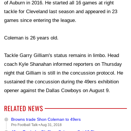
of Auburn in 2016. He started all 16 games at right
tackle for Cleveland last season and appeared in 23
games since entering the league.
Coleman is 26 years old.
Tackle Garry Gilliam's status remains in limbo. Head
coach Kyle Shanahan informed reporters on Thursday
night that Gilliam is still in the concussion protocol. He
sustained the concussion during the 49ers exhibition
opener against the Dallas Cowboys on August 9.
RELATED NEWS
Browns trade Shon Coleman to 49ers
Pro Football Talk •
Aug 31, 2018