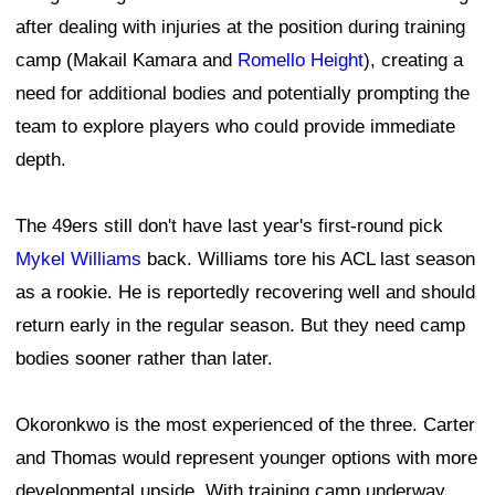
after dealing with injuries at the position during training
camp (Makail Kamara and
Romello Height
), creating a
need for additional bodies and potentially prompting the
team to explore players who could provide immediate
depth.
The 49ers still don't have last year's first-round pick
Mykel Williams
back. Williams tore his ACL last season
as a rookie. He is reportedly recovering well and should
return early in the regular season. But they need camp
bodies sooner rather than later.
Okoronkwo is the most experienced of the three. Carter
and Thomas would represent younger options with more
developmental upside. With training camp underway,