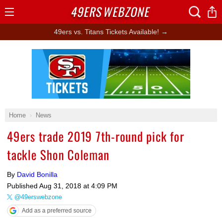
49ERS
WEBZONE
Open
Menu
49ers vs. Titans Tickets Available! →
Ad Block
Home
News
49ers trade 2019 7th-round pick for
tackle Shon Coleman
By
David Bonilla
Published
Aug 31, 2018 at 4:09 PM
@49erswebzone
Add as a preferred source