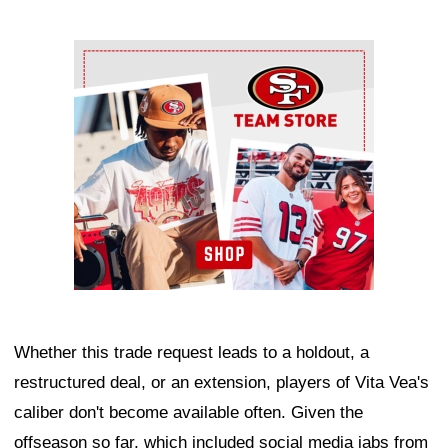
Ad Block
Whether this trade request leads to a holdout, a
restructured deal, or an extension, players of Vita Vea's
caliber don't become available often. Given the
offseason so far, which included social media jabs from