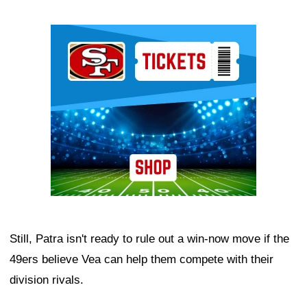
Ad Block
Still, Patra isn't ready to rule out a win-now move if the
49ers believe Vea can help them compete with their
division rivals.