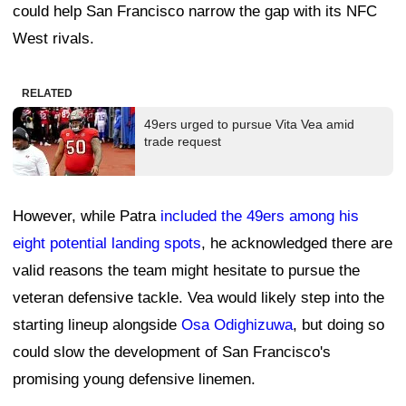
could help San Francisco narrow the gap with its NFC
West rivals.
RELATED
49ers urged to pursue Vita Vea amid
trade request
However, while Patra
included the 49ers among his
eight potential landing spots
, he acknowledged there are
valid reasons the team might hesitate to pursue the
veteran defensive tackle. Vea would likely step into the
starting lineup alongside
Osa Odighizuwa
, but doing so
could slow the development of San Francisco's
promising young defensive linemen.