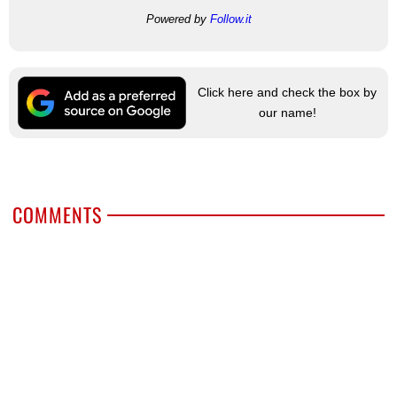
Powered by
Follow.it
Click here and check the box by
our name!
COMMENTS