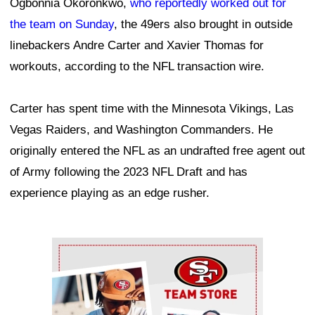
Ogbonnia Okoronkwo,
who reportedly worked out for
the team on Sunday
, the 49ers also brought in outside
linebackers Andre Carter and Xavier Thomas for
workouts, according to the NFL transaction wire.
Carter has spent time with the Minnesota Vikings, Las
Vegas Raiders, and Washington Commanders. He
originally entered the NFL as an undrafted free agent out
of Army following the 2023 NFL Draft and has
experience playing as an edge rusher.
Ad Block