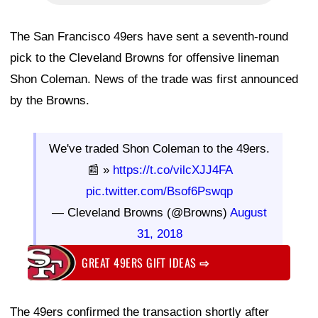
The San Francisco 49ers have sent a seventh-round
pick to the Cleveland Browns for offensive lineman
Shon Coleman. News of the trade was first announced
by the Browns.
We've traded Shon Coleman to the 49ers.
📰 »
https://t.co/vilcXJJ4FA
pic.twitter.com/Bsof6Pswqp
— Cleveland Browns (@Browns)
August
31, 2018
GREAT 49ERS GIFT IDEAS
⇨
The 49ers confirmed the transaction shortly after