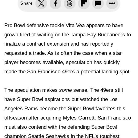
Share
Pro Bowl defensive tackle Vita Vea appears to have
grown tired of waiting on the Tampa Bay Buccaneers to
finalize a contract extension and has reportedly
requested a trade. As is often the case when a star
player becomes available, speculation has quickly
made the San Francisco 49ers a potential landing spot.
The speculation makes
some
sense. The 49ers still
have Super Bowl aspirations but watched the Los
Angeles Rams become the Super Bowl favorites this
offseason after acquiring Myles Garrett. San Francisco
must also contend with the defending Super Bowl
champion Seattle Seahawks in the NFL's toughest