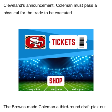
Cleveland's announcement. Coleman must pass a
physical for the trade to be executed.
Ad Block
The Browns made Coleman a third-round draft pick out