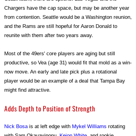
Chargers have the cap space, but may be another year
from contention. Seattle would be a Washington reunion,
and the Rams are still hopeful for Aaron Donald to
reunite with them after two years away.
Most of the 49ers' core players are aging but still
productive, so Vea (age 31) would fit that mold as a win-
now move. An early and late pick plus a rotational
player would be an example of a deal that Tampa Bay
might find attractive.
Adds Depth to Position of Strength
Nick Bosa
is at left edge with
Mykel Williams
rotating
with Sam Okauayinonu,
Keion White
, and rookie