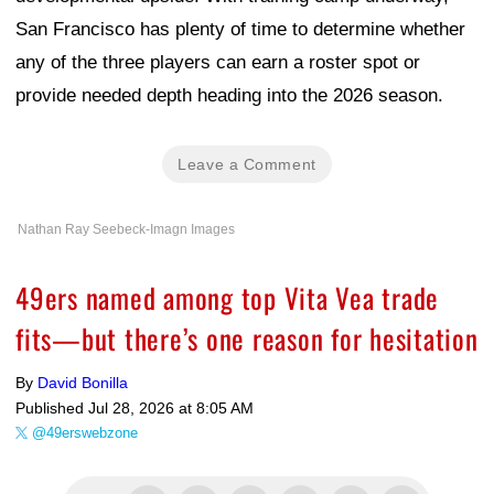
San Francisco has plenty of time to determine whether
any of the three players can earn a roster spot or
provide needed depth heading into the 2026 season.
Leave a Comment
Nathan Ray Seebeck-Imagn Images
49ers named among top Vita Vea trade
fits—but there’s one reason for hesitation
By
David Bonilla
Published
Jul 28, 2026 at 8:05 AM
@49erswebzone