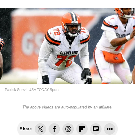
Patrick Gorski-USA TODAY Sports
The above videos are auto-populated by an affiliate.
Share