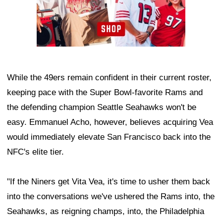
While the 49ers remain confident in their current roster,
keeping pace with the Super Bowl-favorite Rams and
the defending champion Seattle Seahawks won't be
easy. Emmanuel Acho, however, believes acquiring Vea
would immediately elevate San Francisco back into the
NFC's elite tier.
"If the Niners get Vita Vea, it's time to usher them back
into the conversations we've ushered the Rams into, the
Seahawks, as reigning champs, into, the Philadelphia