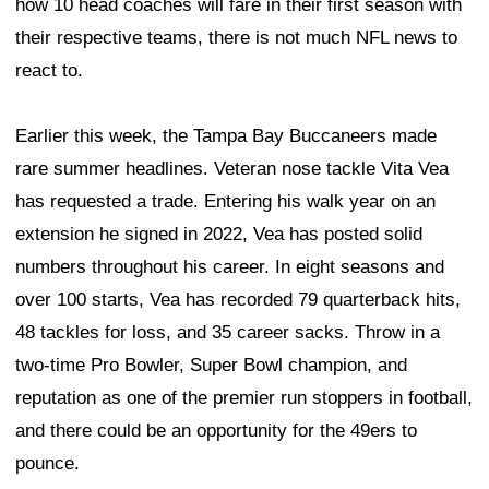
how 10 head coaches will fare in their first season with
their respective teams, there is not much NFL news to
react to.
Earlier this week, the Tampa Bay Buccaneers made
rare summer headlines. Veteran nose tackle Vita Vea
has requested a trade. Entering his walk year on an
extension he signed in 2022, Vea has posted solid
numbers throughout his career. In eight seasons and
over 100 starts, Vea has recorded 79 quarterback hits,
48 tackles for loss, and 35 career sacks. Throw in a
two-time Pro Bowler, Super Bowl champion, and
reputation as one of the premier run stoppers in football,
and there could be an opportunity for the 49ers to
pounce.