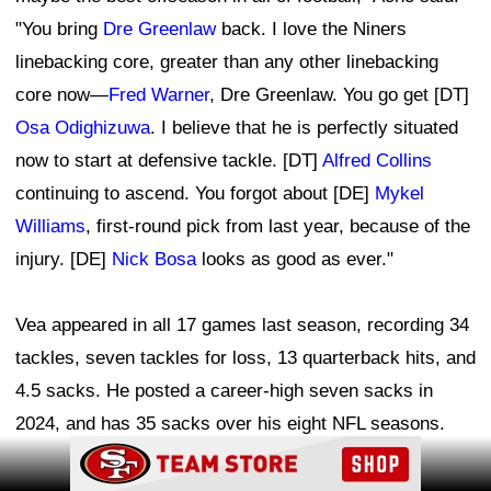
"You bring
Dre Greenlaw
back. I love the Niners
linebacking core, greater than any other linebacking
core now—
Fred Warner
, Dre Greenlaw. You go get [DT]
Osa Odighizuwa
. I believe that he is perfectly situated
now to start at defensive tackle. [DT]
Alfred Collins
continuing to ascend. You forgot about [DE]
Mykel
Williams
, first-round pick from last year, because of the
injury. [DE]
Nick Bosa
looks as good as ever."
Vea appeared in all 17 games last season, recording 34
tackles, seven tackles for loss, 13 quarterback hits, and
4.5 sacks. He posted a career-high seven sacks in
2024, and has 35 sacks over his eight NFL seasons.
Ad Block