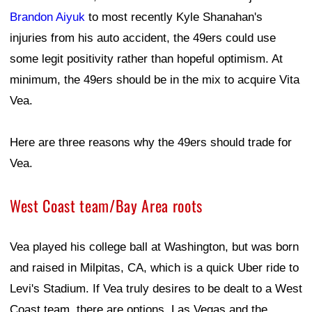
Brandon Aiyuk
to most recently Kyle Shanahan's
injuries from his auto accident, the 49ers could use
some legit positivity rather than hopeful optimism. At
minimum, the 49ers should be in the mix to acquire Vita
Vea.
Here are three reasons why the 49ers should trade for
Vea.
West Coast team/Bay Area roots
Vea played his college ball at Washington, but was born
and raised in Milpitas, CA, which is a quick Uber ride to
Levi's Stadium. If Vea truly desires to be dealt to a West
Coast team, there are options. Las Vegas and the