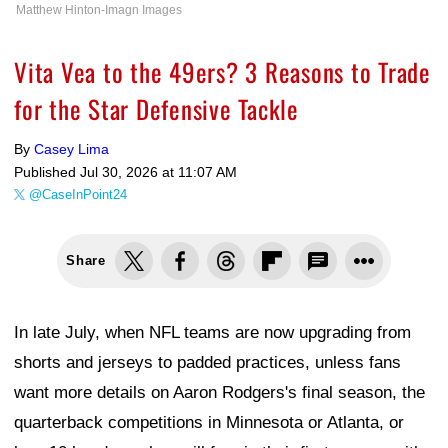
Matthew Hinton-Imagn Images
Vita Vea to the 49ers? 3 Reasons to Trade
for the Star Defensive Tackle
By
Casey Lima
Published
Jul 30, 2026 at 11:07 AM
@CaseInPoint24
Share
In late July, when NFL teams are now upgrading from
shorts and jerseys to padded practices, unless fans
want more details on Aaron Rodgers's final season, the
quarterback competitions in Minnesota or Atlanta, or