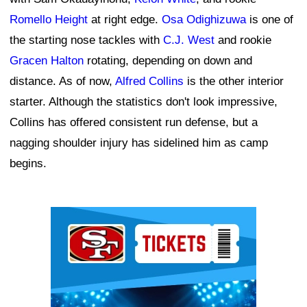
Romello Height
at right edge.
Osa Odighizuwa
is one of
the starting nose tackles with
C.J. West
and rookie
Gracen Halton
rotating, depending on down and
distance. As of now,
Alfred Collins
is the other interior
starter. Although the statistics don't look impressive,
Collins has offered consistent run defense, but a
nagging shoulder injury has sidelined him as camp
begins.
Ad Block