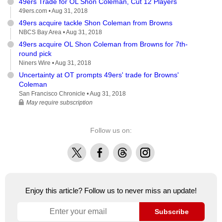
49ers Trade for OL Shon Coleman, Cut 12 Players
49ers.com •
Aug 31, 2018
49ers acquire tackle Shon Coleman from Browns
NBCS Bay Area •
Aug 31, 2018
49ers acquire OL Shon Coleman from Browns for 7th-
round pick
Niners Wire •
Aug 31, 2018
Uncertainty at OT prompts 49ers' trade for Browns'
Coleman
San Francisco Chronicle •
Aug 31, 2018
May require subscription
Follow us on:
X
Facebook
Threads
Instagram
Enjoy this article? Follow us to never miss an update!
Subscribe