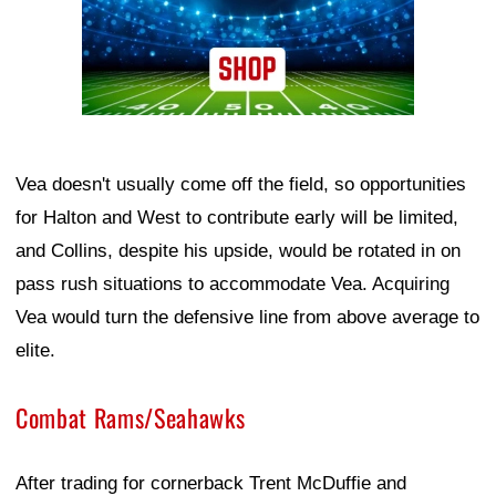
Vea doesn't usually come off the field, so opportunities
for Halton and West to contribute early will be limited,
and Collins, despite his upside, would be rotated in on
pass rush situations to accommodate Vea. Acquiring
Vea would turn the defensive line from above average to
elite.
Combat Rams/Seahawks
After trading for cornerback Trent McDuffie and