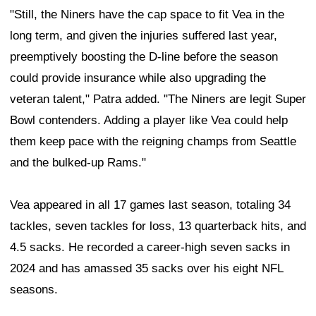
"Still, the Niners have the cap space to fit Vea in the
long term, and given the injuries suffered last year,
preemptively boosting the D-line before the season
could provide insurance while also upgrading the
veteran talent," Patra added. "The Niners are legit Super
Bowl contenders. Adding a player like Vea could help
them keep pace with the reigning champs from Seattle
and the bulked-up Rams."
Vea appeared in all 17 games last season, totaling 34
tackles, seven tackles for loss, 13 quarterback hits, and
4.5 sacks. He recorded a career-high seven sacks in
2024 and has amassed 35 sacks over his eight NFL
seasons.