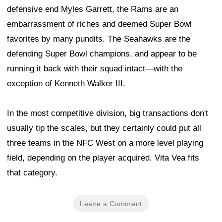
defensive end Myles Garrett, the Rams are an
embarrassment of riches and deemed Super Bowl
favorites by many pundits. The Seahawks are the
defending Super Bowl champions, and appear to be
running it back with their squad intact—with the
exception of Kenneth Walker III.
In the most competitive division, big transactions don't
usually tip the scales, but they certainly could put all
three teams in the NFC West on a more level playing
field, depending on the player acquired. Vita Vea fits
that category.
Leave a Comment