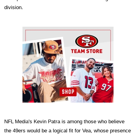
division.
Ad Block
NFL Media's Kevin Patra is among those who believe
the 49ers would be a logical fit for Vea, whose presence