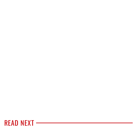
READ NEXT