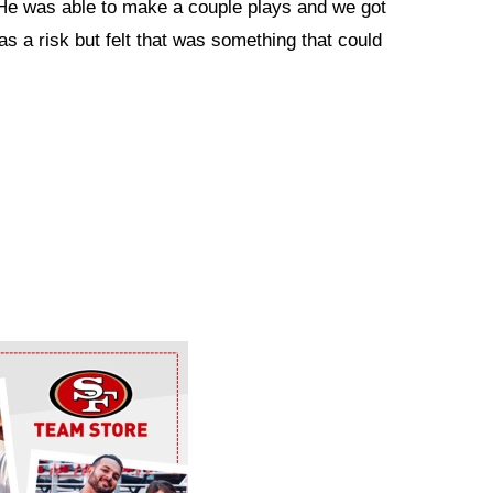
. He was able to make a couple plays and we got
as a risk but felt that was something that could