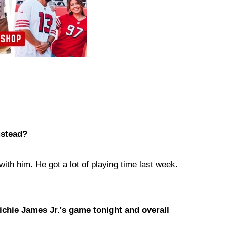
mstead?
g with him. He got a lot of playing time last week.
ichie James Jr.'s game tonight and overall