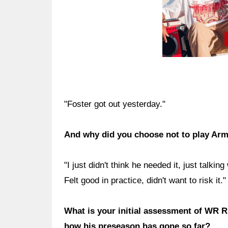
"Foster got out yesterday."
And why did you choose not to play Ar
"I just didn't think he needed it, just talkin
Felt good in practice, didn't want to risk it."
What is your initial assessment of WR R
how his preseason has gone so far?