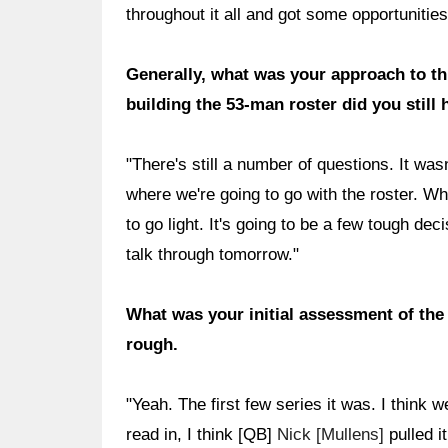
throughout it all and got some opportuniti
Generally, what was your approach to t
building the 53-man roster did you still
"There's still a number of questions. It wasn
where we're going to go with the roster. W
to go light. It's going to be a few tough dec
talk through tomorrow."
What was your initial assessment of the o
rough.
"Yeah. The first few series it was. I think
read in, I think [QB]
Nick [Mullens]
pulled it