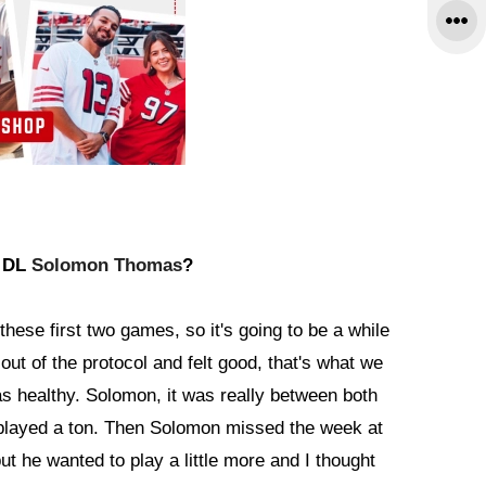
d DL
Solomon Thomas
?
these first two games, so it's going to be a while
out of the protocol and felt good, that's what we
as healthy. Solomon, it was really between both
played a ton. Then Solomon missed the week at
t he wanted to play a little more and I thought