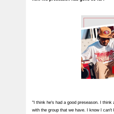
Ad Block
"I think he's had a good preseason. I think a
with the group that we have. I know I can't