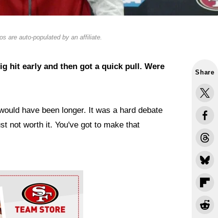
s are auto-populated by an affiliate.
ig hit early and then got a quick pull. Were
Share
 would have been longer. It was a hard debate
ust not worth it. You've got to make that