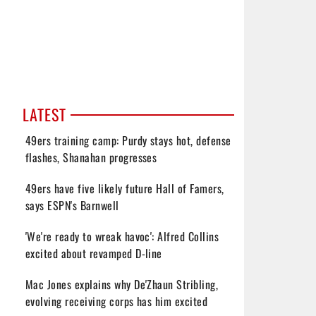
LATEST
49ers training camp: Purdy stays hot, defense
flashes, Shanahan progresses
49ers have five likely future Hall of Famers,
says ESPN's Barnwell
'We're ready to wreak havoc': Alfred Collins
excited about revamped D-line
Mac Jones explains why De'Zhaun Stribling,
evolving receiving corps has him excited