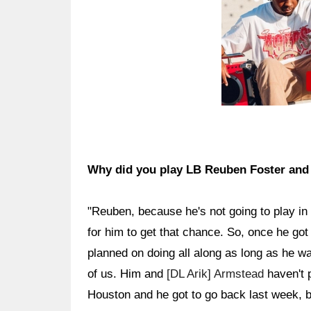
Why did you play LB Reuben Foster an
"Reuben, because he's not going to play in 
for him to get that chance. So, once he got 
planned on doing all along as long as he w
of us. Him and
[DL Arik] Armstead
haven't 
Houston and he got to go back last week, bu