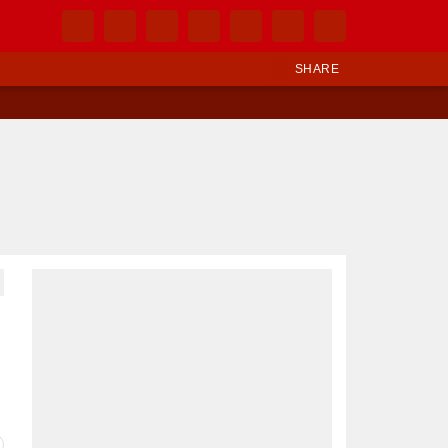
SHARE