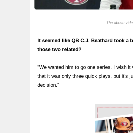
The above video
It seemed like QB C.J. Beathard took a b
those two related?
"We wanted him to go one series. I wish it
that it was only three quick plays, but it's j
decision."
Ad Block