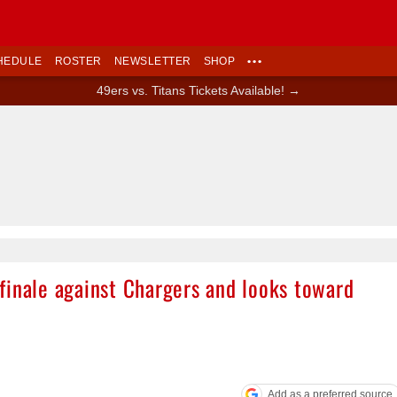
HEDULE
ROSTER
NEWSLETTER
SHOP
•••
49ers vs. Titans Tickets Available! →
finale against Chargers and looks toward
Add as a preferred source