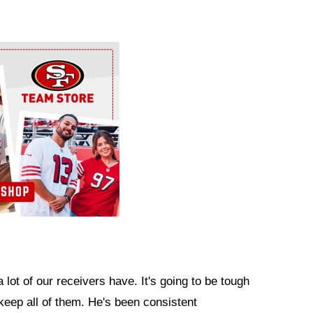
 lot of our receivers have. It's going to be tough
 keep all of them. He's been consistent