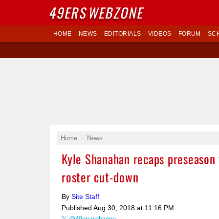
49ERS
WEBZONE
HOME
NEWS
EDITORIALS
VIDEOS
FORUM
SC
Home
News
Kyle Shanahan recaps preseason 
roster cut-down
By
Site Staff
Published
Aug 30, 2018 at 11:16 PM
@49erswebzone