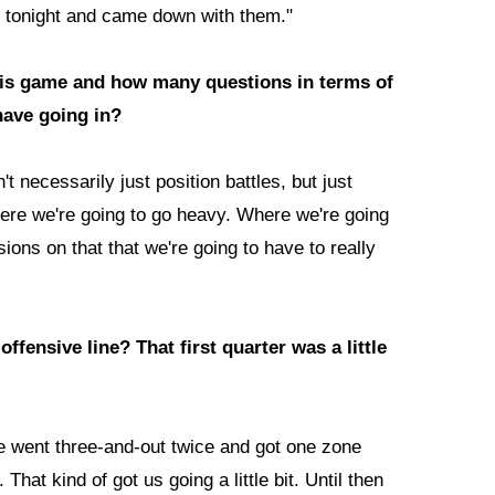
es tonight and came down with them."
his game and how many questions in terms of
 have going in?
't necessarily just position battles, but just
here we're going to go heavy. Where we're going
isions on that that we're going to have to really
ffensive line? That first quarter was a little
 we went three-and-out twice and got one zone
. That kind of got us going a little bit. Until then