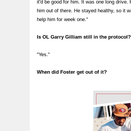
it'd be good for him. It was one long drive
him out of there. He stayed healthy, so it w
help him for week one."
Is OL Garry Gilliam still in the protocol?
"Yes."
When did Foster get out of it?
Ad Block