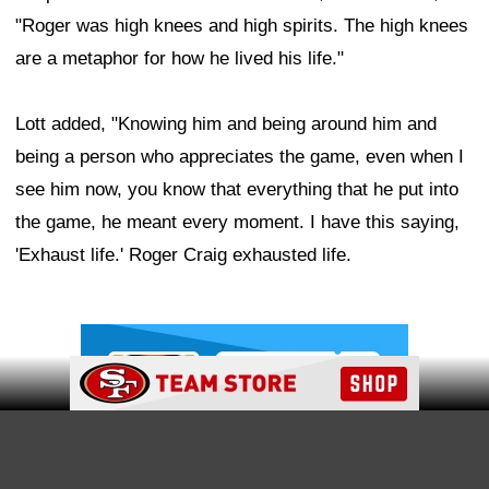
"Roger was high knees and high spirits. The high knees
are a metaphor for how he lived his life."
Lott added, "Knowing him and being around him and
being a person who appreciates the game, even when I
see him now, you know that everything that he put into
the game, he meant every moment. I have this saying,
'Exhaust life.' Roger Craig exhausted life.
Ad Block
Ad Block