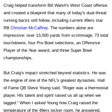
Craig helped transform Bill Walsh's West Coast offense
and created a blueprint that many of today's dual-threat
running backs still follow, including current 49ers star
RB
Christian McCaffrey
. The numbers alone are
impressive: over 13,000 yards from scrimmage, 73 total
touchdowns, four Pro Bowl selections, an Offensive
Player of the Year award, and three Super Bowl
championships.
But Craig's impact stretched beyond statistics. He was
the engine of one of the NFL's greatest dynasties. Hall
of Fame QB Steve Young said, "Roger was a thermostat
player. His talent and spirit raised us all up when we
lagged." When I asked Young how Craig raised the
temperature of the 49ers locker room, he answered,