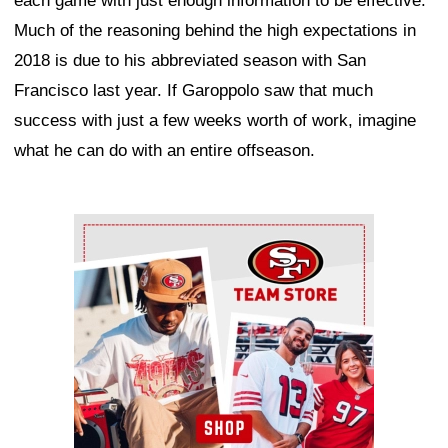
each game with just enough information to be effective.
Much of the reasoning behind the high expectations in
2018 is due to his abbreviated season with San
Francisco last year. If Garoppolo saw that much
success with just a few weeks worth of work, imagine
what he can do with an entire offseason.
Ad Block