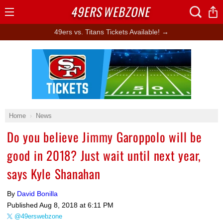
49ERS
WEBZONE
Open
Menu
49ers vs. Titans Tickets Available! →
Ad Block
Home
News
Do you believe Jimmy Garoppolo will be
good in 2018? Just wait until next year,
says Kyle Shanahan
By
David Bonilla
Published
Aug 8, 2018 at 6:11 PM
@49erswebzone