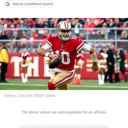
Add as a preferred source
Kelley L Cox-USA TODAY Sports
The above videos are auto-populated by an affiliate.