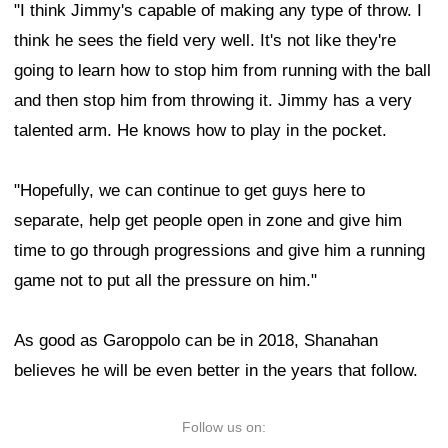
"I think Jimmy's capable of making any type of throw. I
think he sees the field very well. It's not like they're
going to learn how to stop him from running with the ball
and then stop him from throwing it. Jimmy has a very
talented arm. He knows how to play in the pocket.
"Hopefully, we can continue to get guys here to
separate, help get people open in zone and give him
time to go through progressions and give him a running
game not to put all the pressure on him."
As good as Garoppolo can be in 2018, Shanahan
believes he will be even better in the years that follow.
Follow us on: