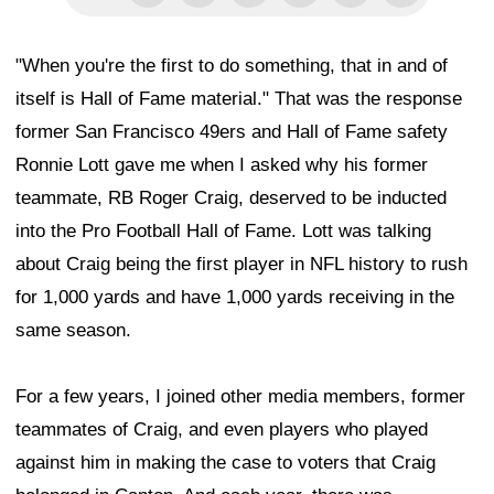
"When you're the first to do something, that in and of
itself is Hall of Fame material." That was the response
former San Francisco 49ers and Hall of Fame safety
Ronnie Lott gave me when I asked why his former
teammate, RB Roger Craig, deserved to be inducted
into the Pro Football Hall of Fame. Lott was talking
about Craig being the first player in NFL history to rush
for 1,000 yards and have 1,000 yards receiving in the
same season.
For a few years, I joined other media members, former
teammates of Craig, and even players who played
against him in making the case to voters that Craig