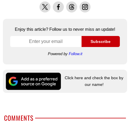
X
Facebook
Threads
Instagram
Enjoy this article? Follow us to never miss an update!
Subscribe
Powered by
Follow.it
Click here and check the box by
our name!
COMMENTS