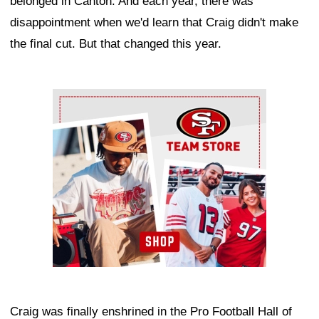
belonged in Canton. And each year, there was
disappointment when we'd learn that Craig didn't make
the final cut. But that changed this year.
Ad Block
Craig was finally enshrined in the Pro Football Hall of