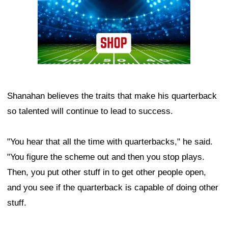
Shanahan believes the traits that make his quarterback
so talented will continue to lead to success.
"You hear that all the time with quarterbacks," he said.
"You figure the scheme out and then you stop plays.
Then, you put other stuff in to get other people open,
and you see if the quarterback is capable of doing other
stuff.