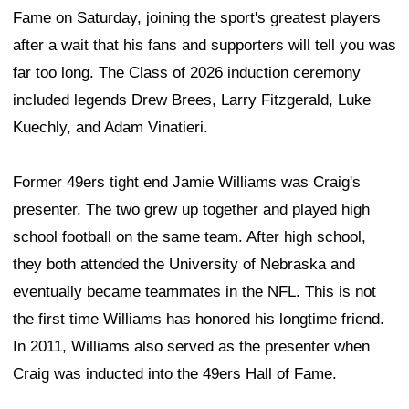
Fame on Saturday, joining the sport's greatest players
after a wait that his fans and supporters will tell you was
far too long. The Class of 2026 induction ceremony
included legends Drew Brees, Larry Fitzgerald, Luke
Kuechly, and Adam Vinatieri.
Former 49ers tight end Jamie Williams was Craig's
presenter. The two grew up together and played high
school football on the same team. After high school,
they both attended the University of Nebraska and
eventually became teammates in the NFL. This is not
the first time Williams has honored his longtime friend.
In 2011, Williams also served as the presenter when
Craig was inducted into the 49ers Hall of Fame.