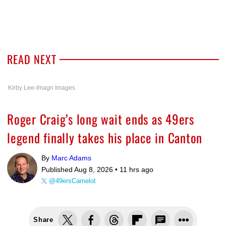
READ NEXT
Kirby Lee-Imagn Images
Roger Craig’s long wait ends as 49ers
legend finally takes his place in Canton
By
Marc Adams
Published Aug 8, 2026 •
11 hrs ago
@49ersCamelot
Share