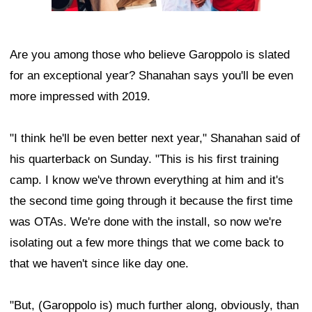
Are you among those who believe Garoppolo is slated
for an exceptional year? Shanahan says you'll be even
more impressed with 2019.
"I think he'll be even better next year," Shanahan said of
his quarterback on Sunday. "This is his first training
camp. I know we've thrown everything at him and it's
the second time going through it because the first time
was OTAs. We're done with the install, so now we're
isolating out a few more things that we come back to
that we haven't since like day one.
"But, (Garoppolo is) much further along, obviously, than