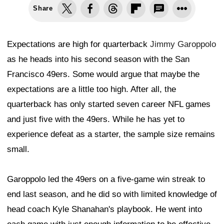
Share
Expectations are high for quarterback
Jimmy Garoppolo
as he heads into his second season with the San
Francisco 49ers. Some would argue that maybe the
expectations are a little too high. After all, the
quarterback has only started seven career NFL games
and just five with the 49ers. While he has yet to
experience defeat as a starter, the sample size remains
small.
Garoppolo led the 49ers on a five-game win streak to
end last season, and he did so with limited knowledge of
head coach Kyle Shanahan's playbook. He went into