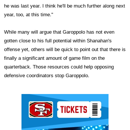
he was last year. I think he'll be much further along next
year, too, at this time."
While many will argue that Garoppolo has not even
gotten close to his full potential within Shanahan's
offense yet, others will be quick to point out that there is
finally a significant amount of game film on the
quarterback. Those resources could help opposing
defensive coordinators stop Garoppolo.
Ad Block