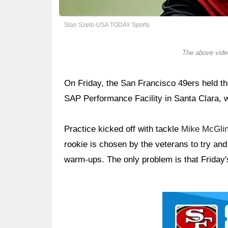
Stan Szeto-USA TODAY Sports
The above video
On Friday, the San Francisco 49ers held the
SAP Performance Facility in Santa Clara, w
Practice kicked off with tackle
Mike McGli
rookie is chosen by the veterans to try an
warm-ups. The only problem is that Friday'
Ad Block