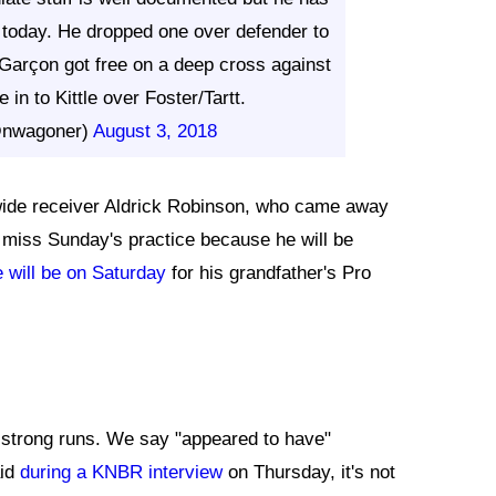
 today. He dropped one over defender to
 Garçon got free on a deep cross against
 in to Kittle over Foster/Tartt.
@nwagoner)
August 3, 2018
wide receiver Aldrick Robinson, who came away
o miss Sunday's practice because he will be
 will be on Saturday
for his grandfather's Pro
strong runs. We say "appeared to have"
aid
during a KNBR interview
on Thursday, it's not