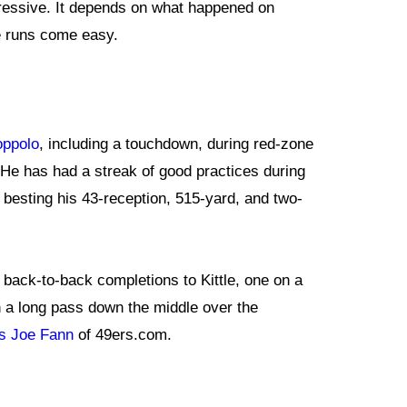
pressive. It depends on what happened on
se runs come easy.
oppolo
, including a touchdown, during red-zone
 He has had a streak of good practices during
o besting his 43-reception, 515-yard, and two-
 back-to-back completions to Kittle, one on a
on a long pass down the middle over the
ts Joe Fann
of 49ers.com.