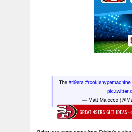
The
#49ers
#rookiehypemachine
pic.twitte
— Matt Maiocco (@M
GREAT 49ERS GIFT IDEAS