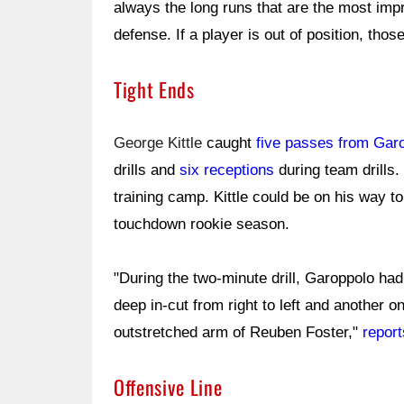
always the long runs that are the most im
defense. If a player is out of position, tho
Tight Ends
George Kittle
caught
five passes from Gar
drills and
six receptions
during team drills.
training camp. Kittle could be on his way t
touchdown rookie season.
"During the two-minute drill, Garoppolo had
deep in-cut from right to left and another 
outstretched arm of Reuben Foster,"
repor
Offensive Line