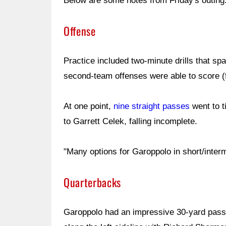
Below are some notes from Friday's outing
Offense
Practice included two-minute drills that span
second-team offenses were able to score (fi
At one point,
nine straight passes
went to t
to Garrett Celek, falling incomplete.
"Many options for Garoppolo in short/inte
Quarterbacks
Garoppolo had an impressive 30-yard pass 