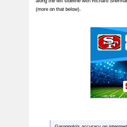
along the left sideline with Richard Sher
(more on that below).
Ad Block
Garoppolo's accuracy on intermedi