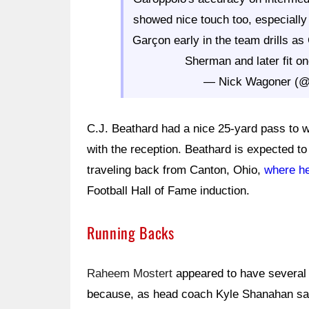
showed nice touch too, especially
Garçon early in the team drills as
Sherman and later fit one
— Nick Wagoner (
C.J. Beathard had a nice 25-yard pass to 
with the reception. Beathard is expected t
traveling back from Canton, Ohio,
where he
Football Hall of Fame induction.
Running Backs
Raheem Mostert
appeared to have several 
because, as head coach Kyle Shanahan s