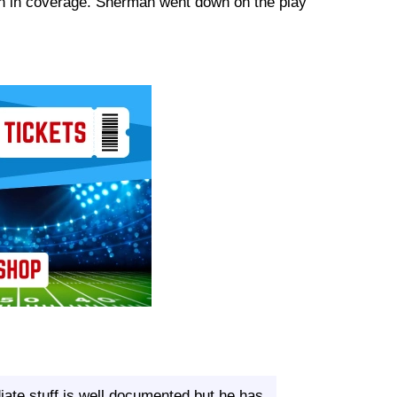
man in coverage. Sherman went down on the play
ate stuff is well documented but he has