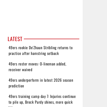
LATEST
49ers rookie De'Zhaun Stribling returns to
practice after hamstring setback
49ers roster moves: O-lineman added,
receiver waived
49ers underperform in latest 2026 season
prediction
49ers training camp day 7: Injuries continue
to pile up, Brock Purdy shines, more quick