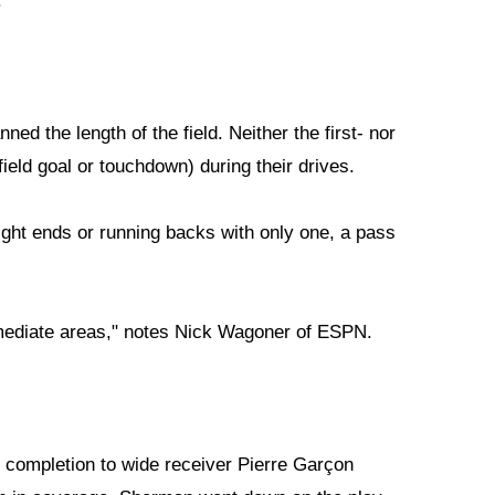
.
ned the length of the field. Neither the first- nor
eld goal or touchdown) during their drives.
ight ends or running backs with only one, a pass
rmediate areas," notes Nick Wagoner of ESPN.
completion to wide receiver Pierre Garçon