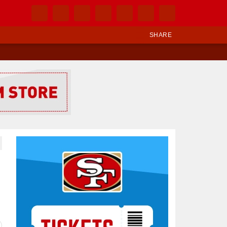
SHARE
Ad Block