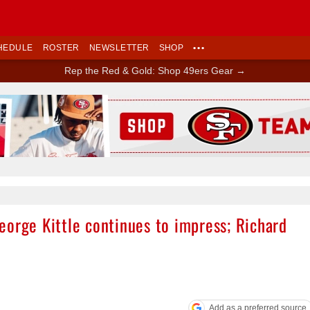
HEDULE
ROSTER
NEWSLETTER
SHOP
•••
Rep the Red & Gold: Shop 49ers Gear →
Ad Block
eorge Kittle continues to impress; Richard
Add as a preferred source