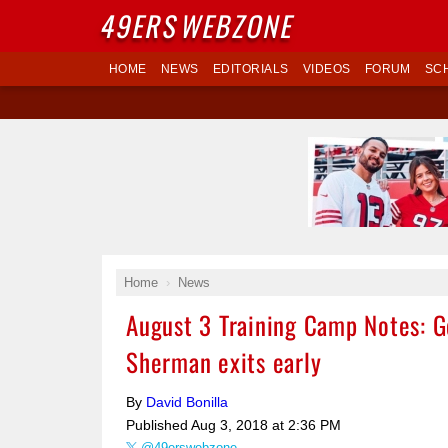
49ERS
WEBZONE
HOME
NEWS
EDITORIALS
VIDEOS
FORUM
SC
Home
News
August 3 Training Camp Notes: G
Sherman exits early
By
David Bonilla
Published
Aug 3, 2018 at 2:36 PM
@49erswebzone