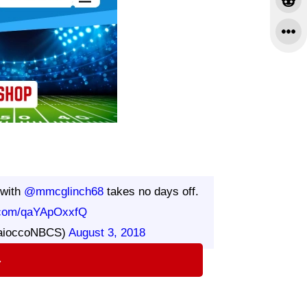
with
@mmcglinch68
takes no days off.
r.com/qaYApOxxfQ
aioccoNBCS)
August 3, 2018
⇨