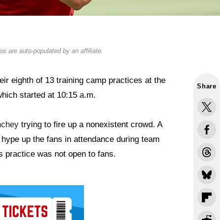
s are auto-populated by an affiliate.
ir eighth of 13 training camp practices at the
Share
hich started at 10:15 a.m.
nchey
trying to fire up a nonexistent crowd. A
d hype up the fans in attendance during team
s practice was not open to fans.