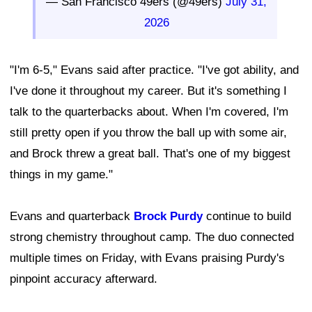
— San Francisco 49ers (@49ers)
July 31,
2026
"I'm 6-5," Evans said after practice. "I've got ability, and
I've done it throughout my career. But it's something I
talk to the quarterbacks about. When I'm covered, I'm
still pretty open if you throw the ball up with some air,
and Brock threw a great ball. That's one of my biggest
things in my game."
Evans and quarterback
Brock Purdy
continue to build
strong chemistry throughout camp. The duo connected
multiple times on Friday, with Evans praising Purdy's
pinpoint accuracy afterward.