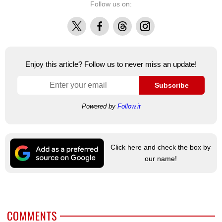
Follow us on:
X
Facebook
Threads
Instagram
Enjoy this article? Follow us to never miss an update!
Subscribe
Powered by
Follow.it
Click here and check the box by
our name!
COMMENTS