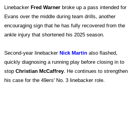
Linebacker
Fred Warner
broke up a pass intended for
Evans over the middle during team drills, another
encouraging sign that he has fully recovered from the
ankle injury that shortened his 2025 season.
Second-year linebacker
Nick Martin
also flashed,
quickly diagnosing a running play before closing in to
stop
Christian McCaffrey
. He continues to strengthen
his case for the 49ers' No. 3 linebacker role.