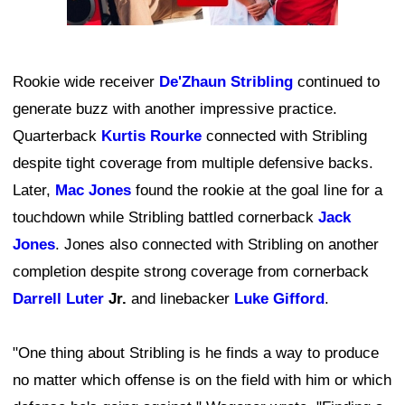
Rookie wide receiver
De'Zhaun Stribling
continued to
generate buzz with another impressive practice.
Quarterback
Kurtis Rourke
connected with Stribling
despite tight coverage from multiple defensive backs.
Later,
Mac Jones
found the rookie at the goal line for a
touchdown while Stribling battled cornerback
Jack
Jones
. Jones also connected with Stribling on another
completion despite strong coverage from cornerback
Darrell Luter
Jr.
and linebacker
Luke Gifford
.
"One thing about Stribling is he finds a way to produce
no matter which offense is on the field with him or which