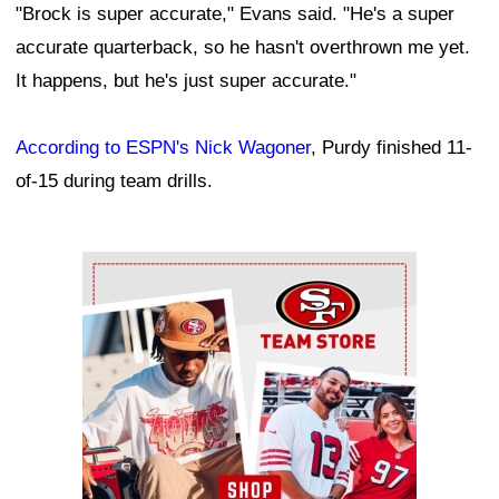
"Brock is super accurate," Evans said. "He's a super
accurate quarterback, so he hasn't overthrown me yet.
It happens, but he's just super accurate."
According to ESPN's Nick Wagoner
, Purdy finished 11-
of-15 during team drills.
Ad Block