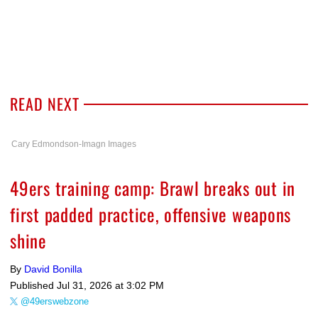
READ NEXT
Cary Edmondson-Imagn Images
49ers training camp: Brawl breaks out in
first padded practice, offensive weapons
shine
By
David Bonilla
Published
Jul 31, 2026 at 3:02 PM
@49erswebzone