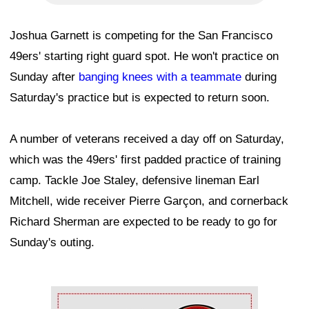
Joshua Garnett is competing for the San Francisco
49ers' starting right guard spot. He won't practice on
Sunday after
banging knees with a teammate
during
Saturday's practice but is expected to return soon.
A number of veterans received a day off on Saturday,
which was the 49ers' first padded practice of training
camp. Tackle Joe Staley, defensive lineman Earl
Mitchell, wide receiver Pierre Garçon, and cornerback
Richard Sherman are expected to be ready to go for
Sunday's outing.
Ad Block