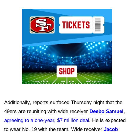
Ad Block
Additionally, reports surfaced Thursday night that the
49ers are reuniting with wide receiver
Deebo Samuel
,
agreeing to a one-year, $7 million deal
. He is expected
to wear No. 19 with the team. Wide receiver
Jacob