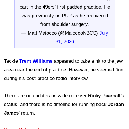
part in the 49ers' first padded practice. He
was previously on PUP as he recovered
from shoulder surgery.
— Matt Maiocco (@MaioccoNBCS)
July
31, 2026
Tackle
Trent Williams
appeared to take a hit to the jaw
area near the end of practice. However, he seemed fine
during his post-practice radio interview.
There are no updates on wide receiver
Ricky Pearsall
's
status, and there is no timeline for running back
Jordan
James
' return.