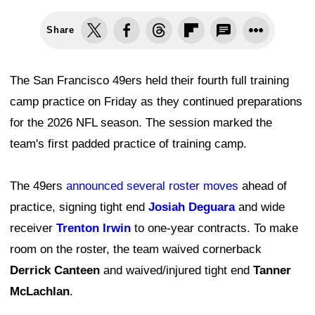
Share
The San Francisco 49ers held their fourth full training
camp practice on Friday as they continued preparations
for the 2026 NFL season. The session marked the
team's first padded practice of training camp.
The 49ers
announced several roster moves
ahead of
practice, signing tight end
Josiah Deguara
and wide
receiver
Trenton Irwin
to one-year contracts. To make
room on the roster, the team waived cornerback
Derrick Canteen
and waived/injured tight end
Tanner
McLachlan
.