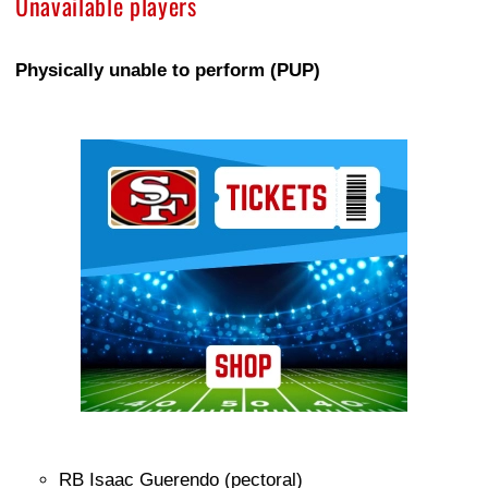
Unavailable players
Physically unable to perform (PUP)
Ad Block
RB Isaac Guerendo (pectoral)