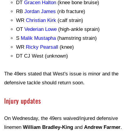
DT
Gracen Halton
(knee bone bruise)
RB
Jordan James
(rib fracture)
WR
Christian Kirk
(calf strain)
OT
Vederian Lowe
(high-ankle sprain)
S
Malik Mustapha
(hamstring strain)
WR
Ricky Pearsall
(knee)
DT CJ West (unknown)
The 49ers stated that West's issue is minor and the
defensive tackle should return soon.
Injury updates
On Wednesday, the 49ers waived/injured defensive
linemen
William Bradley-King
and
Andrew Farmer
.