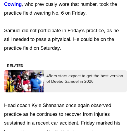
Cowing
, who previously wore that number, took the
practice field wearing No. 6 on Friday.
Samuel did not participate in Friday's practice, as he
still needed to pass a physical. He could be on the
practice field on Saturday.
RELATED
49ers stars expect to get the best version
of Deebo Samuel in 2026
Head coach Kyle Shanahan once again observed
practice as he continues to recover from injuries
sustained in a recent car accident. Friday marked his