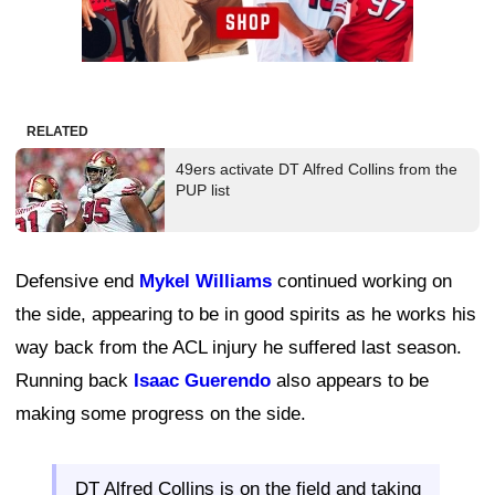
RELATED
49ers activate DT Alfred Collins from the
PUP list
Defensive end
Mykel Williams
continued working on
the side, appearing to be in good spirits as he works his
way back from the ACL injury he suffered last season.
Running back
Isaac Guerendo
also appears to be
making some progress on the side.
DT Alfred Collins is on the field and taking