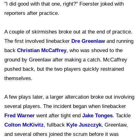
"I did good with that one, right?" Foerster joked with
reporters after practice.
A couple of skirmishes broke out at the end of practice.
The first involved linebacker
Dre Greenlaw
and running
back
Christian McCaffrey
, who was shoved to the
ground by Greenlaw after making a catch. McCaffrey
pushed back, but the two players quickly restrained
themselves.
A few plays later, a larger altercation broke out involving
several players. The incident began when linebacker
Fred Warner
went after tight end
Jake Tonges
. Tackle
Colton McKivitz
, fullback
Kyle Juszczyk
, Greenlaw,
and several others joined the scrum before it was