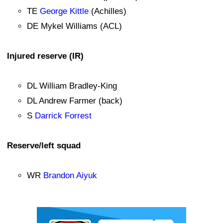
TE
George Kittle
(Achilles)
DE Mykel Williams (ACL)
Injured reserve (IR)
DL William Bradley-King
DL Andrew Farmer (back)
S
Darrick Forrest
Reserve/left squad
WR
Brandon Aiyuk
Ad Block