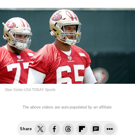
Stan Szeto-USA TODAY Sports
The above videos are auto-populated by an affiliate.
Share