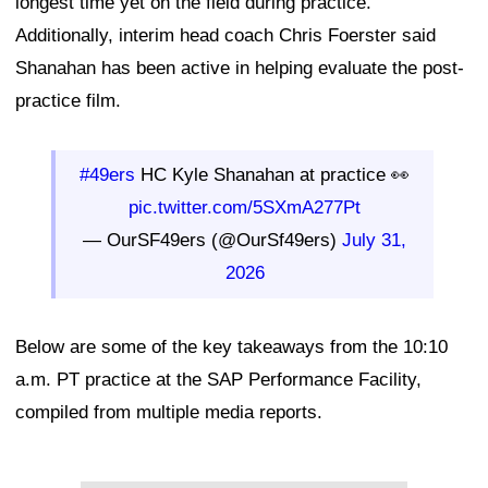
longest time yet on the field during practice.
Additionally, interim head coach Chris Foerster said
Shanahan has been active in helping evaluate the post-
practice film.
#49ers
HC Kyle Shanahan at practice 👀
pic.twitter.com/5SXmA277Pt
— OurSF49ers (@OurSf49ers)
July 31,
2026
Below are some of the key takeaways from the 10:10
a.m. PT practice at the SAP Performance Facility,
compiled from multiple media reports.