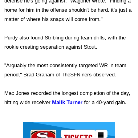
defense he's going against," Wagoner wrote. "Finding a
home for him in the offense shouldn't be hard, it's just a
matter of where his snaps will come from."
Purdy also found Stribling during team drills, with the
rookie creating separation against Stout.
"Arguably the most consistently targeted WR in team
period," Brad Graham of TheSFNiners observed.
Mac Jones recorded the longest completion of the day,
hitting wide receiver
Malik Turner
for a 40-yard gain.
Ad Block