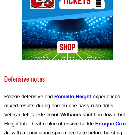
Defensive notes
Rookie defensive end
Romello Height
experienced
mixed results during one-on-one pass-rush drills.
Veteran left tackle
Trent Williams
shut him down, but
Height later beat rookie offensive tackle
Enrique Cruz
Jr.
with a convincing spin-move fake before bursting