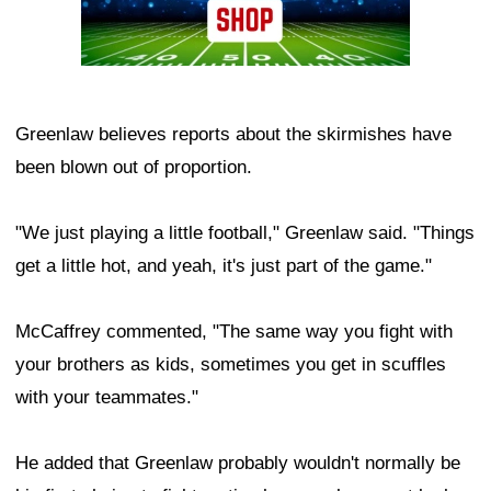
Greenlaw believes reports about the skirmishes have
been blown out of proportion.
"We just playing a little football," Greenlaw said. "Things
get a little hot, and yeah, it's just part of the game."
McCaffrey commented, "The same way you fight with
your brothers as kids, sometimes you get in scuffles
with your teammates."
He added that Greenlaw probably wouldn't normally be