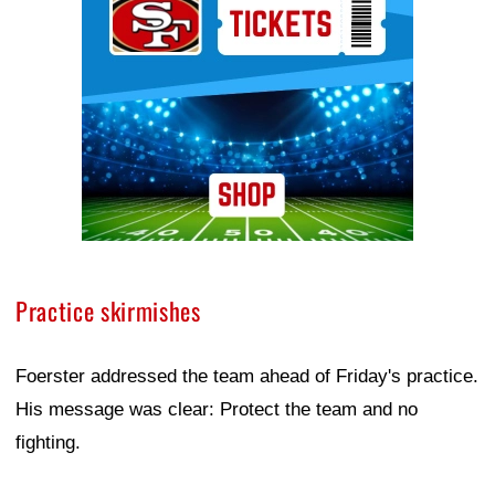
Practice skirmishes
Foerster addressed the team ahead of Friday's practice.
His message was clear: Protect the team and no
fighting.