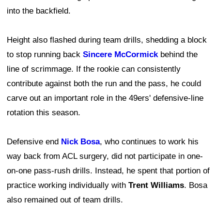
into the backfield.
Height also flashed during team drills, shedding a block
to stop running back
Sincere McCormick
behind the
line of scrimmage. If the rookie can consistently
contribute against both the run and the pass, he could
carve out an important role in the 49ers' defensive-line
rotation this season.
Defensive end
Nick Bosa
, who continues to work his
way back from ACL surgery, did not participate in one-
on-one pass-rush drills. Instead, he spent that portion of
practice working individually with
Trent Williams
. Bosa
also remained out of team drills.