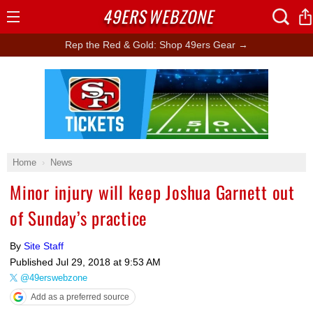
49ERS
WEBZONE
Open
Menu
Rep the Red & Gold: Shop 49ers Gear →
Ad Block
Home
News
Minor injury will keep Joshua Garnett out
of Sunday’s practice
By
Site Staff
Published
Jul 29, 2018 at 9:53 AM
@49erswebzone
Add as a preferred source