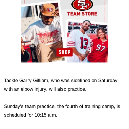
Tackle Garry Gilliam, who was sidelined on Saturday
with an elbow injury, will also practice.
Sunday's team practice, the fourth of training camp, is
scheduled for 10:15 a.m.