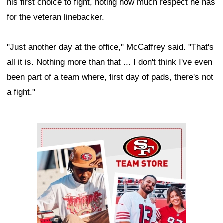
his first choice to fight, noting how much respect he has
for the veteran linebacker.
"Just another day at the office," McCaffrey said. "That's
all it is. Nothing more than that ... I don't think I've even
been part of a team where, first day of pads, there's not
a fight."
Ad Block