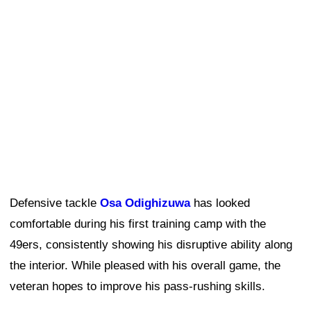
Defensive tackle
Osa Odighizuwa
has looked
comfortable during his first training camp with the
49ers, consistently showing his disruptive ability along
the interior. While pleased with his overall game, the
veteran hopes to improve his pass-rushing skills.