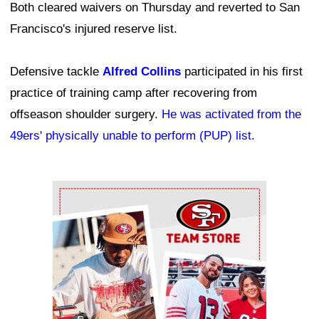
Both cleared waivers on Thursday and reverted to San
Francisco's injured reserve list.
Defensive tackle
Alfred Collins
participated in his first
practice of training camp after recovering from
offseason shoulder surgery.
He was activated from the
49ers' physically unable to perform (PUP) list
.
Ad Block