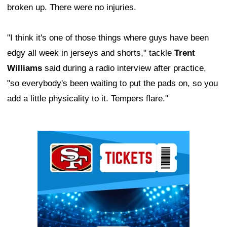
broken up. There were no injuries.
"I think it's one of those things where guys have been
edgy all week in jerseys and shorts," tackle
Trent
Williams
said during a radio interview after practice,
"so everybody's been waiting to put the pads on, so you
add a little physicality to it. Tempers flare."
Ad Block