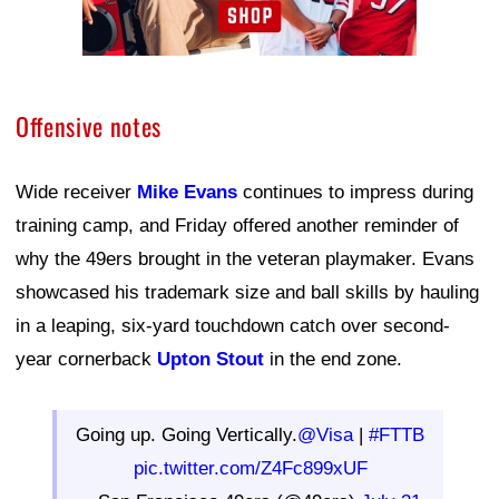
Offensive notes
Wide receiver
Mike Evans
continues to impress during
training camp, and Friday offered another reminder of
why the 49ers brought in the veteran playmaker. Evans
showcased his trademark size and ball skills by hauling
in a leaping, six-yard touchdown catch over second-
year cornerback
Upton Stout
in the end zone.
Going up. Going Vertically.
@Visa
|
#FTTB
pic.twitter.com/Z4Fc899xUF