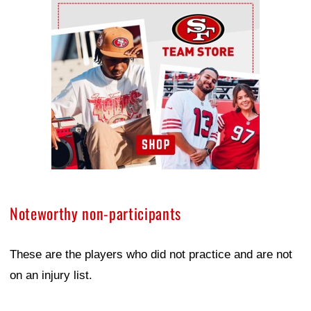
Ad Block
Noteworthy non-participants
These are the players who did not practice and are not
on an injury list.