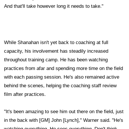
And that'll take however long it needs to take."
While Shanahan isn't yet back to coaching at full
capacity, his involvement has steadily increased
throughout training camp. He has been watching
practices from afar and spending more time on the field
with each passing session. He's also remained active
behind the scenes, helping the coaching staff review
film after practices.
"It's been amazing to see him out there on the field, just
in the back with [GM] John [Lynch]," Warner said. "He's
watching everything. He sees everything. Don't think