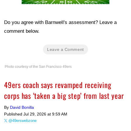
Do you agree with Barnwell's assessment? Leave a
comment below.
Leave a Comment
Photo courtesy of the San Francisco 49ers
49ers coach says revamped receiving
corps has ‘taken a big step’ from last year
By
David Bonilla
Published
Jul 29, 2026 at 9:59 AM
@49erswebzone