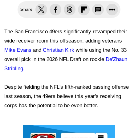
Share
The San Francisco 49ers significantly revamped their
wide receiver room this offseason, adding veterans
Mike Evans
and
Christian Kirk
while using the No. 33
overall pick in the 2026 NFL Draft on rookie
De'Zhaun
Stribling
.
Despite fielding the NFL's fifth-ranked passing offense
last season, the 49ers believe this year's receiving
corps has the potential to be even better.
Ad Block