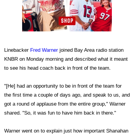
Linebacker
Fred Warner
joined Bay Area radio station
KNBR on Monday morning and described what it meant
to see his head coach back in front of the team.
"[He] had an opportunity to be in front of the team for
the first time a couple of days ago, and speak to us, and
got a round of applause from the entire group," Warner
shared. "So, it was fun to have him back in there."
Warner went on to explain just how important Shanahan