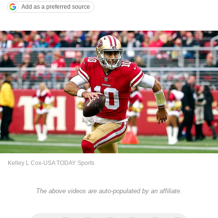
Add as a preferred source
Kelley L Cox-USA TODAY Sports
The above videos are auto-populated by an affiliate.