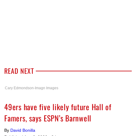
READ NEXT
Cary Edmondson-Imagn Images
49ers have five likely future Hall of
Famers, says ESPN’s Barnwell
By
David Bonilla