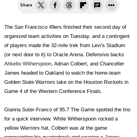
Share
The San Francisco 49ers finished their second day of
organized team activities on Tuesday, and a contingent
of players made the 32-mile trek from Levi's Stadium
(or next door to it) to Oracle Arena. Defensive backs
Ahkello Witherspoon
, Adrian Colbert, and Chanceller
James headed to Oakland to watch the home-team
Golden State Warriors take on the Houston Rockets in
Game 4 of the Western Conference Finals.
Gianna Suter-Franco of 95.7 The Game spotted the trio
for a quick interview. While Witherspoon rocked a
yellow Warriors hat, Colbert was at the game