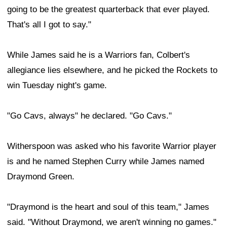
going to be the greatest quarterback that ever played.
That's all I got to say."
While James said he is a Warriors fan, Colbert's
allegiance lies elsewhere, and he picked the Rockets to
win Tuesday night's game.
"Go Cavs, always" he declared. "Go Cavs."
Witherspoon was asked who his favorite Warrior player
is and he named Stephen Curry while James named
Draymond Green.
"Draymond is the heart and soul of this team," James
said. "Without Draymond, we aren't winning no games."