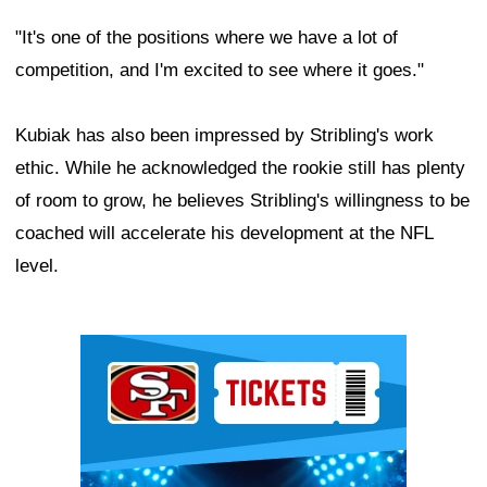
"It's one of the positions where we have a lot of
competition, and I'm excited to see where it goes."
Kubiak has also been impressed by Stribling's work
ethic. While he acknowledged the rookie still has plenty
of room to grow, he believes Stribling's willingness to be
coached will accelerate his development at the NFL
level.
Ad Block