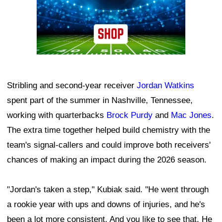
Stribling and second-year receiver
Jordan Watkins
spent part of the summer in Nashville, Tennessee,
working with quarterbacks
Brock Purdy
and
Mac Jones
.
The extra time together helped build chemistry with the
team's signal-callers and could improve both receivers'
chances of making an impact during the 2026 season.
"Jordan's taken a step," Kubiak said. "He went through
a rookie year with ups and downs of injuries, and he's
been a lot more consistent. And you like to see that. He