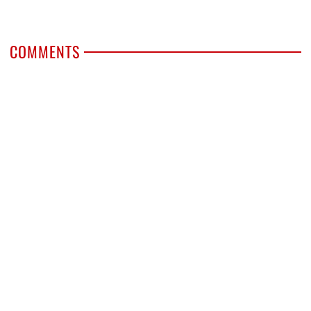
COMMENTS