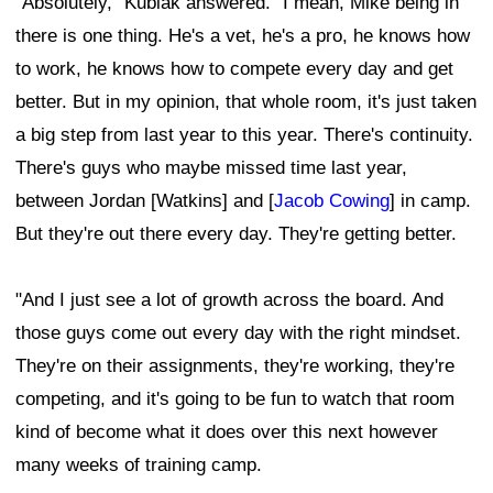
"Absolutely," Kubiak answered. "I mean, Mike being in
there is one thing. He's a vet, he's a pro, he knows how
to work, he knows how to compete every day and get
better. But in my opinion, that whole room, it's just taken
a big step from last year to this year. There's continuity.
There's guys who maybe missed time last year,
between Jordan [Watkins] and [
Jacob Cowing
] in camp.
But they're out there every day. They're getting better.
"And I just see a lot of growth across the board. And
those guys come out every day with the right mindset.
They're on their assignments, they're working, they're
competing, and it's going to be fun to watch that room
kind of become what it does over this next however
many weeks of training camp.