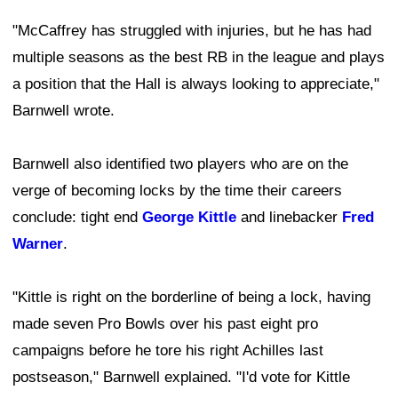
"McCaffrey has struggled with injuries, but he has had
multiple seasons as the best RB in the league and plays
a position that the Hall is always looking to appreciate,"
Barnwell wrote.
Barnwell also identified two players who are on the
verge of becoming locks by the time their careers
conclude: tight end
George Kittle
and linebacker
Fred
Warner
.
"Kittle is right on the borderline of being a lock, having
made seven Pro Bowls over his past eight pro
campaigns before he tore his right Achilles last
postseason," Barnwell explained. "I'd vote for Kittle