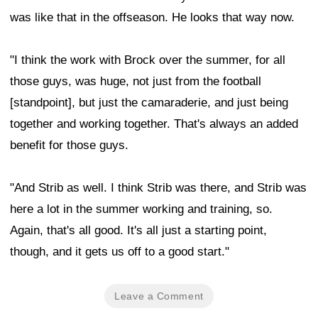
was like that in the offseason. He looks that way now.
"I think the work with Brock over the summer, for all
those guys, was huge, not just from the football
[standpoint], but just the camaraderie, and just being
together and working together. That's always an added
benefit for those guys.
"And Strib as well. I think Strib was there, and Strib was
here a lot in the summer working and training, so.
Again, that's all good. It's all just a starting point,
though, and it gets us off to a good start."
Leave a Comment