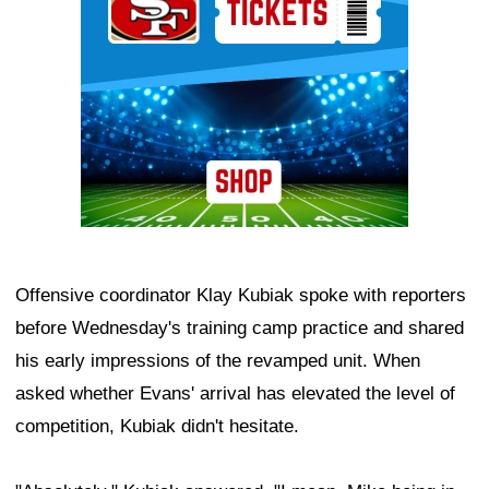
Offensive coordinator Klay Kubiak spoke with reporters
before Wednesday's training camp practice and shared
his early impressions of the revamped unit. When
asked whether Evans' arrival has elevated the level of
competition, Kubiak didn't hesitate.