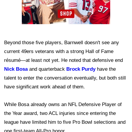
Beyond those five players, Barnwell doesn't see any
current 49ers veterans with a strong Hall of Fame
résumé—at least not yet. He noted that defensive end
Nick Bosa
and quarterback
Brock Purdy
have the
talent to enter the conversation eventually, but both still
have significant work ahead of them.
While Bosa already owns an NFL Defensive Player of
the Year award, two ACL injuries since entering the
league have limited him to five Pro Bowl selections and
one first-team All-Pro honor.