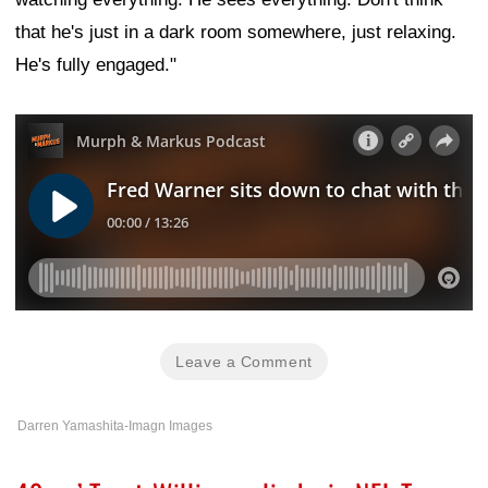
that he's just in a dark room somewhere, just relaxing.
He's fully engaged."
Leave a Comment
Darren Yamashita-Imagn Images