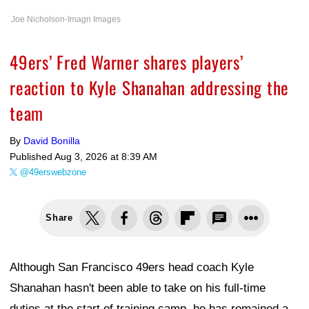
Joe Nicholson-Imagn Images
49ers’ Fred Warner shares players’
reaction to Kyle Shanahan addressing the
team
By
David Bonilla
Published
Aug 3, 2026 at 8:39 AM
@49erswebzone
Share
Although San Francisco 49ers head coach Kyle
Shanahan hasn't been able to take on his full-time
duties at the start of training camp, he has remained a