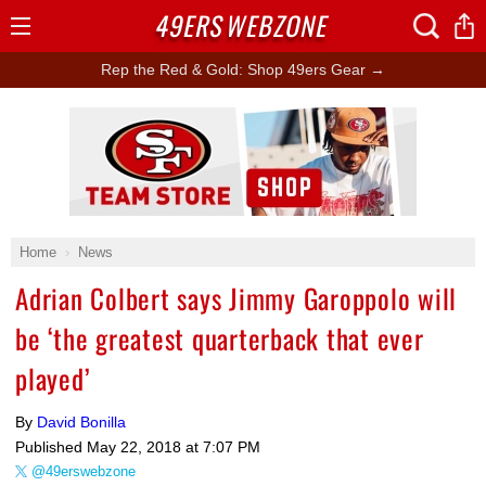
49ERS
WEBZONE
Open
Menu
Rep the Red & Gold: Shop 49ers Gear →
Ad Block
Home
News
Adrian Colbert says Jimmy Garoppolo will
be ‘the greatest quarterback that ever
played’
By
David Bonilla
Published
May 22, 2018 at 7:07 PM
@49erswebzone