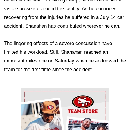
visible presence around the facility. As he continues
recovering from the injuries he suffered in a July 14 car
accident, Shanahan has contributed wherever he can.
The lingering effects of a severe concussion have
limited his workload. Still, Shanahan reached an
important milestone on Saturday when he addressed the
team for the first time since the accident.
Ad Block