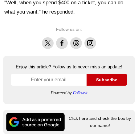
"Well, when you spend $400 on a ticket, you can do
what you want," he responded.
Follow us on:
X
Facebook
Threads
Instagram
Enjoy this article? Follow us to never miss an update!
Subscribe
Powered by
Follow.it
Click here and check the box by
our name!