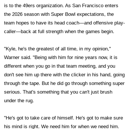
is to the 49ers organization. As San Francisco enters
the 2026 season with Super Bowl expectations, the
team hopes to have its head coach—and offensive play-
caller—back at full strength when the games begin.
"Kyle, he's the greatest of all time, in my opinion,"
Warner said. "Being with him for nine years now, it is
different when you go in that team meeting, and you
don't see him up there with the clicker in his hand, going
through the tape. But he did go through something super
serious. That's something that you can't just brush
under the rug.
"He's got to take care of himself. He's got to make sure
his mind is right. We need him for when we need him.