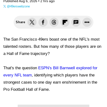
Published Aug 6, 2026 •
2 hrs ago
@49erswebzone
Share
The San Francisco 49ers boast one of the NFL's most
talented rosters. But how many of those players are on
a Hall of Fame trajectory?
That's the question
ESPN's Bill Barnwell explored for
every NFL team
, identifying which players have the
strongest cases to one day earn enshrinement in the
Pro Football Hall of Fame.