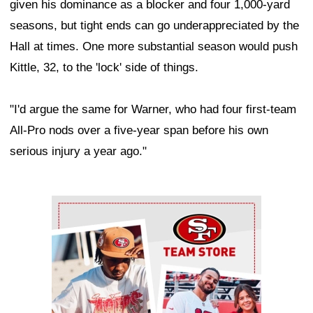
given his dominance as a blocker and four 1,000-yard
seasons, but tight ends can go underappreciated by the
Hall at times. One more substantial season would push
Kittle, 32, to the 'lock' side of things.
"I'd argue the same for Warner, who had four first-team
All-Pro nods over a five-year span before his own
serious injury a year ago."
Ad Block