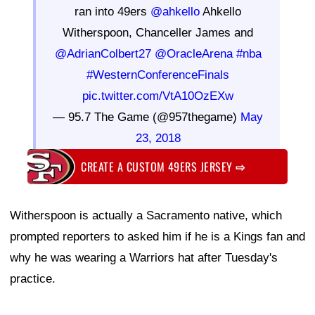
ran into 49ers
@ahkello
Ahkello
Witherspoon, Chanceller James and
@AdrianColbert27
@OracleArena
#nba
#WesternConferenceFinals
pic.twitter.com/VtA10OzEXw
— 95.7 The Game (@957thegame)
May
23, 2018
CREATE A CUSTOM 49ERS JERSEY
⇨
Witherspoon is actually a Sacramento native, which
prompted reporters to asked him if he is a Kings fan and
why he was wearing a Warriors hat after Tuesday's
practice.