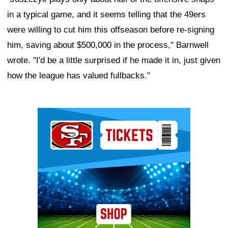
in a typical game, and it seems telling that the 49ers
were willing to cut him this offseason before re-signing
him, saving about $500,000 in the process," Barnwell
wrote. "I'd be a little surprised if he made it in, just given
how the league has valued fullbacks."
Ad Block