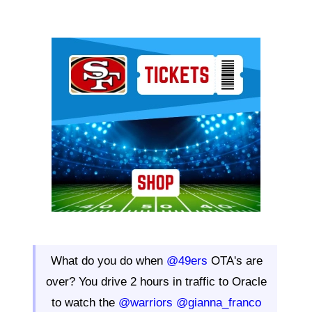
Ad Block
What do you do when
@49ers
OTA's are
over? You drive 2 hours in traffic to Oracle
to watch the
@warriors
@gianna_franco