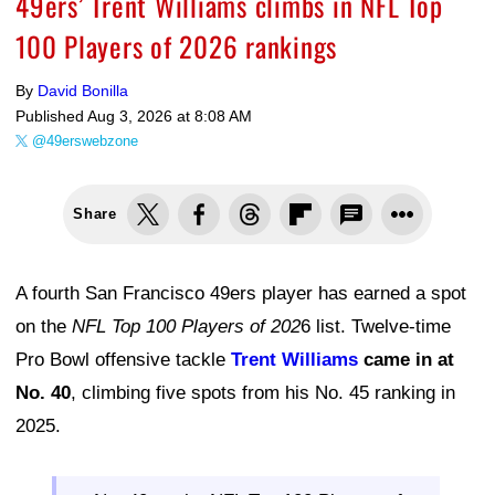
49ers’ Trent Williams climbs in NFL Top
100 Players of 2026 rankings
By
David Bonilla
Published
Aug 3, 2026 at 8:08 AM
@49erswebzone
Share
A fourth San Francisco 49ers player has earned a spot
on the
NFL Top 100 Players of 202
6 list. Twelve-time
Pro Bowl offensive tackle
Trent Williams
came in at
No. 40
, climbing five spots from his No. 45 ranking in
2025.