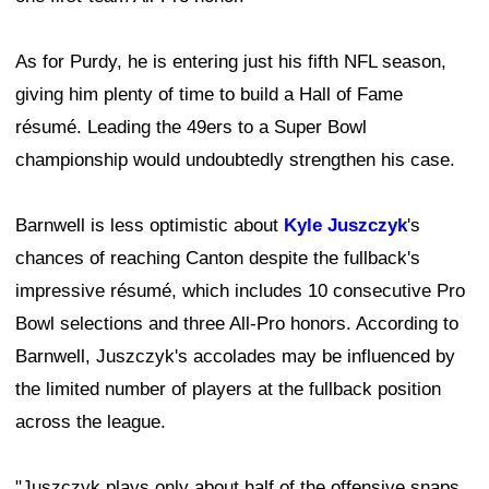
As for Purdy, he is entering just his fifth NFL season,
giving him plenty of time to build a Hall of Fame
résumé. Leading the 49ers to a Super Bowl
championship would undoubtedly strengthen his case.
Barnwell is less optimistic about
Kyle Juszczyk
's
chances of reaching Canton despite the fullback's
impressive résumé, which includes 10 consecutive Pro
Bowl selections and three All-Pro honors. According to
Barnwell, Juszczyk's accolades may be influenced by
the limited number of players at the fullback position
across the league.
"Juszczyk plays only about half of the offensive snaps