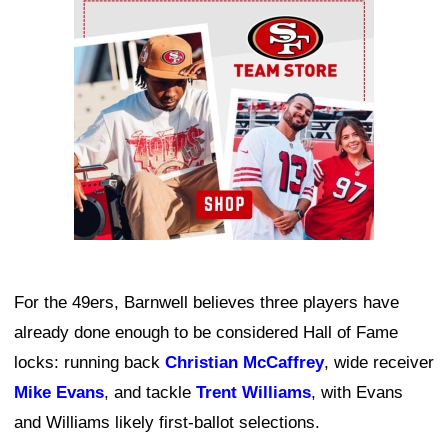
Ad Block
For the 49ers, Barnwell believes three players have
already done enough to be considered Hall of Fame
locks: running back
Christian McCaffrey
, wide receiver
Mike Evans
, and tackle
Trent Williams
, with Evans
and Williams likely first-ballot selections.