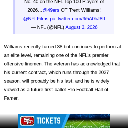
No. 40 on the NFL Top 100 Players of
2026…
@49ers
OT Trent Williams!
@NFLFilms
pic.twitter.com/9i5A0hJ8If
— NFL (@NFL)
August 3, 2026
Williams recently turned 38 but continues to perform at
an elite level, remaining one of the NFL's premier
offensive linemen. The veteran has acknowledged that
his current contract, which runs through the 2027
season, will probably be his last, and he is widely
viewed as a future first-ballot Pro Football Hall of
Famer.
Ad Block