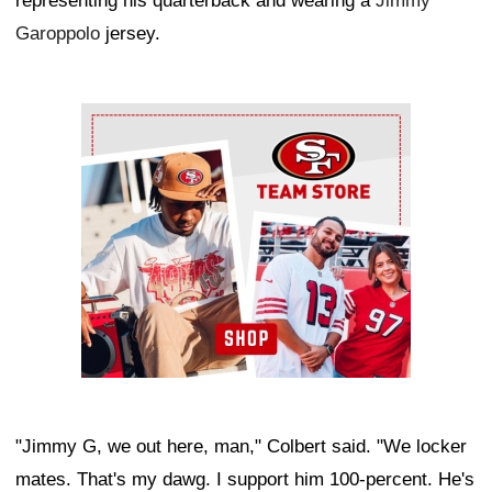
representing his quarterback and wearing a
Jimmy
Garoppolo
jersey.
Ad Block
"Jimmy G, we out here, man," Colbert said. "We locker
mates. That's my dawg. I support him 100-percent. He's