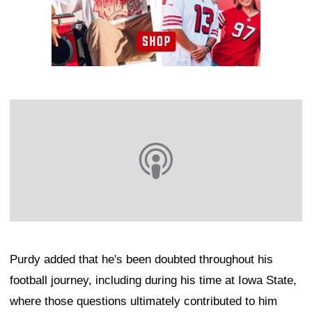
Purdy added that he's been doubted throughout his
football journey, including during his time at Iowa State,
where those questions ultimately contributed to him