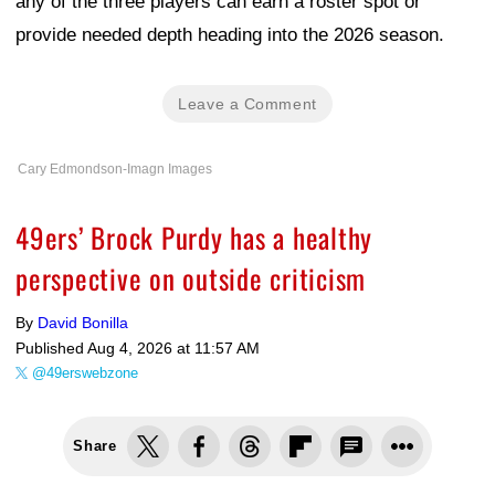
any of the three players can earn a roster spot or
provide needed depth heading into the 2026 season.
Leave a Comment
Cary Edmondson-Imagn Images
49ers’ Brock Purdy has a healthy
perspective on outside criticism
By
David Bonilla
Published
Aug 4, 2026 at 11:57 AM
@49erswebzone
Share