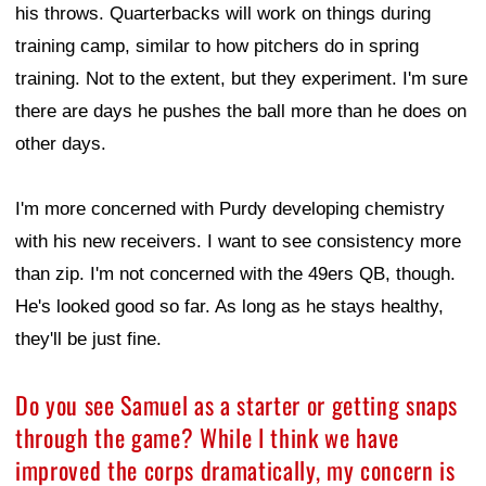
his throws. Quarterbacks will work on things during
training camp, similar to how pitchers do in spring
training. Not to the extent, but they experiment. I'm sure
there are days he pushes the ball more than he does on
other days.
I'm more concerned with Purdy developing chemistry
with his new receivers. I want to see consistency more
than zip. I'm not concerned with the 49ers QB, though.
He's looked good so far. As long as he stays healthy,
they'll be just fine.
Do you see Samuel as a starter or getting snaps
through the game? While I think we have
improved the corps dramatically, my concern is