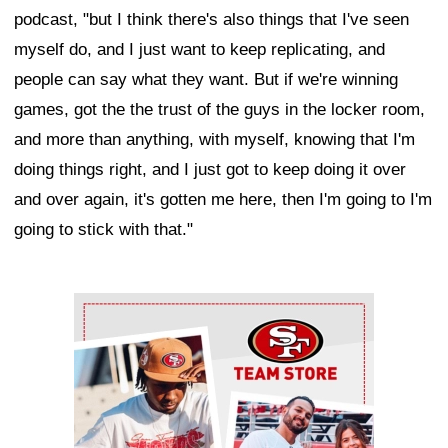
podcast, "but I think there's also things that I've seen
myself do, and I just want to keep replicating, and
people can say what they want. But if we're winning
games, got the the trust of the guys in the locker room,
and more than anything, with myself, knowing that I'm
doing things right, and I just got to keep doing it over
and over again, it's gotten me here, then I'm going to I'm
going to stick with that."
Ad Block