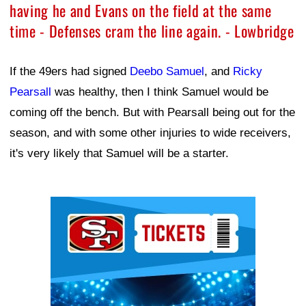
having he and Evans on the field at the same
time - Defenses cram the line again. - Lowbridge
If the 49ers had signed
Deebo Samuel
, and
Ricky
Pearsall
was healthy, then I think Samuel would be
coming off the bench. But with Pearsall being out for the
season, and with some other injuries to wide receivers,
it's very likely that Samuel will be a starter.
Ad Block