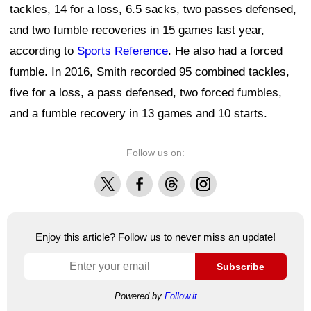
tackles, 14 for a loss, 6.5 sacks, two passes defensed,
and two fumble recoveries in 15 games last year,
according to
Sports Reference
. He also had a forced
fumble. In 2016, Smith recorded 95 combined tackles,
five for a loss, a pass defensed, two forced fumbles,
and a fumble recovery in 13 games and 10 starts.
Follow us on:
X
Facebook
Threads
Instagram
Enjoy this article? Follow us to never miss an update!
Subscribe
Powered by
Follow.it