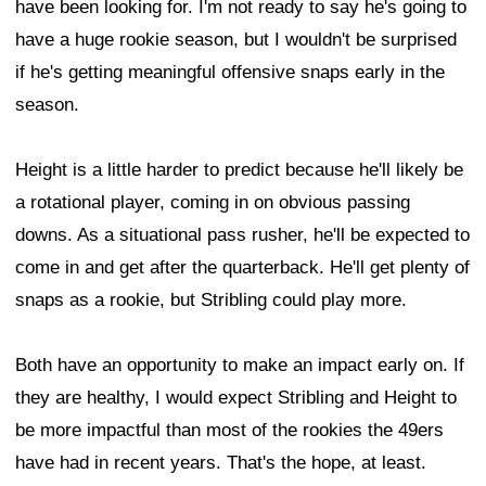
have been looking for. I'm not ready to say he's going to
have a huge rookie season, but I wouldn't be surprised
if he's getting meaningful offensive snaps early in the
season.
Height is a little harder to predict because he'll likely be
a rotational player, coming in on obvious passing
downs. As a situational pass rusher, he'll be expected to
come in and get after the quarterback. He'll get plenty of
snaps as a rookie, but Stribling could play more.
Both have an opportunity to make an impact early on. If
they are healthy, I would expect Stribling and Height to
be more impactful than most of the rookies the 49ers
have had in recent years. That's the hope, at least.