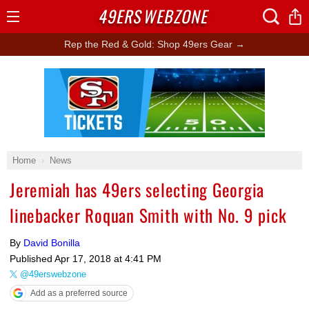
49ERS
WEBZONE
Open
Menu
Rep the Red & Gold: Shop 49ers Gear →
Ad Block
Home
News
Jeremiah has 49ers selecting Georgia
linebacker Roquan Smith with No. 9 pick
By
David Bonilla
Published
Apr 17, 2018 at 4:41 PM
@49erswebzone
Add as a preferred source