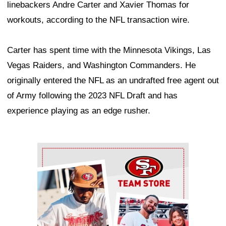
linebackers Andre Carter and Xavier Thomas for
workouts, according to the NFL transaction wire.
Carter has spent time with the Minnesota Vikings, Las
Vegas Raiders, and Washington Commanders. He
originally entered the NFL as an undrafted free agent out
of Army following the 2023 NFL Draft and has
experience playing as an edge rusher.
Ad Block