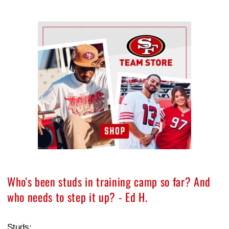
Ad Block
Who's been studs in training camp so far? And
who needs to step it up? - Ed H.
Studs: