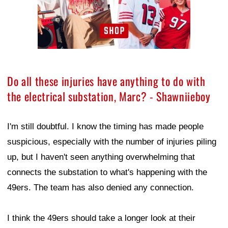
Do all these injuries have anything to do with
the electrical substation, Marc? - Shawniieboy
I'm still doubtful. I know the timing has made people
suspicious, especially with the number of injuries piling
up, but I haven't seen anything overwhelming that
connects the substation to what's happening with the
49ers. The team has also denied any connection.
I think the 49ers should take a longer look at their