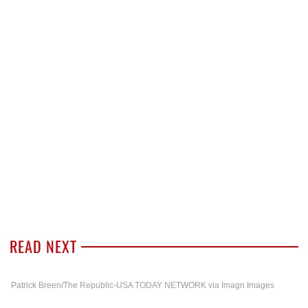
READ NEXT
Patrick Breen/The Republic-USA TODAY NETWORK via Imagn Images