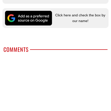
Click here and check the box by
our name!
COMMENTS