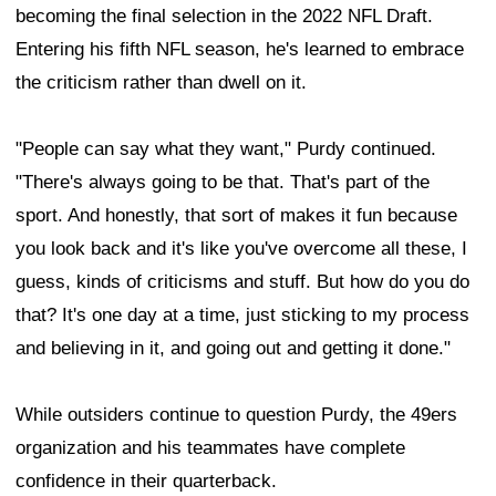
becoming the final selection in the 2022 NFL Draft.
Entering his fifth NFL season, he's learned to embrace
the criticism rather than dwell on it.
"People can say what they want," Purdy continued.
"There's always going to be that. That's part of the
sport. And honestly, that sort of makes it fun because
you look back and it's like you've overcome all these, I
guess, kinds of criticisms and stuff. But how do you do
that? It's one day at a time, just sticking to my process
and believing in it, and going out and getting it done."
While outsiders continue to question Purdy, the 49ers
organization and his teammates have complete
confidence in their quarterback.