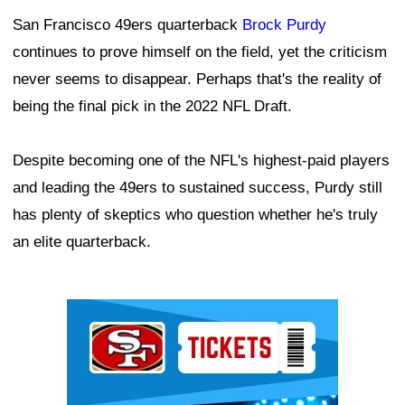
San Francisco 49ers quarterback
Brock Purdy
continues to prove himself on the field, yet the criticism
never seems to disappear. Perhaps that's the reality of
being the final pick in the 2022 NFL Draft.
Despite becoming one of the NFL's highest-paid players
and leading the 49ers to sustained success, Purdy still
has plenty of skeptics who question whether he's truly
an elite quarterback.
Ad Block