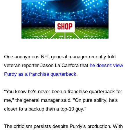
One anonymous NFL general manager recently told
veteran reporter Jason La Canfora that
he doesn't view
Purdy as a franchise quarterback
.
"You know he's never been a franchise quarterback for
me," the general manager said. "On pure ability, he's
closer to a backup than a top-10 guy."
The criticism persists despite Purdy's production. With