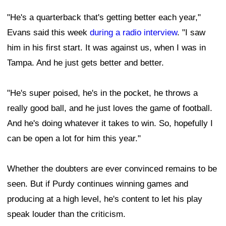
"He's a quarterback that's getting better each year,"
Evans said this week
during a radio interview
. "I saw
him in his first start. It was against us, when I was in
Tampa. And he just gets better and better.
"He's super poised, he's in the pocket, he throws a
really good ball, and he just loves the game of football.
And he's doing whatever it takes to win. So, hopefully I
can be open a lot for him this year."
Whether the doubters are ever convinced remains to be
seen. But if Purdy continues winning games and
producing at a high level, he's content to let his play
speak louder than the criticism.