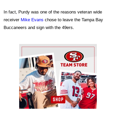
In fact, Purdy was one of the reasons veteran wide
receiver
Mike Evans
chose to leave the Tampa Bay
Buccaneers and sign with the 49ers.
Ad Block