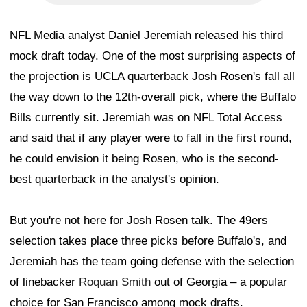
NFL Media analyst Daniel Jeremiah released his third
mock draft today. One of the most surprising aspects of
the projection is UCLA quarterback Josh Rosen's fall all
the way down to the 12th-overall pick, where the Buffalo
Bills currently sit. Jeremiah was on NFL Total Access
and said that if any player were to fall in the first round,
he could envision it being Rosen, who is the second-
best quarterback in the analyst's opinion.
But you're not here for Josh Rosen talk. The 49ers
selection takes place three picks before Buffalo's, and
Jeremiah has the team going defense with the selection
of linebacker
Roquan Smith
out of Georgia – a popular
choice for San Francisco among mock drafts.