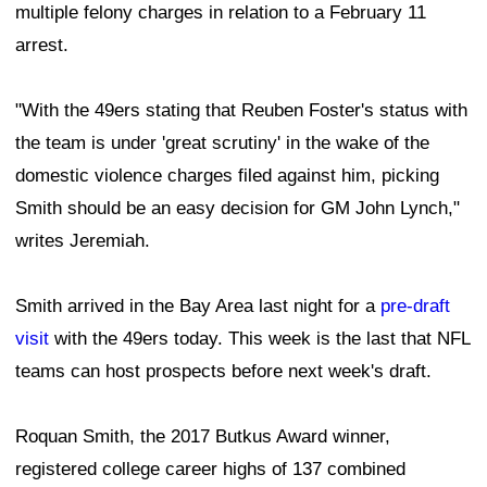
multiple felony charges in relation to a February 11
arrest.
"With the 49ers stating that Reuben Foster's status with
the team is under 'great scrutiny' in the wake of the
domestic violence charges filed against him, picking
Smith should be an easy decision for GM John Lynch,"
writes Jeremiah.
Smith arrived in the Bay Area last night for a
pre-draft
visit
with the 49ers today. This week is the last that NFL
teams can host prospects before next week's draft.
Roquan Smith, the 2017 Butkus Award winner,
registered college career highs of 137 combined