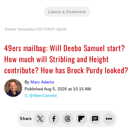
Leave a Comment
Darren Yamashita-USA TODAY Sports
49ers mailbag: Will Deebo Samuel start?
How much will Stribling and Height
contribute? How has Brock Purdy looked?
By
Marc Adams
Published
Aug 5, 2026 at 10:15 AM
@49ersCamelot
Share