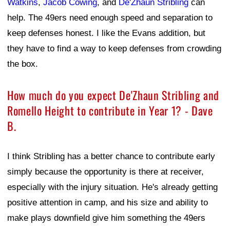
Watkins
,
Jacob Cowing
, and
De'Zhaun Stribling
can
help. The 49ers need enough speed and separation to
keep defenses honest. I like the Evans addition, but
they have to find a way to keep defenses from crowding
the box.
How much do you expect De'Zhaun Stribling and
Romello Height to contribute in Year 1? - Dave
B.
I think Stribling has a better chance to contribute early
simply because the opportunity is there at receiver,
especially with the injury situation. He's already getting
positive attention in camp, and his size and ability to
make plays downfield give him something the 49ers