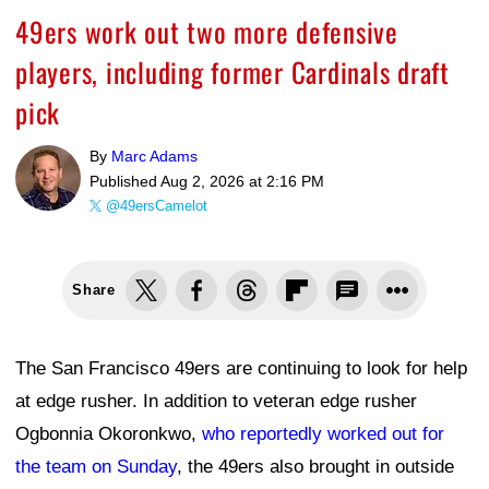
49ers work out two more defensive
players, including former Cardinals draft
pick
By
Marc Adams
Published
Aug 2, 2026 at 2:16 PM
@49ersCamelot
Share
The San Francisco 49ers are continuing to look for help
at edge rusher. In addition to veteran edge rusher
Ogbonnia Okoronkwo,
who reportedly worked out for
the team on Sunday
, the 49ers also brought in outside