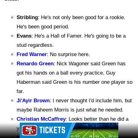
Stribling
: He's not only been good for a rookie.
He's been good period.
Evans
: He's a Hall of Famer. He's going to be a
stud regardless.
Fred Warner
: No surprise here.
Renardo Green
: Nick Wagoner said Green has
got his hands on a ball every practice. Guy
Haberman said Green is his number one player so
far.
Ji'Ayir Brown
: I never thought I'd include him, but
maybe Raheem Morris is just what he needed.
Christian McCaffrey
: Looks better than he did a
Ad Block
year ago.
Kaelon Black
: Runs with power.