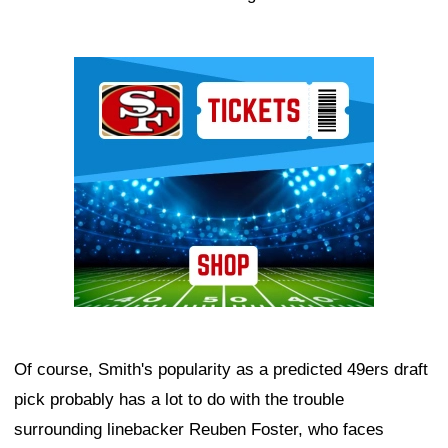
Ad Block
Of course, Smith's popularity as a predicted 49ers draft
pick probably has a lot to do with the trouble
surrounding linebacker Reuben Foster, who faces