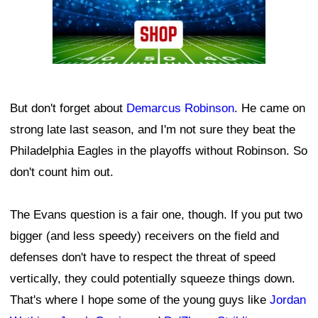
But don't forget about
Demarcus Robinson
. He came on
strong late last season, and I'm not sure they beat the
Philadelphia Eagles in the playoffs without Robinson. So
don't count him out.
The Evans question is a fair one, though. If you put two
bigger (and less speedy) receivers on the field and
defenses don't have to respect the threat of speed
vertically, they could potentially squeeze things down.
That's where I hope some of the young guys like
Jordan