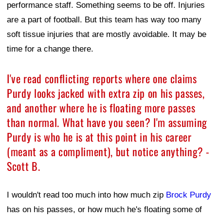
performance staff. Something seems to be off. Injuries
are a part of football. But this team has way too many
soft tissue injuries that are mostly avoidable. It may be
time for a change there.
I've read conflicting reports where one claims
Purdy looks jacked with extra zip on his passes,
and another where he is floating more passes
than normal. What have you seen? I'm assuming
Purdy is who he is at this point in his career
(meant as a compliment), but notice anything? -
Scott B.
I wouldn't read too much into how much zip
Brock Purdy
has on his passes, or how much he's floating some of