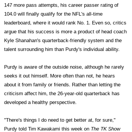
147 more pass attempts, his career passer rating of
104.0 will finally qualify for the NFL's all-time
leaderboard, where it would rank No. 1. Even so, critics
argue that his success is more a product of head coach
Kyle Shanahan's quarterback-friendly system and the
talent surrounding him than Purdy's individual ability.
Purdy is aware of the outside noise, although he rarely
seeks it out himself. More often than not, he hears
about it from family or friends. Rather than letting the
criticism affect him, the 26-year-old quarterback has
developed a healthy perspective.
"There's things I do need to get better at, for sure,"
Purdy told Tim Kawakami this week on
The TK Show