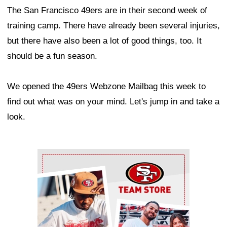
The San Francisco 49ers are in their second week of
training camp. There have already been several injuries,
but there have also been a lot of good things, too. It
should be a fun season.
We opened the 49ers Webzone Mailbag this week to
find out what was on your mind. Let's jump in and take a
look.
Ad Block