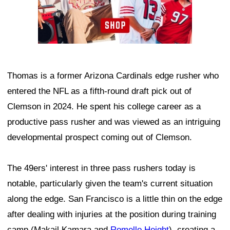
Thomas is a former Arizona Cardinals edge rusher who
entered the NFL as a fifth-round draft pick out of
Clemson in 2024. He spent his college career as a
productive pass rusher and was viewed as an intriguing
developmental prospect coming out of Clemson.
The 49ers' interest in three pass rushers today is
notable, particularly given the team's current situation
along the edge. San Francisco is a little thin on the edge
after dealing with injuries at the position during training
camp (Makail Kamara and
Romello Height
), creating a