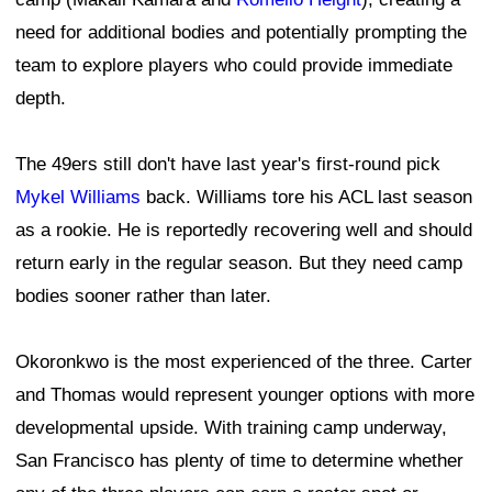
need for additional bodies and potentially prompting the
team to explore players who could provide immediate
depth.
The 49ers still don't have last year's first-round pick
Mykel Williams
back. Williams tore his ACL last season
as a rookie. He is reportedly recovering well and should
return early in the regular season. But they need camp
bodies sooner rather than later.
Okoronkwo is the most experienced of the three. Carter
and Thomas would represent younger options with more
developmental upside. With training camp underway,
San Francisco has plenty of time to determine whether