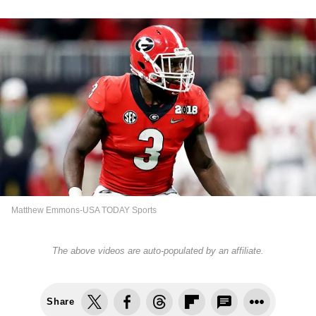
Matthew Emmons-USA TODAY Sports
The above videos are auto-populated by an affiliate.
Share