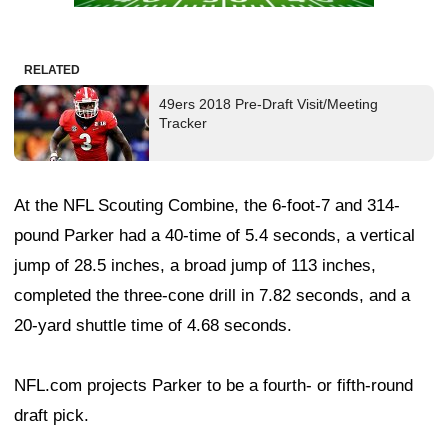
RELATED
49ers 2018 Pre-Draft Visit/Meeting
Tracker
At the NFL Scouting Combine, the 6-foot-7 and 314-
pound Parker had a 40-time of 5.4 seconds, a vertical
jump of 28.5 inches, a broad jump of 113 inches,
completed the three-cone drill in 7.82 seconds, and a
20-yard shuttle time of 4.68 seconds.
NFL.com projects Parker to be a fourth- or fifth-round
draft pick.