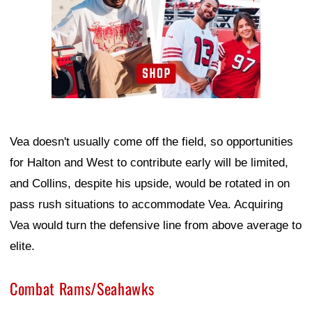
Vea doesn't usually come off the field, so opportunities
for Halton and West to contribute early will be limited,
and Collins, despite his upside, would be rotated in on
pass rush situations to accommodate Vea. Acquiring
Vea would turn the defensive line from above average to
elite.
Combat Rams/Seahawks