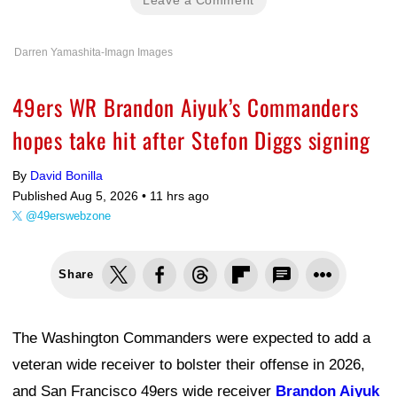
Darren Yamashita-Imagn Images
49ers WR Brandon Aiyuk’s Commanders
hopes take hit after Stefon Diggs signing
By
David Bonilla
Published Aug 5, 2026 •
11 hrs ago
@49erswebzone
Share
The Washington Commanders were expected to add a
veteran wide receiver to bolster their offense in 2026,
and San Francisco 49ers wide receiver
Brandon Aiyuk