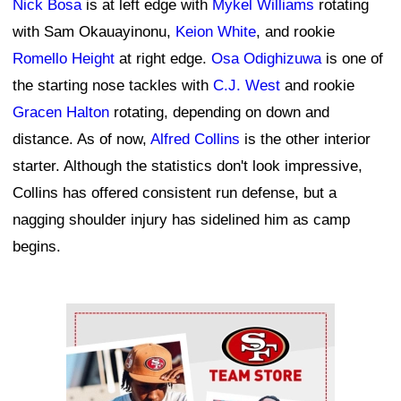
Nick Bosa
is at left edge with
Mykel Williams
rotating
with Sam Okauayinonu,
Keion White
, and rookie
Romello Height
at right edge.
Osa Odighizuwa
is one of
the starting nose tackles with
C.J. West
and rookie
Gracen Halton
rotating, depending on down and
distance. As of now,
Alfred Collins
is the other interior
starter. Although the statistics don't look impressive,
Collins has offered consistent run defense, but a
nagging shoulder injury has sidelined him as camp
begins.
Ad Block