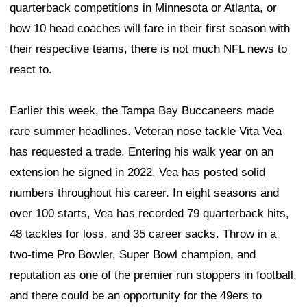
quarterback competitions in Minnesota or Atlanta, or
how 10 head coaches will fare in their first season with
their respective teams, there is not much NFL news to
react to.
Earlier this week, the Tampa Bay Buccaneers made
rare summer headlines. Veteran nose tackle Vita Vea
has requested a trade. Entering his walk year on an
extension he signed in 2022, Vea has posted solid
numbers throughout his career. In eight seasons and
over 100 starts, Vea has recorded 79 quarterback hits,
48 tackles for loss, and 35 career sacks. Throw in a
two-time Pro Bowler, Super Bowl champion, and
reputation as one of the premier run stoppers in football,
and there could be an opportunity for the 49ers to