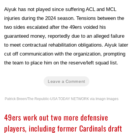
Aiyuk has not played since suffering ACL and MCL
injuries during the 2024 season. Tensions between the
two sides escalated after the 49ers voided his
guaranteed money, reportedly due to an alleged failure
to meet contractual rehabilitation obligations. Aiyuk later
cut off communication with the organization, prompting
the team to place him on the reserve/left squad list.
Leave a Comment
Patrick Breen/The Republic-USA TODAY NETWORK via Imagn Images
49ers work out two more defensive
players, including former Cardinals draft