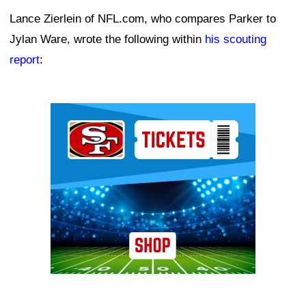
Lance Zierlein of NFL.com, who compares Parker to
Jylan Ware, wrote the following within
his scouting
report
:
Ad Block