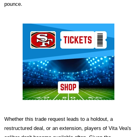
pounce.
Ad Block
Whether this trade request leads to a holdout, a
restructured deal, or an extension, players of Vita Vea's