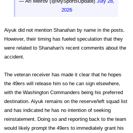
— Ari Meirov (@MySportsUpdate)
July 28,
2026
Aiyuk did not mention Shanahan by name in the posts.
However, their timing has fueled speculation that they
were related to Shanahan's recent comments about the
accident.
The veteran receiver has made it clear that he hopes
the 49ers will release him so he can sign elsewhere,
with the Washington Commanders being his preferred
destination. Aiyuk remains on the reserve/left squad list
and has indicated he has no intention of seeking
reinstatement. Doing so and reporting back to the team
would likely prompt the 49ers to immediately grant his