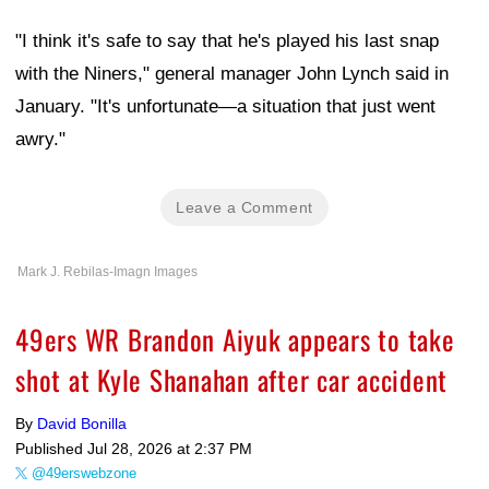
"I think it's safe to say that he's played his last snap
with the Niners," general manager John Lynch said in
January. "It's unfortunate—a situation that just went
awry."
Leave a Comment
Mark J. Rebilas-Imagn Images
49ers WR Brandon Aiyuk appears to take
shot at Kyle Shanahan after car accident
By
David Bonilla
Published
Jul 28, 2026 at 2:37 PM
@49erswebzone