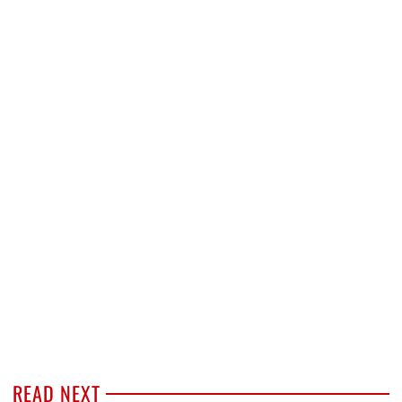
READ NEXT