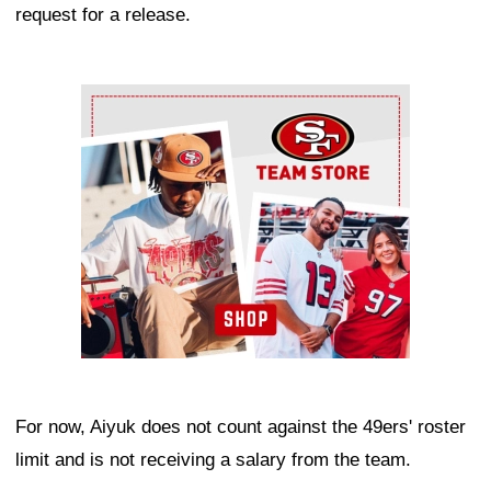
request for a release.
Ad Block
For now, Aiyuk does not count against the 49ers' roster
limit and is not receiving a salary from the team.