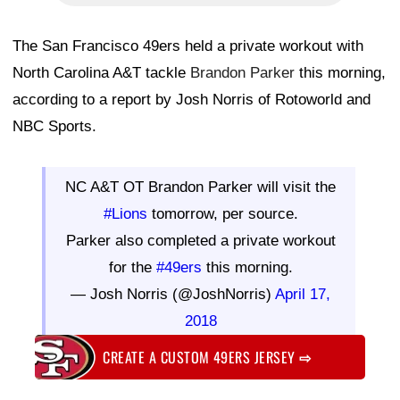
The San Francisco 49ers held a private workout with
North Carolina A&T tackle
Brandon Parker
this morning,
according to a report by Josh Norris of Rotoworld and
NBC Sports.
NC A&T OT Brandon Parker will visit the
#Lions
tomorrow, per source.
Parker also completed a private workout
for the
#49ers
this morning.
— Josh Norris (@JoshNorris)
April 17,
2018
CREATE A CUSTOM 49ERS JERSEY
⇨