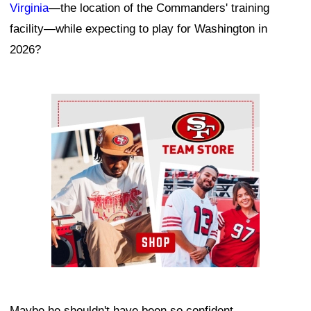
Virginia
—the location of the Commanders' training
facility—while expecting to play for Washington in
2026?
Ad Block
Maybe he shouldn't have been so confident.