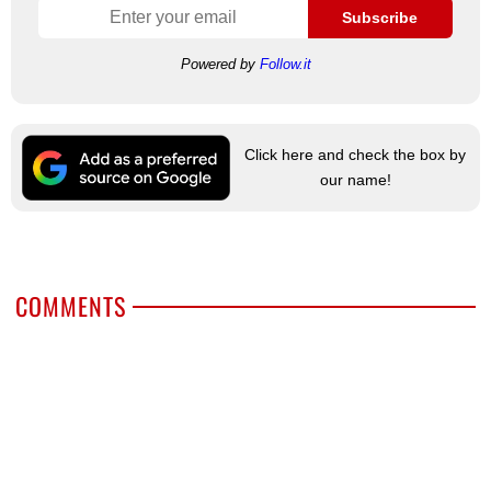
Subscribe
Powered by
Follow.it
Click here and check the box by
our name!
COMMENTS