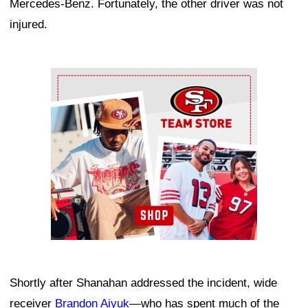
Mercedes-Benz. Fortunately, the other driver was not
injured.
Ad Block
Shortly after Shanahan addressed the incident, wide
receiver
Brandon Aiyuk
—who has spent much of the