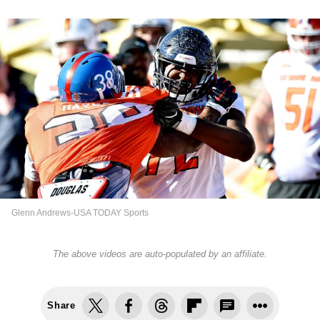
Glenn Andrews-USA TODAY Sports
The above videos are auto-populated by an affiliate.
Share