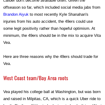
caliber don't become available often. Given the
offseason so far, which included social media jabs from
Brandon Aiyuk
to most recently Kyle Shanahan's
injuries from his auto accident, the 49ers could use
some legit positivity rather than hopeful optimism. At
minimum, the 49ers should be in the mix to acquire Vita
Vea.
Here are three reasons why the 49ers should trade for
Vea.
West Coast team/Bay Area roots
Vea played his college ball at Washington, but was born
and raised in Milpitas, CA, which is a quick Uber ride to