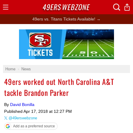
49ERS
WEBZONE
Open
Menu
49ers vs. Titans Tickets Available! →
Ad Block
Home
News
49ers worked out North Carolina A&T
tackle Brandon Parker
By
David Bonilla
Published
Apr 17, 2018 at 12:27 PM
@49erswebzone
Add as a preferred source