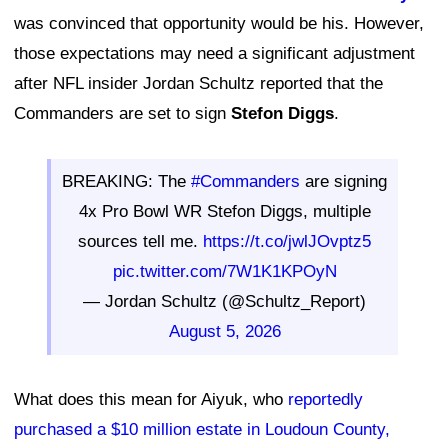
was convinced that opportunity would be his. However,
those expectations may need a significant adjustment
after NFL insider Jordan Schultz reported that the
Commanders are set to sign
Stefon Diggs
.
BREAKING: The
#Commanders
are signing
4x Pro Bowl WR Stefon Diggs, multiple
sources tell me.
https://t.co/jwlJOvptz5
pic.twitter.com/7W1K1KPOyN
— Jordan Schultz (@Schultz_Report)
August 5, 2026
What does this mean for Aiyuk, who
reportedly
purchased a $10 million estate in Loudoun County,