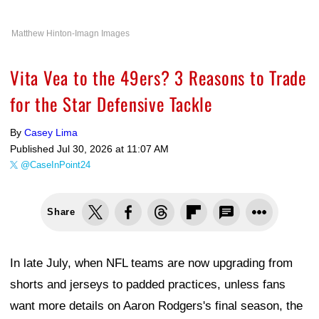
Matthew Hinton-Imagn Images
Vita Vea to the 49ers? 3 Reasons to Trade
for the Star Defensive Tackle
By
Casey Lima
Published
Jul 30, 2026 at 11:07 AM
@CaseInPoint24
Share
In late July, when NFL teams are now upgrading from
shorts and jerseys to padded practices, unless fans
want more details on Aaron Rodgers's final season, the