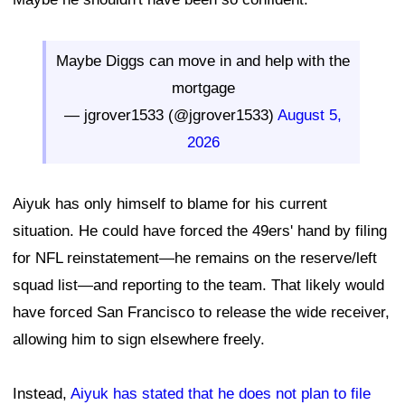
Maybe Diggs can move in and help with the
mortgage
— jgrover1533 (@jgrover1533)
August 5,
2026
Aiyuk has only himself to blame for his current
situation. He could have forced the 49ers' hand by filing
for NFL reinstatement—he remains on the reserve/left
squad list—and reporting to the team. That likely would
have forced San Francisco to release the wide receiver,
allowing him to sign elsewhere freely.
Instead,
Aiyuk has stated that he does not plan to file