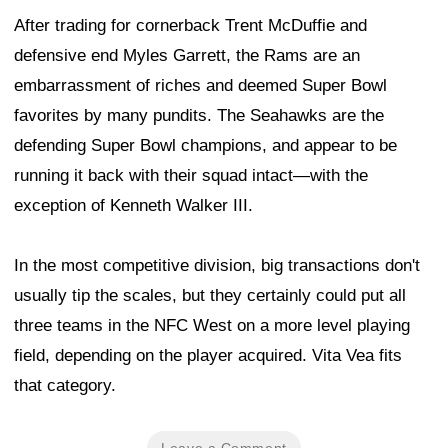
After trading for cornerback Trent McDuffie and
defensive end Myles Garrett, the Rams are an
embarrassment of riches and deemed Super Bowl
favorites by many pundits. The Seahawks are the
defending Super Bowl champions, and appear to be
running it back with their squad intact—with the
exception of Kenneth Walker III.
In the most competitive division, big transactions don't
usually tip the scales, but they certainly could put all
three teams in the NFC West on a more level playing
field, depending on the player acquired. Vita Vea fits
that category.
Leave a Comment