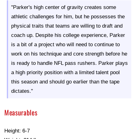
"Parker's high center of gravity creates some
athletic challenges for him, but he possesses the
physical traits that teams are willing to draft and
coach up. Despite his college experience, Parker
is a bit of a project who will need to continue to
work on his technique and core strength before he
is ready to handle NFL pass rushers. Parker plays
a high priority position with a limited talent pool
this season and should go earlier than the tape
dictates."
Measurables
Height: 6-7