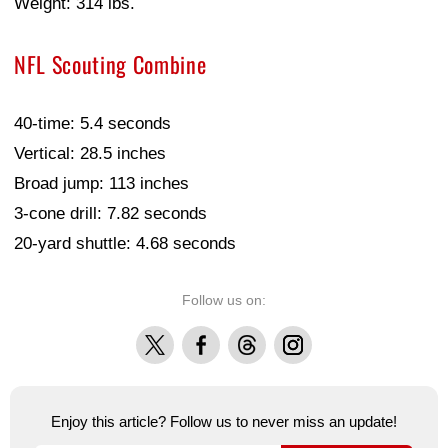
Weight: 314 lbs.
NFL Scouting Combine
40-time: 5.4 seconds
Vertical: 28.5 inches
Broad jump: 113 inches
3-cone drill: 7.82 seconds
20-yard shuttle: 4.68 seconds
Follow us on:
X
Facebook
Threads
Instagram
Enjoy this article? Follow us to never miss an update!