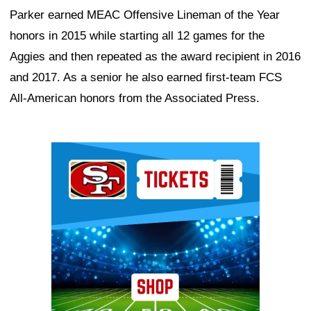
Parker earned MEAC Offensive Lineman of the Year
honors in 2015 while starting all 12 games for the
Aggies and then repeated as the award recipient in 2016
and 2017. As a senior he also earned first-team FCS
All-American honors from the Associated Press.
Ad Block