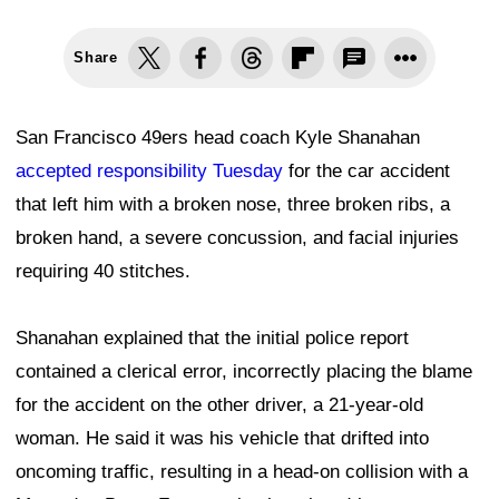
Share
San Francisco 49ers head coach Kyle Shanahan
accepted responsibility Tuesday
for the car accident
that left him with a broken nose, three broken ribs, a
broken hand, a severe concussion, and facial injuries
requiring 40 stitches.
Shanahan explained that the initial police report
contained a clerical error, incorrectly placing the blame
for the accident on the other driver, a 21-year-old
woman. He said it was his vehicle that drifted into
oncoming traffic, resulting in a head-on collision with a