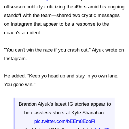
offseason publicly criticizing the 49ers amid his ongoing
standoff with the team—shared two cryptic messages
on Instagram that appear to be a response to the
coach's accident.
"You can't win the race if you crash out," Aiyuk wrote on
Instagram.
He added, "Keep yo head up and stay in yo own lane.
You gone win."
Brandon Aiyuk's latest IG stories appear to
be classless shots at Kyle Shanahan.
pic.twitter.com/bEEm8EooFl