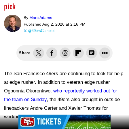
pick
By
Marc Adams
Published
Aug 2, 2026 at 2:16 PM
@49ersCamelot
Share
The San Francisco 49ers are continuing to look for help
at edge rusher. In addition to veteran edge rusher
Ogbonnia Okoronkwo,
who reportedly worked out for
the team on Sunday
, the 49ers also brought in outside
linebackers Andre Carter and Xavier Thomas for
workouts, according to the NFL transaction wire.
Ad Block