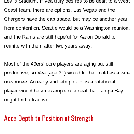
Levi's Stadium. If Vea truly desires to be dealt to a West
Coast team, there are options. Las Vegas and the
Chargers have the cap space, but may be another year
from contention. Seattle would be a Washington reunion,
and the Rams are still hopeful for Aaron Donald to
reunite with them after two years away.
Most of the 49ers' core players are aging but still
productive, so Vea (age 31) would fit that mold as a win-
now move. An early and late pick plus a rotational
player would be an example of a deal that Tampa Bay
might find attractive.
Adds Depth to Position of Strength