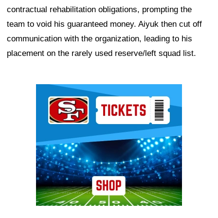
contractual rehabilitation obligations, prompting the
team to void his guaranteed money. Aiyuk then cut off
communication with the organization, leading to his
placement on the rarely used reserve/left squad list.
Ad Block