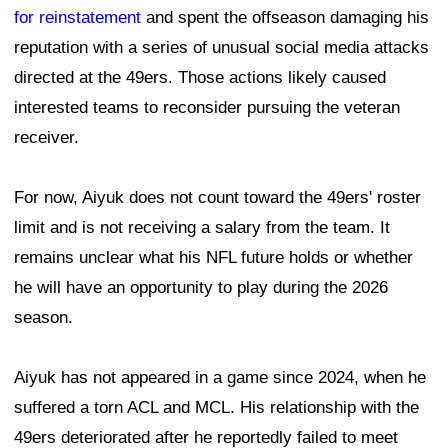
for reinstatement
and spent the offseason damaging his
reputation with a series of unusual social media attacks
directed at the 49ers. Those actions likely caused
interested teams to reconsider pursuing the veteran
receiver.
For now, Aiyuk does not count toward the 49ers' roster
limit and is not receiving a salary from the team. It
remains unclear what his NFL future holds or whether
he will have an opportunity to play during the 2026
season.
Aiyuk has not appeared in a game since 2024, when he
suffered a torn ACL and MCL. His relationship with the
49ers deteriorated after he reportedly failed to meet