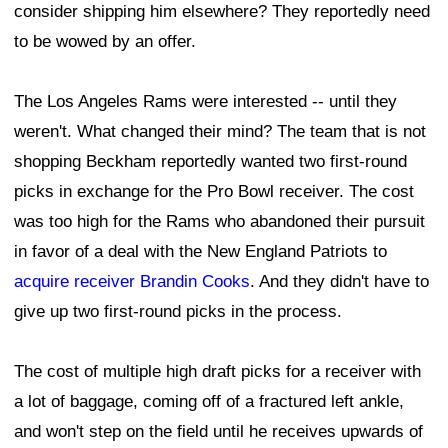
consider shipping him elsewhere? They reportedly need
to be wowed by an offer.
The Los Angeles Rams were interested -- until they
weren't. What changed their mind? The team that is not
shopping Beckham reportedly wanted two first-round
picks in exchange for the Pro Bowl receiver. The cost
was too high for the Rams who abandoned their pursuit
in favor of a deal with the New England Patriots to
acquire receiver Brandin Cooks
. And they didn't have to
give up two first-round picks in the process.
The cost of multiple high draft picks for a receiver with
a lot of baggage, coming off of a fractured left ankle,
and won't step on the field until he receives upwards of