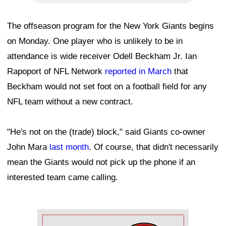
The offseason program for the New York Giants begins
on Monday. One player who is unlikely to be in
attendance is wide receiver Odell Beckham Jr. Ian
Rapoport of NFL Network
reported in March
that
Beckham would not set foot on a football field for any
NFL team without a new contract.
"He's not on the (trade) block," said Giants co-owner
John Mara
last month
. Of course, that didn't necessarily
mean the Giants would not pick up the phone if an
interested team came calling.
Ad Block