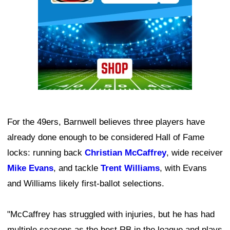
For the 49ers, Barnwell believes three players have
already done enough to be considered Hall of Fame
locks: running back
Christian McCaffrey
, wide receiver
Mike Evans
, and tackle
Trent Williams
, with Evans
and Williams likely first-ballot selections.
"McCaffrey has struggled with injuries, but he has had
multiple seasons as the best RB in the league and plays