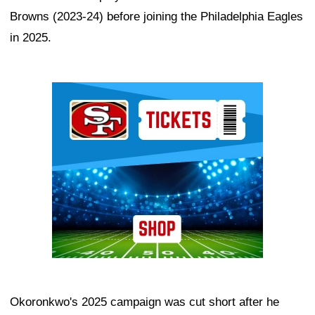
Browns (2023-24) before joining the Philadelphia Eagles
in 2025.
Ad Block
Okoronkwo's 2025 campaign was cut short after he