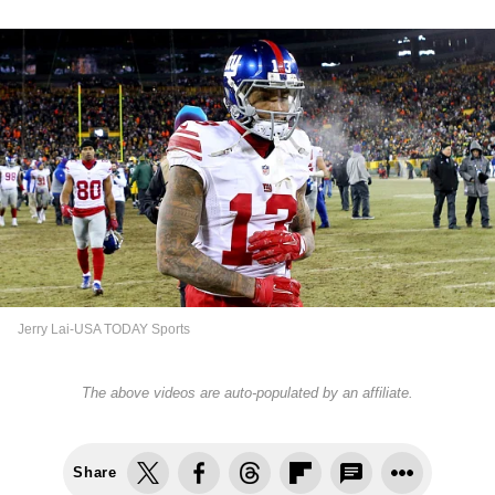
Jerry Lai-USA TODAY Sports
The above videos are auto-populated by an affiliate.
Share