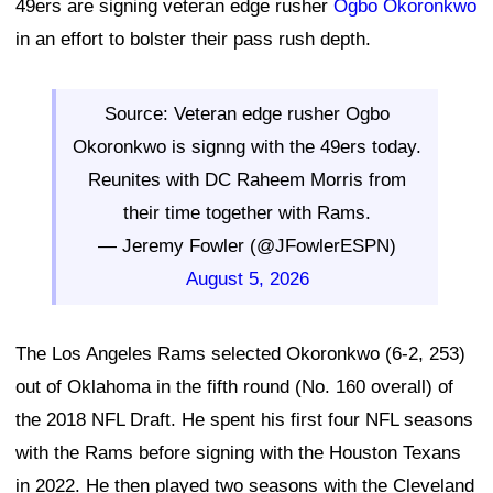
49ers are signing veteran edge rusher
Ogbo Okoronkwo
in an effort to bolster their pass rush depth.
Source: Veteran edge rusher Ogbo
Okoronkwo is signng with the 49ers today.
Reunites with DC Raheem Morris from
their time together with Rams.
— Jeremy Fowler (@JFowlerESPN)
August 5, 2026
The Los Angeles Rams selected Okoronkwo (6-2, 253)
out of Oklahoma in the fifth round (No. 160 overall) of
the 2018 NFL Draft. He spent his first four NFL seasons
with the Rams before signing with the Houston Texans
in 2022. He then played two seasons with the Cleveland