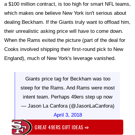
a $100 million contract, is too high for smart NFL teams,
which makes one believe New York isn't serious about
dealing Beckham. If the Giants truly want to offload him,
their unrealistic asking price will have to come down.
When the Rams exited the picture (part of the deal for
Cooks involved shipping their first-round pick to New
England), much of New York's leverage vanished.
Giants price tag for Beckham was too
steep for the Rams. And Rams were most
intent team. Perhaps 49ers step up now
— Jason La Canfora (@JasonLaCanfora)
April 3, 2018
GREAT 49ERS GIFT IDEAS
⇨