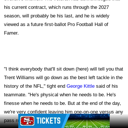
his current contract, which runs through the 2027
season, will probably be his last, and he is widely
viewed as a future first-ballot Pro Football Hall of
Famer.
"I think everybody that'll sit down (here) will tell you that
Trent Williams will go down as the best left tackle in the
history of the NFL," tight end
George Kittle
said of his
teammate. "He's physical when he needs to be. He's
finesse when he needs to be. But at the end of the day,
we're very confident leaving him one-on-one versus any
Ad Block
pass rusher."