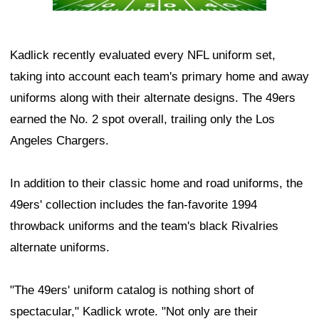
Kadlick recently evaluated every NFL uniform set,
taking into account each team's primary home and away
uniforms along with their alternate designs. The 49ers
earned the No. 2 spot overall, trailing only the Los
Angeles Chargers.
In addition to their classic home and road uniforms, the
49ers' collection includes the fan-favorite 1994
throwback uniforms and the team's black Rivalries
alternate uniforms.
"The 49ers' uniform catalog is nothing short of
spectacular," Kadlick wrote. "Not only are their