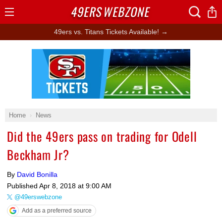
49ERS
WEBZONE
Open
Menu
49ers vs. Titans Tickets Available! →
Ad Block
Home
News
Did the 49ers pass on trading for Odell
Beckham Jr?
By
David Bonilla
Published
Apr 8, 2018 at 9:00 AM
@49erswebzone
Add as a preferred source