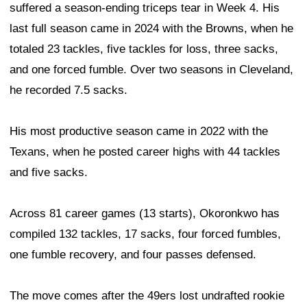
suffered a season-ending triceps tear in Week 4. His
last full season came in 2024 with the Browns, when he
totaled 23 tackles, five tackles for loss, three sacks,
and one forced fumble. Over two seasons in Cleveland,
he recorded 7.5 sacks.
His most productive season came in 2022 with the
Texans, when he posted career highs with 44 tackles
and five sacks.
Across 81 career games (13 starts), Okoronkwo has
compiled 132 tackles, 17 sacks, four forced fumbles,
one fumble recovery, and four passes defensed.
The move comes after the 49ers lost undrafted rookie