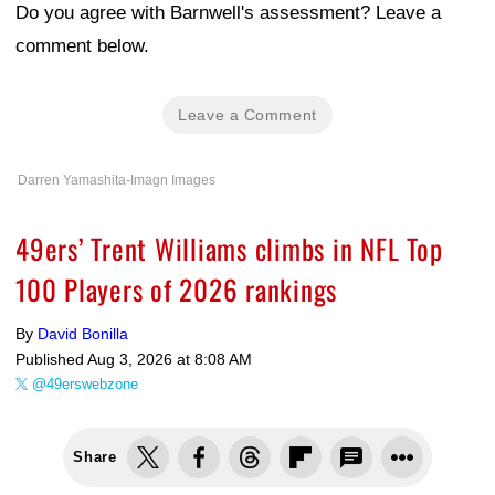
Do you agree with Barnwell's assessment? Leave a
comment below.
Leave a Comment
Darren Yamashita-Imagn Images
49ers’ Trent Williams climbs in NFL Top
100 Players of 2026 rankings
By
David Bonilla
Published
Aug 3, 2026 at 8:08 AM
@49erswebzone
Share