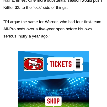
Hall at times. One more substantial season would push
Kittle, 32, to the 'lock' side of things.
"I'd argue the same for Warner, who had four first-team
All-Pro nods over a five-year span before his own
serious injury a year ago."
Ad Block