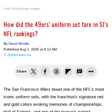
Kyle Terada-Imagn Images
How did the 49ers’ uniform set fare in SI’s
NFL rankings?
By
David Bonilla
Published
Aug 1, 2026 at 8:12 AM
@49erswebzone
Share
The San Francisco 49ers boast one of the NFL's most
iconic uniform sets, with the franchise's signature red
and gold colors evoking memories of championships,
Hall of Famers, and one of the league's richest