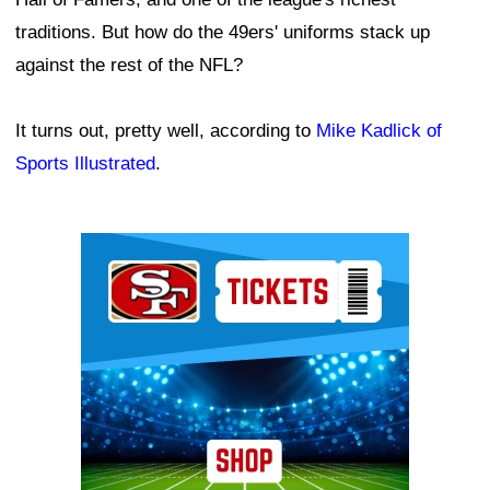
traditions. But how do the 49ers' uniforms stack up
against the rest of the NFL?
It turns out, pretty well, according to
Mike Kadlick of
Sports Illustrated
.
Ad Block