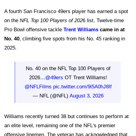
A fourth San Francisco 49ers player has earned a spot
on the
NFL Top 100 Players of 202
6 list. Twelve-time
Pro Bowl offensive tackle
Trent Williams
came in at
No. 40
, climbing five spots from his No. 45 ranking in
2025.
No. 40 on the NFL Top 100 Players of
2026…
@49ers
OT Trent Williams!
@NFLFilms
pic.twitter.com/9i5A0hJ8If
— NFL (@NFL)
August 3, 2026
Williams recently turned 38 but continues to perform at
an elite level, remaining one of the NFL's premier
offensive linemen. The veteran has acknowledged that