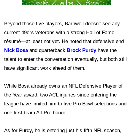
Beyond those five players, Barnwell doesn't see any
current 49ers veterans with a strong Hall of Fame
résumé—at least not yet. He noted that defensive end
Nick Bosa
and quarterback
Brock Purdy
have the
talent to enter the conversation eventually, but both still
have significant work ahead of them.
While Bosa already owns an NFL Defensive Player of
the Year award, two ACL injuries since entering the
league have limited him to five Pro Bowl selections and
one first-team All-Pro honor.
As for Purdy, he is entering just his fifth NFL season,