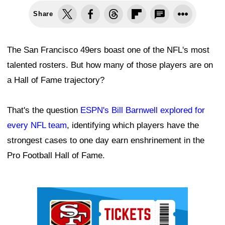
Share
The San Francisco 49ers boast one of the NFL's most
talented rosters. But how many of those players are on
a Hall of Fame trajectory?
That's the question
ESPN's Bill Barnwell explored for
every NFL team
, identifying which players have the
strongest cases to one day earn enshrinement in the
Pro Football Hall of Fame.
Ad Block