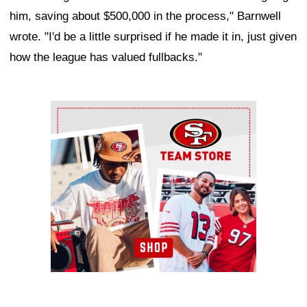
him, saving about $500,000 in the process," Barnwell
wrote. "I'd be a little surprised if he made it in, just given
how the league has valued fullbacks."
Ad Block