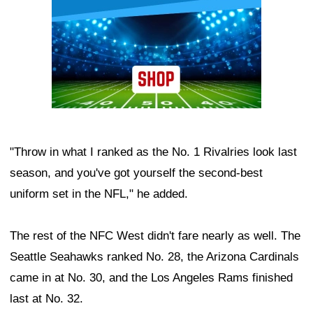
"Throw in what I ranked as the No. 1 Rivalries look last
season, and you've got yourself the second-best
uniform set in the NFL," he added.
The rest of the NFC West didn't fare nearly as well. The
Seattle Seahawks ranked No. 28, the Arizona Cardinals
came in at No. 30, and the Los Angeles Rams finished
last at No. 32.