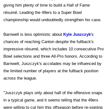
giving him plenty of time to build a Hall of Fame
résumé. Leading the 49ers to a Super Bowl
championship would undoubtedly strengthen his case.
Barnwell is less optimistic about
Kyle Juszczyk
's
chances of reaching Canton despite the fullback's
impressive résumé, which includes 10 consecutive Pro
Bowl selections and three All-Pro honors. According to
Barnwell, Juszczyk's accolades may be influenced by
the limited number of players at the fullback position
across the league.
"Juszczyk plays only about half of the offensive snaps
in a typical game, and it seems telling that the 49ers
were willing to cut him this offseason before re-signing