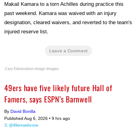
Makail Kamara to a torn Achilles during practice this
past weekend. Kamara was waived with an injury
designation, cleared waivers, and reverted to the team's
injured reserve list.
Leave a Comment
Cary Edmondson-Imagn Images
49ers have five likely future Hall of
Famers, says ESPN’s Barnwell
By
David Bonilla
Published Aug 6, 2026 •
9 hrs ago
@49erswebzone