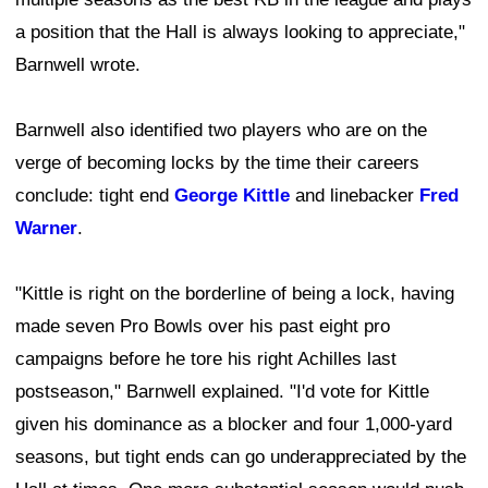
a position that the Hall is always looking to appreciate,"
Barnwell wrote.
Barnwell also identified two players who are on the
verge of becoming locks by the time their careers
conclude: tight end
George Kittle
and linebacker
Fred
Warner
.
"Kittle is right on the borderline of being a lock, having
made seven Pro Bowls over his past eight pro
campaigns before he tore his right Achilles last
postseason," Barnwell explained. "I'd vote for Kittle
given his dominance as a blocker and four 1,000-yard
seasons, but tight ends can go underappreciated by the