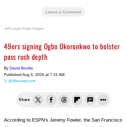
Leave a Comment
Jeff Lange-Imagn Images
49ers signing Ogbo Okoronkwo to bolster
pass rush depth
By
David Bonilla
Published
Aug 5, 2026 at 7:31 AM
@49erswebzone
Share
According to ESPN's Jeremy Fowler, the San Francisco