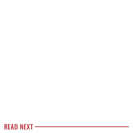
READ NEXT