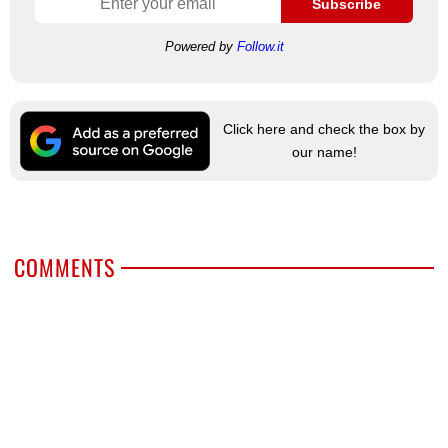
Subscribe
Powered by
Follow.it
Click here and check the box by
our name!
COMMENTS