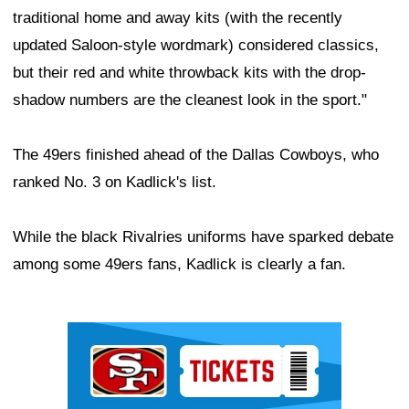
traditional home and away kits (with the recently
updated Saloon-style wordmark) considered classics,
but their red and white throwback kits with the drop-
shadow numbers are the cleanest look in the sport."
The 49ers finished ahead of the Dallas Cowboys, who
ranked No. 3 on Kadlick's list.
While the black Rivalries uniforms have sparked debate
among some 49ers fans, Kadlick is clearly a fan.
Ad Block