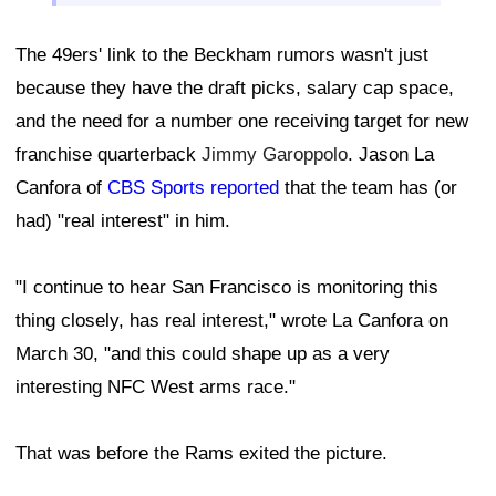
The 49ers' link to the Beckham rumors wasn't just
because they have the draft picks, salary cap space,
and the need for a number one receiving target for new
franchise quarterback
Jimmy Garoppolo
. Jason La
Canfora of
CBS Sports reported
that the team has (or
had) "real interest" in him.
"I continue to hear San Francisco is monitoring this
thing closely, has real interest," wrote La Canfora on
March 30, "and this could shape up as a very
interesting NFC West arms race."
That was before the Rams exited the picture.