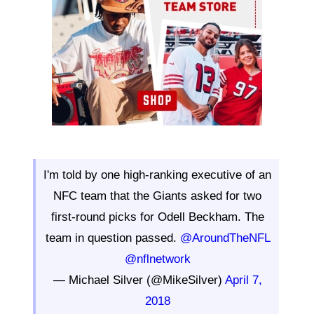
I'm told by one high-ranking executive of an
NFC team that the Giants asked for two
first-round picks for Odell Beckham. The
team in question passed.
@AroundTheNFL
@nflnetwork
— Michael Silver (@MikeSilver)
April 7,
2018