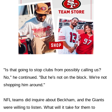
"Is that going to stop clubs from possibly calling us?
No," he continued. "But he's not on the block. We're not
shopping him around."
NFL teams did inquire about Beckham, and the Giants
were willing to listen. What will it take for them to