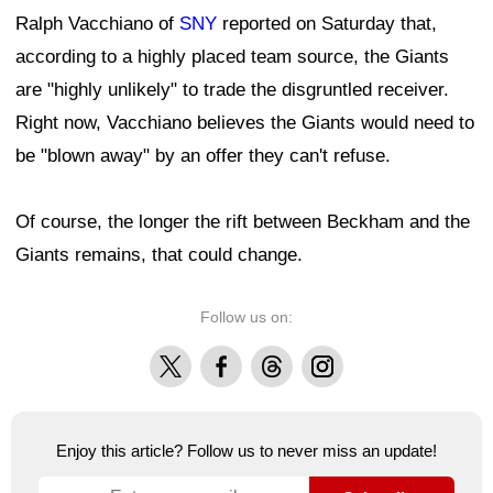
Ralph Vacchiano of
SNY
reported on Saturday that,
according to a highly placed team source, the Giants
are "highly unlikely" to trade the disgruntled receiver.
Right now, Vacchiano believes the Giants would need to
be "blown away" by an offer they can't refuse.
Of course, the longer the rift between Beckham and the
Giants remains, that could change.
Follow us on:
X
Facebook
Threads
Instagram
Enjoy this article? Follow us to never miss an update!