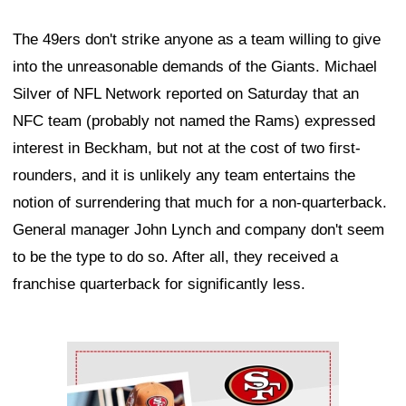
The 49ers don't strike anyone as a team willing to give
into the unreasonable demands of the Giants. Michael
Silver of NFL Network reported on Saturday that an
NFC team (probably not named the Rams) expressed
interest in Beckham, but not at the cost of two first-
rounders, and it is unlikely any team entertains the
notion of surrendering that much for a non-quarterback.
General manager John Lynch and company don't seem
to be the type to do so. After all, they received a
franchise quarterback for significantly less.
Ad Block