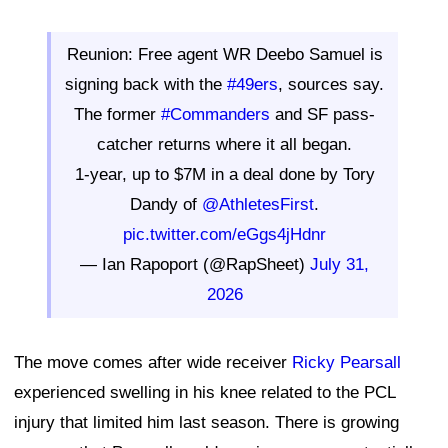
Reunion: Free agent WR Deebo Samuel is
signing back with the
#49ers
, sources say.
The former
#Commanders
and SF pass-
catcher returns where it all began.
1-year, up to $7M in a deal done by Tory
Dandy of
@AthletesFirst
.
pic.twitter.com/eGgs4jHdnr
— Ian Rapoport (@RapSheet)
July 31,
2026
The move comes after wide receiver
Ricky Pearsall
experienced swelling in his knee related to the PCL
injury that limited him last season. There is growing