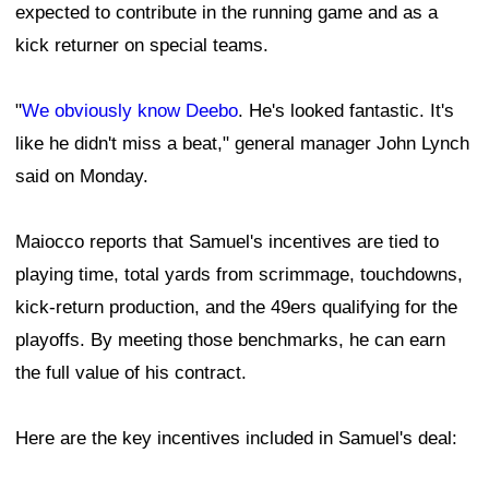
expected to contribute in the running game and as a
kick returner on special teams.
"
We obviously know Deebo
. He's looked fantastic. It's
like he didn't miss a beat," general manager John Lynch
said on Monday.
Maiocco reports that Samuel's incentives are tied to
playing time, total yards from scrimmage, touchdowns,
kick-return production, and the 49ers qualifying for the
playoffs. By meeting those benchmarks, he can earn
the full value of his contract.
Here are the key incentives included in Samuel's deal: