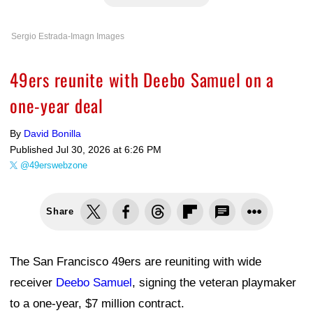
Sergio Estrada-Imagn Images
49ers reunite with Deebo Samuel on a
one-year deal
By
David Bonilla
Published
Jul 30, 2026 at 6:26 PM
@49erswebzone
Share
The San Francisco 49ers are reuniting with wide
receiver
Deebo Samuel
, signing the veteran playmaker
to a one-year, $7 million contract.