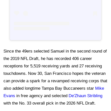
Since the 49ers selected Samuel in the second round of
the 2019 NFL Draft, he has recorded 406 career
receptions for 5,519 receiving yards and 27 receiving
touchdowns. Now 30, San Francisco hopes the veteran
can provide a spark for a revamped receiving corps that
also added longtime Tampa Bay Buccaneers star
Mike
Evans
in free agency and selected
De'Zhaun Stribling
with the No. 33 overall pick in the 2026 NFL Draft.