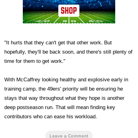
"It hurts that they can't get that other work. But
hopefully, they'll be back soon, and there's still plenty of
time for them to get work."
With McCaffrey looking healthy and explosive early in
training camp, the 49ers' priority will be ensuring he
stays that way throughout what they hope is another
deep postseason run. That will mean finding key
contributors who can ease his workload.
Leave a Comment