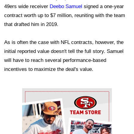
49ers wide receiver
Deebo Samuel
signed a one-year
contract worth up to $7 million, reuniting with the team
that drafted him in 2019.
As is often the case with NFL contracts, however, the
initial reported value doesn't tell the full story. Samuel
will have to reach several performance-based
incentives to maximize the deal's value.
Ad Block