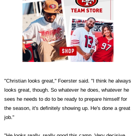
"Christian looks great," Foerster said. "I think he always
looks great, though. So whatever he does, whatever he
sees he needs to do to be ready to prepare himself for
the season, it's definitely showing up. He's done a great
job."
"He looks really, really good this camp. Very decisive