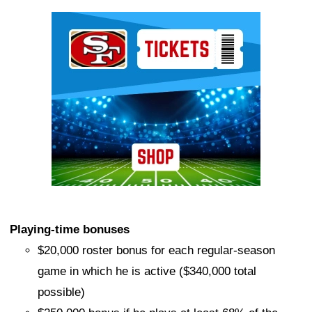
Ad Block
Playing-time bonuses
$20,000 roster bonus for each regular-season
game in which he is active ($340,000 total
possible)