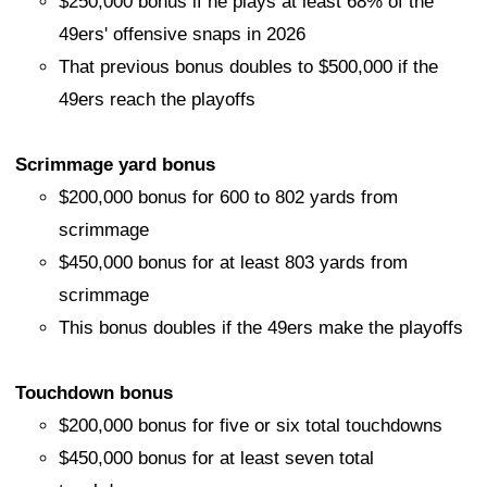
$250,000 bonus if he plays at least 68% of the
49ers' offensive snaps in 2026
That previous bonus doubles to $500,000 if the
49ers reach the playoffs
Scrimmage yard bonus
$200,000 bonus for 600 to 802 yards from
scrimmage
$450,000 bonus for at least 803 yards from
scrimmage
This bonus doubles if the 49ers make the playoffs
Touchdown bonus
$200,000 bonus for five or six total touchdowns
$450,000 bonus for at least seven total