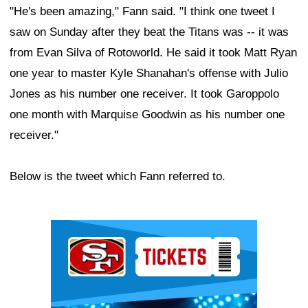
"He's been amazing," Fann said. "I think one tweet I
saw on Sunday after they beat the Titans was -- it was
from Evan Silva of Rotoworld. He said it took Matt Ryan
one year to master Kyle Shanahan's offense with Julio
Jones as his number one receiver. It took Garoppolo
one month with Marquise Goodwin as his number one
receiver."
Below is the tweet which Fann referred to.
Ad Block