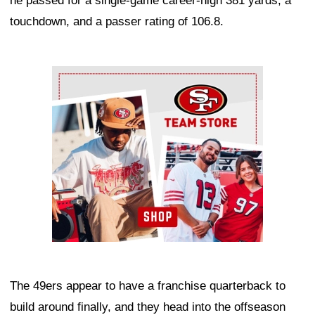
he passed for a single-game career-high 381 yards, a
touchdown, and a passer rating of 106.8.
Ad Block
The 49ers appear to have a franchise quarterback to
build around finally, and they head into the offseason