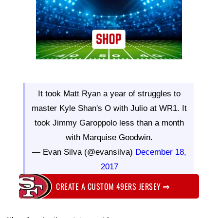
It took Matt Ryan a year of struggles to
master Kyle Shan's O with Julio at WR1. It
took Jimmy Garoppolo less than a month
with Marquise Goodwin.
— Evan Silva (@evansilva)
December 18,
2017
CREATE A CUSTOM 49ERS JERSEY
⇨