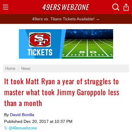
49ERS
WEBZONE
Open
Menu
49ers vs. Titans Tickets Available! →
Ad Block
Home
News
It took Matt Ryan a year of struggles to
master what took Jimmy Garoppolo less
than a month
By
David Bonilla
Published
Dec 20, 2017 at 10:37 PM
@49erswebzone