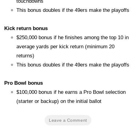
touchdowns
This bonus doubles if the 49ers make the playoffs
Kick return bonus
$250,000 bonus if he finishes among the top 10 in
average yards per kick return (minimum 20
returns)
This bonus doubles if the 49ers make the playoffs
Pro Bowl bonus
$100,000 bonus if he earns a Pro Bowl selection
(starter or backup) on the initial ballot
Leave a Comment