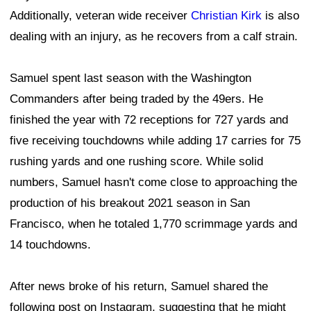
Additionally, veteran wide receiver
Christian Kirk
is also
dealing with an injury, as he recovers from a calf strain.
Samuel spent last season with the Washington
Commanders after being traded by the 49ers. He
finished the year with 72 receptions for 727 yards and
five receiving touchdowns while adding 17 carries for 75
rushing yards and one rushing score. While solid
numbers, Samuel hasn't come close to approaching the
production of his breakout 2021 season in San
Francisco, when he totaled 1,770 scrimmage yards and
14 touchdowns.
After news broke of his return, Samuel shared the
following post on Instagram, suggesting that he might