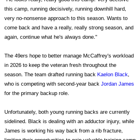
this camp, running decisively, running downhill hard,
very no-nonsense approach to this season. Wants to
come back and have a really, really strong season, and
again, continue what he's always done."
The 49ers hope to better manage McCaffrey's workload
in 2026 to keep the veteran fresh throughout the
season. The team drafted running back
Kaelon Black
,
who is competing with second-year back
Jordan James
for the primary backup role.
Unfortunately, both young running backs are currently
sidelined. Black is dealing with an adductor injury, while
James is working his way back from a rib fracture,