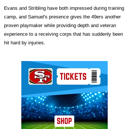
Evans and Stribling have both impressed during training
camp, and Samuel's presence gives the 49ers another
proven playmaker while providing depth and veteran
experience to a receiving corps that has suddenly been
hit hard by injuries.
Ad Block