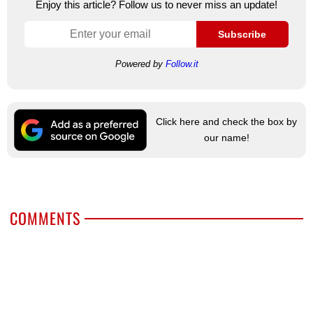
Enjoy this article? Follow us to never miss an update!
Subscribe
Powered by
Follow.it
Click here and check the box by
our name!
COMMENTS