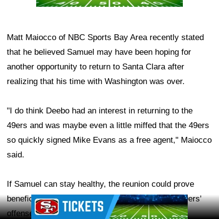
Matt Maiocco of NBC Sports Bay Area recently stated
that he believed Samuel may have been hoping for
another opportunity to return to Santa Clara after
realizing that his time with Washington was over.
"I do think Deebo had an interest in returning to the
49ers and was maybe even a little miffed that the 49ers
so quickly signed Mike Evans as a free agent," Maiocco
said.
If Samuel can stay healthy, the reunion could prove
beneficial for quarterback
Brock Purdy
and the 49ers'
Ad Block
offense during the 2026 season.