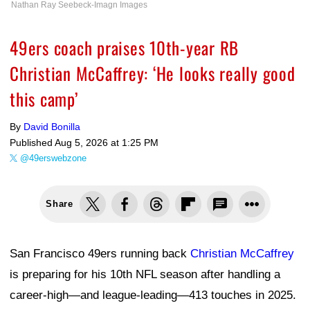
Nathan Ray Seebeck-Imagn Images
49ers coach praises 10th-year RB
Christian McCaffrey: ‘He looks really good
this camp’
By
David Bonilla
Published
Aug 5, 2026 at 1:25 PM
@49erswebzone
Share
San Francisco 49ers running back
Christian McCaffrey
is preparing for his 10th NFL season after handling a
career-high—and league-leading—413 touches in 2025.