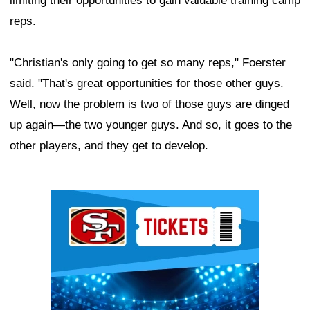
limiting their opportunities to gain valuable training camp
reps.
"Christian's only going to get so many reps," Foerster
said. "That's great opportunities for those other guys.
Well, now the problem is two of those guys are dinged
up again—the two younger guys. And so, it goes to the
other players, and they get to develop.
Ad Block