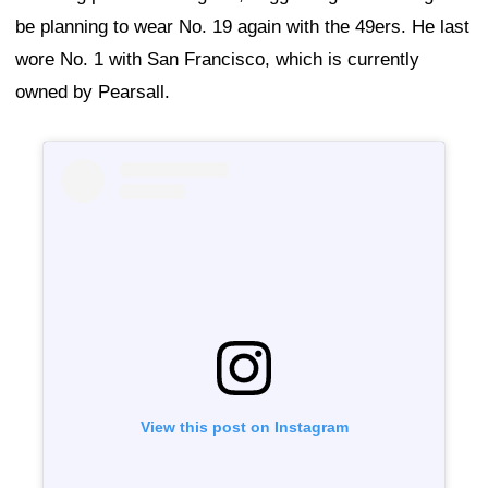
be planning to wear No. 19 again with the 49ers. He last
wore No. 1 with San Francisco, which is currently
owned by Pearsall.
View this post on Instagram