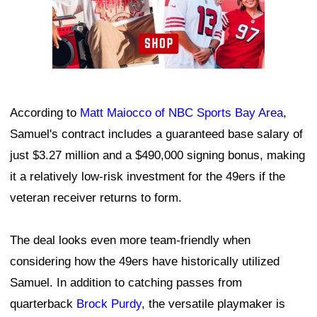
According to
Matt Maiocco of NBC Sports Bay Area
,
Samuel's contract includes a guaranteed base salary of
just $3.27 million and a $490,000 signing bonus, making
it a relatively low-risk investment for the 49ers if the
veteran receiver returns to form.
The deal looks even more team-friendly when
considering how the 49ers have historically utilized
Samuel. In addition to catching passes from
quarterback
Brock Purdy
, the versatile playmaker is