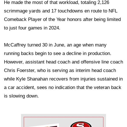
He made the most of that workload, totaling 2,126
scrimmage yards and 17 touchdowns en route to NFL
Comeback Player of the Year honors after being limited
to just four games in 2024.
McCaffrey turned 30 in June, an age when many
running backs begin to see a decline in production.
However, assistant head coach and offensive line coach
Chris Foerster, who is serving as interim head coach
while Kyle Shanahan recovers from injuries sustained in
a car accident, sees no indication that the veteran back
is slowing down.
Ad Block