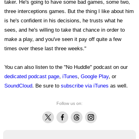
taker. He's going to have some bad games, some two,
three interceptions games. But the thing I like about him
is he's confident in his decisions, he trusts what he
sees, and he's willing to take that chance in order to
make a play, and you've seen it pay off quite a few
times over these last three weeks."
You can also listen to the "No Huddle" podcast on our
dedicated podcast page
,
iTunes
,
Google Play
, or
SoundCloud
. Be sure to
subscribe via
iTunes
as well.
Follow us on:
X
Facebook
Threads
Instagram