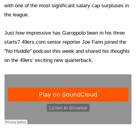
with one of the most significant salary cap surpluses in
the league.
Just how impressive has Garoppolo been in his three
starts? 49ers.com senior reporter Joe Fann joined the
"No Huddle" podcast this week and shared his thoughts
on the 49ers' exciting new quarterback.