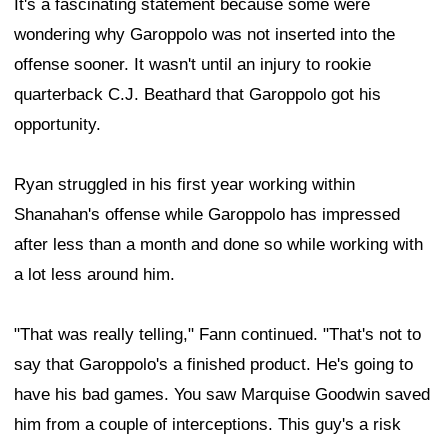
It's a fascinating statement because some were
wondering why Garoppolo was not inserted into the
offense sooner. It wasn't until an injury to rookie
quarterback C.J. Beathard that Garoppolo got his
opportunity.
Ryan struggled in his first year working within
Shanahan's offense while Garoppolo has impressed
after less than a month and done so while working with
a lot less around him.
"That was really telling," Fann continued. "That's not to
say that Garoppolo's a finished product. He's going to
have his bad games. You saw Marquise Goodwin saved
him from a couple of interceptions. This guy's a risk