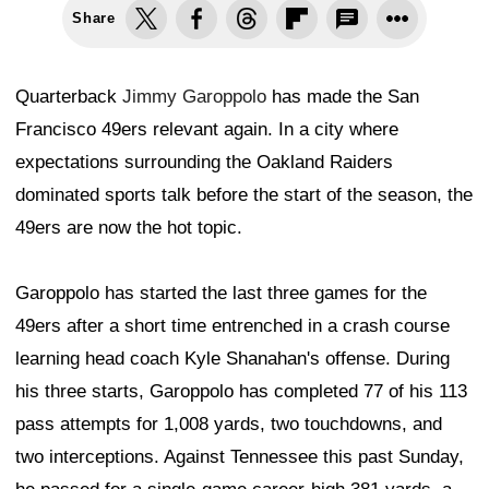
Share
Quarterback
Jimmy Garoppolo
has made the San
Francisco 49ers relevant again. In a city where
expectations surrounding the Oakland Raiders
dominated sports talk before the start of the season, the
49ers are now the hot topic.
Garoppolo has started the last three games for the
49ers after a short time entrenched in a crash course
learning head coach Kyle Shanahan's offense. During
his three starts, Garoppolo has completed 77 of his 113
pass attempts for 1,008 yards, two touchdowns, and
two interceptions. Against Tennessee this past Sunday,