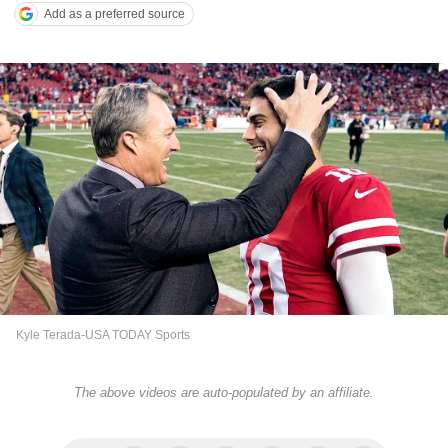
Add as a preferred source
Kyle Terada-USA TODAY Sports
The above videos are auto-populated by an affiliate.