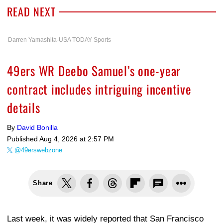
READ NEXT
Darren Yamashita-USA TODAY Sports
49ers WR Deebo Samuel’s one-year
contract includes intriguing incentive
details
By
David Bonilla
Published
Aug 4, 2026 at 2:57 PM
@49erswebzone
Share
Last week, it was widely reported that San Francisco