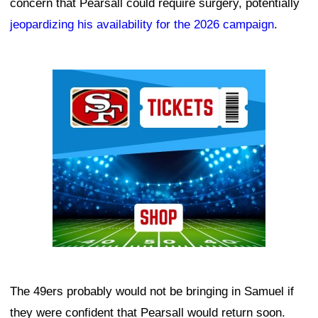
concern that Pearsall could require surgery, potentially
jeopardizing his availability for the 2026 campaign
.
Ad Block
The 49ers probably would not be bringing in Samuel if
they were confident that Pearsall would return soon.