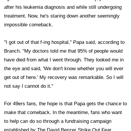
after his leukemia diagnosis and while still undergoing
treatment. Now, he's staring down another seemingly
impossible comeback.
"I got out of that f-ing hospital," Papa said, according to
Branch. "My doctors told me that 95% of people would
have died from what I went through. They looked me in
the eye and said, 'We don't know whether you will ever
get out of here.' My recovery was remarkable. So I will
not say I cannot do it."
For 49ers fans, the hope is that Papa gets the chance to
make that comeback. In the meantime, fans who want
to help can do so through a fundraising campaign
established by The David Benzer Strike Out Fear