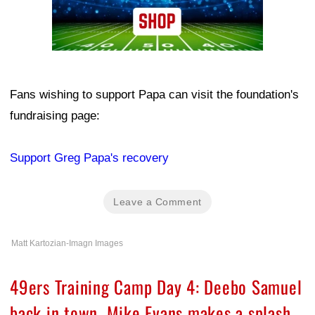
Fans wishing to support Papa can visit the foundation's
fundraising page:
Support Greg Papa's recovery
Leave a Comment
Matt Kartozian-Imagn Images
49ers Training Camp Day 4: Deebo Samuel
back in town, Mike Evans makes a splash,