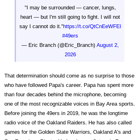
"I may be surrounded — cancer, lungs,
heart — but I'm still going to fight. I will not
say I cannot do it."
https://t.co/QtCnEeWFEI
#49ers
— Eric Branch (@Eric_Branch)
August 2,
2026
That determination should come as no surprise to those
who have followed Papa's career. Papa has spent more
than four decades behind the microphone, becoming
one of the most recognizable voices in Bay Area sports.
Before joining the 49ers in 2019, he was the longtime
radio voice of the Oakland Raiders. He has also called
games for the Golden State Warriors, Oakland A's and