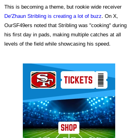
This is becoming a theme, but rookie wide receiver
De'Zhaun Stribling is creating a lot of buzz
. On X,
OurSF49ers noted that Stribling was "cooking" during
his first day in pads, making multiple catches at all
levels of the field while showcasing his speed.
Ad Block