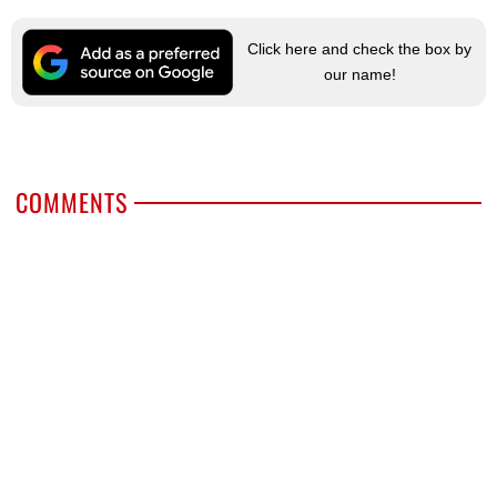
Click here and check the box by
our name!
COMMENTS