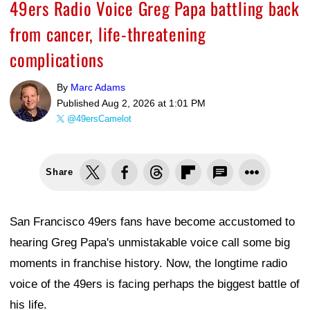
49ers Radio Voice Greg Papa battling back
from cancer, life-threatening
complications
By
Marc Adams
Published
Aug 2, 2026 at 1:01 PM
@49ersCamelot
Share
San Francisco 49ers fans have become accustomed to
hearing Greg Papa's unmistakable voice call some big
moments in franchise history. Now, the longtime radio
voice of the 49ers is facing perhaps the biggest battle of
his life.