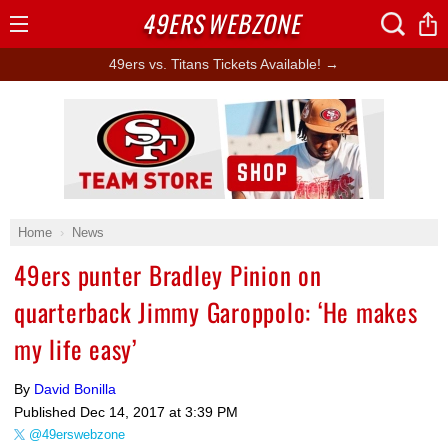
49ERS
WEBZONE
Open
Menu
49ers vs. Titans Tickets Available! →
Ad Block
Home
News
49ers punter Bradley Pinion on
quarterback Jimmy Garoppolo: ‘He makes
my life easy’
By
David Bonilla
Published
Dec 14, 2017 at 3:39 PM
@49erswebzone