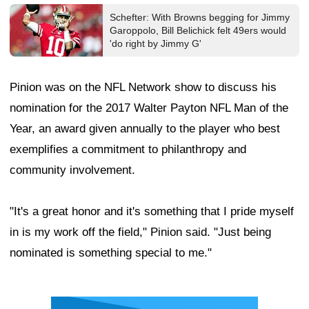
Schefter: With Browns begging for Jimmy
Garoppolo, Bill Belichick felt 49ers would
'do right by Jimmy G'
Pinion was on the NFL Network show to discuss his
nomination for the 2017 Walter Payton NFL Man of the
Year, an award given annually to the player who best
exemplifies a commitment to philanthropy and
community involvement.
"It's a great honor and it's something that I pride myself
in is my work off the field," Pinion said. "Just being
nominated is something special to me."
Ad Block