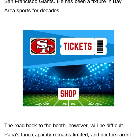
San Francisco Giants. He has been a fixture in Bay
Area sports for decades.
Ad Block
The road back to the booth, however, will be difficult.
Papa's lung capacity remains limited, and doctors aren't