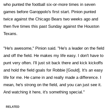
who punted the football six-or-more times in seven
games before Garoppolo's first start. Pinion punted
twice against the Chicago Bears two weeks ago and
then five times this past Sunday against the Houston
Texans.
"He's awesome," Pinion said. "He's a leader on the field
and off the field. He makes my life easy. I don't have to
punt very often. I'll just sit back there and kick kickoffs
and hold the field goals for Robbie [Gould]. It's an easy
life for me. He came in and really made a difference. I
mean, he's strong on the field, and you can just see it.
And watching it here, it's something special."
RELATED