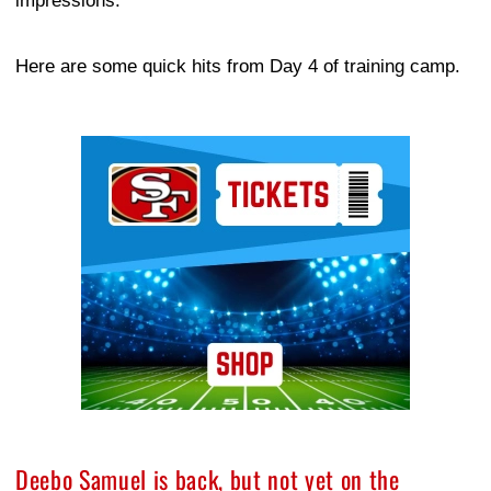
impressions.
Here are some quick hits from Day 4 of training camp.
Ad Block
Deebo Samuel is back, but not yet on the