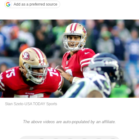
Add as a preferred source
Stan Szeto-USA TODAY Sports
The above videos are auto-populated by an affiliate.