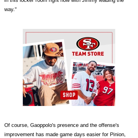
in this locker room right now with Jimmy leading the
way."
Ad Block
Of course, Gaoppolo's presence and the offense's
improvement has made game days easier for Pinion,