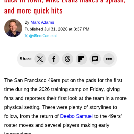
and more quick hits
By
Marc Adams
Published
Jul 31, 2026 at 3:37 PM
@49ersCamelot
Share
The San Francisco 49ers put on the pads for the first
time during the 2026 training camp on Friday, giving
fans and reporters their first look at the team in a more
physical setting. There were plenty of storylines to
follow, from the return of
Deebo Samuel
to the 49ers'
roster moves and several players making early