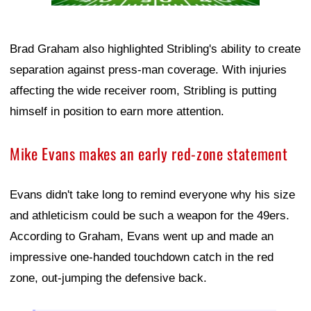
Brad Graham also highlighted Stribling's ability to create
separation against press-man coverage. With injuries
affecting the wide receiver room, Stribling is putting
himself in position to earn more attention.
Mike Evans makes an early red-zone statement
Evans didn't take long to remind everyone why his size
and athleticism could be such a weapon for the 49ers.
According to Graham, Evans went up and made an
impressive one-handed touchdown catch in the red
zone, out-jumping the defensive back.