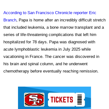
According to San Francisco Chronicle reporter Eric
Branch
, Papa is home after an incredibly difficult stretch
that included leukemia, a bone marrow transplant and a
series of life-threatening complications that left him
hospitalized for 78 days. Papa was diagnosed with
acute lymphoblastic leukemia in July 2025 while
vacationing in France. The cancer was discovered in
his brain and spinal column, and he underwent
chemotherapy before eventually reaching remission.
Ad Block