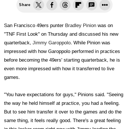
Share
San Francisco 49ers punter
Bradley Pinion
was on
"TNF First Look" on Thursday and discussed his new
quarterback,
Jimmy Garoppolo
. While Pinion was
impressed with how Garoppolo performed in practices
before becoming the 49ers' starting quarterback, he is
even more impressed with how it transferred to live
games.
"You have expectations for guys," Pinions said. "Seeing
the way he held himself at practice, you had a feeling.
But to see him transfer it over to the games and do the
same thing, it feels really good. There's a great feeling