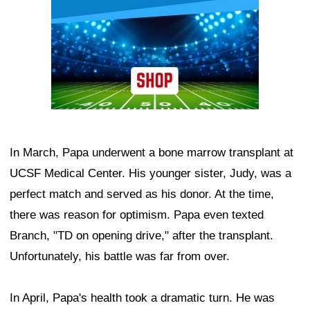
In March, Papa underwent a bone marrow transplant at
UCSF Medical Center. His younger sister, Judy, was a
perfect match and served as his donor. At the time,
there was reason for optimism. Papa even texted
Branch, "TD on opening drive," after the transplant.
Unfortunately, his battle was far from over.
In April, Papa's health took a dramatic turn. He was