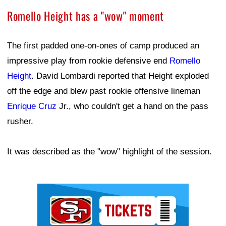
Romello Height has a "wow" moment
The first padded one-on-ones of camp produced an
impressive play from rookie defensive end
Romello
Height
. David Lombardi reported that Height exploded
off the edge and blew past rookie offensive lineman
Enrique Cruz
Jr., who couldn't get a hand on the pass
rusher.
It was described as the "wow" highlight of the session.
Ad Block