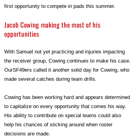
first opportunity to compete in pads this summer.
Jacob Cowing making the most of his
opportunities
With Samuel not yet practicing and injuries impacting
the receiver group, Cowing continues to make his case.
OurSF49ers called it another solid day for Cowing, who
made several catches during team drills.
Cowing has been working hard and appears determined
to capitalize on every opportunity that comes his way.
His ability to contribute on special teams could also
help his chances of sticking around when roster
decisions are made.