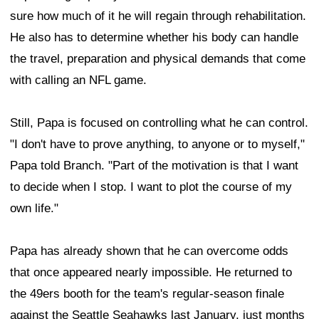
sure how much of it he will regain through rehabilitation.
He also has to determine whether his body can handle
the travel, preparation and physical demands that come
with calling an NFL game.
Still, Papa is focused on controlling what he can control.
"I don't have to prove anything, to anyone or to myself,"
Papa told Branch. "Part of the motivation is that I want
to decide when I stop. I want to plot the course of my
own life."
Papa has already shown that he can overcome odds
that once appeared nearly impossible. He returned to
the 49ers booth for the team's regular-season finale
against the Seattle Seahawks last January, just months