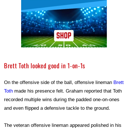
Brett Toth looked good in 1-on-1s
On the offensive side of the ball, offensive lineman
Brett
Toth
made his presence felt. Graham reported that Toth
recorded multiple wins during the padded one-on-ones
and even flipped a defensive tackle to the ground.
The veteran offensive lineman appeared polished in his