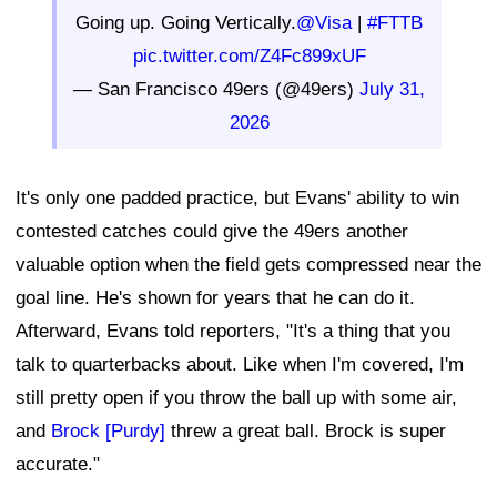
Going up. Going Vertically.
@Visa
|
#FTTB
pic.twitter.com/Z4Fc899xUF
— San Francisco 49ers (@49ers)
July 31,
2026
It's only one padded practice, but Evans' ability to win
contested catches could give the 49ers another
valuable option when the field gets compressed near the
goal line. He's shown for years that he can do it.
Afterward, Evans told reporters, "It's a thing that you
talk to quarterbacks about. Like when I'm covered, I'm
still pretty open if you throw the ball up with some air,
and
Brock [Purdy]
threw a great ball. Brock is super
accurate."