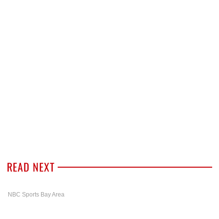
READ NEXT
NBC Sports Bay Area