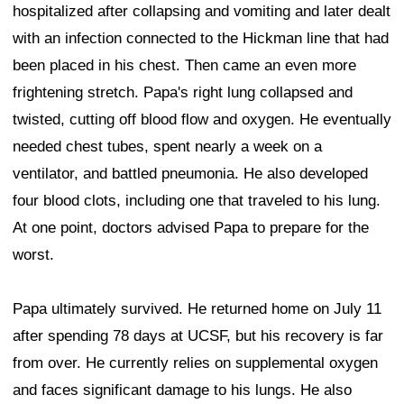
hospitalized after collapsing and vomiting and later dealt
with an infection connected to the Hickman line that had
been placed in his chest. Then came an even more
frightening stretch. Papa's right lung collapsed and
twisted, cutting off blood flow and oxygen. He eventually
needed chest tubes, spent nearly a week on a
ventilator, and battled pneumonia. He also developed
four blood clots, including one that traveled to his lung.
At one point, doctors advised Papa to prepare for the
worst.
Papa ultimately survived. He returned home on July 11
after spending 78 days at UCSF, but his recovery is far
from over. He currently relies on supplemental oxygen
and faces significant damage to his lungs. He also