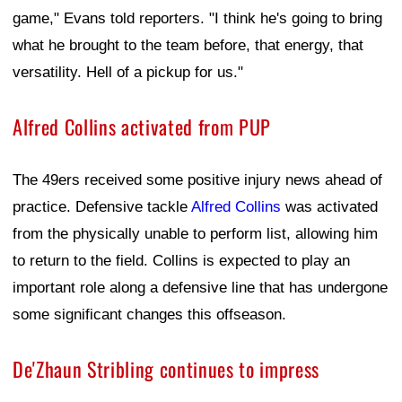
game," Evans told reporters. "I think he's going to bring
what he brought to the team before, that energy, that
versatility. Hell of a pickup for us."
Alfred Collins activated from PUP
The 49ers received some positive injury news ahead of
practice. Defensive tackle
Alfred Collins
was activated
from the physically unable to perform list, allowing him
to return to the field. Collins is expected to play an
important role along a defensive line that has undergone
some significant changes this offseason.
De'Zhaun Stribling continues to impress