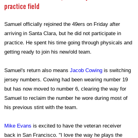
practice field
Samuel officially rejoined the 49ers on Friday after
arriving in Santa Clara, but he did not participate in
practice. He spent his time going through physicals and
getting ready to join his new/old team.
Samuel's return also means
Jacob Cowing
is switching
jersey numbers. Cowing had been wearing number 19
but has now moved to number 6, clearing the way for
Samuel to reclaim the number he wore during most of
his previous stint with the team.
Mike Evans
is excited to have the veteran receiver
back in San Francisco. "I love the way he plays the