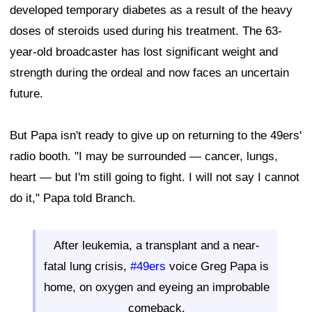
developed temporary diabetes as a result of the heavy
doses of steroids used during his treatment. The 63-
year-old broadcaster has lost significant weight and
strength during the ordeal and now faces an uncertain
future.
But Papa isn't ready to give up on returning to the 49ers'
radio booth. "I may be surrounded — cancer, lungs,
heart — but I'm still going to fight. I will not say I cannot
do it," Papa told Branch.
After leukemia, a transplant and a near-
fatal lung crisis,
#49ers
voice Greg Papa is
home, on oxygen and eyeing an improbable
comeback.