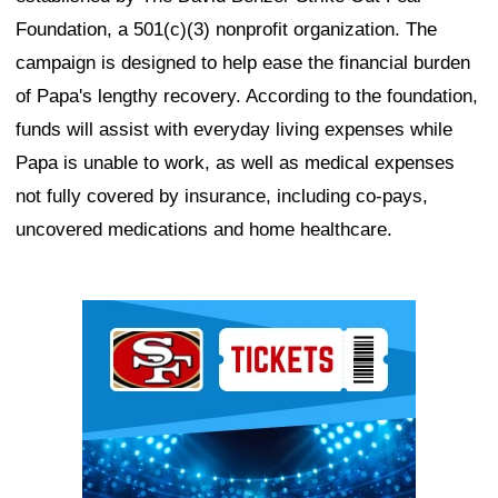
Foundation, a 501(c)(3) nonprofit organization. The
campaign is designed to help ease the financial burden
of Papa's lengthy recovery. According to the foundation,
funds will assist with everyday living expenses while
Papa is unable to work, as well as medical expenses
not fully covered by insurance, including co-pays,
uncovered medications and home healthcare.
Ad Block