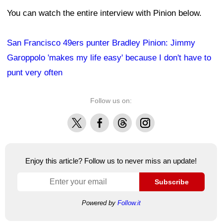
You can watch the entire interview with Pinion below.
San Francisco 49ers punter Bradley Pinion: Jimmy
Garoppolo 'makes my life easy' because I don't have to
punt very often
Follow us on:
X
Facebook
Threads
Instagram
Enjoy this article? Follow us to never miss an update!
Subscribe
Powered by
Follow.it