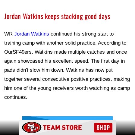
Jordan Watkins keeps stacking good days
WR
Jordan Watkins
continued his strong start to
training camp with another solid practice. According to
OurSF49ers, Watkins made multiple catches and once
again showcased his excellent speed. The first day in
pads didn't slow him down. Watkins has now put
together several consecutive positive practices, making
him one of the young receivers worth watching as camp
continues.
Ad Block
Ad Block