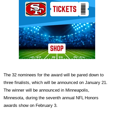
The 32 nominees for the award will be pared down to
three finalists, which will be announced on January 21.
The winner will be announced in Minneapolis,
Minnesota, during the seventh annual NFL Honors
awards show on February 3.