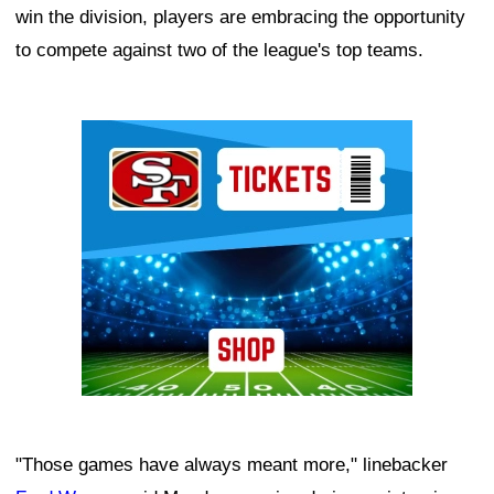
win the division, players are embracing the opportunity
to compete against two of the league's top teams.
Ad Block
"Those games have always meant more," linebacker