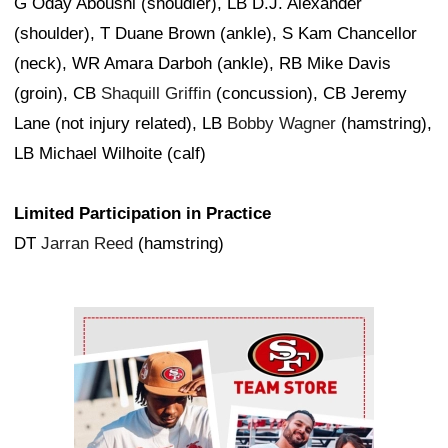
G Oday Aboushi (shoudler), LB D.J. Alexander
(shoulder), T Duane Brown (ankle), S Kam Chancellor
(neck), WR Amara Darboh (ankle), RB Mike Davis
(groin), CB
Shaquill Griffin
(concussion), CB Jeremy
Lane (not injury related), LB
Bobby Wagner
(hamstring),
LB Michael Wilhoite (calf)
Limited Participation in Practice
DT
Jarran Reed
(hamstring)
Ad Block