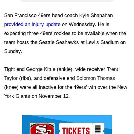
San Francisco 49ers head coach Kyle Shanahan
provided an injury update
on Wednesday. He is
expecting three 49ers rookies to be available when the
team hosts the Seattle Seahawks at Levi's Stadium on
Sunday.
Tight end
George Kittle
(ankle), wide receiver
Trent
Taylor
(ribs), and defensive end
Solomon Thomas
(knee) were all inactive for the 49ers' win over the New
York Giants on November 12.
Ad Block