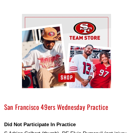
Ad Block
San Francisco 49ers Wednesday Practice
Did Not Participate In Practice