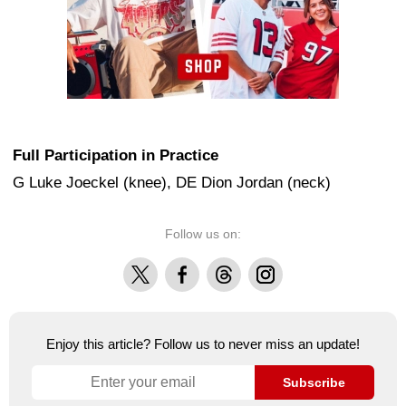
Full Participation in Practice
G Luke Joeckel (knee), DE Dion Jordan (neck)
Follow us on:
X
Facebook
Threads
Instagram
Enjoy this article? Follow us to never miss an update!
Subscribe