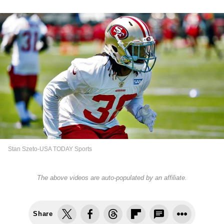
Stan Szeto-USA TODAY Sports
The above videos are auto-populated by an affiliate.
Share