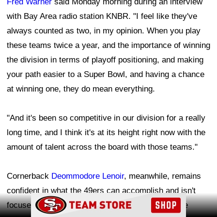
Fred Warner
said Monday morning during an interview
with Bay Area radio station KNBR. "I feel like they've
always counted as two, in my opinion. When you play
these teams twice a year, and the importance of winning
the division in terms of playoff positioning, and making
your path easier to a Super Bowl, and having a chance
at winning one, they do mean everything.
"And it's been so competitive in our division for a really
long time, and I think it's at its height right now with the
amount of talent across the board with those teams."
Cornerback
Deommodore Lenoir
, meanwhile, remains
confident in what the 49ers can accomplish and isn't
Ad Block
focused on what other teams in the NFC West are