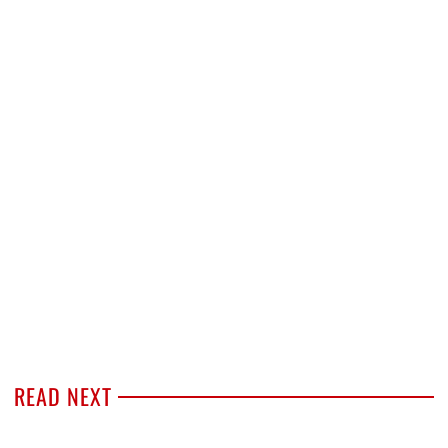
READ NEXT