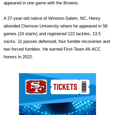
appeared in one game with the Browns.
A 27-year-old native of Winston-Salem, NC, Henry
attended Clemson University where he appeared in 58
games (24 starts) and registered 122 tackles, 13.5
sacks, 11 passes defensed, four fumble recoveries and
two forced fumbles. He earned First-Team All-ACC
honors in 2022.
Ad Block