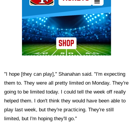
"I hope [they can play]," Shanahan said. "I'm expecting
them to. They were all pretty limited on Monday. They're
going to be limited today. I could tell the week off really
helped them. I don't think they would have been able to
play last week, but they're practicing. They're still
limited, but I'm hoping they'll go."