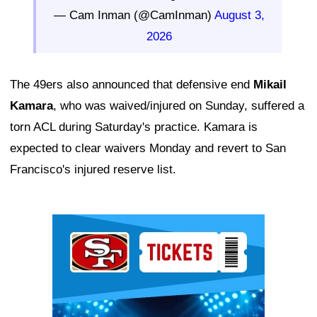
— Cam Inman (@CamInman)
August 3,
2026
The 49ers also announced that defensive end
Mikail
Kamara
, who was waived/injured on Sunday, suffered a
torn ACL during Saturday's practice. Kamara is
expected to clear waivers Monday and revert to San
Francisco's injured reserve list.
Ad Block