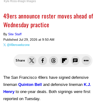
Kyle Ross-Imagn Images
49ers announce roster moves ahead of
Wednesday practice
By
Site Staff
Published
Jul 29, 2026 at 9:50 AM
@49erswebzone
Share
The San Francisco 49ers have signed defensive
lineman
Quinton Bell
and defensive lineman
K.J.
Henry
to one-year deals. Both signings were first
reported on Tuesday.