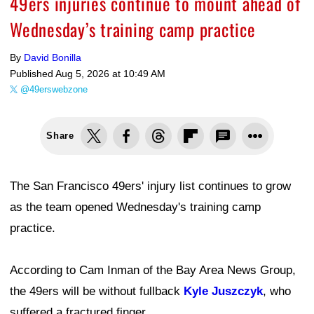
49ers injuries continue to mount ahead of
Wednesday’s training camp practice
By
David Bonilla
Published
Aug 5, 2026 at 10:49 AM
@49erswebzone
Share
The San Francisco 49ers' injury list continues to grow
as the team opened Wednesday's training camp
practice.
According to Cam Inman of the Bay Area News Group,
the 49ers will be without fullback
Kyle Juszczyk
, who
suffered a fractured finger.