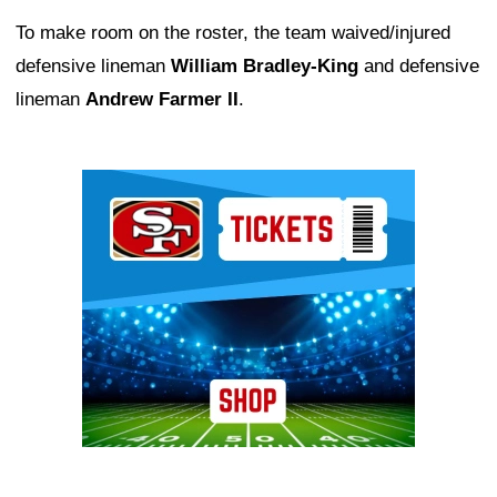
To make room on the roster, the team waived/injured
defensive lineman
William Bradley-King
and defensive
lineman
Andrew Farmer II
.
Ad Block