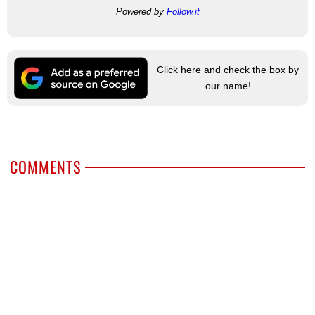
Powered by
Follow.it
Click here and check the box by
our name!
COMMENTS