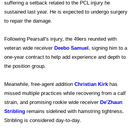
suffering a setback related to the PCL injury he
sustained last year. He is expected to undergo surgery
to repair the damage.
Following Pearsall's injury, the 49ers reunited with
veteran wide receiver
Deebo Samuel
, signing him to a
one-year contract to help add experience and depth to
the position group.
Meanwhile, free-agent addition
Christian Kirk
has
missed multiple practices while recovering from a calf
strain, and promising rookie wide receiver
De'Zhaun
Stribling
remains sidelined with hamstring tightness.
Stribling is considered day-to-day.