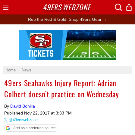
49ERS
WEBZONE
Open
Menu
Rep the Red & Gold: Shop 49ers Gear →
Ad Block
Home
News
49ers-Seahawks Injury Report: Adrian
Colbert doesn’t practice on Wednesday
By
David Bonilla
Published
Nov 22, 2017 at 3:33 PM
@49erswebzone
Add as a preferred source