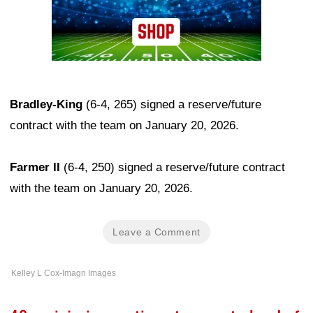
Bradley-King
(6-4, 265) signed a reserve/future
contract with the team on January 20, 2026.
Farmer II
(6-4, 250) signed a reserve/future contract
with the team on January 20, 2026.
Leave a Comment
Kelley L Cox-Imagn Images