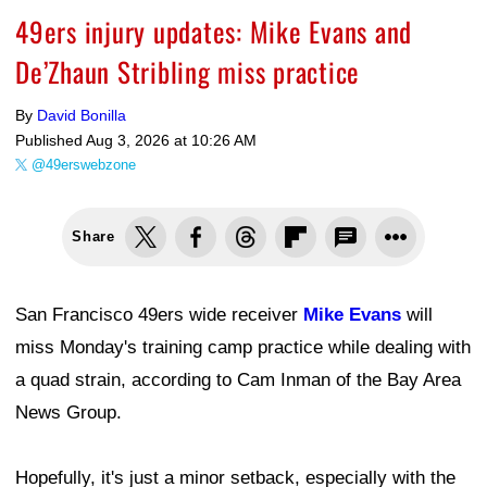
49ers injury updates: Mike Evans and
De’Zhaun Stribling miss practice
By
David Bonilla
Published
Aug 3, 2026 at 10:26 AM
@49erswebzone
Share
San Francisco 49ers wide receiver
Mike Evans
will
miss Monday's training camp practice while dealing with
a quad strain, according to Cam Inman of the Bay Area
News Group.
Hopefully, it's just a minor setback, especially with the