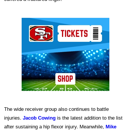
Ad Block
The wide receiver group also continues to battle
injuries.
Jacob Cowing
is the latest addition to the list
after sustaining a hip flexor injury. Meanwhile,
Mike