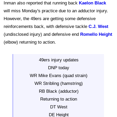
Inman also reported that running back
Kaelon Black
will miss Monday's practice due to an adductor injury.
However, the 49ers are getting some defensive
reinforcements back, with defensive tackle
C.J. West
(undisclosed injury) and defensive end
Romello Height
(elbow) returning to action.
49ers injury updates
DNP today
WR Mike Evans (quad strain)
WR Stribling (hamstring)
RB Black (adductor)
Returning to action
DT West
DE Height