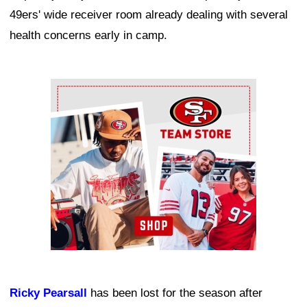
49ers' wide receiver room already dealing with several
health concerns early in camp.
Ad Block
Ricky Pearsall
has been lost for the season after