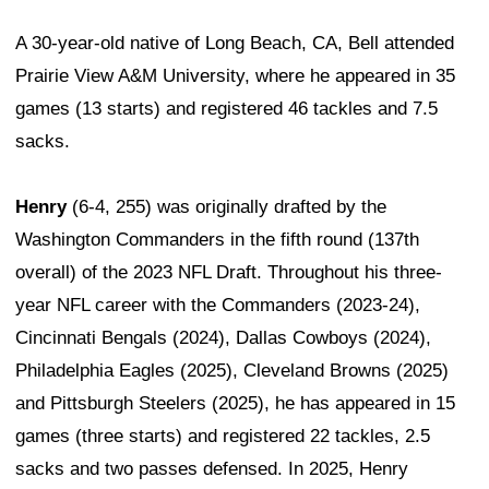
A 30-year-old native of Long Beach, CA, Bell attended
Prairie View A&M University, where he appeared in 35
games (13 starts) and registered 46 tackles and 7.5
sacks.
Henry
(6-4, 255) was originally drafted by the
Washington Commanders in the fifth round (137th
overall) of the 2023 NFL Draft. Throughout his three-
year NFL career with the Commanders (2023-24),
Cincinnati Bengals (2024), Dallas Cowboys (2024),
Philadelphia Eagles (2025), Cleveland Browns (2025)
and Pittsburgh Steelers (2025), he has appeared in 15
games (three starts) and registered 22 tackles, 2.5
sacks and two passes defensed. In 2025, Henry