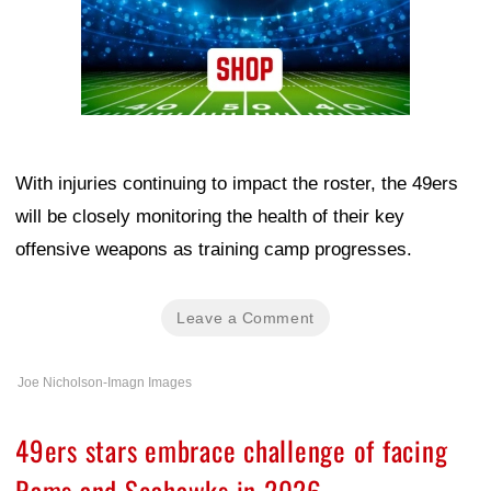
With injuries continuing to impact the roster, the 49ers
will be closely monitoring the health of their key
offensive weapons as training camp progresses.
Leave a Comment
Joe Nicholson-Imagn Images
49ers stars embrace challenge of facing
Rams and Seahawks in 2026