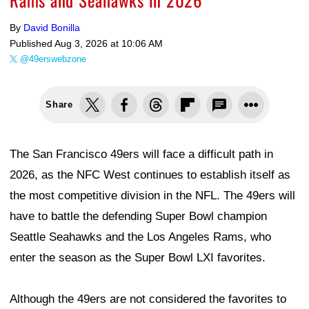
By
David Bonilla
Published
Aug 3, 2026 at 10:06 AM
@49erswebzone
Share
The San Francisco 49ers will face a difficult path in
2026, as the NFC West continues to establish itself as
the most competitive division in the NFL. The 49ers will
have to battle the defending Super Bowl champion
Seattle Seahawks and the Los Angeles Rams, who
enter the season as the Super Bowl LXI favorites.
Although the 49ers are not considered the favorites to