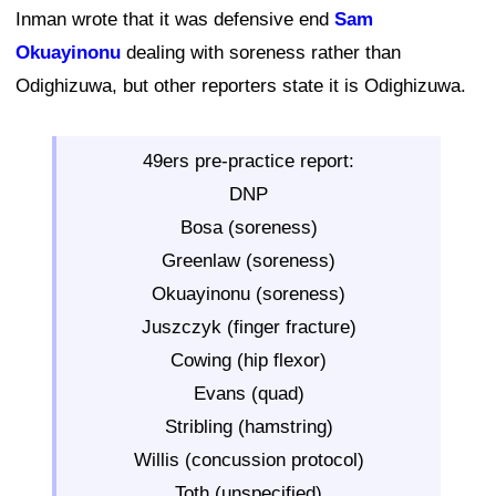
Inman wrote that it was defensive end
Sam
Okuayinonu
dealing with soreness rather than
Odighizuwa, but other reporters state it is Odighizuwa.
49ers pre-practice report:
DNP
Bosa (soreness)
Greenlaw (soreness)
Okuayinonu (soreness)
Juszczyk (finger fracture)
Cowing (hip flexor)
Evans (quad)
Stribling (hamstring)
Willis (concussion protocol)
Toth (unspecified)