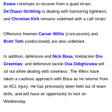
Evans
continues to recover from a quad strain,
De'Zhaun Stribling
is dealing with hamstring tightness,
and
Christian Kirk
remains sidelined with a calf strain.
Offensive linemen
Carver Willis
(concussion) and
Brett Toth
(undisclosed) are also sidelined.
In addition, defensive end
Nick Bosa
, linebacker
Dre
Greenlaw
, and defensive tackle
Osa Odighizuwa
will
sit out while dealing with soreness. The 49ers have
taken a cautious approach with Bosa as he returns from
an ACL injury. He has previously been held out of team
drills, and will have an opportunity to rest on
Wednesday.