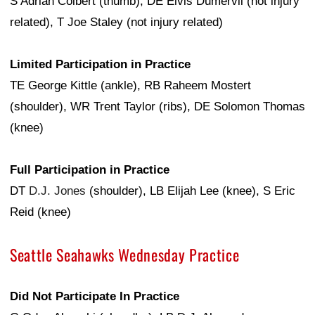
S Adrian Colbert (thumb), DE Elvis Dumervil (not injury
related), T Joe Staley (not injury related)
Limited Participation in Practice
TE George Kittle (ankle), RB Raheem Mostert
(shoulder), WR Trent Taylor (ribs), DE Solomon Thomas
(knee)
Full Participation in Practice
DT
D.J. Jones
(shoulder), LB Elijah Lee (knee), S Eric
Reid (knee)
Seattle Seahawks Wednesday Practice
Did Not Participate In Practice