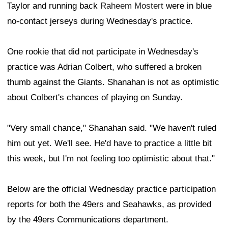
Taylor and running back
Raheem Mostert
were in blue
no-contact jerseys during Wednesday's practice.
One rookie that did not participate in Wednesday's
practice was Adrian Colbert, who suffered a broken
thumb against the Giants. Shanahan is not as optimistic
about Colbert's chances of playing on Sunday.
"Very small chance," Shanahan said. "We haven't ruled
him out yet. We'll see. He'd have to practice a little bit
this week, but I'm not feeling too optimistic about that."
Below are the official Wednesday practice participation
reports for both the 49ers and Seahawks, as provided
by the 49ers Communications department.