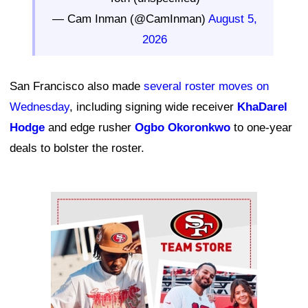
— Cam Inman (@CamInman)
August 5,
2026
San Francisco also made
several roster moves on
Wednesday
, including signing wide receiver
KhaDarel
Hodge
and edge rusher
Ogbo Okoronkwo
to one-year
deals to bolster the roster.
Ad Block