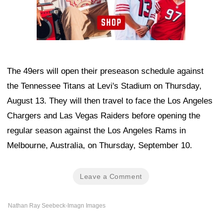
The 49ers will open their preseason schedule against
the Tennessee Titans at Levi's Stadium on Thursday,
August 13. They will then travel to face the Los Angeles
Chargers and Las Vegas Raiders before opening the
regular season against the Los Angeles Rams in
Melbourne, Australia, on Thursday, September 10.
Leave a Comment
Nathan Ray Seebeck-Imagn Images