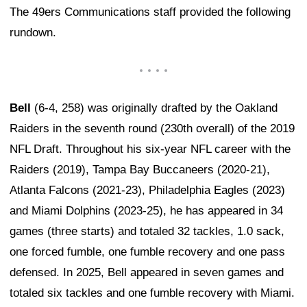
The 49ers Communications staff provided the following
rundown.
Bell
(6-4, 258) was originally drafted by the Oakland
Raiders in the seventh round (230th overall) of the 2019
NFL Draft. Throughout his six-year NFL career with the
Raiders (2019), Tampa Bay Buccaneers (2020-21),
Atlanta Falcons (2021-23), Philadelphia Eagles (2023)
and Miami Dolphins (2023-25), he has appeared in 34
games (three starts) and totaled 32 tackles, 1.0 sack,
one forced fumble, one fumble recovery and one pass
defensed. In 2025, Bell appeared in seven games and
totaled six tackles and one fumble recovery with Miami.