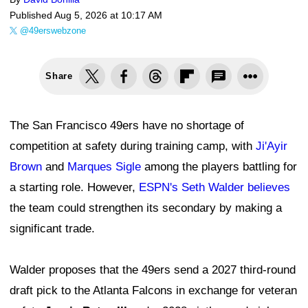
Published
Aug 5, 2026 at 10:17 AM
@49erswebzone
Share
The San Francisco 49ers have no shortage of
competition at safety during training camp, with
Ji'Ayir
Brown
and
Marques Sigle
among the players battling for
a starting role. However,
ESPN's Seth Walder believes
the team could strengthen its secondary by making a
significant trade.
Walder proposes that the 49ers send a 2027 third-round
draft pick to the Atlanta Falcons in exchange for veteran