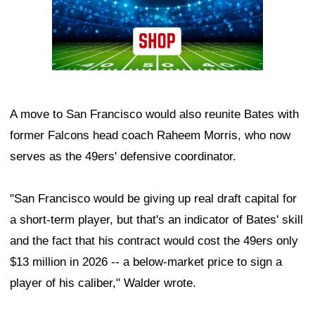
A move to San Francisco would also reunite Bates with
former Falcons head coach Raheem Morris, who now
serves as the 49ers' defensive coordinator.
"San Francisco would be giving up real draft capital for
a short-term player, but that's an indicator of Bates' skill
and the fact that his contract would cost the 49ers only
$13 million in 2026 -- a below-market price to sign a
player of his caliber," Walder wrote.