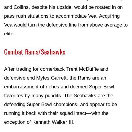
and Collins, despite his upside, would be rotated in on
pass rush situations to accommodate Vea. Acquiring
Vea would turn the defensive line from above average to
elite.
Combat Rams/Seahawks
After trading for cornerback Trent McDuffie and
defensive end Myles Garrett, the Rams are an
embarrassment of riches and deemed Super Bowl
favorites by many pundits. The Seahawks are the
defending Super Bowl champions, and appear to be
running it back with their squad intact—with the
exception of Kenneth Walker III.