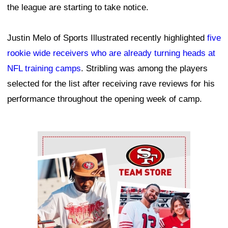
the league are starting to take notice.
Justin Melo of Sports Illustrated recently highlighted
five
rookie wide receivers who are already turning heads at
NFL training camps
. Stribling was among the players
selected for the list after receiving rave reviews for his
performance throughout the opening week of camp.
Ad Block