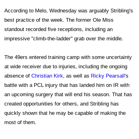
According to Melo, Wednesday was arguably Stribling's
best practice of the week. The former Ole Miss
standout recorded five receptions, including an
impressive "climb-the-ladder" grab over the middle.
The 49ers entered training camp with some uncertainty
at wide receiver due to injuries, including the ongoing
absence of
Christian Kirk
, as well as
Ricky Pearsall
's
battle with a PCL injury that has landed him on IR with
an upcoming surgery that will end his season. That has
created opportunities for others, and Stribling has
quickly shown that he may be capable of making the
most of them.