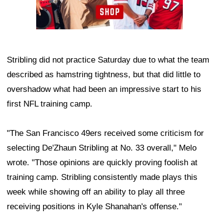
Stribling did not practice Saturday due to what the team
described as hamstring tightness, but that did little to
overshadow what had been an impressive start to his
first NFL training camp.
"The San Francisco 49ers received some criticism for
selecting De'Zhaun Stribling at No. 33 overall," Melo
wrote. "Those opinions are quickly proving foolish at
training camp. Stribling consistently made plays this
week while showing off an ability to play all three
receiving positions in Kyle Shanahan's offense."