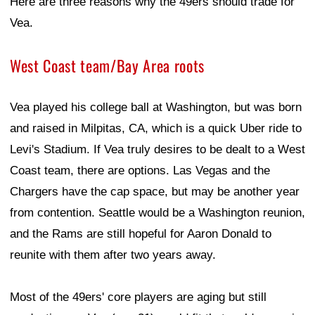
Here are three reasons why the 49ers should trade for
Vea.
West Coast team/Bay Area roots
Vea played his college ball at Washington, but was born
and raised in Milpitas, CA, which is a quick Uber ride to
Levi's Stadium. If Vea truly desires to be dealt to a West
Coast team, there are options. Las Vegas and the
Chargers have the cap space, but may be another year
from contention. Seattle would be a Washington reunion,
and the Rams are still hopeful for Aaron Donald to
reunite with them after two years away.
Most of the 49ers' core players are aging but still