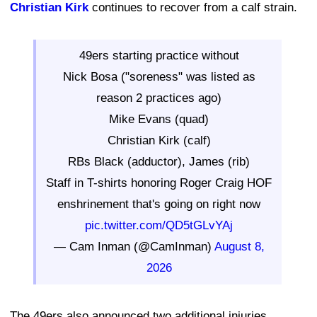
Christian Kirk
continues to recover from a calf strain.
49ers starting practice without
Nick Bosa ("soreness" was listed as
reason 2 practices ago)
Mike Evans (quad)
Christian Kirk (calf)
RBs Black (adductor), James (rib)
Staff in T-shirts honoring Roger Craig HOF
enshrinement that's going on right now
pic.twitter.com/QD5tGLvYAj
— Cam Inman (@CamInman)
August 8,
2026
The 49ers also announced two additional injuries.