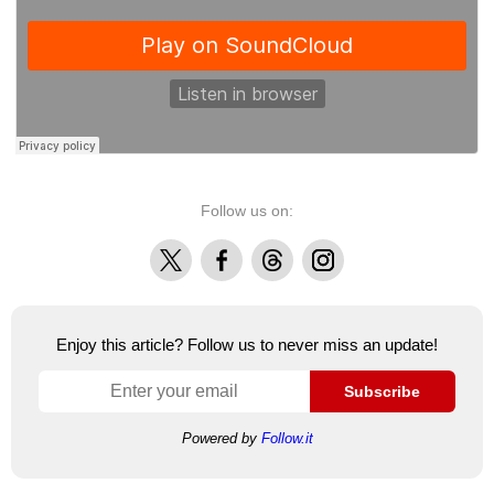
Follow us on:
X
Facebook
Threads
Instagram
Enjoy this article? Follow us to never miss an update!
Subscribe
Powered by
Follow.it