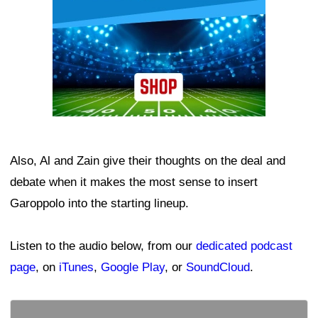
Also, Al and Zain give their thoughts on the deal and
debate when it makes the most sense to insert
Garoppolo into the starting lineup.
Listen to the audio below, from our
dedicated podcast
page
, on
iTunes
,
Google Play
, or
SoundCloud
.