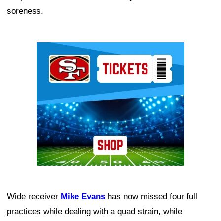
soreness.
Ad Block
Wide receiver
Mike Evans
has now missed four full
practices while dealing with a quad strain, while