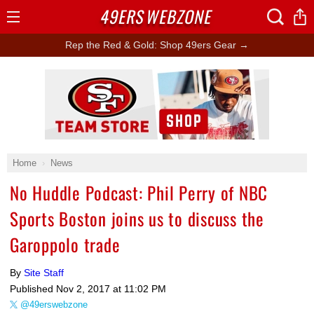
49ERS
WEBZONE
Open
Menu
Rep the Red & Gold: Shop 49ers Gear →
Ad Block
Home
News
No Huddle Podcast: Phil Perry of NBC
Sports Boston joins us to discuss the
Garoppolo trade
By
Site Staff
Published
Nov 2, 2017 at 11:02 PM
@49erswebzone