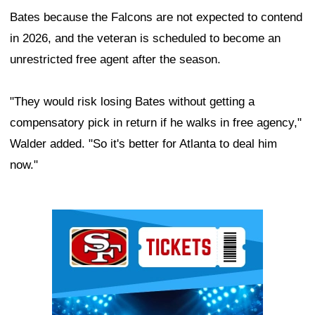
Bates because the Falcons are not expected to contend
in 2026, and the veteran is scheduled to become an
unrestricted free agent after the season.
"They would risk losing Bates without getting a
compensatory pick in return if he walks in free agency,"
Walder added. "So it's better for Atlanta to deal him
now."
Ad Block