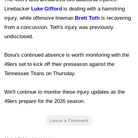
Linebacker
Luke Gifford
is dealing with a hamstring
injury, while offensive lineman
Brett Toth
is recovering
from a concussion. Toth's injury was previously
undisclosed.
Bosa's continued absence is worth monitoring with the
49ers set to kick off their preseason against the
Tennessee Titans on Thursday.
We'll continue to monitor these injury updates as the
49ers prepare for the 2026 season.
Leave a Comment