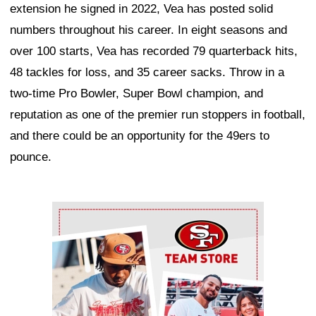
extension he signed in 2022, Vea has posted solid
numbers throughout his career. In eight seasons and
over 100 starts, Vea has recorded 79 quarterback hits,
48 tackles for loss, and 35 career sacks. Throw in a
two-time Pro Bowler, Super Bowl champion, and
reputation as one of the premier run stoppers in football,
and there could be an opportunity for the 49ers to
pounce.
Ad Block