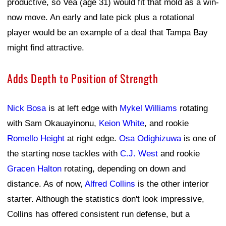
productive, so Vea (age 31) would fit that mold as a win-
now move. An early and late pick plus a rotational
player would be an example of a deal that Tampa Bay
might find attractive.
Adds Depth to Position of Strength
Nick Bosa
is at left edge with
Mykel Williams
rotating
with Sam Okauayinonu,
Keion White
, and rookie
Romello Height
at right edge.
Osa Odighizuwa
is one of
the starting nose tackles with
C.J. West
and rookie
Gracen Halton
rotating, depending on down and
distance. As of now,
Alfred Collins
is the other interior
starter. Although the statistics don't look impressive,
Collins has offered consistent run defense, but a