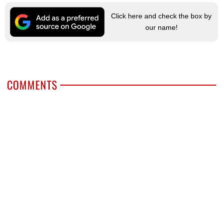
Click here and check the box by
our name!
COMMENTS