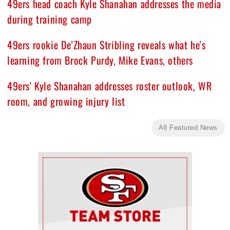
49ers head coach Kyle Shanahan addresses the media
during training camp
49ers rookie De'Zhaun Stribling reveals what he's
learning from Brock Purdy, Mike Evans, others
49ers' Kyle Shanahan addresses roster outlook, WR
room, and growing injury list
All Featured News
Ad Block