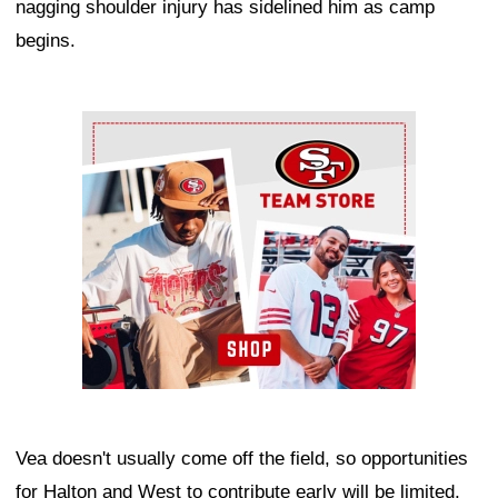
nagging shoulder injury has sidelined him as camp
begins.
Ad Block
Vea doesn't usually come off the field, so opportunities
for Halton and West to contribute early will be limited,