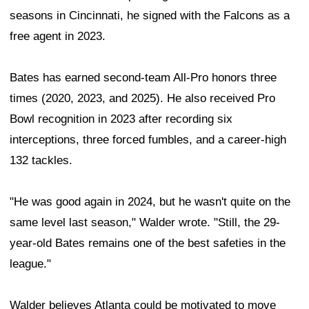
seasons in Cincinnati, he signed with the Falcons as a
free agent in 2023.
Bates has earned second-team All-Pro honors three
times (2020, 2023, and 2025). He also received Pro
Bowl recognition in 2023 after recording six
interceptions, three forced fumbles, and a career-high
132 tackles.
"He was good again in 2024, but he wasn't quite on the
same level last season," Walder wrote. "Still, the 29-
year-old Bates remains one of the best safeties in the
league."
Walder believes Atlanta could be motivated to move