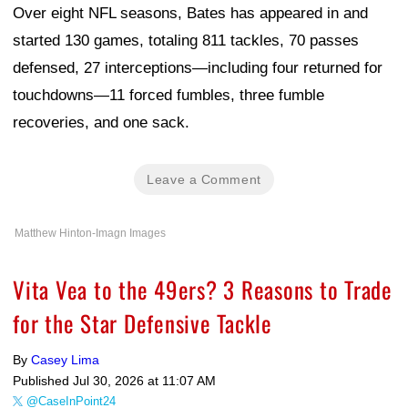
Over eight NFL seasons, Bates has appeared in and
started 130 games, totaling 811 tackles, 70 passes
defensed, 27 interceptions—including four returned for
touchdowns—11 forced fumbles, three fumble
recoveries, and one sack.
Leave a Comment
Matthew Hinton-Imagn Images
Vita Vea to the 49ers? 3 Reasons to Trade
for the Star Defensive Tackle
By
Casey Lima
Published
Jul 30, 2026 at 11:07 AM
@CaseInPoint24