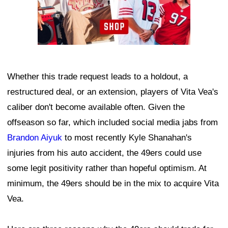
Whether this trade request leads to a holdout, a
restructured deal, or an extension, players of Vita Vea's
caliber don't become available often. Given the
offseason so far, which included social media jabs from
Brandon Aiyuk
to most recently Kyle Shanahan's
injuries from his auto accident, the 49ers could use
some legit positivity rather than hopeful optimism. At
minimum, the 49ers should be in the mix to acquire Vita
Vea.