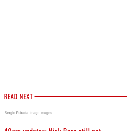
READ NEXT
Sergio Estrada-Imagn Images
49ers updates: Nick Bosa still not