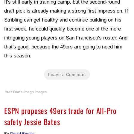
It's still early in training camp, but the second-round
draft pick is already making a strong first impression. If
Stribling can get healthy and continue building on his
first week, he could quickly become one of the more
intriguing young players on San Francisco's roster. And
that's good, because the 49ers are going to need him
this season.
Leave a Comment
Brett Davis-Imagn Images
ESPN proposes 49ers trade for All-Pro
safety Jessie Bates
By
David Bonilla