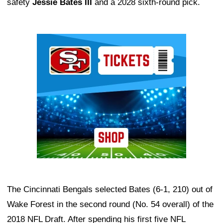
safety
Jessie Bates III
and a 2028 sixth-round pick.
Ad Block
The Cincinnati Bengals selected Bates (6-1, 210) out of
Wake Forest in the second round (No. 54 overall) of the
2018 NFL Draft. After spending his first five NFL