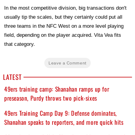
In the most competitive division, big transactions don't
usually tip the scales, but they certainly could put all
three teams in the NFC West on a more level playing
field, depending on the player acquired. Vita Vea fits
that category.
Leave a Comment
LATEST
49ers training camp: Shanahan ramps up for
preseason, Purdy throws two pick-sixes
49ers Training Camp Day 9: Defense dominates,
Shanahan speaks to reporters, and more quick hits