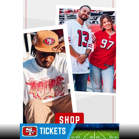
Ad Block