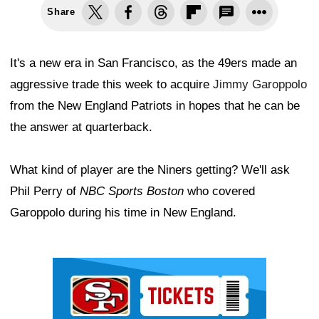
Share
It's a new era in San Francisco, as the 49ers made an
aggressive trade this week to acquire
Jimmy Garoppolo
from the New England Patriots in hopes that he can be
the answer at quarterback.
What kind of player are the Niners getting? We'll ask
Phil Perry of
NBC Sports Boston
who covered
Garoppolo during his time in New England.
Ad Block