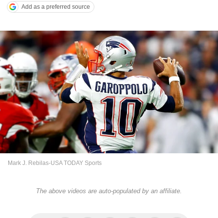
Add as a preferred source
Mark J. Rebilas-USA TODAY Sports
The above videos are auto-populated by an affiliate.