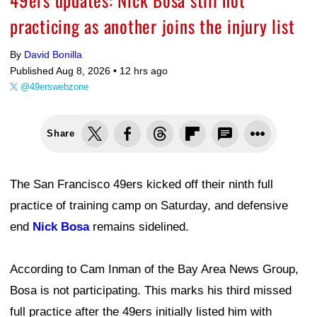
practicing as another joins the injury list
By
David Bonilla
Published Aug 8, 2026 •
12 hrs ago
@49erswebzone
Share
The San Francisco 49ers kicked off their ninth full
practice of training camp on Saturday, and defensive
end
Nick Bosa
remains sidelined.
According to Cam Inman of the Bay Area News Group,
Bosa is not participating. This marks his third missed
full practice after the 49ers initially listed him with