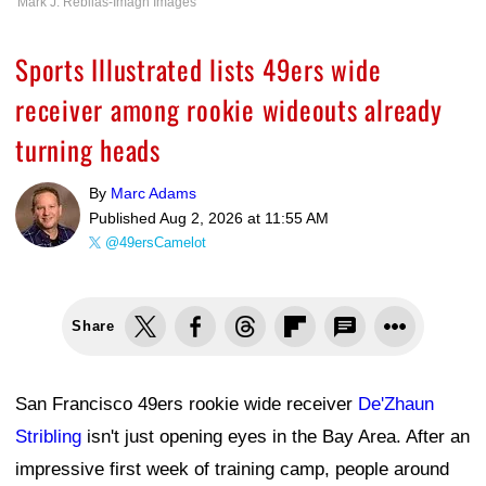
Mark J. Rebilas-Imagn Images
Sports Illustrated lists 49ers wide
receiver among rookie wideouts already
turning heads
By
Marc Adams
Published
Aug 2, 2026 at 11:55 AM
@49ersCamelot
Share
San Francisco 49ers rookie wide receiver
De'Zhaun
Stribling
isn't just opening eyes in the Bay Area. After an
impressive first week of training camp, people around