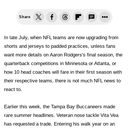
Share
In late July, when NFL teams are now upgrading from
shorts and jerseys to padded practices, unless fans
want more details on Aaron Rodgers's final season, the
quarterback competitions in Minnesota or Atlanta, or
how 10 head coaches will fare in their first season with
their respective teams, there is not much NFL news to
react to.
Earlier this week, the Tampa Bay Buccaneers made
rare summer headlines. Veteran nose tackle Vita Vea
has requested a trade. Entering his walk year on an