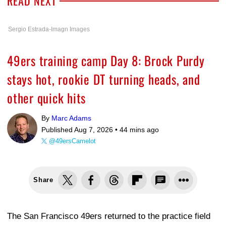
READ NEXT
Sergio Estrada-Imagn Images
49ers training camp Day 8: Brock Purdy
stays hot, rookie DT turning heads, and
other quick hits
By
Marc Adams
Published Aug 7, 2026 •
44 mins ago
@49ersCamelot
Share
The San Francisco 49ers returned to the practice field