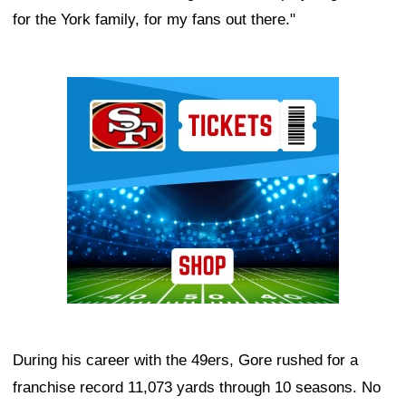
for the York family, for my fans out there."
Ad Block
During his career with the 49ers, Gore rushed for a
franchise record 11,073 yards through 10 seasons. No