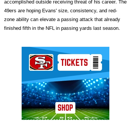
accomplished outside receiving threat of his career. The
49ers are hoping Evans' size, consistency, and red-
zone ability can elevate a passing attack that already
finished fifth in the NFL in passing yards last season.
Ad Block