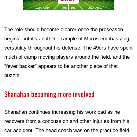
The role should become clearer once the preseason
begins, but it's another example of Morris emphasizing
versatility throughout his defense. The 49ers have spent
much of camp moving players around the field, and the
"fever backer" appears to be another piece of that
puzzle.
Shanahan becoming more involved
Shanahan continues increasing his workload as he
recovers from a concussion and other injuries from his
car accident. The head coach was on the practice field