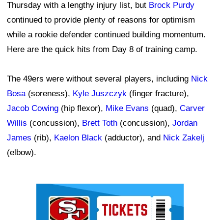
Thursday with a lengthy injury list, but
Brock Purdy
continued to provide plenty of reasons for optimism
while a rookie defender continued building momentum.
Here are the quick hits from Day 8 of training camp.
The 49ers were without several players, including
Nick
Bosa
(soreness),
Kyle Juszczyk
(finger fracture),
Jacob Cowing
(hip flexor),
Mike Evans
(quad),
Carver
Willis
(concussion),
Brett Toth
(concussion),
Jordan
James
(rib),
Kaelon Black
(adductor), and
Nick Zakelj
(elbow).
Ad Block