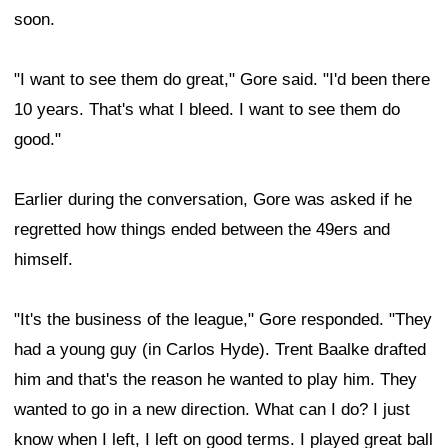
soon.
"I want to see them do great," Gore said. "I'd been there
10 years. That's what I bleed. I want to see them do
good."
Earlier during the conversation, Gore was asked if he
regretted how things ended between the 49ers and
himself.
"It's the business of the league," Gore responded. "They
had a young guy (in Carlos Hyde). Trent Baalke drafted
him and that's the reason he wanted to play him. They
wanted to go in a new direction. What can I do? I just
know when I left, I left on good terms. I played great ball