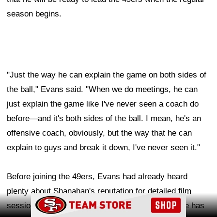
season begins.
"Just the way he can explain the game on both sides of
the ball," Evans said. "When we do meetings, he can
just explain the game like I've never seen a coach do
before—and it's both sides of the ball. I mean, he's an
offensive coach, obviously, but the way that he can
explain to guys and break it down, I've never seen it."
Before joining the 49ers, Evans had already heard
plenty about Shanahan's reputation for detailed film
Ad Block
sessions and creative game planning. Now that he has