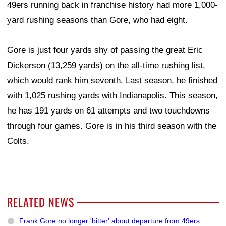
49ers running back in franchise history had more 1,000-
yard rushing seasons than Gore, who had eight.
Gore is just four yards shy of passing the great Eric
Dickerson (13,259 yards) on the all-time rushing list,
which would rank him seventh. Last season, he finished
with 1,025 rushing yards with Indianapolis. This season,
he has 191 yards on 61 attempts and two touchdowns
through four games. Gore is in his third season with the
Colts.
RELATED NEWS
Frank Gore no longer 'bitter' about departure from 49ers