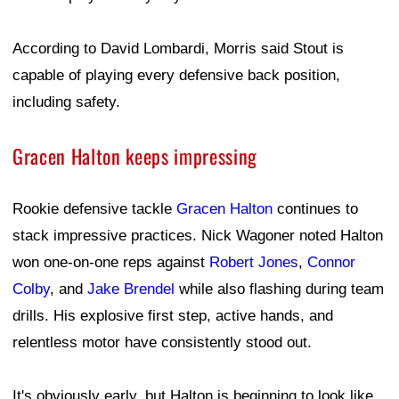
According to David Lombardi, Morris said Stout is
capable of playing every defensive back position,
including safety.
Gracen Halton keeps impressing
Rookie defensive tackle
Gracen Halton
continues to
stack impressive practices. Nick Wagoner noted Halton
won one-on-one reps against
Robert Jones
,
Connor
Colby
, and
Jake Brendel
while also flashing during team
drills. His explosive first step, active hands, and
relentless motor have consistently stood out.
It's obviously early, but Halton is beginning to look like