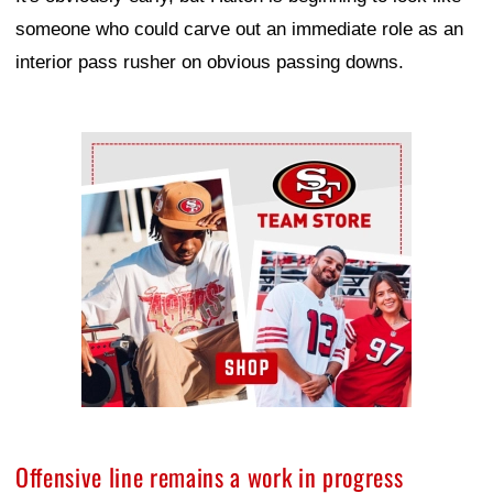
someone who could carve out an immediate role as an
interior pass rusher on obvious passing downs.
Ad Block
Offensive line remains a work in progress