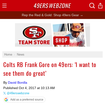
49ERS
WEBZONE
Open
Menu
Rep the Red & Gold: Shop 49ers Gear →
Ad Block
Home
News
Colts RB Frank Gore on 49ers: ‘I want to
see them do great’
By
David Bonilla
Published
Oct 4, 2017 at 10:13 AM
@49erswebzone
Add as a preferred source