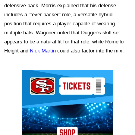
defensive back. Morris explained that his defense
includes a "fever backer" role, a versatile hybrid
position that requires a player capable of wearing
multiple hats. Wagoner noted that Dugger's skill set
appears to be a natural fit for that role, while Romello
Height and
Nick Martin
could also factor into the mix.
Ad Block