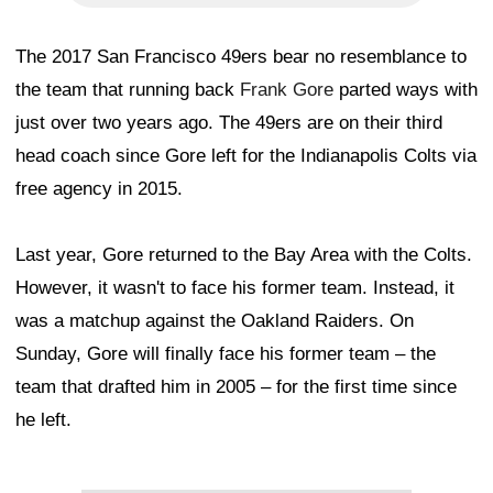
The 2017 San Francisco 49ers bear no resemblance to
the team that running back
Frank Gore
parted ways with
just over two years ago. The 49ers are on their third
head coach since Gore left for the Indianapolis Colts via
free agency in 2015.
Last year, Gore returned to the Bay Area with the Colts.
However, it wasn't to face his former team. Instead, it
was a matchup against the Oakland Raiders. On
Sunday, Gore will finally face his former team – the
team that drafted him in 2005 – for the first time since
he left.