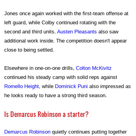
Jones once again worked with the first-team offense at
left guard, while Colby continued rotating with the
second and third units.
Austen Pleasants
also saw
additional work inside. The competition doesn't appear
close to being settled.
Elsewhere in one-on-one drills,
Colton McKivitz
continued his steady camp with solid reps against
Romello Height
, while
Dominick Puni
also impressed as
he looks ready to have a strong third season.
Is Demarcus Robinson a starter?
Demarcus Robinson
quietly continues putting together