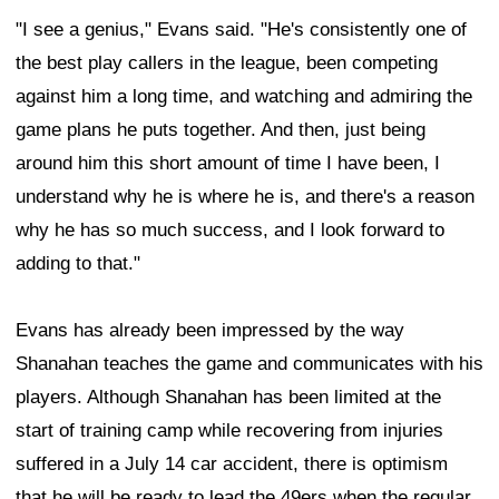
"I see a genius," Evans said. "He's consistently one of
the best play callers in the league, been competing
against him a long time, and watching and admiring the
game plans he puts together. And then, just being
around him this short amount of time I have been, I
understand why he is where he is, and there's a reason
why he has so much success, and I look forward to
adding to that."
Evans has already been impressed by the way
Shanahan teaches the game and communicates with his
players. Although Shanahan has been limited at the
start of training camp while recovering from injuries
suffered in a July 14 car accident, there is optimism
that he will be ready to lead the 49ers when the regular