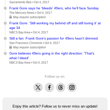
Sacramento Bee •
Oct 4, 2017
Frank Gore says he 'bleeds' 49ers, who he'll face Sunday
The Mercury News •
Oct 4, 2017
May require subscription
Frank Gore: 'Still working my behind off and still loving it' at
age 34
NBCS Bay Area •
Oct 4, 2017
Still a fan: Frank Gore's passion for 49ers hasn't dimmed
San Francisco Chronicle •
Oct 4, 2017
May require subscription
Gore believes 49ers going in the right direction: 'That's
what I bleed'
NBCS Bay Area •
Oct 4, 2017
Follow us on:
X
Facebook
Threads
Instagram
Enjoy this article? Follow us to never miss an update!