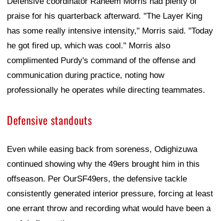
Defensive coordinator Raheem Morris had plenty of
praise for his quarterback afterward. "The Layer King
has some really intensive intensity," Morris said. "Today
he got fired up, which was cool." Morris also
complimented Purdy's command of the offense and
communication during practice, noting how
professionally he operates while directing teammates.
Defensive standouts
Even while easing back from soreness, Odighizuwa
continued showing why the 49ers brought him in this
offseason. Per OurSF49ers, the defensive tackle
consistently generated interior pressure, forcing at least
one errant throw and recording what would have been a