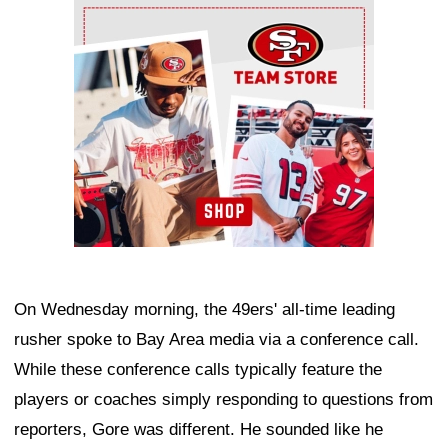
Ad Block
On Wednesday morning, the 49ers' all-time leading
rusher spoke to Bay Area media via a conference call.
While these conference calls typically feature the
players or coaches simply responding to questions from
reporters, Gore was different. He sounded like he