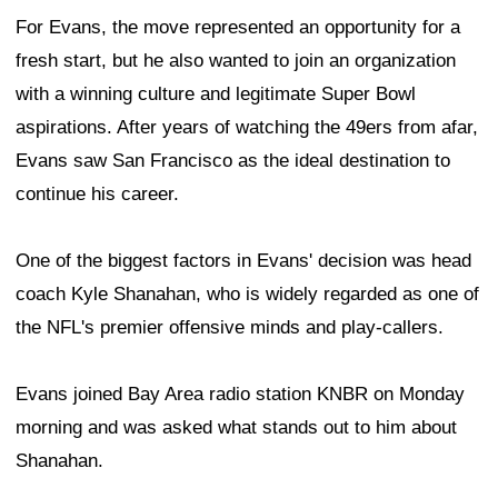
For Evans, the move represented an opportunity for a
fresh start, but he also wanted to join an organization
with a winning culture and legitimate Super Bowl
aspirations. After years of watching the 49ers from afar,
Evans saw San Francisco as the ideal destination to
continue his career.
One of the biggest factors in Evans' decision was head
coach Kyle Shanahan, who is widely regarded as one of
the NFL's premier offensive minds and play-callers.
Evans joined Bay Area radio station KNBR on Monday
morning and was asked what stands out to him about
Shanahan.