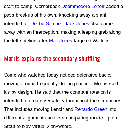
start to camp. Cornerback
Deommodore Lenoir
added a
pass breakup of his own, knocking away a slant
intended for
Deebo Samuel
.
Jack Jones
also came
away with an interception, making a leaping grab along
the left sideline after
Mac Jones
targeted Watkins.
Morris explains the secondary shuffling
Some who watched today noticed defensive backs
moving around frequently during practice. Morris said
it's by design. He said that the constant rotation is
intended to create versatility throughout the secondary.
That includes moving Lenoir and
Renardo Green
into
different alignments and even preparing rookie Upton
Stout to play virtually anywhere.