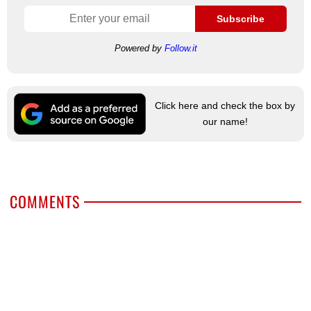
Subscribe
Powered by
Follow.it
Click here and check the box by
our name!
COMMENTS