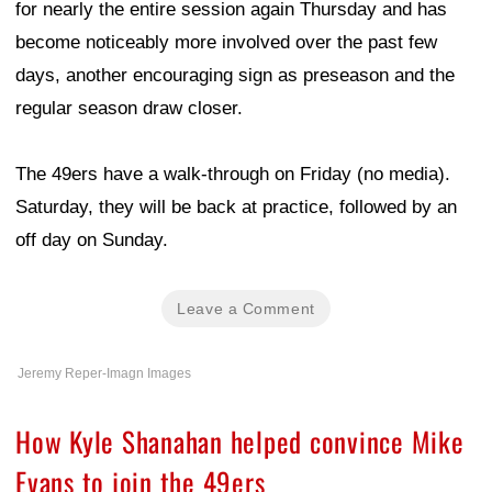
for nearly the entire session again Thursday and has
become noticeably more involved over the past few
days, another encouraging sign as preseason and the
regular season draw closer.
The 49ers have a walk-through on Friday (no media).
Saturday, they will be back at practice, followed by an
off day on Sunday.
Leave a Comment
Jeremy Reper-Imagn Images
How Kyle Shanahan helped convince Mike
Evans to join the 49ers