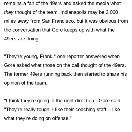
remains a fan of the 49ers and asked the media what
they
thought of the team. Indianapolis may be 2,000
miles away from San Francisco, but it was obvious from
the conversation that Gore keeps up with what the
49ers are doing.
"They're young, Frank," one reporter answered when
Gore asked what those on the call thought of the 49ers.
The former 49ers running back then started to share his
opinion of the team.
"I think they're going in the right direction," Gore said.
"They're really tough. I like their coaching staff. I like
what they're doing on offense."