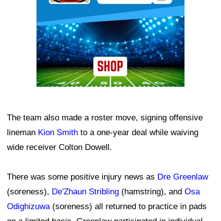
The team also made a roster move, signing offensive
lineman
Kion Smith
to a one-year deal while waiving
wide receiver Colton Dowell.
There was some positive injury news as
Dre Greenlaw
(soreness),
De'Zhaun Stribling
(hamstring), and
Osa
Odighizuwa
(soreness) all returned to practice in pads