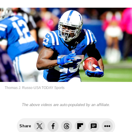
Thomas J. Russo-USA TODAY Sports
The above videos are auto-populated by an affiliate.
Share