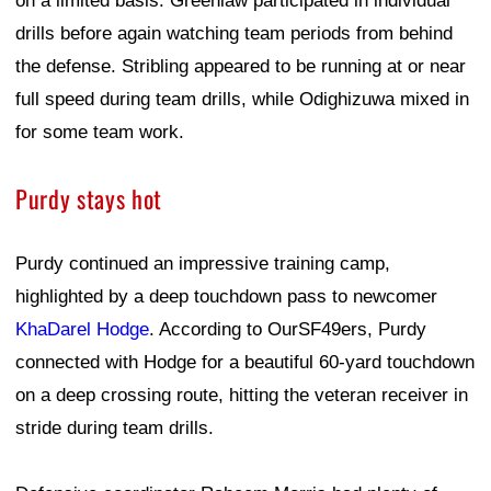
on a limited basis. Greenlaw participated in individual
drills before again watching team periods from behind
the defense. Stribling appeared to be running at or near
full speed during team drills, while Odighizuwa mixed in
for some team work.
Purdy stays hot
Purdy continued an impressive training camp,
highlighted by a deep touchdown pass to newcomer
KhaDarel Hodge
. According to OurSF49ers, Purdy
connected with Hodge for a beautiful 60-yard touchdown
on a deep crossing route, hitting the veteran receiver in
stride during team drills.