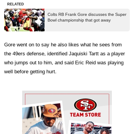
RELATED
Colts RB Frank Gore discusses the Super
Bowl championship that got away
Gore went on to say he also likes what he sees from
the 49ers defense, identified Jaquiski Tartt as a player
who jumps out to him, and said Eric Reid was playing
well before getting hurt.
Ad Block