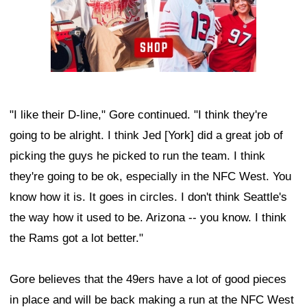
"I like their D-line," Gore continued. "I think they're
going to be alright. I think Jed [York] did a great job of
picking the guys he picked to run the team. I think
they're going to be ok, especially in the NFC West. You
know how it is. It goes in circles. I don't think Seattle's
the way how it used to be. Arizona -- you know. I think
the Rams got a lot better."
Gore believes that the 49ers have a lot of good pieces
in place and will be back making a run at the NFC West