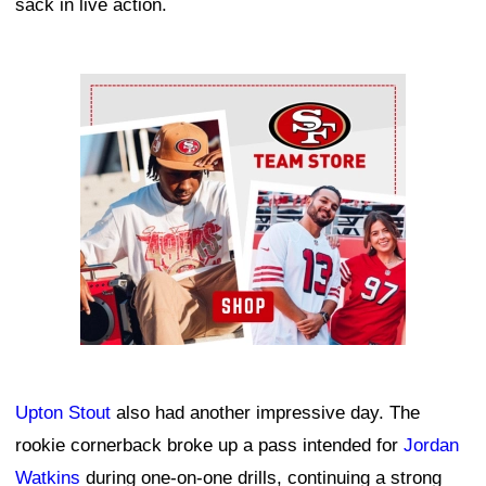
sack in live action.
Ad Block
Upton Stout
also had another impressive day. The
rookie cornerback broke up a pass intended for
Jordan
Watkins
during one-on-one drills, continuing a strong