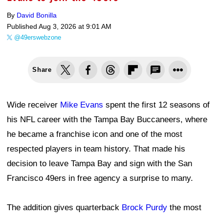
By
David Bonilla
Published
Aug 3, 2026 at 9:01 AM
@49erswebzone
Share
Wide receiver
Mike Evans
spent the first 12 seasons of
his NFL career with the Tampa Bay Buccaneers, where
he became a franchise icon and one of the most
respected players in team history. That made his
decision to leave Tampa Bay and sign with the San
Francisco 49ers in free agency a surprise to many.
The addition gives quarterback
Brock Purdy
the most