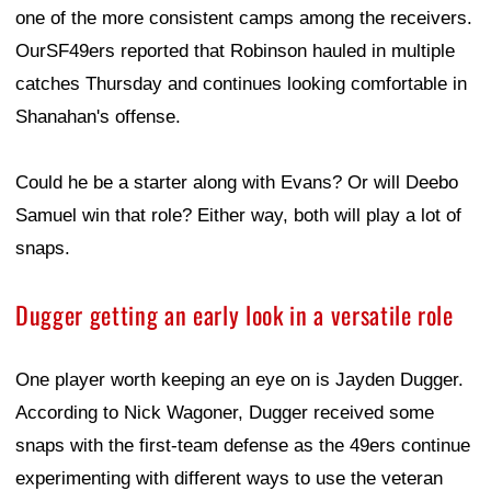
one of the more consistent camps among the receivers.
OurSF49ers reported that Robinson hauled in multiple
catches Thursday and continues looking comfortable in
Shanahan's offense.
Could he be a starter along with Evans? Or will Deebo
Samuel win that role? Either way, both will play a lot of
snaps.
Dugger getting an early look in a versatile role
One player worth keeping an eye on is Jayden Dugger.
According to Nick Wagoner, Dugger received some
snaps with the first-team defense as the 49ers continue
experimenting with different ways to use the veteran