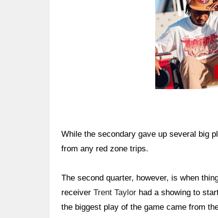
While the secondary gave up several big pla
from any red zone trips.
The second quarter, however, is when thing
receiver
Trent Taylor
had a showing to start
the biggest play of the game came from the