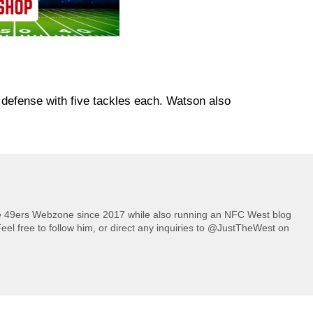
defense with five tackles each. Watson also
he 49ers Webzone since 2017 while also running an NFC West blog
eel free to follow him, or direct any inquiries to @JustTheWest on