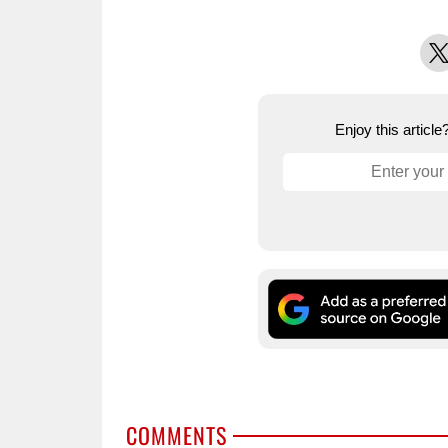
X
Enjoy this articl
COMMENTS