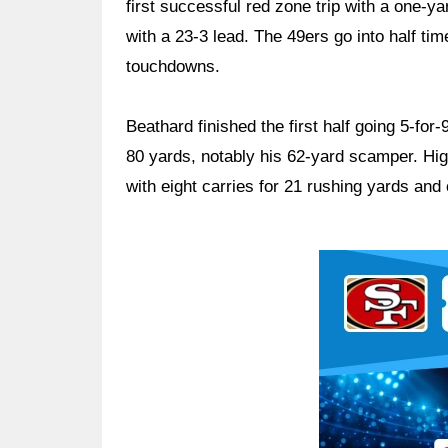
first successful red zone trip with a one-yar
with a 23-3 lead. The 49ers go into half ti
touchdowns.
Beathard finished the first half going 5-for
80 yards, notably his 62-yard scamper. Hig
with eight carries for 21 rushing yards an
Ad Block