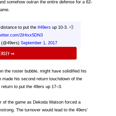
and somehow outran the entire defense for a 62-
game.
 distance to put the
#49ers
up 10-3. 💨
twitter.com/2iHixx5DN3
s (@49ers)
September 1, 2017
JERSEY
⇨
on the roster bubble, might have solidified his
den made his second return touchdown of the
return to put the 49ers up 17–3.
ver of the game as Dekoda Watson forced a
trong. The turnover would lead to the 49ers'