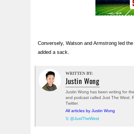
Conversely, Watson and Armstrong led the 
added a sack.
WRITTEN BY:
Justin Wong
Justin Wong has been writing for t
and podcast called Just The West. F
Twitter.
All articles by Justin Wong
@JustTheWest