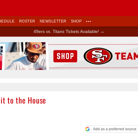
HEDULE
ROSTER
NEWSLETTER
SHOP
•••
49ers vs. Titans Tickets Available! →
Ad Block
 it to the House
Add as a preferred source