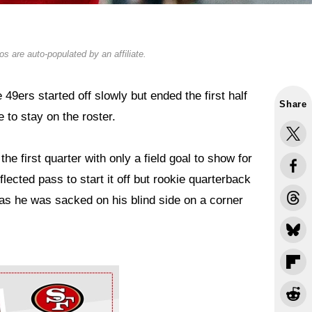
s are auto-populated by an affiliate.
e 49ers started off slowly but ended the first half
Share
 to stay on the roster.
he first quarter with only a field goal to show for
lected pass to start it off but rookie quarterback
as he was sacked on his blind side on a corner