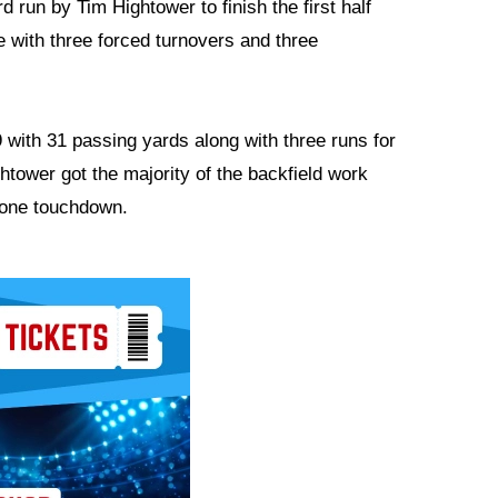
d run by Tim Hightower to finish the first half
me with three forced turnovers and three
-9 with 31 passing yards along with three runs for
htower got the majority of the backfield work
d one touchdown.