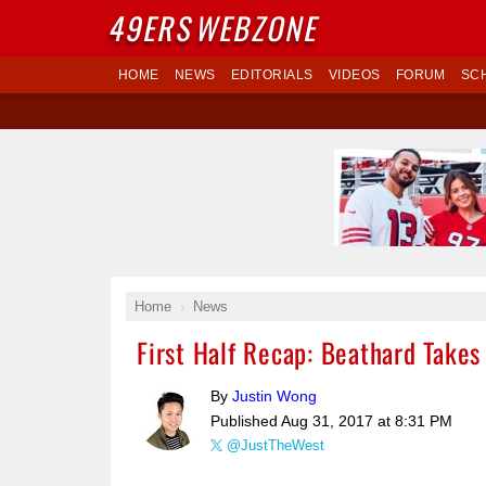
49ERS
WEBZONE
HOME
NEWS
EDITORIALS
VIDEOS
FORUM
SC
Home
News
First Half Recap: Beathard Takes
By
Justin Wong
Published
Aug 31, 2017 at 8:31 PM
@JustTheWest