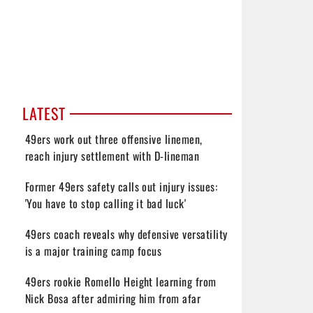
LATEST
49ers work out three offensive linemen,
reach injury settlement with D-lineman
Former 49ers safety calls out injury issues:
'You have to stop calling it bad luck'
49ers coach reveals why defensive versatility
is a major training camp focus
49ers rookie Romello Height learning from
Nick Bosa after admiring him from afar