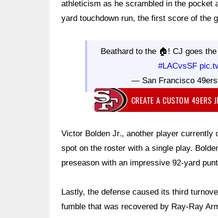
athleticism as he scrambled in the pocket 
yard touchdown run, the first score of the 
Beathard to the 🏠! CJ goes the
#LACvsSF
pic.
— San Francisco 49er
CREATE A CUSTOM 49ERS 
Victor Bolden Jr., another player currently 
spot on the roster with a single play. Bol
preseason with an impressive 92-yard punt 
Lastly, the defense caused its third turno
fumble that was recovered by Ray-Ray Arms