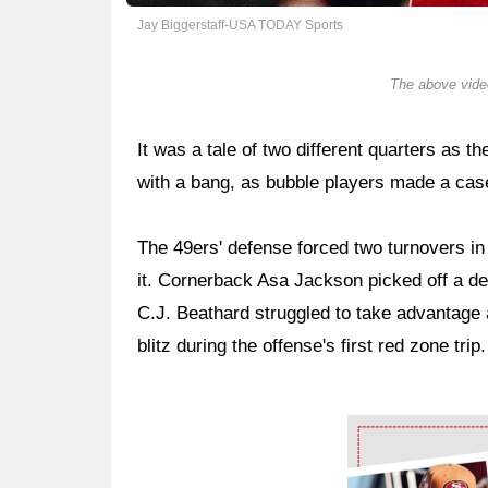
Jay Biggerstaff-USA TODAY Sports
The above video
It was a tale of two different quarters as th
with a bang, as bubble players made a case
The 49ers' defense forced two turnovers in t
it. Cornerback Asa Jackson picked off a def
C.J. Beathard struggled to take advantage 
blitz during the offense's first red zone trip.
Ad Block