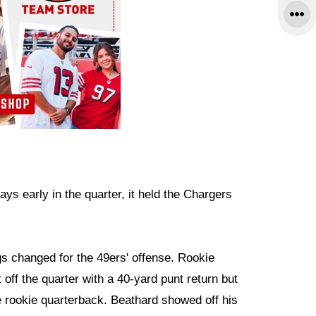
ys early in the quarter, it held the Chargers
s changed for the 49ers' offense. Rookie
 off the quarter with a 40-yard punt return but
 rookie quarterback. Beathard showed off his