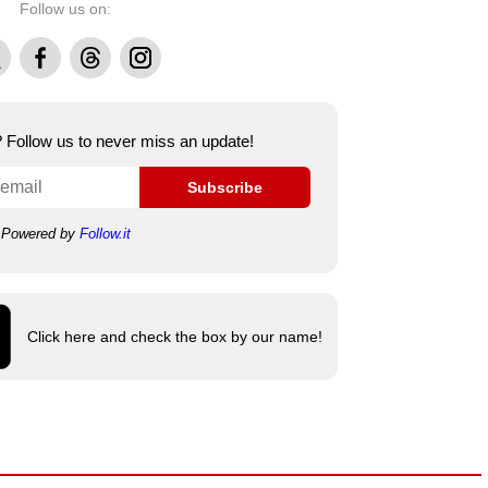
Follow us on:
Facebook
Threads
Instagram
e? Follow us to never miss an update!
Subscribe
Powered by
Follow.it
Click here and check the box by our name!