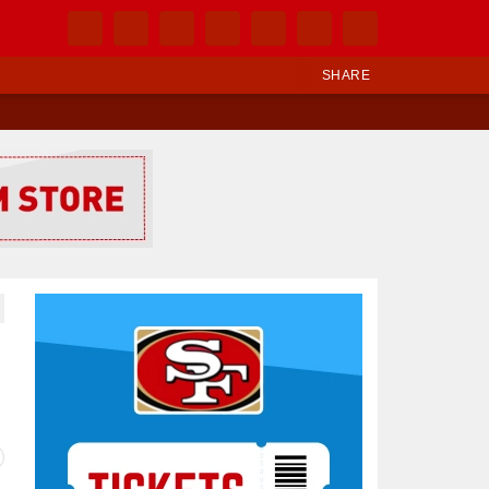
SHARE
Ad Block