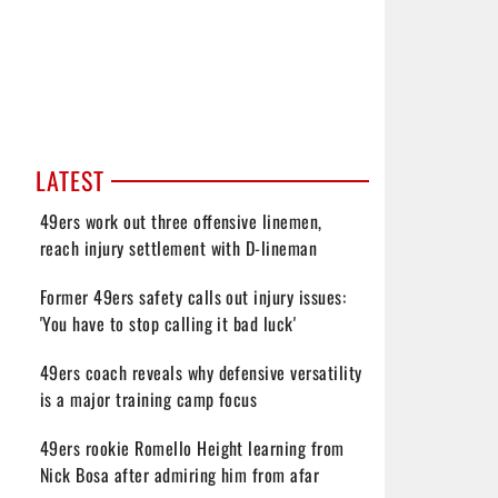
LATEST
49ers work out three offensive linemen,
reach injury settlement with D-lineman
Former 49ers safety calls out injury issues:
'You have to stop calling it bad luck'
49ers coach reveals why defensive versatility
is a major training camp focus
49ers rookie Romello Height learning from
Nick Bosa after admiring him from afar