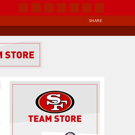
SHARE
Ad Block