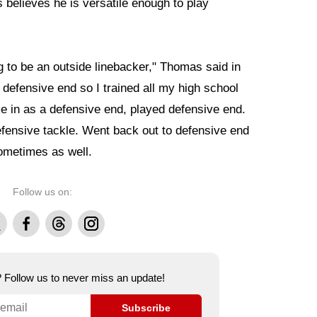
s believes he is versatile enough to play
ng to be an outside linebacker," Thomas said in
 defensive end so I trained all my high school
e in as a defensive end, played defensive end.
ensive tackle. Went back out to defensive end
sometimes as well.
Follow us on:
Facebook
Threads
Instagram
e? Follow us to never miss an update!
Subscribe