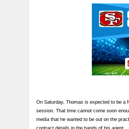
Ad Block
On Saturday, Thomas is expected to be a ful
session. That time cannot come soon enoug
media that he wanted to be out on the practi
contract details in the hands of his agent.