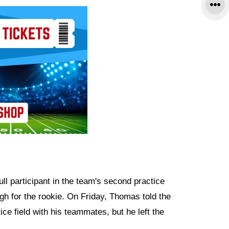
l participant in the team's second practice
h for the rookie. On Friday, Thomas told the
ce field with his teammates, but he left the