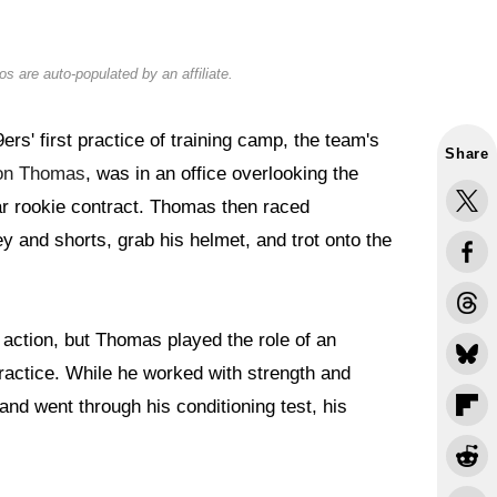
s are auto-populated by an affiliate.
rs' first practice of training camp, the team's
Share
on Thomas
, was in an office overlooking the
year rookie contract. Thomas then raced
ey and shorts, grab his helmet, and trot onto the
action, but Thomas played the role of an
ractice. While he worked with strength and
and went through his conditioning test, his