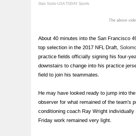
Stan Szeto-USA TODAY Sports
The above video
About 40 minutes into the San Francisco 49e
top selection in the 2017 NFL Draft,
Solom
practice fields officially signing his four-
downstairs to change into his practice jers
field to join his teammates.
He may have looked ready to jump into the 
observer for what remained of the team's p
conditioning coach Ray Wright individually 
Friday work remained very light.