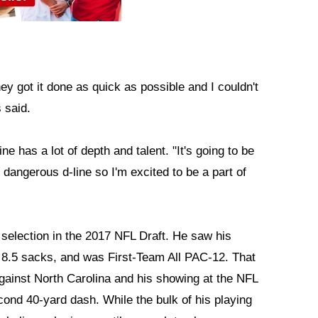
y got it done as quick as possible and I couldn't
 said.
e has a lot of depth and talent. "It's going to be
y dangerous d-line so I'm excited to be a part of
 selection in the 2017 NFL Draft. He saw his
 8.5 sacks, and was First-Team All PAC-12. That
against North Carolina and his showing at the NFL
ond 40-yard dash. While the bulk of his playing