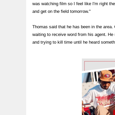
was watching film so I feel like I'm right th
and get on the field tomorrow."
Thomas said that he has been in the area. 
waiting to receive word from his agent. He 
and trying to kill time until he heard someth
Ad Block