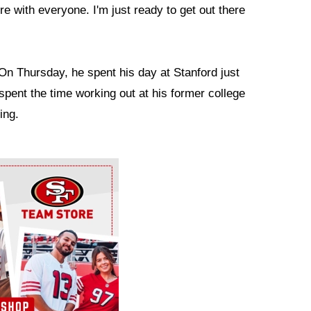
ere with everyone. I'm just ready to get out there
On Thursday, he spent his day at Stanford just
spent the time working out at his former college
ing.