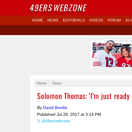
49ERS
WEBZONE
HOME
NEWS
EDITORIALS
VIDEOS
FORUM
SC
Home
News
Solomon Thomas: ‘I’m just ready 
By
David Bonilla
Published
Jul 28, 2017 at 3:14 PM
@49erswebzone