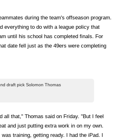
teammates during the team's offseason program.
ad everything to do with a league policy that
eam until his school has completed finals. For
hat date fell just as the 49ers were completing
ound draft pick Solomon Thomas
all that," Thomas said on Friday. "But I feel
great and just putting extra work in on my own.
I was training, getting ready. I had the iPad. I