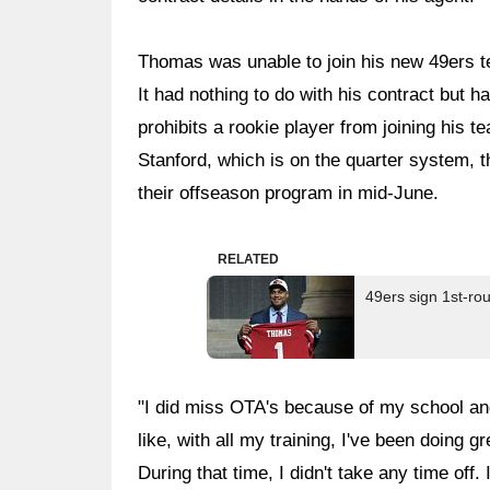
Thomas was unable to join his new 49ers 
It had nothing to do with his contract but h
prohibits a rookie player from joining his t
Stanford, which is on the quarter system, t
their offseason program in mid-June.
RELATED
49ers sign 1st-r
"I did miss OTA's because of my school and 
like, with all my training, I've been doing 
During that time, I didn't take any time off. 