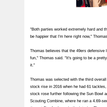
"Both parties worked extremely hard and the
be happier that I'm here right now," Thomas
Thomas believes that the 49ers defensive lin
fun," Thomas said. "It's going to be a prett
it."
Thomas was selected with the third overall
stock rise in 2016 when he had 61 tackles,
stock rose further following the Sun Bowl 
Scouting Combine, where he ran a 4.69-sec