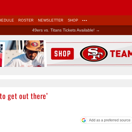
HEDULE
ROSTER
NEWSLETTER
SHOP
•••
49ers vs. Titans Tickets Available! →
Ad Block
to get out there’
Add as a preferred source