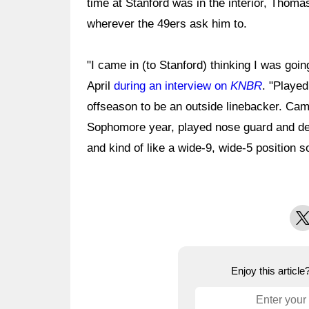
time at Stanford was in the interior, Thoma
wherever the 49ers ask him to.
"I came in (to Stanford) thinking I was goi
April
during an interview on
KNBR
. "Played
offseason to be an outside linebacker. Cam
Sophomore year, played nose guard and def
and kind of like a wide-9, wide-5 position 
X
Enjoy this articl