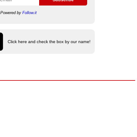
Powered by
Follow.it
Click here and check the box by our name!