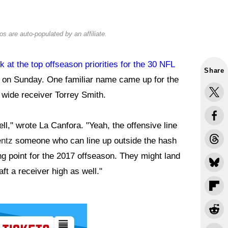
s are auto-populated by an affiliate.
k at the top offseason priorities for the 30 NFL
Share
I on Sunday. One familiar name came up for the
 wide receiver Torrey Smith.
ell," wrote La Canfora. "Yeah, the offensive line
ntz
someone who can line up outside the hash
ng point for the 2017 offseason. They might land
aft a receiver high as well."