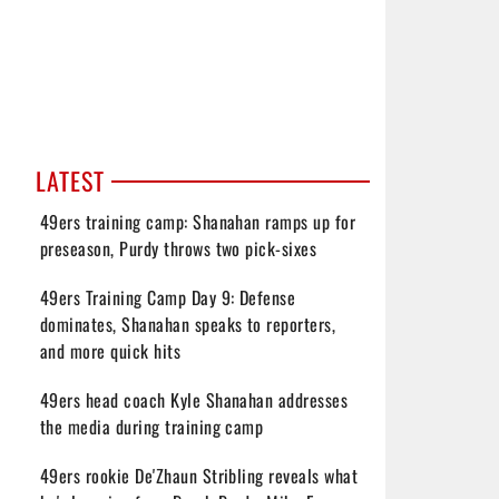
LATEST
49ers training camp: Shanahan ramps up for
preseason, Purdy throws two pick-sixes
49ers Training Camp Day 9: Defense
dominates, Shanahan speaks to reporters,
and more quick hits
49ers head coach Kyle Shanahan addresses
the media during training camp
49ers rookie De'Zhaun Stribling reveals what