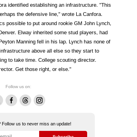
a identified establishing an infrastructure. "This
perhaps the defensive line," wrote La Canfora.
ecs possible to put around rookie GM John Lynch,
 Denver. Elway inherited some stud players, had
 Peyton Manning fell in his lap. Lynch has none of
infrastructure above all else so they start to
ng to take time. College scouting director.
ector. Get those right, or else."
Follow us on:
Facebook
Threads
Instagram
e? Follow us to never miss an update!
Subscribe