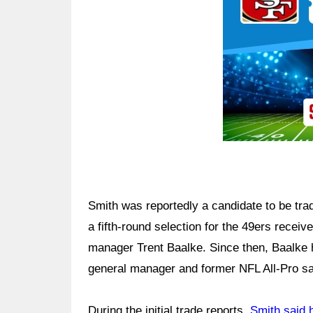
Smith was reportedly a candidate to be trad
a fifth-round selection for the 49ers receiv
manager Trent Baalke. Since then, Baalke h
general manager and former NFL All-Pro sa
During the initial trade reports,
Smith said 