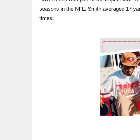
seasons in the NFL, Smith averaged 17 yar
times.
Ad Block