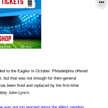
ed to the Eagles in October. Philadelphia offered
er, but that was not enough for then-general
as been fired and replaced by the first-time
fety John Lynch.
he was not too worried about the 49ers sending