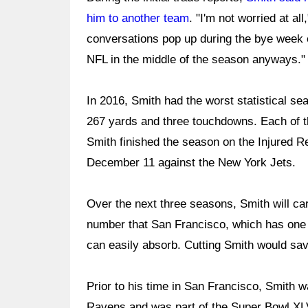
him to another team
. "I'm not worried at al
conversations pop up during the bye week e
NFL in the middle of the season anyways."
In 2016, Smith had the worst statistical se
267 yards and three touchdowns. Each of th
Smith finished the season on the Injured Re
December 11 against the New York Jets.
Over the next three seasons, Smith will carry
number that San Francisco, which has one 
can easily absorb. Cutting Smith would sav
Prior to his time in San Francisco, Smith w
Ravens and was part of the Super Bowl XLV