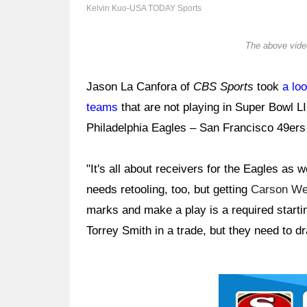
Kelvin Kuo-USA TODAY Sports
The above video
Jason La Canfora of
CBS Sports
took
a loo
teams
that are not playing in Super Bowl L
Philadelphia Eagles – San Francisco 49ers
"It's all about receivers for the Eagles as w
needs retooling, too, but getting
Carson We
marks and make a play is a required starti
Torrey Smith in a trade, but they need to dr
Ad Block