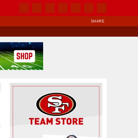
SHARE
Ad Block