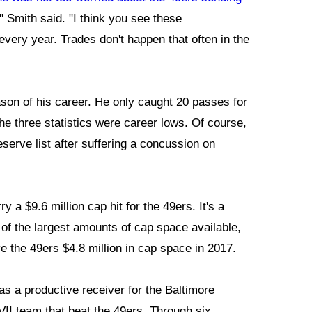
l," Smith said. "I think you see these
very year. Trades don't happen that often in the
ason of his career. He only caught 20 passes for
e three statistics were career lows. Of course,
serve list after suffering a concussion on
 a $9.6 million cap hit for the 49ers. It's a
of the largest amounts of cap space available,
e the 49ers $4.8 million in cap space in 2017.
as a productive receiver for the Baltimore
II team that beat the 49ers. Through six