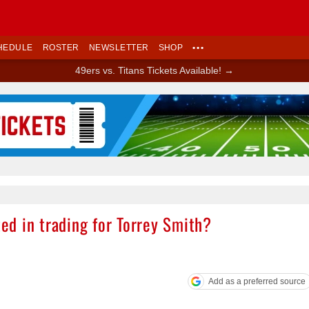
HEDULE
ROSTER
NEWSLETTER
SHOP
•••
49ers vs. Titans Tickets Available! →
Ad Block
ted in trading for Torrey Smith?
Add as a preferred source