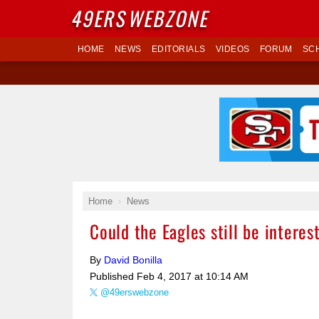
49ERS
WEBZONE
HOME
NEWS
EDITORIALS
VIDEOS
FORUM
SC
Home
News
Could the Eagles still be interes
By
David Bonilla
Published
Feb 4, 2017 at 10:14 AM
@49erswebzone