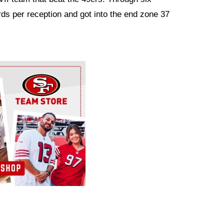
ds per reception and got into the end zone 37