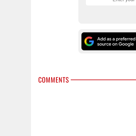
COMMENTS