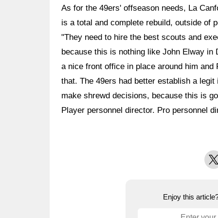
As for the 49ers' offseason needs, La Canfor
is a total and complete rebuild, outside of 
"They need to hire the best scouts and ex
because this is nothing like John Elway in
a nice front office in place around him and
that. The 49ers had better establish a legit 
make shrewd decisions, because this is goi
Player personnel director. Pro personnel dir
X
Enjoy this articl