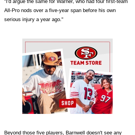
"I'd argue the same for Warner, who had four first-team
All-Pro nods over a five-year span before his own
serious injury a year ago."
Ad Block
Beyond those five players, Barnwell doesn't see any