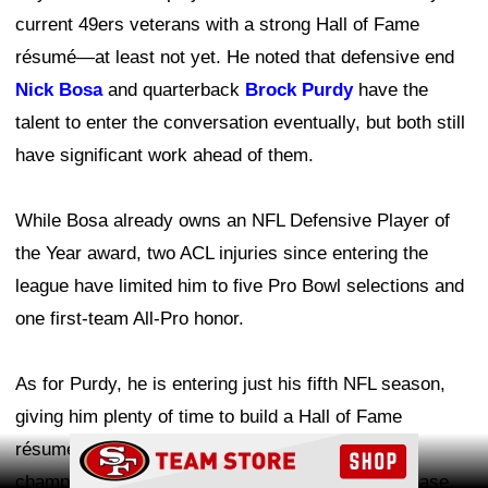
current 49ers veterans with a strong Hall of Fame
résumé—at least not yet. He noted that defensive end
Nick Bosa
and quarterback
Brock Purdy
have the
talent to enter the conversation eventually, but both still
have significant work ahead of them.
While Bosa already owns an NFL Defensive Player of
the Year award, two ACL injuries since entering the
league have limited him to five Pro Bowl selections and
one first-team All-Pro honor.
As for Purdy, he is entering just his fifth NFL season,
giving him plenty of time to build a Hall of Fame
Ad Block
résumé. Leading the 49ers to a Super Bowl
championship would undoubtedly strengthen his case.