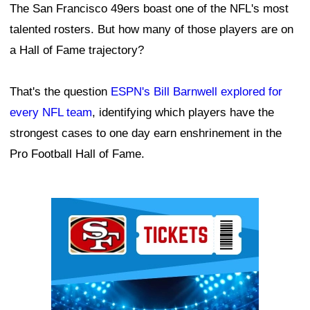
The San Francisco 49ers boast one of the NFL's most
talented rosters. But how many of those players are on
a Hall of Fame trajectory?
That's the question
ESPN's Bill Barnwell explored for
every NFL team
, identifying which players have the
strongest cases to one day earn enshrinement in the
Pro Football Hall of Fame.
Ad Block