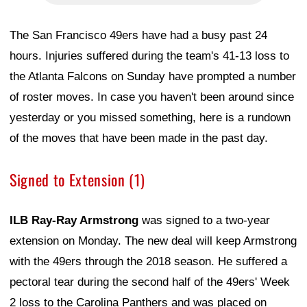
The San Francisco 49ers have had a busy past 24
hours. Injuries suffered during the team's 41-13 loss to
the Atlanta Falcons on Sunday have prompted a number
of roster moves. In case you haven't been around since
yesterday or you missed something, here is a rundown
of the moves that have been made in the past day.
Signed to Extension (1)
ILB Ray-Ray Armstrong
was signed to a two-year
extension on Monday. The new deal will keep Armstrong
with the 49ers through the 2018 season. He suffered a
pectoral tear during the second half of the 49ers' Week
2 loss to the Carolina Panthers and was placed on