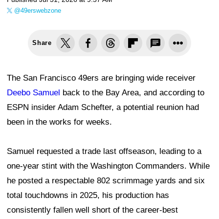
@49erswebzone
Share
The San Francisco 49ers are bringing wide receiver
Deebo Samuel
back to the Bay Area, and according to
ESPN insider Adam Schefter, a potential reunion had
been in the works for weeks.
Samuel requested a trade last offseason, leading to a
one-year stint with the Washington Commanders. While
he posted a respectable 802 scrimmage yards and six
total touchdowns in 2025, his production has
consistently fallen well short of the career-best