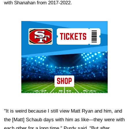
with Shanahan from 2017-2022.
Ad Block
"It is weird because I still view Matt Ryan and him, and
the [Matt] Schaub days with him as like—they were with
each other for a long time," Purdy said. "But after