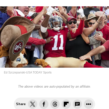
Ed Szczepanski-USA TODAY Sports
The above videos are auto-populated by an affiliate.
Share