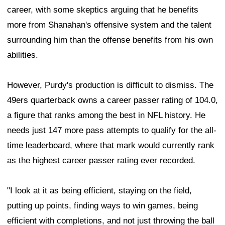
career, with some skeptics arguing that he benefits
more from Shanahan's offensive system and the talent
surrounding him than the offense benefits from his own
abilities.
However, Purdy's production is difficult to dismiss. The
49ers quarterback owns a career passer rating of 104.0,
a figure that ranks among the best in NFL history. He
needs just 147 more pass attempts to qualify for the all-
time leaderboard, where that mark would currently rank
as the highest career passer rating ever recorded.
"I look at it as being efficient, staying on the field,
putting up points, finding ways to win games, being
efficient with completions, and not just throwing the ball