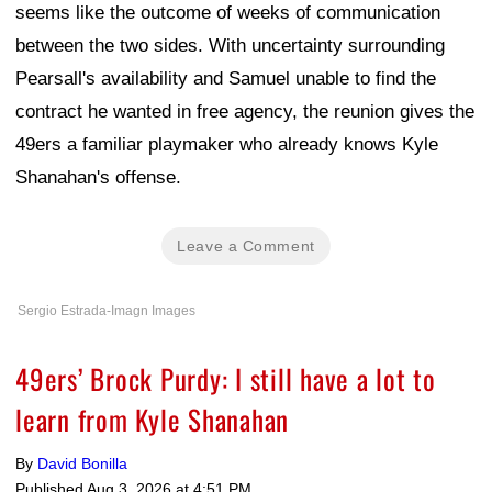
seems like the outcome of weeks of communication
between the two sides. With uncertainty surrounding
Pearsall's availability and Samuel unable to find the
contract he wanted in free agency, the reunion gives the
49ers a familiar playmaker who already knows Kyle
Shanahan's offense.
Leave a Comment
Sergio Estrada-Imagn Images
49ers’ Brock Purdy: I still have a lot to
learn from Kyle Shanahan
By
David Bonilla
Published
Aug 3, 2026 at 4:51 PM