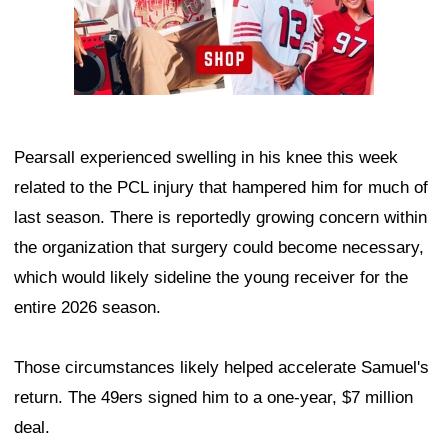
Pearsall experienced swelling in his knee this week
related to the PCL injury that hampered him for much of
last season. There is reportedly growing concern within
the organization that surgery could become necessary,
which would likely sideline the young receiver for the
entire 2026 season.
Those circumstances likely helped accelerate Samuel's
return. The 49ers signed him to a one-year, $7 million
deal.