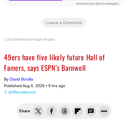
Leave a Comment
Cary Edmondson-Imagn Images
49ers have five likely future Hall of
Famers, says ESPN’s Barnwell
By
David Bonilla
Published Aug 6, 2026 •
9 hrs ago
@49erswebzone
Share