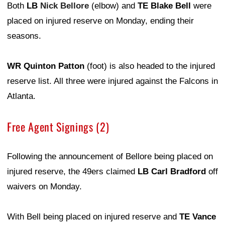
Both
LB
Nick Bellore
(elbow) and
TE Blake Bell
were
placed on injured reserve on Monday, ending their
seasons.
WR Quinton Patton
(foot) is also headed to the injured
reserve list. All three were injured against the Falcons in
Atlanta.
Free Agent Signings (2)
Following the announcement of Bellore being placed on
injured reserve, the 49ers claimed
LB Carl Bradford
off
waivers on Monday.
With Bell being placed on injured reserve and
TE Vance