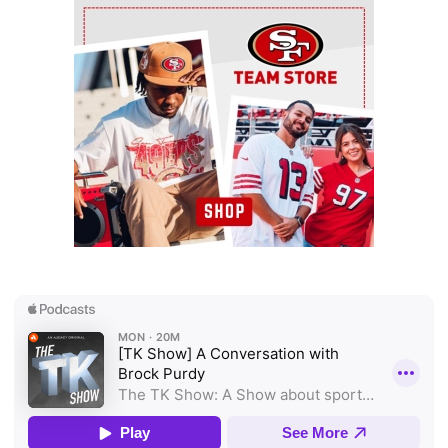
Ad Block