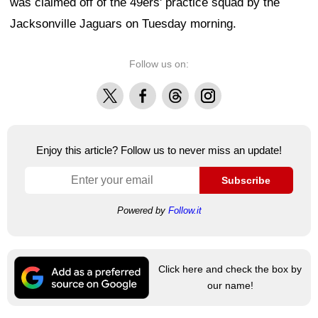
was claimed off of the 49ers' practice squad by the
Jacksonville Jaguars on Tuesday morning.
Follow us on:
X
Facebook
Threads
Instagram
Enjoy this article? Follow us to never miss an update!
Subscribe
Powered by
Follow.it
Click here and check the box by
our name!