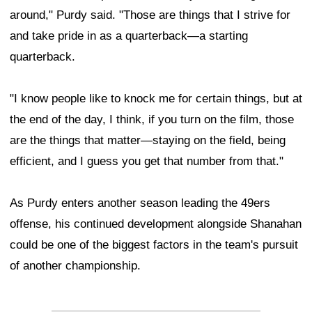
around," Purdy said. "Those are things that I strive for
and take pride in as a quarterback—a starting
quarterback.
"I know people like to knock me for certain things, but at
the end of the day, I think, if you turn on the film, those
are the things that matter—staying on the field, being
efficient, and I guess you get that number from that."
As Purdy enters another season leading the 49ers
offense, his continued development alongside Shanahan
could be one of the biggest factors in the team's pursuit
of another championship.