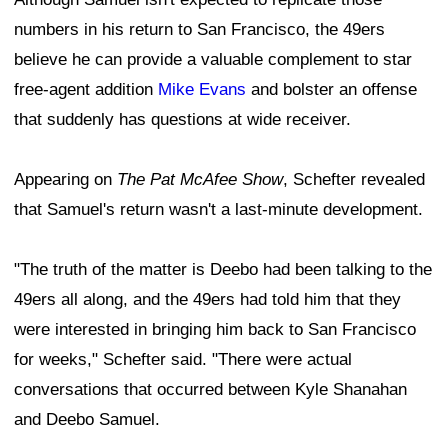
numbers in his return to San Francisco, the 49ers
believe he can provide a valuable complement to star
free-agent addition
Mike Evans
and bolster an offense
that suddenly has questions at wide receiver.
Appearing on
The Pat McAfee Show
, Schefter revealed
that Samuel's return wasn't a last-minute development.
"The truth of the matter is Deebo had been talking to the
49ers all along, and the 49ers had told him that they
were interested in bringing him back to San Francisco
for weeks," Schefter said. "There were actual
conversations that occurred between Kyle Shanahan
and Deebo Samuel.