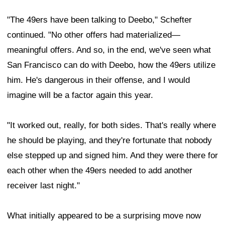
"The 49ers have been talking to Deebo," Schefter
continued. "No other offers had materialized—
meaningful offers. And so, in the end, we've seen what
San Francisco can do with Deebo, how the 49ers utilize
him. He's dangerous in their offense, and I would
imagine will be a factor again this year.
"It worked out, really, for both sides. That's really where
he should be playing, and they're fortunate that nobody
else stepped up and signed him. And they were there for
each other when the 49ers needed to add another
receiver last night."
What initially appeared to be a surprising move now