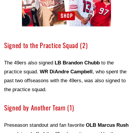
Signed to the Practice Squad (2)
The 49ers also signed
LB Brandon Chubb
to the
practice squad.
WR DiAndre Campbell
, who spent the
past two offseasons with the 49ers, was also signed to
the practice squad.
Signed by Another Team (1)
Preseason standout and fan favorite
OLB Marcus Rush