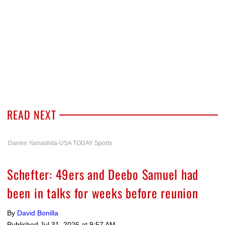
READ NEXT
Darren Yamashita-USA TODAY Sports
Schefter: 49ers and Deebo Samuel had
been in talks for weeks before reunion
By
David Bonilla
Published
Jul 31, 2026 at 9:57 AM