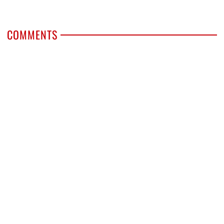
COMMENTS