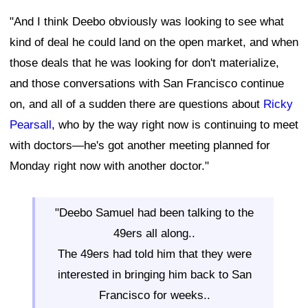
"And I think Deebo obviously was looking to see what
kind of deal he could land on the open market, and when
those deals that he was looking for don't materialize,
and those conversations with San Francisco continue
on, and all of a sudden there are questions about
Ricky
Pearsall
, who by the way right now is continuing to meet
with doctors—he's got another meeting planned for
Monday right now with another doctor."
"Deebo Samuel had been talking to the
49ers all along..
The 49ers had told him that they were
interested in bringing him back to San
Francisco for weeks..