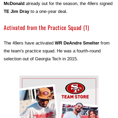
McDonald
already out for the season, the 49ers signed
TE Jim Dray
to a one-year deal.
Activated from the Practice Squad (1)
The 49ers have activated
WR DeAndre Smelter
from
the team's practice squad. He was a fourth-round
selection out of Georgia Tech in 2015.
Ad Block