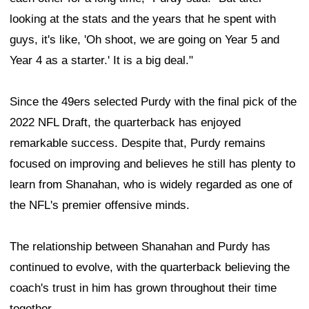
looking at the stats and the years that he spent with
guys, it's like, 'Oh shoot, we are going on Year 5 and
Year 4 as a starter.' It is a big deal."
Since the 49ers selected Purdy with the final pick of the
2022 NFL Draft, the quarterback has enjoyed
remarkable success. Despite that, Purdy remains
focused on improving and believes he still has plenty to
learn from Shanahan, who is widely regarded as one of
the NFL's premier offensive minds.
The relationship between Shanahan and Purdy has
continued to evolve, with the quarterback believing the
coach's trust in him has grown throughout their time
together.