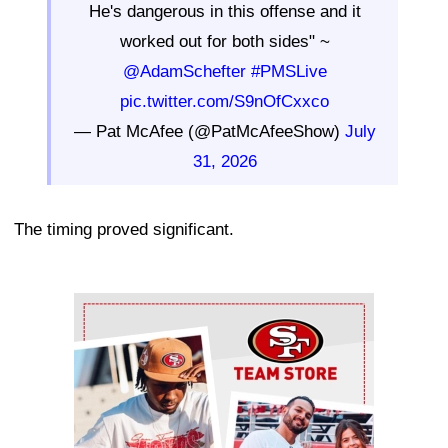
He's dangerous in this offense and it
worked out for both sides" ~
@AdamSchefter
#PMSLive
pic.twitter.com/S9nOfCxxco
— Pat McAfee (@PatMcAfeeShow)
July
31, 2026
The timing proved significant.
Ad Block