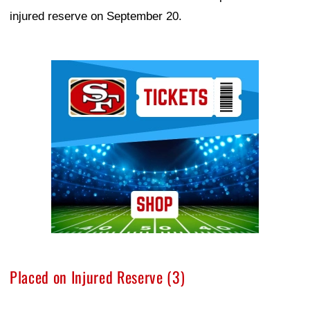
injured reserve on September 20.
Ad Block
Placed on Injured Reserve (3)