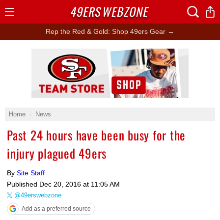
49ERS
WEBZONE
Open
Menu
Rep the Red & Gold: Shop 49ers Gear →
Ad Block
Home
News
Past 24 hours have been busy for the
injury plagued 49ers
By
Site Staff
Published
Dec 20, 2016 at 11:05 AM
@49erswebzone
Add as a preferred source