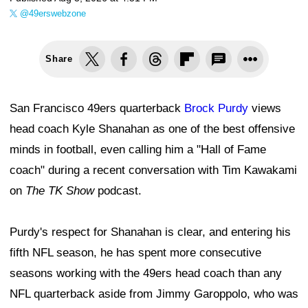
@49erswebzone
Share
San Francisco 49ers quarterback
Brock Purdy
views
head coach Kyle Shanahan as one of the best offensive
minds in football, even calling him a "Hall of Fame
coach" during a recent conversation with Tim Kawakami
on
The TK Show
podcast.
Purdy's respect for Shanahan is clear, and entering his
fifth NFL season, he has spent more consecutive
seasons working with the 49ers head coach than any
NFL quarterback aside from Jimmy Garoppolo, who was