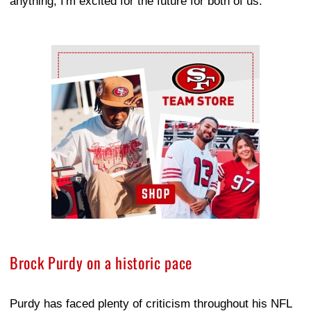
anything, I'm excited for the future for both of us."
Ad Block
Brock Purdy on a historic pace
Purdy has faced plenty of criticism throughout his NFL