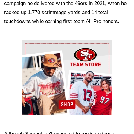
campaign he delivered with the 49ers in 2021, when he
racked up 1,770 scrimmage yards and 14 total
touchdowns while earning first-team All-Pro honors.
Ad Block
Although Samuel isn't expected to replicate those