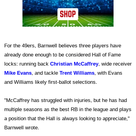
For the 49ers, Barnwell believes three players have
already done enough to be considered Hall of Fame
locks: running back
Christian McCaffrey
, wide receiver
Mike Evans
, and tackle
Trent Williams
, with Evans
and Williams likely first-ballot selections.
"McCaffrey has struggled with injuries, but he has had
multiple seasons as the best RB in the league and plays
a position that the Hall is always looking to appreciate,"
Barnwell wrote.