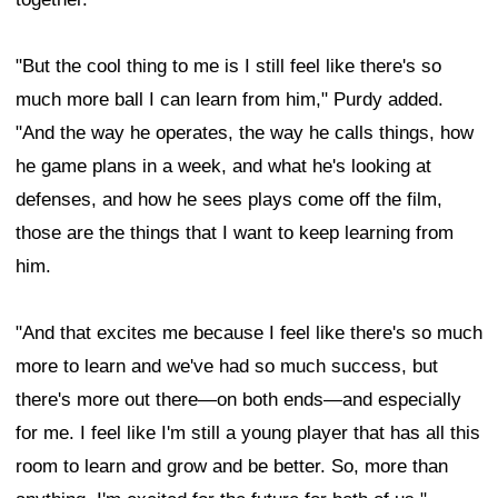
"But the cool thing to me is I still feel like there's so
much more ball I can learn from him," Purdy added.
"And the way he operates, the way he calls things, how
he game plans in a week, and what he's looking at
defenses, and how he sees plays come off the film,
those are the things that I want to keep learning from
him.
"And that excites me because I feel like there's so much
more to learn and we've had so much success, but
there's more out there—on both ends—and especially
for me. I feel like I'm still a young player that has all this
room to learn and grow and be better. So, more than