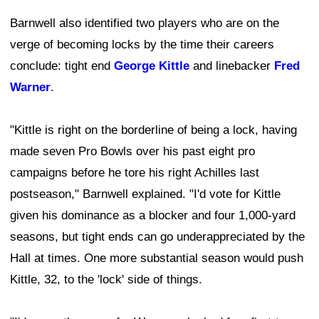
Barnwell also identified two players who are on the
verge of becoming locks by the time their careers
conclude: tight end
George Kittle
and linebacker
Fred
Warner
.
"Kittle is right on the borderline of being a lock, having
made seven Pro Bowls over his past eight pro
campaigns before he tore his right Achilles last
postseason," Barnwell explained. "I'd vote for Kittle
given his dominance as a blocker and four 1,000-yard
seasons, but tight ends can go underappreciated by the
Hall at times. One more substantial season would push
Kittle, 32, to the 'lock' side of things.