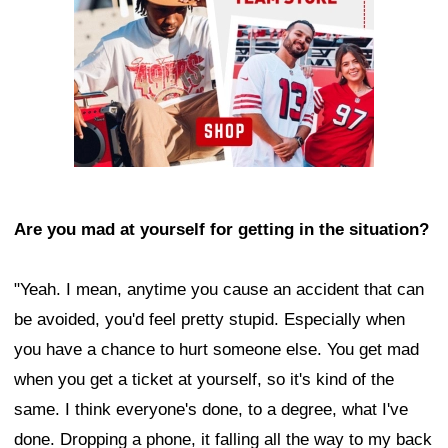
Are you mad at yourself for getting in the situation?
"Yeah. I mean, anytime you cause an accident that can
be avoided, you'd feel pretty stupid. Especially when
you have a chance to hurt someone else. You get mad
when you get a ticket at yourself, so it's kind of the
same. I think everyone's done, to a degree, what I've
done. Dropping a phone, it falling all the way to my back