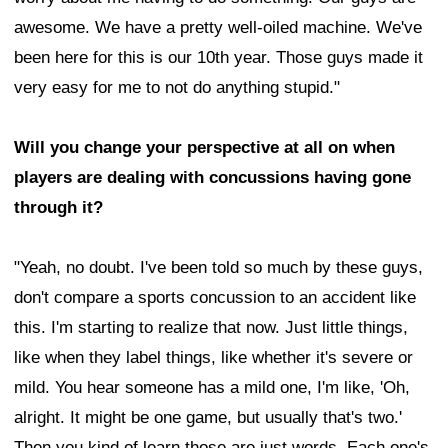
awesome. We have a pretty well-oiled machine. We've
been here for this is our 10th year. Those guys made it
very easy for me to not do anything stupid."
Will you change your perspective at all on when
players are dealing with concussions having gone
through it?
"Yeah, no doubt. I've been told so much by these guys,
don't compare a sports concussion to an accident like
this. I'm starting to realize that now. Just little things,
like when they label things, like whether it's severe or
mild. You hear someone has a mild one, I'm like, 'Oh,
alright. It might be one game, but usually that's two.'
Then you kind of learn those are just words. Each one's