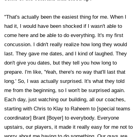
"That's actually been the easiest thing for me. When I
had it, I would have been shocked if I wasn't able to
come here and be able to do everything. It's my first
concussion. I didn't really realize how long they would
last. They gave me dates, and I kind of laughed. They
don't give you dates, but they tell you how long to
prepare. I'm like, 'Yeah, there's no way that'll last that
long.' So, I was actually surprised. It's what they told
me from the beginning, so I won't be surprised again.
Each day, just watching our building, all our coaches,
starting with Chris to Klay to Raheem to [special teams
coordinator] Brant [Boyer] to everybody. Everyone
upstairs, our players, it made it really easy for me not to
worry about me having to do something. Our guys are