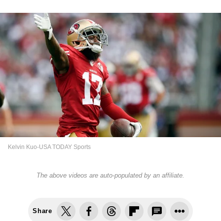
Kelvin Kuo-USA TODAY Sports
The above videos are auto-populated by an affiliate.
Share