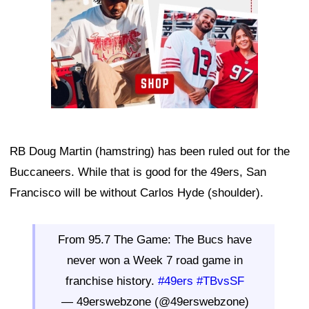
RB Doug Martin (hamstring) has been ruled out for the
Buccaneers. While that is good for the 49ers, San
Francisco will be without Carlos Hyde (shoulder).
From 95.7 The Game: The Bucs have
never won a Week 7 road game in
franchise history.
#49ers
#TBvsSF
— 49erswebzone (@49erswebzone)