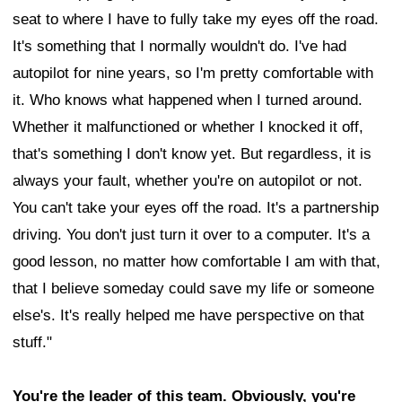
seat to where I have to fully take my eyes off the road.
It's something that I normally wouldn't do. I've had
autopilot for nine years, so I'm pretty comfortable with
it. Who knows what happened when I turned around.
Whether it malfunctioned or whether I knocked it off,
that's something I don't know yet. But regardless, it is
always your fault, whether you're on autopilot or not.
You can't take your eyes off the road. It's a partnership
driving. You don't just turn it over to a computer. It's a
good lesson, no matter how comfortable I am with that,
that I believe someday could save my life or someone
else's. It's really helped me have perspective on that
stuff."
You're the leader of this team. Obviously, you're