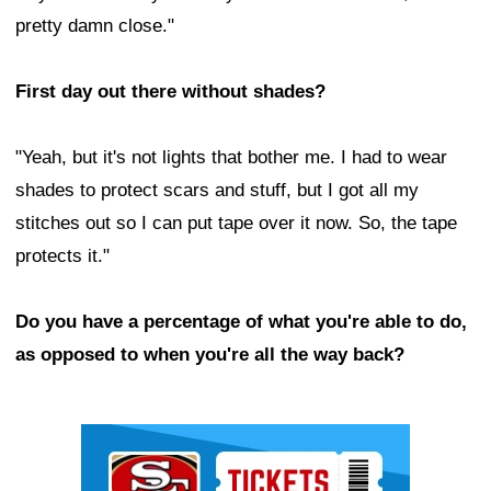
pretty damn close."
First day out there without shades?
"Yeah, but it's not lights that bother me. I had to wear
shades to protect scars and stuff, but I got all my
stitches out so I can put tape over it now. So, the tape
protects it."
Do you have a percentage of what you're able to do,
as opposed to when you're all the way back?
Ad Block