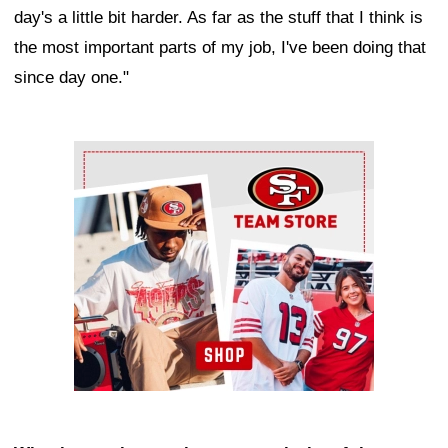
day's a little bit harder. As far as the stuff that I think is
the most important parts of my job, I've been doing that
since day one."
Ad Block