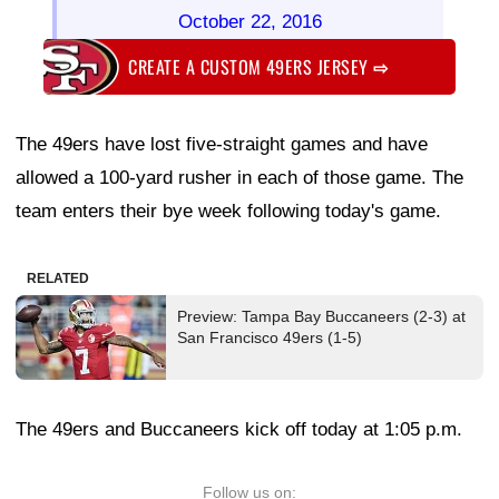
October 22, 2016
CREATE A CUSTOM 49ERS JERSEY
⇨
The 49ers have lost five-straight games and have
allowed a 100-yard rusher in each of those game. The
team enters their bye week following today's game.
RELATED
Preview: Tampa Bay Buccaneers (2-3) at
San Francisco 49ers (1-5)
The 49ers and Buccaneers kick off today at 1:05 p.m.
Follow us on: