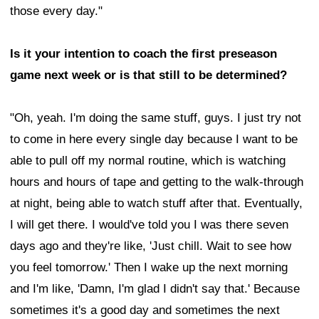
those every day."
Is it your intention to coach the first preseason
game next week or is that still to be determined?
"Oh, yeah. I'm doing the same stuff, guys. I just try not
to come in here every single day because I want to be
able to pull off my normal routine, which is watching
hours and hours of tape and getting to the walk-through
at night, being able to watch stuff after that. Eventually,
I will get there. I would've told you I was there seven
days ago and they're like, 'Just chill. Wait to see how
you feel tomorrow.' Then I wake up the next morning
and I'm like, 'Damn, I'm glad I didn't say that.' Because
sometimes it's a good day and sometimes the next