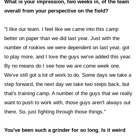
What is your impression, two weeks in, of the team
overall from your perspective on the field?
"I like our team. I feel like we came into this camp
better on paper than we did last year. Just with the
number of rookies we were dependent on last year, got
to play more, and I love the guys we've added this year.
By no means do I see how we are come week one.
We've still got a lot of work to do. Some days we take a
step forward, the next day we take two steps back, but
that's training camp. A number of the guys that we really
want to push to work with, those guys aren't always out
there. So, just fighting through those things."
You've been such a grinder for so long. Is it weird