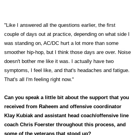
"Like I answered all the questions earlier, the first
couple of days out at practice, depending on what side I
was standing on, AC/DC hurt a lot more than some
smoother hip-hop, but I think those days are over. Noise
doesn't bother me like it was. I actually have two
symptoms, I feel like, and that's headaches and fatigue.
That's all I'm feeling right now."
Can you speak a little bit about the support that you
received from Raheem and offensive coordinator
Klay Kubiak and assistant head coach/offensive line
coach Chris Foerster throughout this process, and
some of the veterans that stood up?