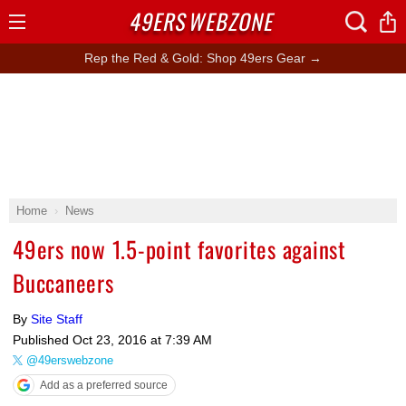
49ERS
WEBZONE
Open
Menu
Rep the Red & Gold: Shop 49ers Gear →
Home
News
49ers now 1.5-point favorites against
Buccaneers
By
Site Staff
Published
Oct 23, 2016 at 7:39 AM
@49erswebzone
Add as a preferred source