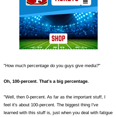
"How much percentage do you guys give media?"
Oh, 100-percent. That's a big percentage.
"Well, then 0-percent. As far as the important stuff, I
feel it's about 100-percent. The biggest thing I've
learned with this stuff is, just when you deal with fatigue