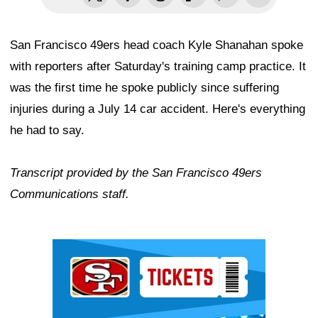
San Francisco 49ers head coach Kyle Shanahan spoke
with reporters after Saturday's training camp practice. It
was the first time he spoke publicly since suffering
injuries during a July 14 car accident. Here's everything
he had to say.
Transcript provided by the San Francisco 49ers
Communications staff.
Ad Block