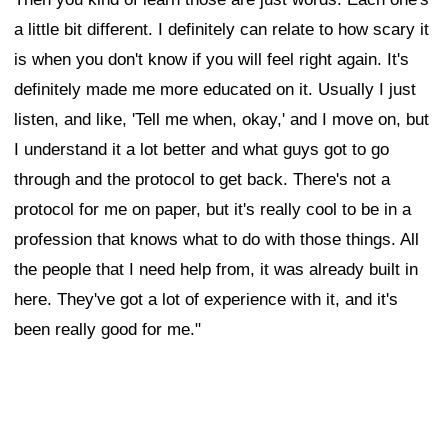
a little bit different. I definitely can relate to how scary it
is when you don't know if you will feel right again. It's
definitely made me more educated on it. Usually I just
listen, and like, 'Tell me when, okay,' and I move on, but
I understand it a lot better and what guys got to go
through and the protocol to get back. There's not a
protocol for me on paper, but it's really cool to be in a
profession that knows what to do with those things. All
the people that I need help from, it was already built in
here. They've got a lot of experience with it, and it's
been really good for me."