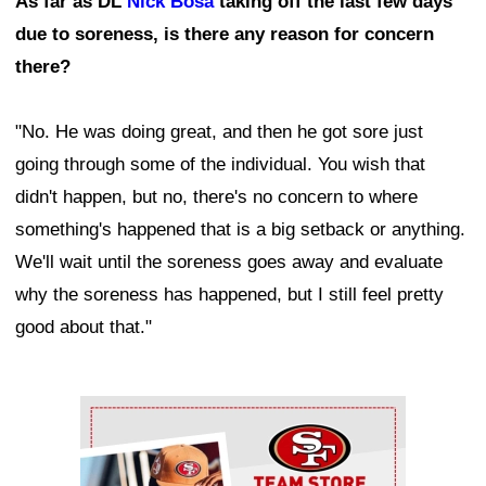
As far as DL
Nick Bosa
taking off the last few days
due to soreness, is there any reason for concern
there?
"No. He was doing great, and then he got sore just
going through some of the individual. You wish that
didn't happen, but no, there's no concern to where
something's happened that is a big setback or anything.
We'll wait until the soreness goes away and evaluate
why the soreness has happened, but I still feel pretty
good about that."
Ad Block