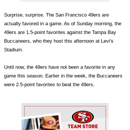
Surprise, surprise. The San Francisco 49ers are
actually favored in a game. As of Sunday morning, the
49ers are 1.5-point favorites against the Tampa Bay
Buccaneers, who they host this afternoon at Levi's
Stadium.
Until now, the 49ers have not been a favorite in any
game this season. Earlier in the week, the Buccaneers
were 2.5-point favorites to beat the 49ers.
Ad Block