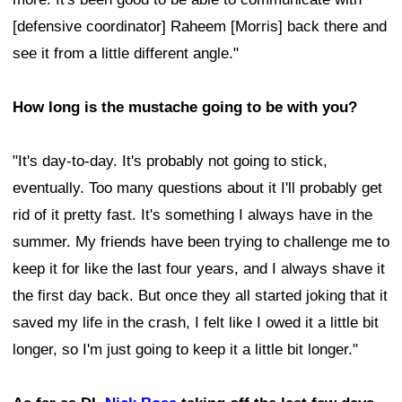
[defensive coordinator] Raheem [Morris] back there and
see it from a little different angle."
How long is the mustache going to be with you?
"It's day-to-day. It's probably not going to stick,
eventually. Too many questions about it I'll probably get
rid of it pretty fast. It's something I always have in the
summer. My friends have been trying to challenge me to
keep it for like the last four years, and I always shave it
the first day back. But once they all started joking that it
saved my life in the crash, I felt like I owed it a little bit
longer, so I'm just going to keep it a little bit longer."