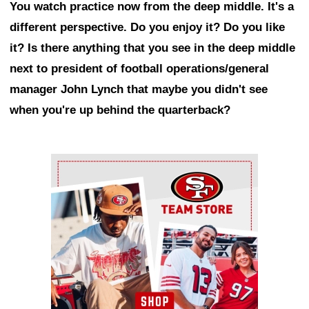
You watch practice now from the deep middle. It's a
different perspective. Do you enjoy it? Do you like
it? Is there anything that you see in the deep middle
next to president of football operations/general
manager John Lynch that maybe you didn't see
when you're up behind the quarterback?
Ad Block