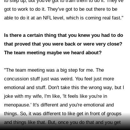
to step up, but you've got to train them to do it. They've
got to work to do it. They've got to be out there to be
able to do it at an NFL level, which is coming real fast."
Is there a certain thing that you knew you had to do
that proved that you were back or were very close?
The team meeting maybe we heard about?
"The team meeting was a big step for me. The
concussion stuff just was weird. You feel just more
emotional and stuff. Don't take this the wrong way, but I
joke with my wife, I'm like, 'It feels like you're in
menopause.' It's different and you're emotional and
things. So, it was different to like get in front of groups
and things like that. But, once you do that and you get