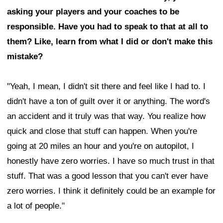
asking your players and your coaches to be
responsible. Have you had to speak to that at all to
them? Like, learn from what I did or don't make this
mistake?
"Yeah, I mean, I didn't sit there and feel like I had to. I
didn't have a ton of guilt over it or anything. The word's
an accident and it truly was that way. You realize how
quick and close that stuff can happen. When you're
going at 20 miles an hour and you're on autopilot, I
honestly have zero worries. I have so much trust in that
stuff. That was a good lesson that you can't ever have
zero worries. I think it definitely could be an example for
a lot of people."