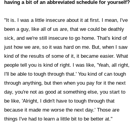
having a bit of an abbreviated schedule for yourself?
"It is. I was a little insecure about it at first. I mean, I've
been a guy, like all of us are, that we could be deathly
sick, and we're still insecure to go home. That's kind of
just how we are, so it was hard on me. But, when I saw
kind of the results of some of it, it became easier. What
people tell you is kind of right. I was like, 'Yeah, all right,
I'll be able to tough through that.' You kind of can tough
through anything, but then when you pay for it the next
day, you're not as good at something else, you start to
be like, 'Alright, I didn't have to tough through that
because it made me worse the next day.' Those are
things I've had to learn a little bit to be better at."