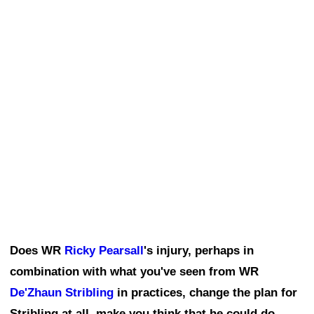
Does WR
Ricky Pearsall
's injury, perhaps in
combination with what you've seen from WR
De'Zhaun Stribling
in practices, change the plan for
Stribling at all, make you think that he could do