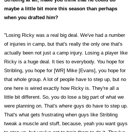
maybe a little bit more this season than perhaps
when you drafted him?
"Losing Ricky was a real big deal. We've had a number
of injuries in camp, but that's really the only one that's
actually been not just a camp injury. Losing a player like
Ricky is a huge deal. It ties to everybody. You hope for
Stribling, you hope for [WR] Mike [Evans], you hope for
that whole group. A lot of people have to step up, but no
one here is wired exactly how Ricky is. They're all a
little bit different. So, you do lose a big part of what we
were planning on. That's where guys do have to step up.
That's what gets frustrating when guys like Stribling
tweak a muscle and stuff, because, yeah you want guys