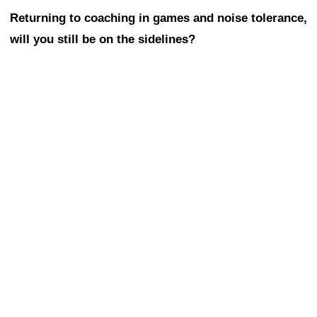
Returning to coaching in games and noise tolerance,
will you still be on the sidelines?