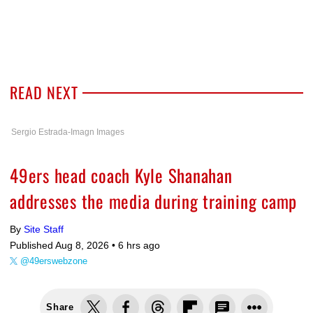
READ NEXT
Sergio Estrada-Imagn Images
49ers head coach Kyle Shanahan
addresses the media during training camp
By
Site Staff
Published Aug 8, 2026 •
6 hrs ago
@49erswebzone
Share