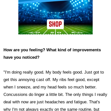
How are you feeling? What kind of improvements
have you noticed?
"I'm doing really good. My body feels good. Just got to
get this annoying cast off. My ribs feel good, except
when I sneeze, and my head feels so much better.
Concussions do linger a little bit. The only things I really
deal with now are just headaches and fatigue. That's
why I'm not always exactly on the same routine, but