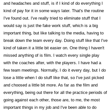
and headaches and stuff, is if I kind of do everything I
kind of pay for it in some ways later. That's the routine
I've found out. I've really tried to eliminate stuff that I
would say is just the fake work stuff, which is a big
important thing, but like talking to the media, having to
break down the team every day. Doing stuff like that I've
kind of taken it a little bit easier on. One thing I haven't
missed anything of is film. I watch every single play
with the coaches after, with the players. I have had a
few team meetings. Normally, I do it every day, but I do
lose a little when I do stuff like that, so I've just picked
and choosed a little bit more. As far as the film and
everything, being out there for all the practice periods of
going against each other, those are, to me, the most
important things in my job and I've been able to do