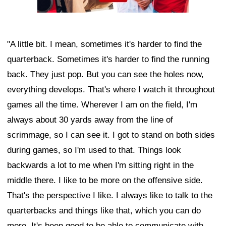
"A little bit. I mean, sometimes it's harder to find the
quarterback. Sometimes it's harder to find the running
back. They just pop. But you can see the holes now,
everything develops. That's where I watch it throughout
games all the time. Wherever I am on the field, I'm
always about 30 yards away from the line of
scrimmage, so I can see it. I got to stand on both sides
during games, so I'm used to that. Things look
backwards a lot to me when I'm sitting right in the
middle there. I like to be more on the offensive side.
That's the perspective I like. I always like to talk to the
quarterbacks and things like that, which you can do
more. It's been good to be able to communicate with