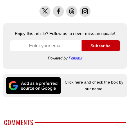
X
Facebook
Threads
Instagram
Enjoy this article? Follow us to never miss an update!
Subscribe
Powered by
Follow.it
Click here and check the box by
our name!
COMMENTS