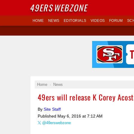
49ERS
WEBZONE
HOME
NEWS
EDITORIALS
VIDEOS
FORUM
SC
Home
News
49ers will release K Corey Acost
By
Site Staff
Published
May 6, 2016 at 7:12 AM
@49erswebzone