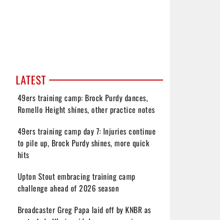
LATEST
49ers training camp: Brock Purdy dances,
Romello Height shines, other practice notes
49ers training camp day 7: Injuries continue
to pile up, Brock Purdy shines, more quick
hits
Upton Stout embracing training camp
challenge ahead of 2026 season
Broadcaster Greg Papa laid off by KNBR as