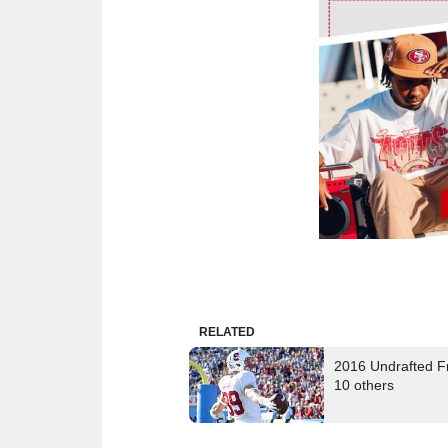
Ad Block
RELATED
2016 Undrafted Fr
10 others