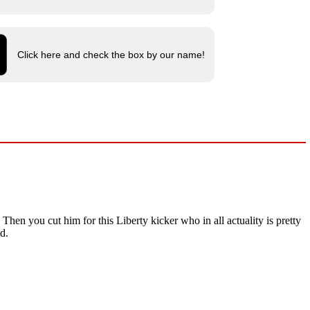
Click here and check the box by our name!