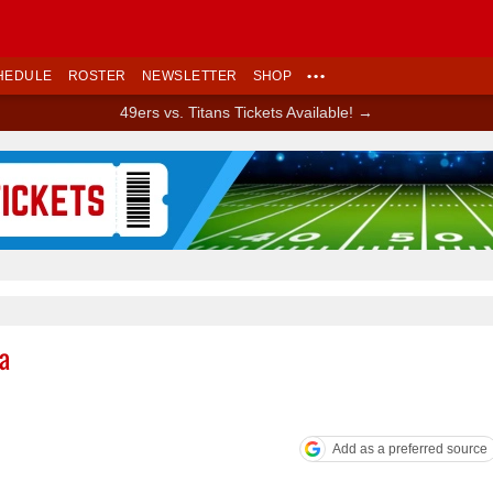
HEDULE
ROSTER
NEWSLETTER
SHOP
•••
49ers vs. Titans Tickets Available! →
Ad Block
a
Add as a preferred source