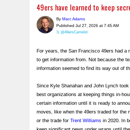
49ers have learned to keep secre
By
Marc Adams
Published
Jul 27, 2026 at 7:45 AM
@49ersCamelot
For years, the San Francisco 49ers had a r
to get information from. Not because the t
information seemed to find its way out of t
Since Kyle Shanahan and John Lynch took 
best organizations at keeping things in-ho
certain information until it is ready to ann
moves, like when the 49ers traded for the 
or the trade for
Trent Williams
in 2020. In b
keep significant news under wraps until th