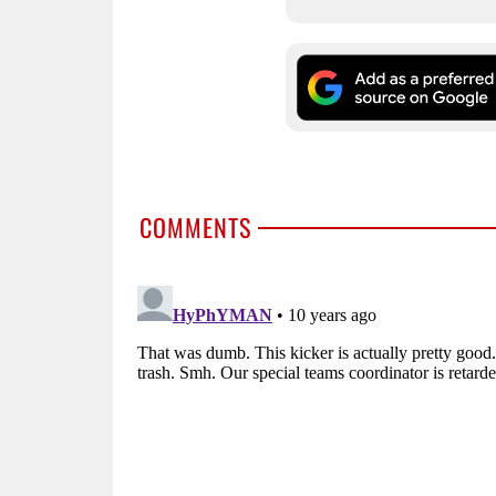
COMMENTS