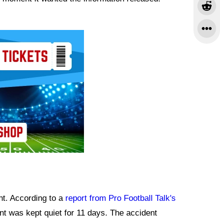
nt. According to a
report from Pro Football Talk's
nt was kept quiet for 11 days. The accident