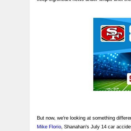
Ad Block
But now, we're looking at something differe
Mike Florio
, Shanahan's July 14 car accide