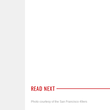
READ NEXT
Photo courtesy of the San Francisco 49ers