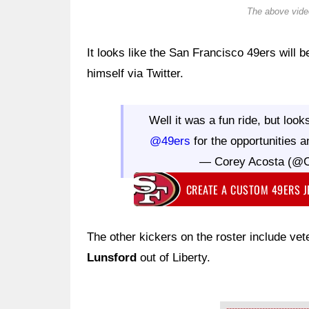
The above video
It looks like the San Francisco 49ers will 
himself via Twitter.
Well it was a fun ride, but loo
@49ers
for the opportunities a
— Corey Acosta (@
CREATE A CUSTOM 49ERS 
The other kickers on the roster include ve
Lunsford
out of Liberty.