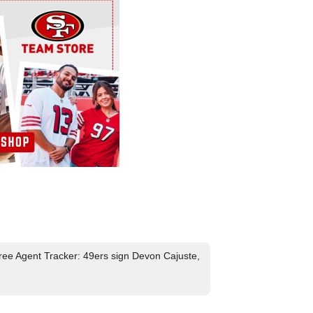
ee Agent Tracker: 49ers sign Devon Cajuste,