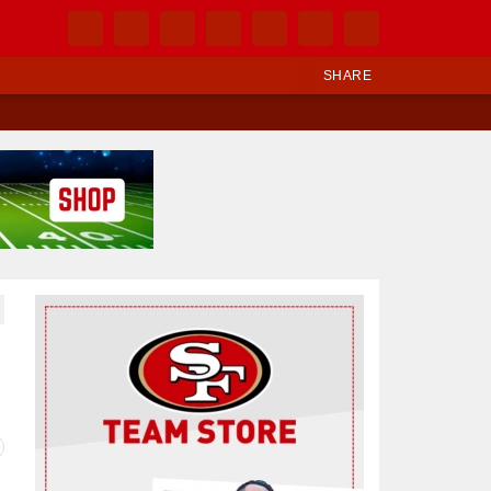
SHARE
Ad Block