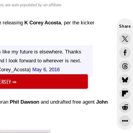
s are auto-populated by an affiliate.
be releasing
K Corey Acosta
, per the kicker
Share
ks like my future is elsewhere. Thanks
nd I look forward to wherever is next.
Corey_Acosta)
May 6, 2016
JERSEY
⇨
teran
Phil Dawson
and undrafted free agent
John