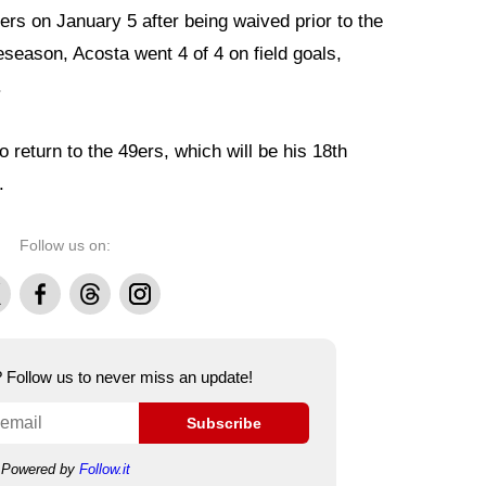
ers on January 5 after being waived prior to the
eseason, Acosta went 4 of 4 on field goals,
.
o return to the 49ers, which will be his 18th
.
Follow us on:
Facebook
Threads
Instagram
e? Follow us to never miss an update!
Subscribe
Powered by
Follow.it