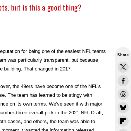
ts, but is this a good thing?
eputation for being one of the easiest NFL teams
Share
eam was particularly transparent, but because
he building. That changed in 2017.
over, the 49ers have become one of the NFL's
use. The team has learned to be stingy with
ounce on its own terms. We've seen it with major
number-three overall pick in the 2021 NFL Draft,
oth cases, and others, the team was able to
e moment it wanted the information released.