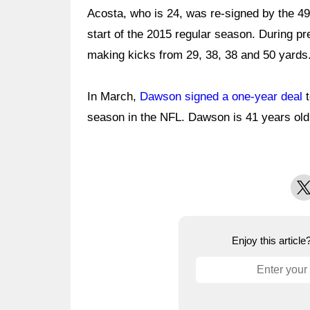
Acosta, who is 24, was re-signed by the 49
start of the 2015 regular season. During pr
making kicks from 29, 38, 38 and 50 yards
In March,
Dawson signed a one-year deal
t
season in the NFL. Dawson is 41 years old
X
Enjoy this articl