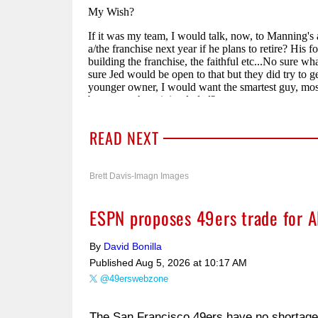
READ NEXT
Brett Davis-Imagn Images
ESPN proposes 49ers trade for Al
By
David Bonilla
Published
Aug 5, 2026 at 10:17 AM
@49erswebzone
The San Francisco 49ers have no shortage o