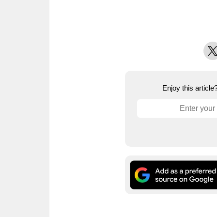
X
Enjoy this articl