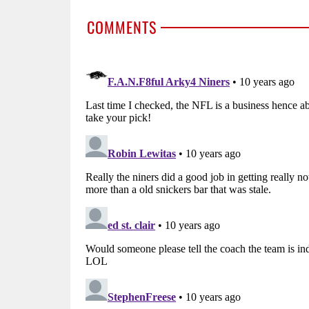
COMMENTS