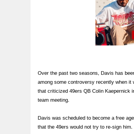
Over the past two seasons, Davis has been
among some controversy recently when it 
that criticized 49ers QB Colin Kaepernick 
team meeting.
Davis was scheduled to become a free agen
that the 49ers would not try to re-sign him.