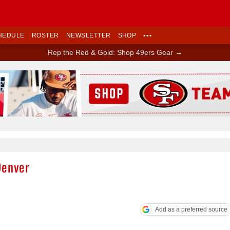
HEDULE
ROSTER
NEWSLETTER
SHOP
•••
Rep the Red & Gold: Shop 49ers Gear →
Ad Block
Denver
Add as a preferred source