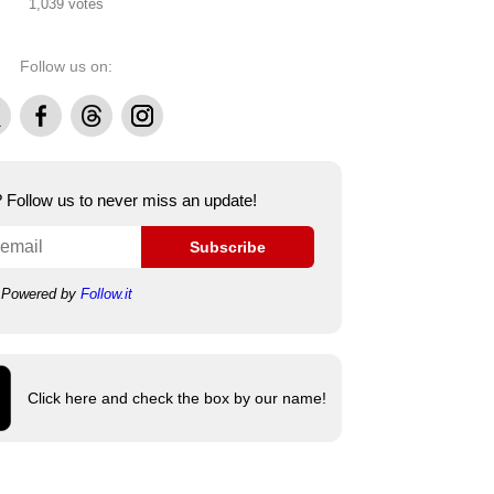
1,039 votes
Follow us on:
Facebook
Threads
Instagram
e? Follow us to never miss an update!
Subscribe
Powered by
Follow.it
Click here and check the box by our name!