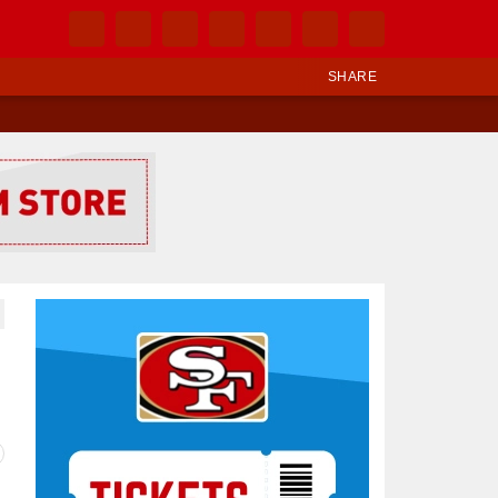
SHARE
Ad Block