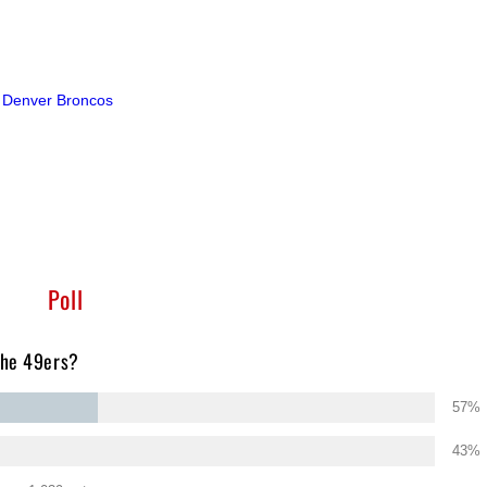
o Denver Broncos
Poll
the 49ers?
57%
43%