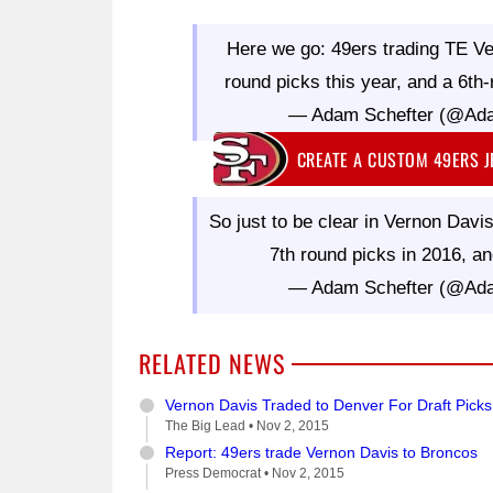
Here we go: 49ers trading TE Ve
round picks this year, and a 6th
— Adam Schefter (@Ad
CREATE A CUSTOM 49ERS 
So just to be clear in Vernon Dav
7th round picks in 2016, an
— Adam Schefter (@Ad
RELATED NEWS
Vernon Davis Traded to Denver For Draft Picks
The Big Lead •
Nov 2, 2015
Report: 49ers trade Vernon Davis to Broncos
Press Democrat •
Nov 2, 2015