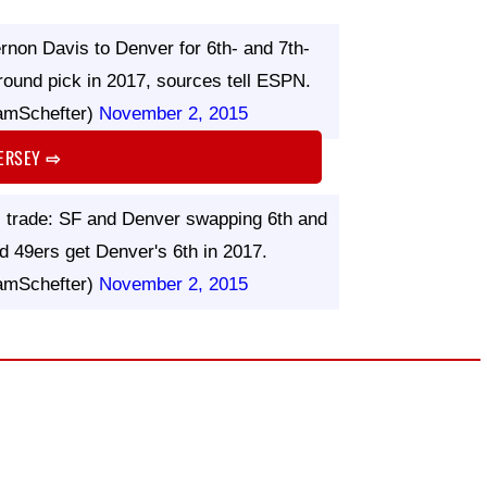
rnon Davis to Denver for 6th- and 7th-
-round pick in 2017, sources tell ESPN.
amSchefter)
November 2, 2015
JERSEY
⇨
is trade: SF and Denver swapping 6th and
d 49ers get Denver's 6th in 2017.
amSchefter)
November 2, 2015