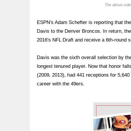
The above video
ESPN's Adam Schefter is reporting that th
Davis to the Denver Broncos. In return, the
2016's NFL Draft and receive a 6th-round s
Davis was the sixth overall selection by th
longest tenured player. Now that honor fall
(2009, 2013), had 441 receptions for 5,640
career with the 49ers.
Ad Block