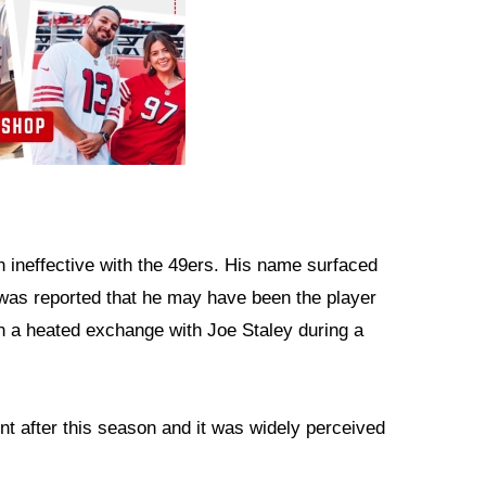
 ineffective with the 49ers. His name surfaced
was reported that he may have been the player
in a heated exchange with Joe Staley during a
t after this season and it was widely perceived