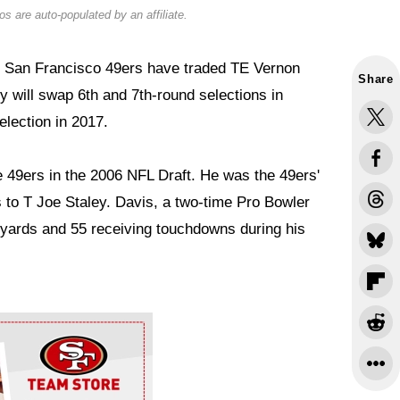
s are auto-populated by an affiliate.
e San Francisco 49ers have traded TE Vernon
Share
y will swap 6th and 7th-round selections in
election in 2017.
e 49ers in the 2006 NFL Draft. He was the 49ers'
s to T Joe Staley. Davis, a two-time Pro Bowler
 yards and 55 receiving touchdowns during his