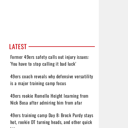
LATEST
Former 49ers safety calls out injury issues:
'You have to stop calling it bad luck'
49ers coach reveals why defensive versatility
is a major training camp focus
49ers rookie Romello Height learning from
Nick Bosa after admiring him from afar
49ers training camp Day 8: Brock Purdy stays
hot, rookie DT turning heads, and other quick