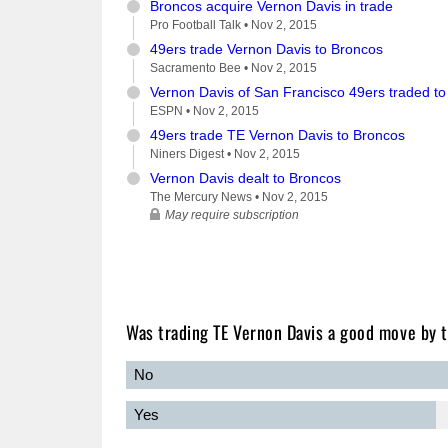
Broncos acquire Vernon Davis in trade
Pro Football Talk •
Nov 2, 2015
49ers trade Vernon Davis to Broncos
Sacramento Bee •
Nov 2, 2015
Vernon Davis of San Francisco 49ers traded t
ESPN •
Nov 2, 2015
49ers trade TE Vernon Davis to Broncos
Niners Digest •
Nov 2, 2015
Vernon Davis dealt to Broncos
The Mercury News •
Nov 2, 2015
May require subscription
Was trading TE Vernon Davis a good move by 
No
Yes