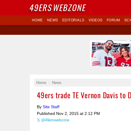
49ERS
WEBZONE
HOME
NEWS
EDITORIALS
VIDEOS
FORUM
SC
Home
News
49ers trade TE Vernon Davis to 
By
Site Staff
Published
Nov 2, 2015 at 2:12 PM
@49erswebzone