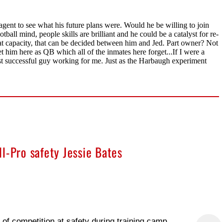
l-Pro safety Jessie Bates
f competition at safety during training camp,