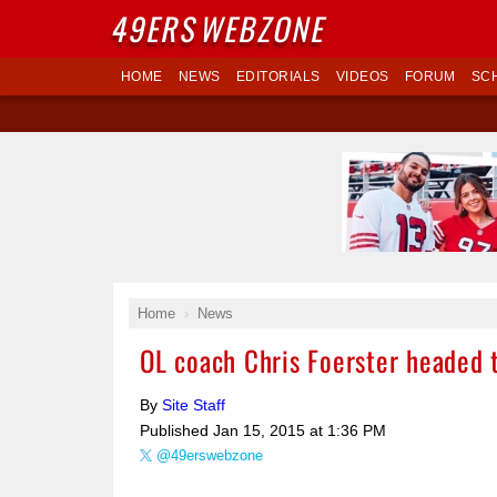
49ERS
WEBZONE
HOME
NEWS
EDITORIALS
VIDEOS
FORUM
SC
Home
News
OL coach Chris Foerster headed 
By
Site Staff
Published
Jan 15, 2015 at 1:36 PM
@49erswebzone