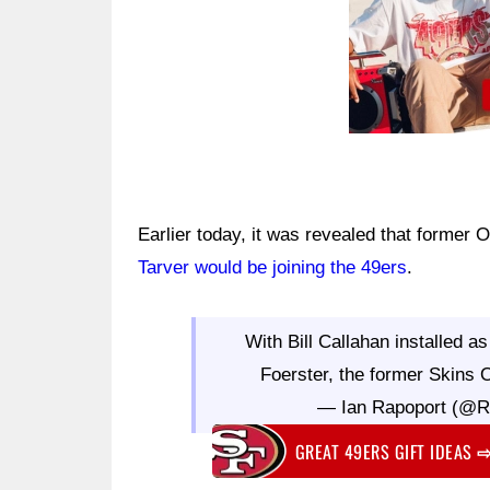
Earlier today, it was revealed that former
Tarver would be joining the 49ers
.
With Bill Callahan installed a
Foerster, the former Skins 
— Ian Rapoport (@
GREAT 49ERS GIFT IDEAS