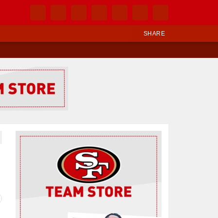
SHARE
Ad Block