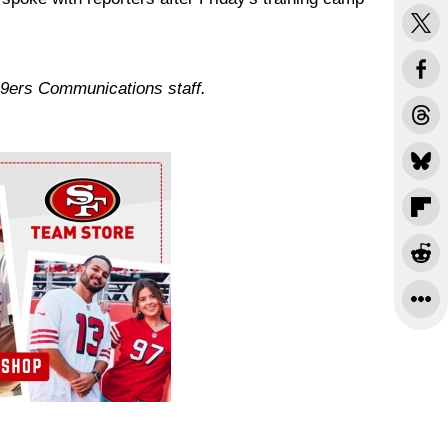
49ers Communications staff.