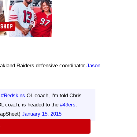
 Oakland Raiders defensive coordinator
Jason
s
#Redskins
OL coach, I'm told Chris
OL coach, is headed to the
#49ers
.
RapSheet)
January 15, 2015
⇨