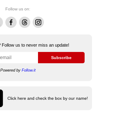
Follow us on:
Facebook
Threads
Instagram
e? Follow us to never miss an update!
Subscribe
Powered by
Follow.it
Click here and check the box by our name!