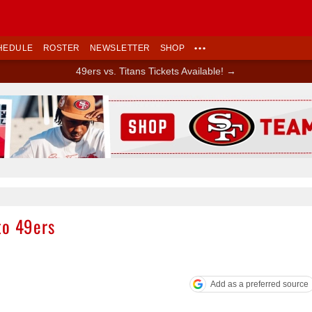
HEDULE
ROSTER
NEWSLETTER
SHOP
•••
49ers vs. Titans Tickets Available! →
Ad Block
to 49ers
Add as a preferred source