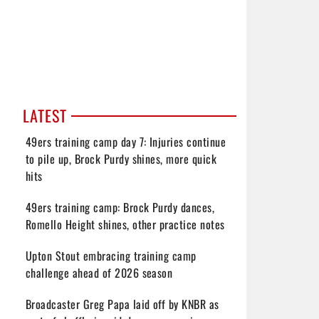
LATEST
49ers training camp day 7: Injuries continue
to pile up, Brock Purdy shines, more quick
hits
49ers training camp: Brock Purdy dances,
Romello Height shines, other practice notes
Upton Stout embracing training camp
challenge ahead of 2026 season
Broadcaster Greg Papa laid off by KNBR as