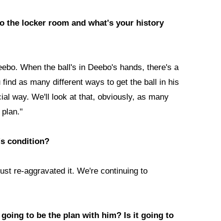
to the locker room and what's your history
Deebo. When the ball's in Deebo's hands, there's a
 find as many different ways to get the ball in his
al way. We'll look at that, obviously, as many
plan."
's condition?
ust re-aggravated it. We're continuing to
going to be the plan with him? Is it going to