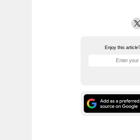
X
Enjoy this articl