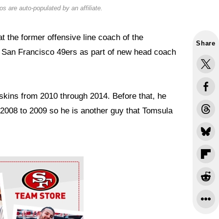
s are auto-populated by an affiliate.
t the former offensive line coach of the
Share
 San Francisco 49ers as part of new head coach
skins from 2010 through 2014. Before that, he
 2008 to 2009 so he is another guy that Tomsula