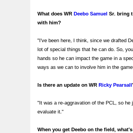
What does WR
Deebo Samuel
Sr. bring 
with him?
"I've been here, I think, since we drafted 
lot of special things that he can do. So, you
hands so he can impact the game in a speci
ways as we can to involve him in the game 
Is there an update on WR
Ricky Pearsall
"It was a re-aggravation of the PCL, so he j
evaluate it."
When you get Deebo on the field, what's 