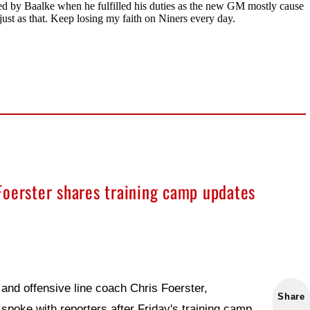
Foerster shares training camp updates
and offensive line coach Chris Foerster,
Share
spoke with reporters after Friday's training camp