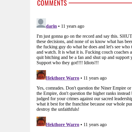
COMMENTS