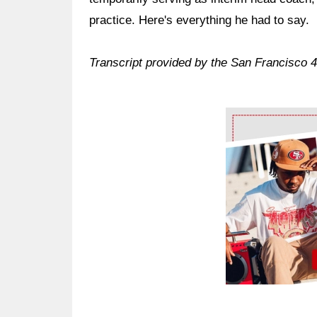
practice. Here's everything he had to say.
Transcript provided by the San Francisco 
Ad Block