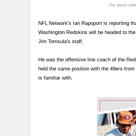
The above video
NFL Network's Ian Rapoport is reporting tha
Washington Redskins will be headed to the
Jim Tomsula's staff.
He was the offensive line coach of the Red
held the same position with the 49ers from
is familiar with.
Ad Block