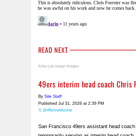
READ NEXT
Kirby Lee-Imagn Images
49ers interim head coach Chris 
By
Site Staff
Published
Jul 31, 2026 at 2:39 PM
@49erswebzone
San Francisco 49ers assistant head coach 
temporarily serving as interim head coach, 