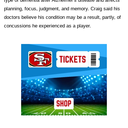
type of dementia after Alzheimer's disease and affects
planning, focus, judgment, and memory. Craig said his
doctors believe his condition may be a result, partly, of
concussions he experienced as a player.
Ad Block