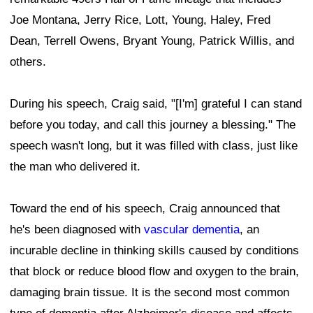
Joe Montana, Jerry Rice, Lott, Young, Haley, Fred
Dean, Terrell Owens, Bryant Young, Patrick Willis, and
others.
During his speech, Craig said, "[I'm] grateful I can stand
before you today, and call this journey a blessing." The
speech wasn't long, but it was filled with class, just like
the man who delivered it.
Toward the end of his speech, Craig announced that
he's been diagnosed with
vascular dementia
, an
incurable decline in thinking skills caused by conditions
that block or reduce blood flow and oxygen to the brain,
damaging brain tissue. It is the second most common