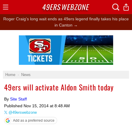
49ERS
WEBZONE
Open
Menu
Roger Craig's long wait ends as 49ers legend finally takes his place
in Canton →
Ad Block
Home
News
49ers will activate Aldon Smith today
By
Site Staff
Published
Nov 15, 2014 at 8:48 AM
@49erswebzone
Add as a preferred source