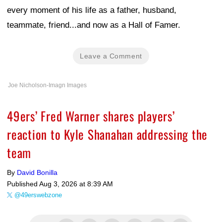
every moment of his life as a father, husband,
teammate, friend...and now as a Hall of Famer.
Leave a Comment
Joe Nicholson-Imagn Images
49ers’ Fred Warner shares players’
reaction to Kyle Shanahan addressing the
team
By
David Bonilla
Published
Aug 3, 2026 at 8:39 AM
@49erswebzone