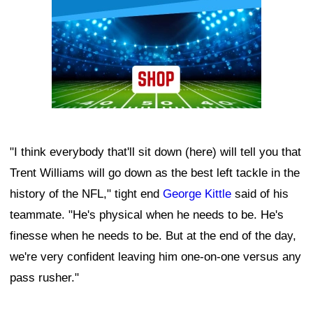
"I think everybody that'll sit down (here) will tell you that
Trent Williams will go down as the best left tackle in the
history of the NFL," tight end
George Kittle
said of his
teammate. "He's physical when he needs to be. He's
finesse when he needs to be. But at the end of the day,
we're very confident leaving him one-on-one versus any
pass rusher."