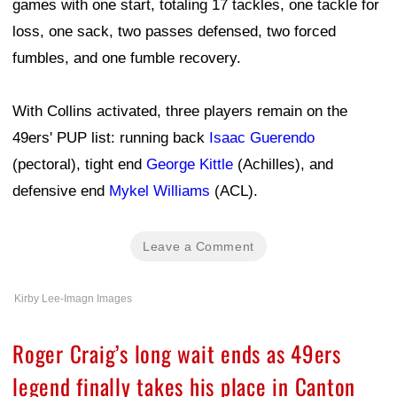
games with one start, totaling 17 tackles, one tackle for
loss, one sack, two passes defensed, two forced
fumbles, and one fumble recovery.
With Collins activated, three players remain on the
49ers' PUP list: running back
Isaac Guerendo
(pectoral), tight end
George Kittle
(Achilles), and
defensive end
Mykel Williams
(ACL).
Leave a Comment
Kirby Lee-Imagn Images
Roger Craig’s long wait ends as 49ers
legend finally takes his place in Canton