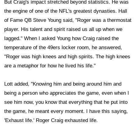
But Craig's impact stretched beyond statistics. He was
the engine of one of the NFL's greatest dynasties. Hall
of Fame QB Steve Young said, "Roger was a thermostat
player. His talent and spirit raised us all up when we
lagged." When I asked Young how Craig raised the
temperature of the 49ers locker room, he answered,
"Roger was high knees and high spirits. The high knees
are a metaphor for how he lived his life."
Lott added, "Knowing him and being around him and
being a person who appreciates the game, even when I
see him now, you know that everything that he put into
the game, he meant every moment. I have this saying,
'Exhaust life.' Roger Craig exhausted life.