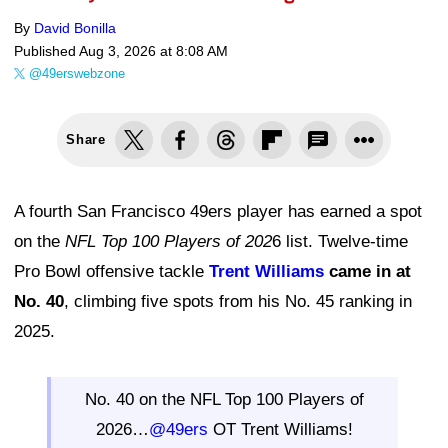
By
David Bonilla
Published
Aug 3, 2026 at 8:08 AM
@49erswebzone
Share
A fourth San Francisco 49ers player has earned a spot
on the
NFL Top 100 Players of 202
6 list. Twelve-time
Pro Bowl offensive tackle
Trent Williams
came in at
No. 40
, climbing five spots from his No. 45 ranking in
2025.
No. 40 on the NFL Top 100 Players of
2026…
@49ers
OT Trent Williams!