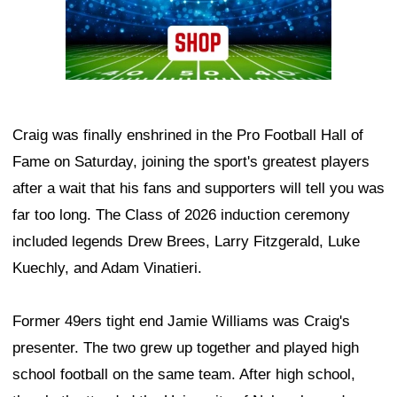
Craig was finally enshrined in the Pro Football Hall of
Fame on Saturday, joining the sport's greatest players
after a wait that his fans and supporters will tell you was
far too long. The Class of 2026 induction ceremony
included legends Drew Brees, Larry Fitzgerald, Luke
Kuechly, and Adam Vinatieri.
Former 49ers tight end Jamie Williams was Craig's
presenter. The two grew up together and played high
school football on the same team. After high school,