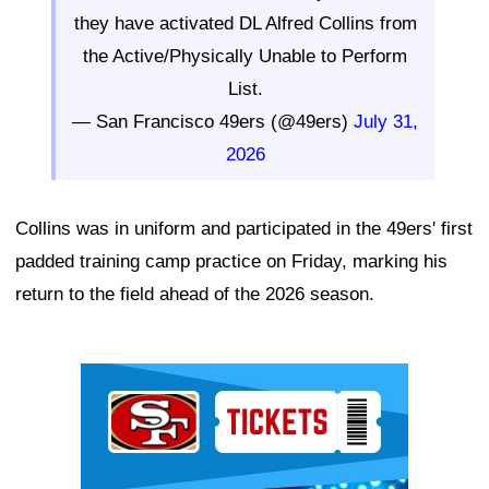
they have activated DL Alfred Collins from
the Active/Physically Unable to Perform
List.
— San Francisco 49ers (@49ers)
July 31,
2026
Collins was in uniform and participated in the 49ers' first
padded training camp practice on Friday, marking his
return to the field ahead of the 2026 season.
Ad Block