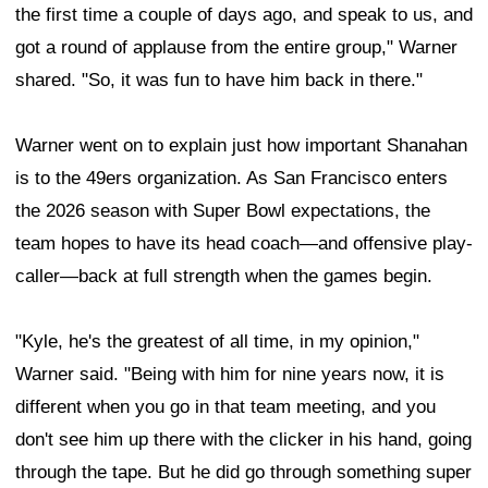
the first time a couple of days ago, and speak to us, and
got a round of applause from the entire group," Warner
shared. "So, it was fun to have him back in there."
Warner went on to explain just how important Shanahan
is to the 49ers organization. As San Francisco enters
the 2026 season with Super Bowl expectations, the
team hopes to have its head coach—and offensive play-
caller—back at full strength when the games begin.
"Kyle, he's the greatest of all time, in my opinion,"
Warner said. "Being with him for nine years now, it is
different when you go in that team meeting, and you
don't see him up there with the clicker in his hand, going
through the tape. But he did go through something super