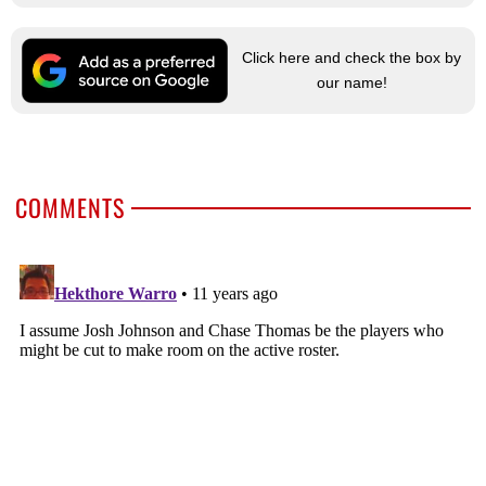
Click here and check the box by
our name!
COMMENTS