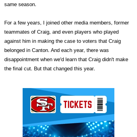
same season.
For a few years, I joined other media members, former
teammates of Craig, and even players who played
against him in making the case to voters that Craig
belonged in Canton. And each year, there was
disappointment when we'd learn that Craig didn't make
the final cut. But that changed this year.
Ad Block