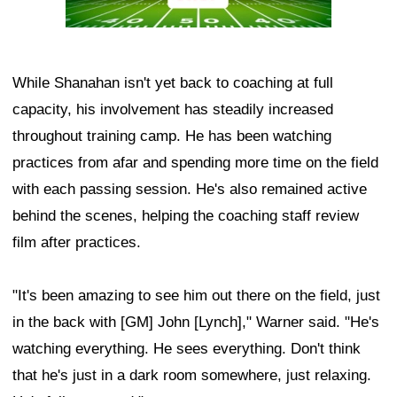
While Shanahan isn't yet back to coaching at full
capacity, his involvement has steadily increased
throughout training camp. He has been watching
practices from afar and spending more time on the field
with each passing session. He's also remained active
behind the scenes, helping the coaching staff review
film after practices.
"It's been amazing to see him out there on the field, just
in the back with [GM] John [Lynch]," Warner said. "He's
watching everything. He sees everything. Don't think
that he's just in a dark room somewhere, just relaxing.