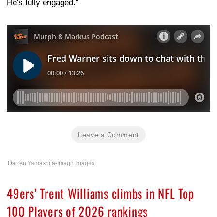
He's fully engaged."
Leave a Comment
Darren Yamashita-Imagn Images
49ers’ Trent Williams climbs in NFL Top
100 Players of 2026 rankings