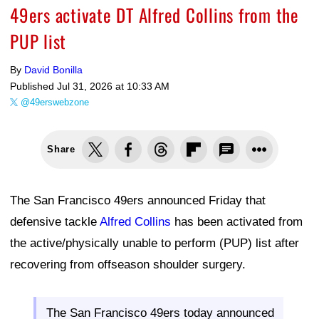
49ers activate DT Alfred Collins from the
PUP list
By
David Bonilla
Published
Jul 31, 2026 at 10:33 AM
@49erswebzone
Share
The San Francisco 49ers announced Friday that
defensive tackle
Alfred Collins
has been activated from
the active/physically unable to perform (PUP) list after
recovering from offseason shoulder surgery.
The San Francisco 49ers today announced