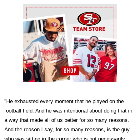
Ad Block
"He exhausted every moment that he played on the
football field. And he was intentional about doing that in
a way that made all of us better for so many reasons.
And the reason I say, for so many reasons, is the guy
who was sitting in the corner who is not necessarily