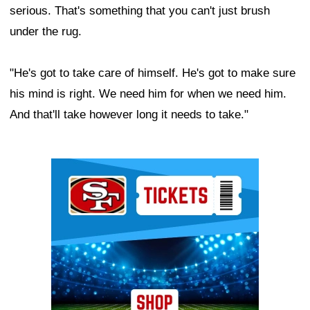
serious. That's something that you can't just brush
under the rug.
"He's got to take care of himself. He's got to make sure
his mind is right. We need him for when we need him.
And that'll take however long it needs to take."
Ad Block