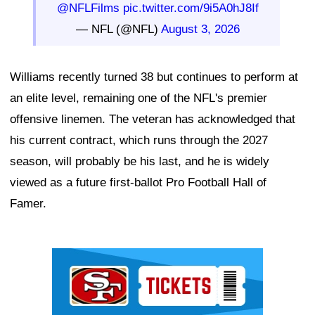
@NFLFilms
pic.twitter.com/9i5A0hJ8If
— NFL (@NFL)
August 3, 2026
Williams recently turned 38 but continues to perform at
an elite level, remaining one of the NFL's premier
offensive linemen. The veteran has acknowledged that
his current contract, which runs through the 2027
season, will probably be his last, and he is widely
viewed as a future first-ballot Pro Football Hall of
Famer.
Ad Block