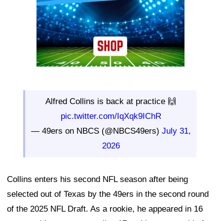
Alfred Collins is back at practice 🙌
pic.twitter.com/IqXqk9IChR
— 49ers on NBCS (@NBCS49ers)
July 31,
2026
Collins enters his second NFL season after being
selected out of Texas by the 49ers in the second round
of the 2025 NFL Draft. As a rookie, he appeared in 16