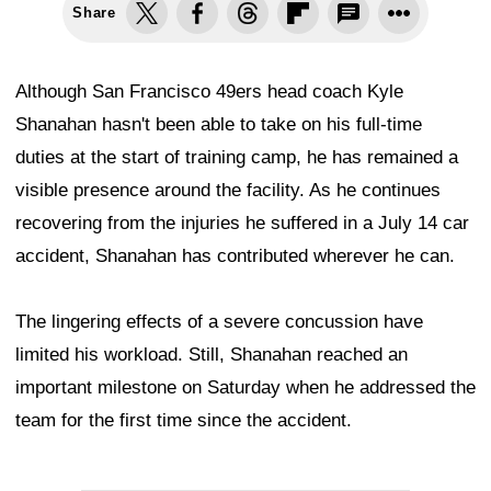
Share
Although San Francisco 49ers head coach Kyle
Shanahan hasn't been able to take on his full-time
duties at the start of training camp, he has remained a
visible presence around the facility. As he continues
recovering from the injuries he suffered in a July 14 car
accident, Shanahan has contributed wherever he can.
The lingering effects of a severe concussion have
limited his workload. Still, Shanahan reached an
important milestone on Saturday when he addressed the
team for the first time since the accident.