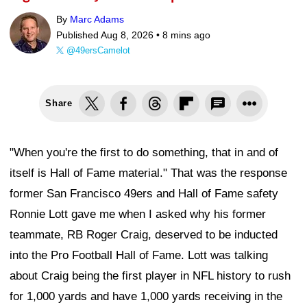
By
Marc Adams
Published Aug 8, 2026 •
8 mins ago
@49ersCamelot
Share
"When you're the first to do something, that in and of
itself is Hall of Fame material." That was the response
former San Francisco 49ers and Hall of Fame safety
Ronnie Lott gave me when I asked why his former
teammate, RB Roger Craig, deserved to be inducted
into the Pro Football Hall of Fame. Lott was talking
about Craig being the first player in NFL history to rush
for 1,000 yards and have 1,000 yards receiving in the