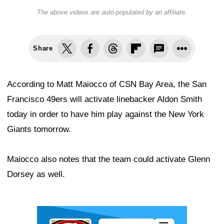
The above videos are auto-populated by an affiliate.
Share
According to Matt Maiocco of CSN Bay Area, the San
Francisco 49ers will activate linebacker Aldon Smith
today in order to have him play against the New York
Giants tomorrow.
Maiocco also notes that the team could activate Glenn
Dorsey as well.
Ad Block