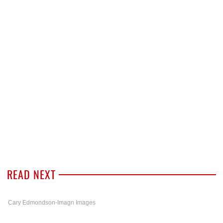
READ NEXT
Cary Edmondson-Imagn Images