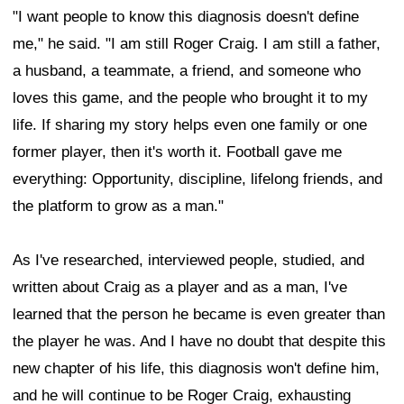
"I want people to know this diagnosis doesn't define
me," he said. "I am still Roger Craig. I am still a father,
a husband, a teammate, a friend, and someone who
loves this game, and the people who brought it to my
life. If sharing my story helps even one family or one
former player, then it's worth it. Football gave me
everything: Opportunity, discipline, lifelong friends, and
the platform to grow as a man."
As I've researched, interviewed people, studied, and
written about Craig as a player and as a man, I've
learned that the person he became is even greater than
the player he was. And I have no doubt that despite this
new chapter of his life, this diagnosis won't define him,
and he will continue to be Roger Craig, exhausting