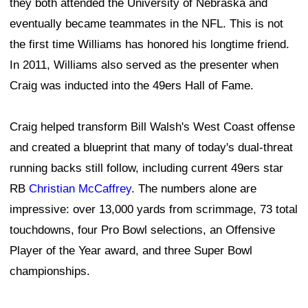
they both attended the University of Nebraska and
eventually became teammates in the NFL. This is not
the first time Williams has honored his longtime friend.
In 2011, Williams also served as the presenter when
Craig was inducted into the 49ers Hall of Fame.
Craig helped transform Bill Walsh's West Coast offense
and created a blueprint that many of today's dual-threat
running backs still follow, including current 49ers star
RB
Christian McCaffrey
. The numbers alone are
impressive: over 13,000 yards from scrimmage, 73 total
touchdowns, four Pro Bowl selections, an Offensive
Player of the Year award, and three Super Bowl
championships.