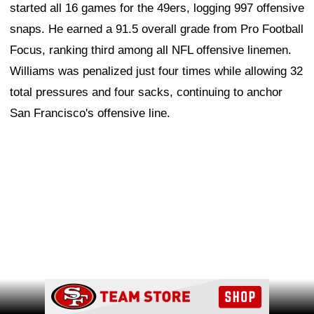
started all 16 games for the 49ers, logging 997 offensive
snaps. He earned a 91.5 overall grade from Pro Football
Focus, ranking third among all NFL offensive linemen.
Williams was penalized just four times while allowing 32
total pressures and four sacks, continuing to anchor
San Francisco's offensive line.
Ad Block