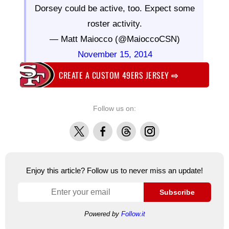
Dorsey could be active, too. Expect some
roster activity.
— Matt Maiocco (@MaioccoCSN)
November 15, 2014
CREATE A CUSTOM 49ERS JERSEY
⇨
Follow us on:
X
Facebook
Threads
Instagram
Enjoy this article? Follow us to never miss an update!
Subscribe
Powered by
Follow.it