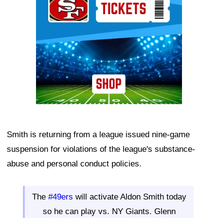
Smith is returning from a league issued nine-game
suspension for violations of the league's substance-
abuse and personal conduct policies.
The
#49ers
will activate Aldon Smith today
so he can play vs. NY Giants. Glenn