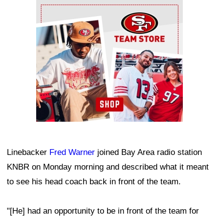
Ad Block
Linebacker
Fred Warner
joined Bay Area radio station
KNBR on Monday morning and described what it meant
to see his head coach back in front of the team.
"[He] had an opportunity to be in front of the team for