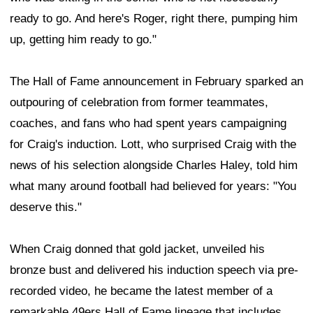
ready to go. And here's Roger, right there, pumping him
up, getting him ready to go."
The Hall of Fame announcement in February sparked an
outpouring of celebration from former teammates,
coaches, and fans who had spent years campaigning
for Craig's induction. Lott, who surprised Craig with the
news of his selection alongside Charles Haley, told him
what many around football had believed for years: "You
deserve this."
When Craig donned that gold jacket, unveiled his
bronze bust and delivered his induction speech via pre-
recorded video, he became the latest member of a
remarkable 49ers Hall of Fame lineage that includes