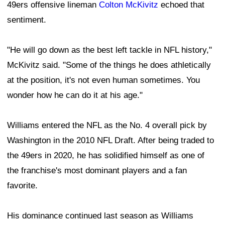
49ers offensive lineman
Colton McKivitz
echoed that
sentiment.
"He will go down as the best left tackle in NFL history,"
McKivitz said. "Some of the things he does athletically
at the position, it's not even human sometimes. You
wonder how he can do it at his age."
Williams entered the NFL as the No. 4 overall pick by
Washington in the 2010 NFL Draft. After being traded to
the 49ers in 2020, he has solidified himself as one of
the franchise's most dominant players and a fan
favorite.
His dominance continued last season as Williams