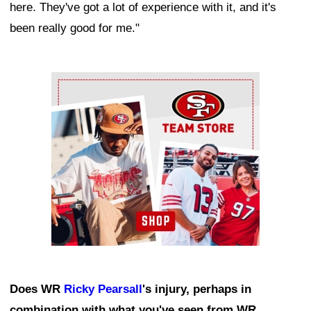
here. They've got a lot of experience with it, and it's
been really good for me."
Ad Block
Does WR
Ricky Pearsall
's injury, perhaps in
combination with what you've seen from WR