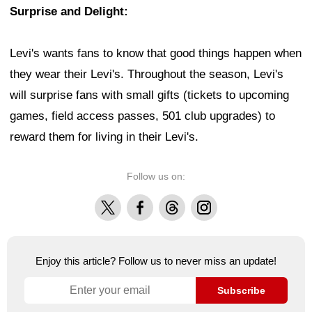
Surprise and Delight:
Levi's wants fans to know that good things happen when
they wear their Levi's. Throughout the season, Levi's
will surprise fans with small gifts (tickets to upcoming
games, field access passes, 501 club upgrades) to
reward them for living in their Levi's.
Follow us on:
X
Facebook
Threads
Instagram
Enjoy this article? Follow us to never miss an update!
Subscribe