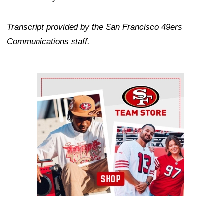
Transcript provided by the San Francisco 49ers
Communications staff.
Ad Block