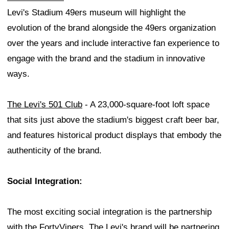
Levi's Stadium 49ers museum will highlight the
evolution of the brand alongside the 49ers organization
over the years and include interactive fan experience to
engage with the brand and the stadium in innovative
ways.
The Levi's 501 Club
- A 23,000-square-foot loft space
that sits just above the stadium's biggest craft beer bar,
and features historical product displays that embody the
authenticity of the brand.
Social Integration:
The most exciting social integration is the partnership
with the FortyViners. The Levi's brand will be partnering