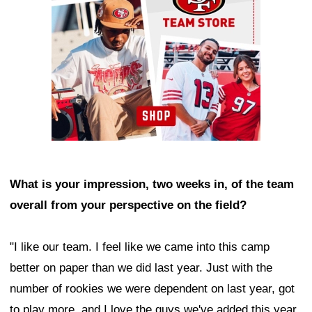
What is your impression, two weeks in, of the team
overall from your perspective on the field?
"I like our team. I feel like we came into this camp
better on paper than we did last year. Just with the
number of rookies we were dependent on last year, got
to play more, and I love the guys we've added this year.