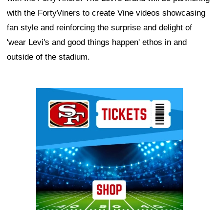
with the FortyViners to create Vine videos showcasing
fan style and reinforcing the surprise and delight of
'wear Levi's and good things happen' ethos in and
outside of the stadium.
Ad Block