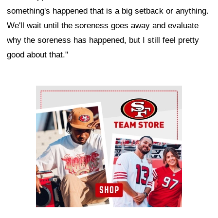
something's happened that is a big setback or anything.
We'll wait until the soreness goes away and evaluate
why the soreness has happened, but I still feel pretty
good about that."
Ad Block