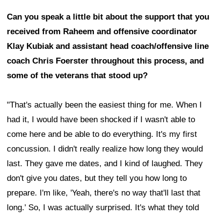
Can you speak a little bit about the support that you
received from Raheem and offensive coordinator
Klay Kubiak and assistant head coach/offensive line
coach Chris Foerster throughout this process, and
some of the veterans that stood up?
"That's actually been the easiest thing for me. When I
had it, I would have been shocked if I wasn't able to
come here and be able to do everything. It's my first
concussion. I didn't really realize how long they would
last. They gave me dates, and I kind of laughed. They
don't give you dates, but they tell you how long to
prepare. I'm like, 'Yeah, there's no way that'll last that
long.' So, I was actually surprised. It's what they told