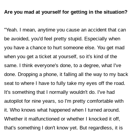
Are you mad at yourself for getting in the situation?
"Yeah. I mean, anytime you cause an accident that can
be avoided, you'd feel pretty stupid. Especially when
you have a chance to hurt someone else. You get mad
when you get a ticket at yourself, so it's kind of the
same. I think everyone's done, to a degree, what I've
done. Dropping a phone, it falling all the way to my back
seat to where I have to fully take my eyes off the road.
It's something that I normally wouldn't do. I've had
autopilot for nine years, so I'm pretty comfortable with
it. Who knows what happened when I turned around.
Whether it malfunctioned or whether I knocked it off,
that's something I don't know yet. But regardless, it is