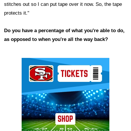
stitches out so I can put tape over it now. So, the tape
protects it."
Do you have a percentage of what you're able to do,
as opposed to when you're all the way back?
Ad Block