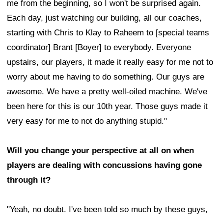
me from the beginning, so I won't be surprised again.
Each day, just watching our building, all our coaches,
starting with Chris to Klay to Raheem to [special teams
coordinator] Brant [Boyer] to everybody. Everyone
upstairs, our players, it made it really easy for me not to
worry about me having to do something. Our guys are
awesome. We have a pretty well-oiled machine. We've
been here for this is our 10th year. Those guys made it
very easy for me to not do anything stupid."
Will you change your perspective at all on when
players are dealing with concussions having gone
through it?
"Yeah, no doubt. I've been told so much by these guys,