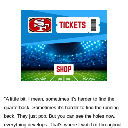
Ad Block
"A little bit. I mean, sometimes it's harder to find the
quarterback. Sometimes it's harder to find the running
back. They just pop. But you can see the holes now,
everything develops. That's where I watch it throughout