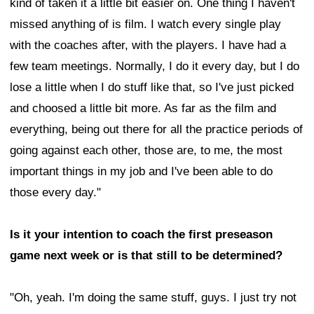
kind of taken it a little bit easier on. One thing I haven't
missed anything of is film. I watch every single play
with the coaches after, with the players. I have had a
few team meetings. Normally, I do it every day, but I do
lose a little when I do stuff like that, so I've just picked
and choosed a little bit more. As far as the film and
everything, being out there for all the practice periods of
going against each other, those are, to me, the most
important things in my job and I've been able to do
those every day."
Is it your intention to coach the first preseason
game next week or is that still to be determined?
"Oh, yeah. I'm doing the same stuff, guys. I just try not