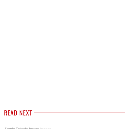
READ NEXT