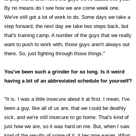
By no means do I see how we are come week one.
We've still got a lot of work to do. Some days we take a
step forward, the next day we take two steps back, but
that's training camp. A number of the guys that we really
want to push to work with, those guys aren't always out
there. So, just fighting through those things."
You've been such a grinder for so long. Is it weird
having a bit of an abbreviated schedule for yourself?
"It is. I was a little insecure about it at first. I mean, I've
been a guy, like all of us are, that we could be deathly
sick, and we're still insecure to go home. That's kind of
just how we are, so it was hard on me. But, when I saw
kind of the results of some of it, it became easier. What