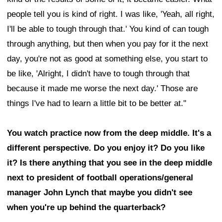
people tell you is kind of right. I was like, 'Yeah, all right,
I'll be able to tough through that.' You kind of can tough
through anything, but then when you pay for it the next
day, you're not as good at something else, you start to
be like, 'Alright, I didn't have to tough through that
because it made me worse the next day.' Those are
things I've had to learn a little bit to be better at."
You watch practice now from the deep middle. It's a
different perspective. Do you enjoy it? Do you like
it? Is there anything that you see in the deep middle
next to president of football operations/general
manager John Lynch that maybe you didn't see
when you're up behind the quarterback?