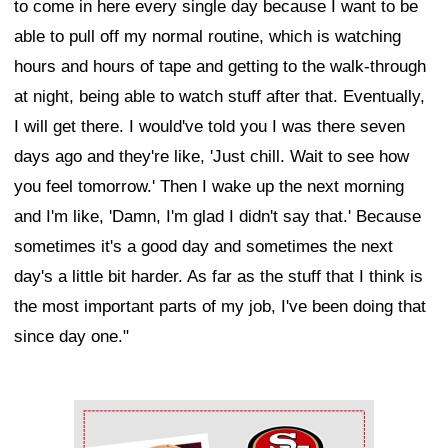
to come in here every single day because I want to be
able to pull off my normal routine, which is watching
hours and hours of tape and getting to the walk-through
at night, being able to watch stuff after that. Eventually,
I will get there. I would've told you I was there seven
days ago and they're like, 'Just chill. Wait to see how
you feel tomorrow.' Then I wake up the next morning
and I'm like, 'Damn, I'm glad I didn't say that.' Because
sometimes it's a good day and sometimes the next
day's a little bit harder. As far as the stuff that I think is
the most important parts of my job, I've been doing that
since day one."
Ad Block