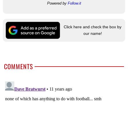
Powered by
Follow.it
Click here and check the box by
our name!
COMMENTS