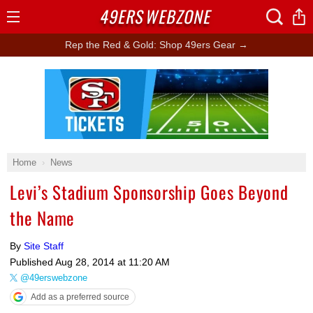
49ERS
WEBZONE
Open
Menu
Rep the Red & Gold: Shop 49ers Gear →
Ad Block
Home
News
Levi’s Stadium Sponsorship Goes Beyond
the Name
By
Site Staff
Published
Aug 28, 2014 at 11:20 AM
@49erswebzone
Add as a preferred source