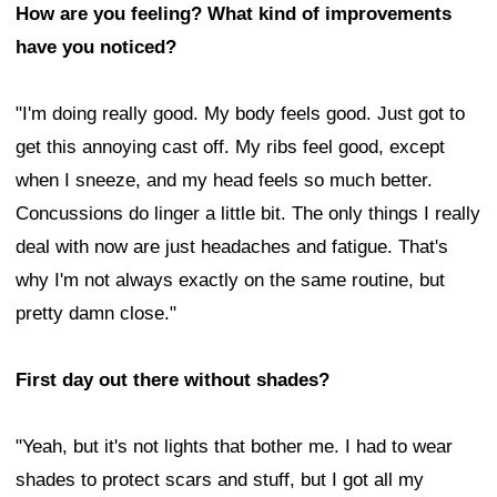
How are you feeling? What kind of improvements
have you noticed?
"I'm doing really good. My body feels good. Just got to
get this annoying cast off. My ribs feel good, except
when I sneeze, and my head feels so much better.
Concussions do linger a little bit. The only things I really
deal with now are just headaches and fatigue. That's
why I'm not always exactly on the same routine, but
pretty damn close."
First day out there without shades?
"Yeah, but it's not lights that bother me. I had to wear
shades to protect scars and stuff, but I got all my