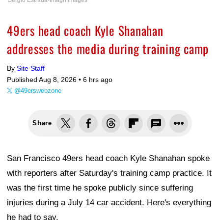
Sergio Estrada-Imagn Images
49ers head coach Kyle Shanahan
addresses the media during training camp
By
Site Staff
Published Aug 8, 2026 •
6 hrs ago
@49erswebzone
Share
San Francisco 49ers head coach Kyle Shanahan spoke
with reporters after Saturday's training camp practice. It
was the first time he spoke publicly since suffering
injuries during a July 14 car accident. Here's everything
he had to say.