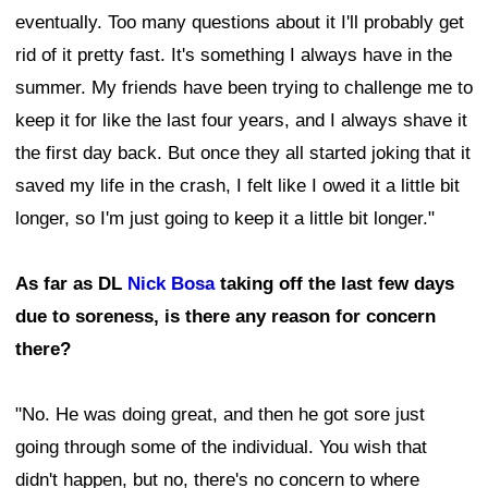
eventually. Too many questions about it I'll probably get
rid of it pretty fast. It's something I always have in the
summer. My friends have been trying to challenge me to
keep it for like the last four years, and I always shave it
the first day back. But once they all started joking that it
saved my life in the crash, I felt like I owed it a little bit
longer, so I'm just going to keep it a little bit longer."
As far as DL
Nick Bosa
taking off the last few days
due to soreness, is there any reason for concern
there?
"No. He was doing great, and then he got sore just
going through some of the individual. You wish that
didn't happen, but no, there's no concern to where