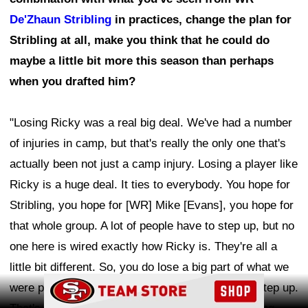
De'Zhaun Stribling
in practices, change the plan for
Stribling at all, make you think that he could do
maybe a little bit more this season than perhaps
when you drafted him?
"Losing Ricky was a real big deal. We've had a number
of injuries in camp, but that's really the only one that's
actually been not just a camp injury. Losing a player like
Ricky is a huge deal. It ties to everybody. You hope for
Stribling, you hope for [WR] Mike [Evans], you hope for
that whole group. A lot of people have to step up, but no
one here is wired exactly how Ricky is. They're all a
little bit different. So, you do lose a big part of what we
Ad Block
were planning on. That's where guys do have to step up.