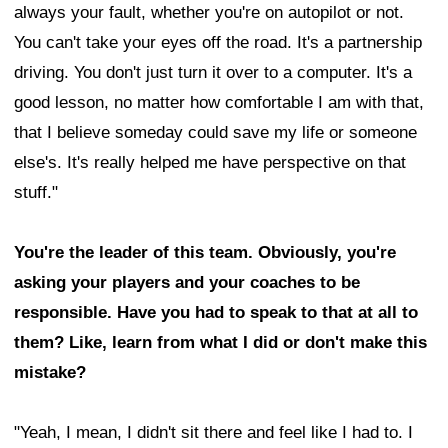
always your fault, whether you're on autopilot or not.
You can't take your eyes off the road. It's a partnership
driving. You don't just turn it over to a computer. It's a
good lesson, no matter how comfortable I am with that,
that I believe someday could save my life or someone
else's. It's really helped me have perspective on that
stuff."
You're the leader of this team. Obviously, you're
asking your players and your coaches to be
responsible. Have you had to speak to that at all to
them? Like, learn from what I did or don't make this
mistake?
"Yeah, I mean, I didn't sit there and feel like I had to. I