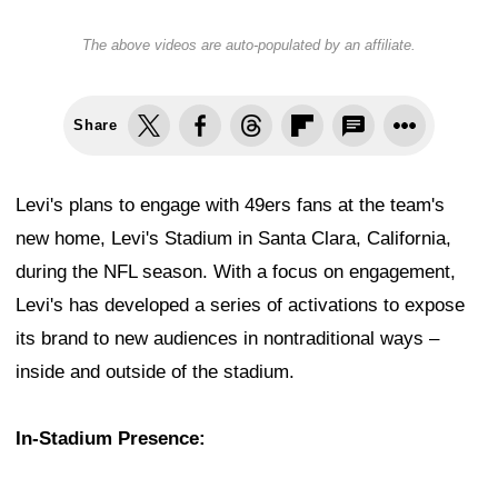
The above videos are auto-populated by an affiliate.
Share
Levi's plans to engage with 49ers fans at the team's
new home, Levi's Stadium in Santa Clara, California,
during the NFL season. With a focus on engagement,
Levi's has developed a series of activations to expose
its brand to new audiences in nontraditional ways –
inside and outside of the stadium.
In-Stadium Presence: