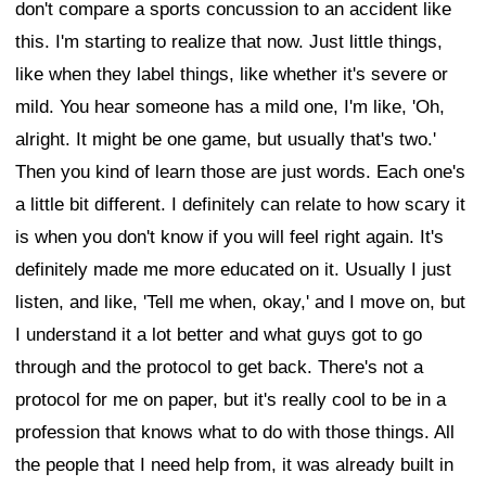
don't compare a sports concussion to an accident like
this. I'm starting to realize that now. Just little things,
like when they label things, like whether it's severe or
mild. You hear someone has a mild one, I'm like, 'Oh,
alright. It might be one game, but usually that's two.'
Then you kind of learn those are just words. Each one's
a little bit different. I definitely can relate to how scary it
is when you don't know if you will feel right again. It's
definitely made me more educated on it. Usually I just
listen, and like, 'Tell me when, okay,' and I move on, but
I understand it a lot better and what guys got to go
through and the protocol to get back. There's not a
protocol for me on paper, but it's really cool to be in a
profession that knows what to do with those things. All
the people that I need help from, it was already built in