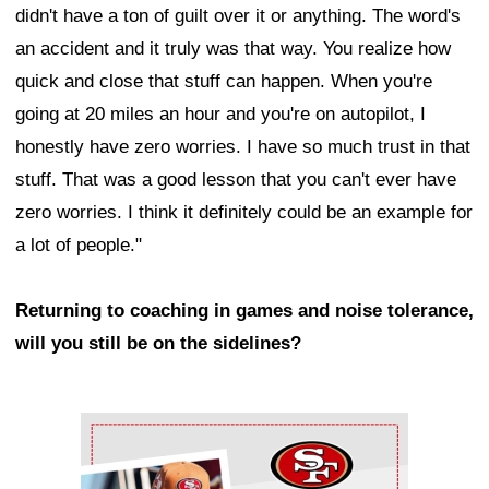
didn't have a ton of guilt over it or anything. The word's
an accident and it truly was that way. You realize how
quick and close that stuff can happen. When you're
going at 20 miles an hour and you're on autopilot, I
honestly have zero worries. I have so much trust in that
stuff. That was a good lesson that you can't ever have
zero worries. I think it definitely could be an example for
a lot of people."
Returning to coaching in games and noise tolerance,
will you still be on the sidelines?
Ad Block