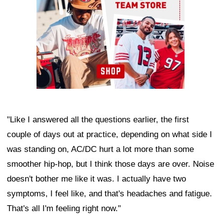
"Like I answered all the questions earlier, the first
couple of days out at practice, depending on what side I
was standing on, AC/DC hurt a lot more than some
smoother hip-hop, but I think those days are over. Noise
doesn't bother me like it was. I actually have two
symptoms, I feel like, and that's headaches and fatigue.
That's all I'm feeling right now."