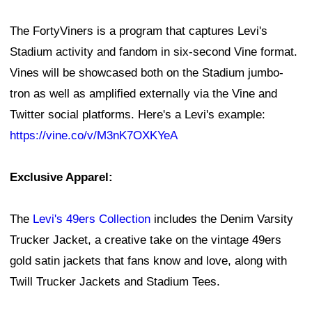
The FortyViners is a program that captures Levi's
Stadium activity and fandom in six-second Vine format.
Vines will be showcased both on the Stadium jumbo-
tron as well as amplified externally via the Vine and
Twitter social platforms. Here's a Levi's example:
https://vine.co/v/M3nK7OXKYeA
Exclusive Apparel:
The
Levi's 49ers Collection
includes the Denim Varsity
Trucker Jacket, a creative take on the vintage 49ers
gold satin jackets that fans know and love, along with
Twill Trucker Jackets and Stadium Tees.