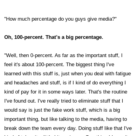
"How much percentage do you guys give media?"
Oh, 100-percent. That's a big percentage.
"Well, then 0-percent. As far as the important stuff, I
feel it's about 100-percent. The biggest thing I've
learned with this stuff is, just when you deal with fatigue
and headaches and stuff, is if I kind of do everything I
kind of pay for it in some ways later. That's the routine
I've found out. I've really tried to eliminate stuff that I
would say is just the fake work stuff, which is a big
important thing, but like talking to the media, having to
break down the team every day. Doing stuff like that I've