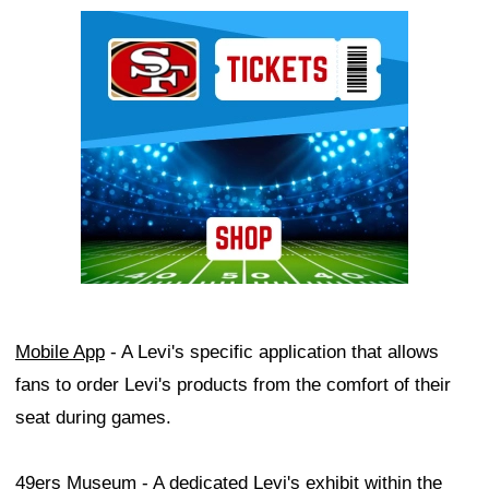
Ad Block
Mobile App
- A Levi's specific application that allows
fans to order Levi's products from the comfort of their
seat during games.
49ers Museum
- A dedicated Levi's exhibit within the