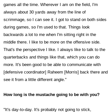
games all the time. Wherever I am on the field, I'm
always about 30 yards away from the line of
scrimmage, so I can see it. I got to stand on both sides
during games, so I'm used to that. Things look
backwards a lot to me when I'm sitting right in the
middle there. I like to be more on the offensive side.
That's the perspective I like. I always like to talk to the
quarterbacks and things like that, which you can do
more. It's been good to be able to communicate with
[defensive coordinator] Raheem [Morris] back there and
see it from a little different angle."
How long is the mustache going to be with you?
"It's day-to-day. It's probably not going to stick,