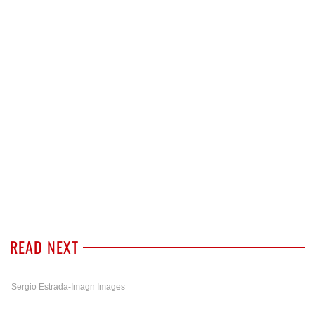
READ NEXT
Sergio Estrada-Imagn Images