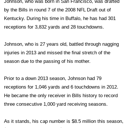
Johnson, who was born in San Francisco, was drafted
by the Bills in round 7 of the 2008 NFL Draft out of
Kentucky. During his time in Buffalo, he has had 301
receptions for 3,832 yards and 28 touchdowns.
Johnson, who is 27 years old, battled through nagging
injuries in 2013 and missed the final stretch of the
season due to the passing of his mother.
Prior to a down 2013 season, Johnson had 79
receptions for 1,046 yards and 6 touchdowns in 2012.
He became the only receiver in Bills history to record
three consecutive 1,000 yard receiving seasons.
As it stands, his cap number is $8.5 million this season,