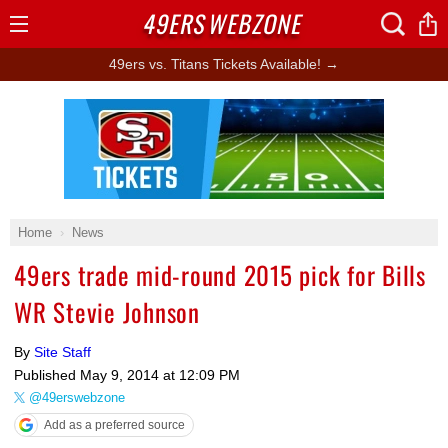
49ERS
WEBZONE
Open
Menu
49ers vs. Titans Tickets Available! →
Ad Block
Home
News
49ers trade mid-round 2015 pick for Bills
WR Stevie Johnson
By
Site Staff
Published
May 9, 2014 at 12:09 PM
@49erswebzone
Add as a preferred source