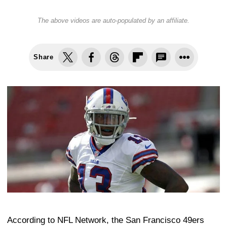
The above videos are auto-populated by an affiliate.
Share
According to NFL Network, the San Francisco 49ers