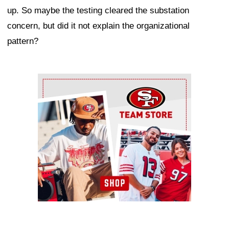
up. So maybe the testing cleared the substation
concern, but did it not explain the organizational
pattern?
Ad Block