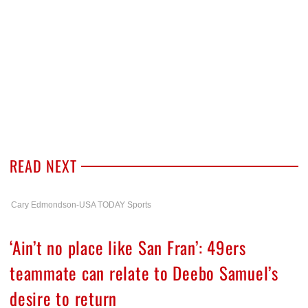
READ NEXT
Cary Edmondson-USA TODAY Sports
‘Ain’t no place like San Fran’: 49ers
teammate can relate to Deebo Samuel’s
desire to return