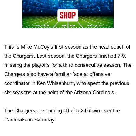
This is Mike McCoy's first season as the head coach of
the Chargers. Last season, the Chargers finished 7-9,
missing the playoffs for a third consecutive season. The
Chargers also have a familiar face at offensive
coordinator in Ken Whisenhunt, who spent the previous
six seasons at the helm of the Arizona Cardinals.
The Chargers are coming off of a 24-7 win over the
Cardinals on Saturday.