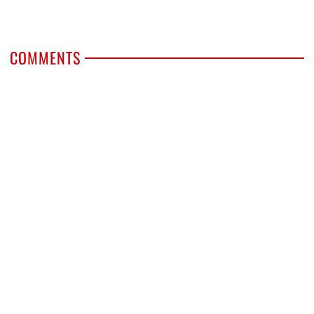
COMMENTS