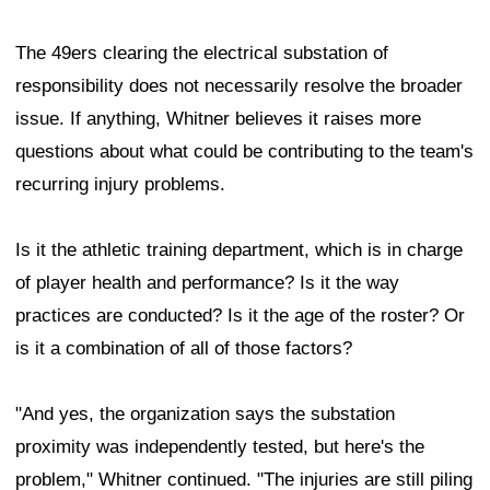
The 49ers clearing the electrical substation of
responsibility does not necessarily resolve the broader
issue. If anything, Whitner believes it raises more
questions about what could be contributing to the team's
recurring injury problems.
Is it the athletic training department, which is in charge
of player health and performance? Is it the way
practices are conducted? Is it the age of the roster? Or
is it a combination of all of those factors?
"And yes, the organization says the substation
proximity was independently tested, but here's the
problem," Whitner continued. "The injuries are still piling