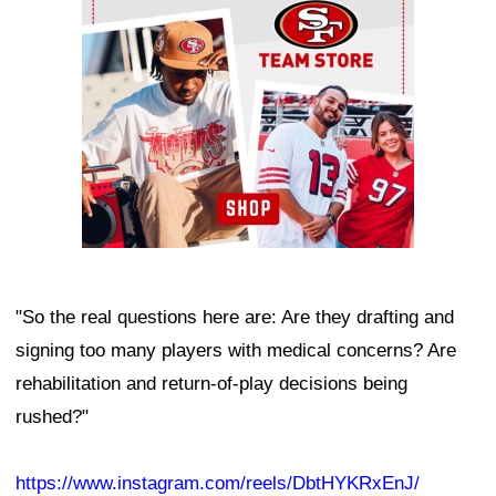
"So the real questions here are: Are they drafting and
signing too many players with medical concerns? Are
rehabilitation and return-of-play decisions being
rushed?"
https://www.instagram.com/reels/DbtHYKRxEnJ/