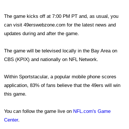
The game kicks off at 7:00 PM PT and, as usual, you
can visit 49erswebzone.com for the latest news and
updates during and after the game.
The game will be televised locally in the Bay Area on
CBS (KPIX) and nationally on NFL Network.
Within Sportstacular, a popular mobile phone scores
application, 83% of fans believe that the 49ers will win
this game.
You can follow the game live on
NFL.com's Game
Center
.