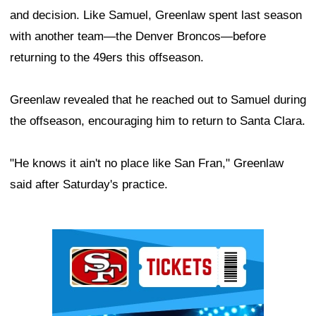
and decision. Like Samuel, Greenlaw spent last season
with another team—the Denver Broncos—before
returning to the 49ers this offseason.
Greenlaw revealed that he reached out to Samuel during
the offseason, encouraging him to return to Santa Clara.
"He knows it ain't no place like San Fran," Greenlaw
said after Saturday's practice.
Ad Block