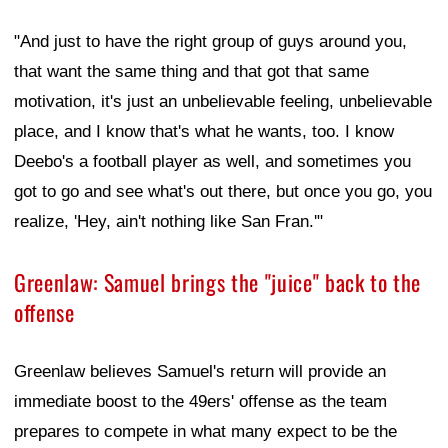
"And just to have the right group of guys around you,
that want the same thing and that got that same
motivation, it's just an unbelievable feeling, unbelievable
place, and I know that's what he wants, too. I know
Deebo's a football player as well, and sometimes you
got to go and see what's out there, but once you go, you
realize, 'Hey, ain't nothing like San Fran.'"
Greenlaw: Samuel brings the "juice" back to the
offense
Greenlaw believes Samuel's return will provide an
immediate boost to the 49ers' offense as the team
prepares to compete in what many expect to be the