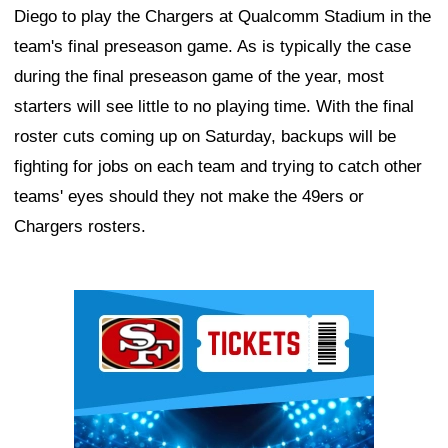
Diego to play the Chargers at Qualcomm Stadium in the
team's final preseason game. As is typically the case
during the final preseason game of the year, most
starters will see little to no playing time. With the final
roster cuts coming up on Saturday, backups will be
fighting for jobs on each team and trying to catch other
teams' eyes should they not make the 49ers or
Chargers rosters.
Ad Block