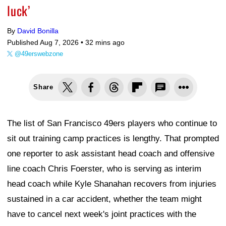
luck’
By
David Bonilla
Published Aug 7, 2026 •
32 mins ago
@49erswebzone
Share
The list of San Francisco 49ers players who continue to
sit out training camp practices is lengthy. That prompted
one reporter to ask assistant head coach and offensive
line coach Chris Foerster, who is serving as interim
head coach while Kyle Shanahan recovers from injuries
sustained in a car accident, whether the team might
have to cancel next week's joint practices with the