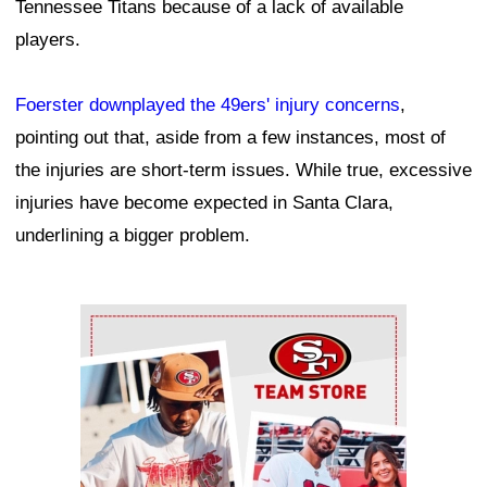
Tennessee Titans because of a lack of available
players.
Foerster downplayed the 49ers' injury concerns
,
pointing out that, aside from a few instances, most of
the injuries are short-term issues. While true, excessive
injuries have become expected in Santa Clara,
underlining a bigger problem.
Ad Block