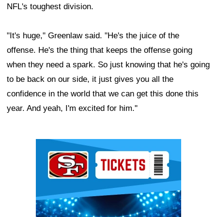
NFL's toughest division.
"It's huge," Greenlaw said. "He's the juice of the
offense. He's the thing that keeps the offense going
when they need a spark. So just knowing that he's going
to be back on our side, it just gives you all the
confidence in the world that we can get this done this
year. And yeah, I'm excited for him."
Ad Block