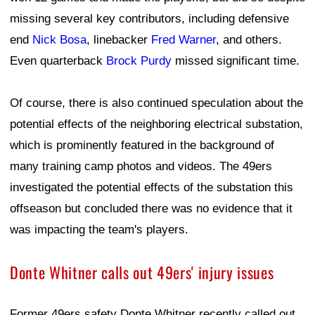
missing several key contributors, including defensive
end
Nick Bosa
, linebacker
Fred Warner
, and others.
Even quarterback
Brock Purdy
missed significant time.
Of course, there is also continued speculation about the
potential effects of the neighboring electrical substation,
which is prominently featured in the background of
many training camp photos and videos. The 49ers
investigated the potential effects of the substation this
offseason but concluded there was no evidence that it
was impacting the team's players.
Donte Whitner calls out 49ers' injury issues
Former 49ers safety Donte Whitner recently called out