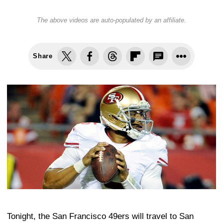
The above videos are auto-populated by an affiliate.
Share
Tonight, the San Francisco 49ers will travel to San