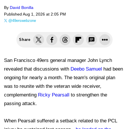
By
David Bonilla
Published
Aug 1, 2026 at 2:05 PM
@49erswebzone
Share
San Francisco 49ers general manager John Lynch
revealed that discussions with
Deebo Samuel
had been
ongoing for nearly a month. The team's original plan
was to reunite with the veteran wide receiver,
complementing
Ricky Pearsall
to strengthen the
passing attack.
When Pearsall suffered a setback related to the PCL