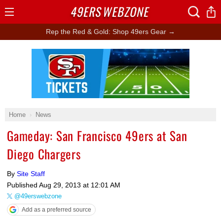
49ERS
WEBZONE
Open
Menu
Rep the Red & Gold: Shop 49ers Gear →
Ad Block
Home
News
Gameday: San Francisco 49ers at San
Diego Chargers
By
Site Staff
Published
Aug 29, 2013 at 12:01 AM
@49erswebzone
Add as a preferred source