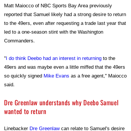
Matt Maiocco of NBC Sports Bay Area previously
reported that Samuel likely had a strong desire to return
to the 49ers, even after requesting a trade last year that
led to a one-season stint with the Washington
Commanders.
"
I do think Deebo had an interest in returning
to the
49ers and was maybe even a little miffed that the 49ers
so quickly signed
Mike Evans
as a free agent," Maiocco
said.
Dre Greenlaw understands why Deebo Samuel
wanted to return
Linebacker
Dre Greenlaw
can relate to Samuel's desire