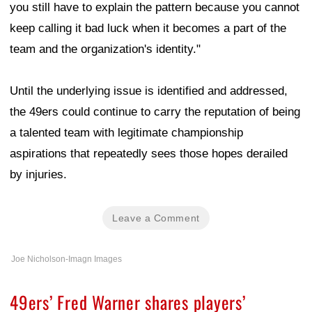
you still have to explain the pattern because you cannot
keep calling it bad luck when it becomes a part of the
team and the organization's identity."
Until the underlying issue is identified and addressed,
the 49ers could continue to carry the reputation of being
a talented team with legitimate championship
aspirations that repeatedly sees those hopes derailed
by injuries.
Leave a Comment
Joe Nicholson-Imagn Images
49ers’ Fred Warner shares players’