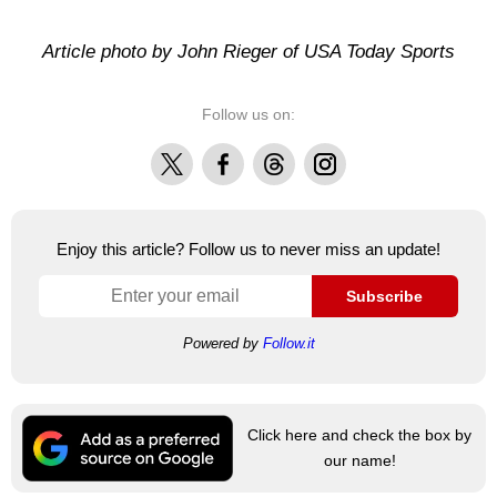
Article photo by John Rieger of USA Today Sports
Follow us on:
X
Facebook
Threads
Instagram
Enjoy this article? Follow us to never miss an update!
Subscribe
Powered by
Follow.it
Click here and check the box by
our name!