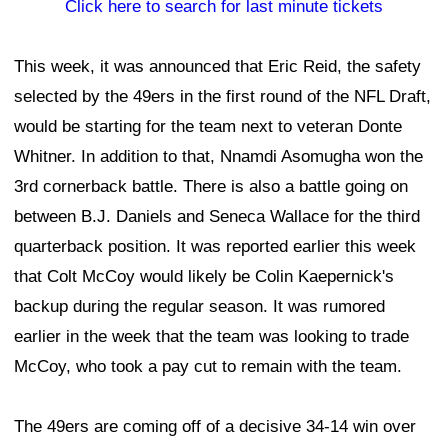
Click here to search for last minute tickets
This week, it was announced that Eric Reid, the safety
selected by the 49ers in the first round of the NFL Draft,
would be starting for the team next to veteran Donte
Whitner. In addition to that, Nnamdi Asomugha won the
3rd cornerback battle. There is also a battle going on
between B.J. Daniels and Seneca Wallace for the third
quarterback position. It was reported earlier this week
that Colt McCoy would likely be Colin Kaepernick's
backup during the regular season. It was rumored
earlier in the week that the team was looking to trade
McCoy, who took a pay cut to remain with the team.
The 49ers are coming off of a decisive 34-14 win over