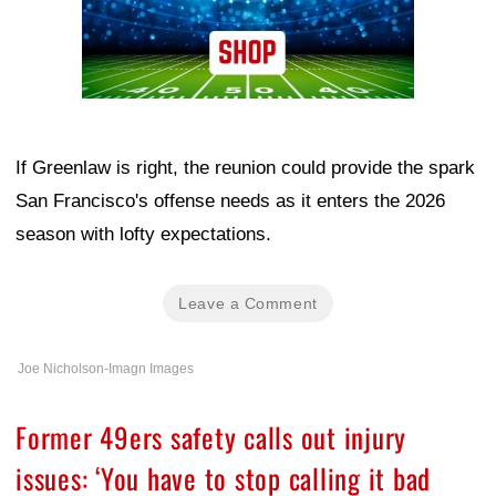
If Greenlaw is right, the reunion could provide the spark
San Francisco's offense needs as it enters the 2026
season with lofty expectations.
Leave a Comment
Joe Nicholson-Imagn Images
Former 49ers safety calls out injury
issues: ‘You have to stop calling it bad