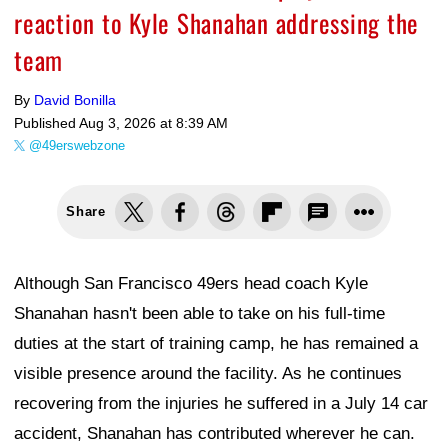
reaction to Kyle Shanahan addressing the
team
By
David Bonilla
Published
Aug 3, 2026 at 8:39 AM
@49erswebzone
Share
Although San Francisco 49ers head coach Kyle
Shanahan hasn't been able to take on his full-time
duties at the start of training camp, he has remained a
visible presence around the facility. As he continues
recovering from the injuries he suffered in a July 14 car
accident, Shanahan has contributed wherever he can.