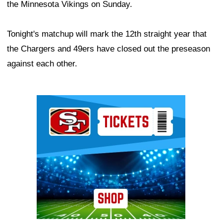
the Minnesota Vikings on Sunday.
Tonight's matchup will mark the 12th straight year that
the Chargers and 49ers have closed out the preseason
against each other.
Ad Block