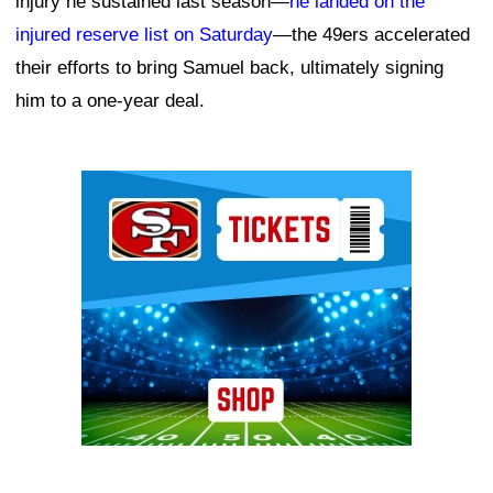
injury he sustained last season—
he landed on the
injured reserve list on Saturday
—the 49ers accelerated
their efforts to bring Samuel back, ultimately signing
him to a one-year deal.
Ad Block