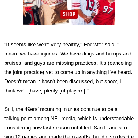
"It seems like we're very healthy," Foerster said. "I
mean, we have injuries. We have dings and bumps and
bruises, and guys are missing practices. It's (canceling
the joint practice) yet to come up in anything I've heard.
Doesn't mean it hasn't been discussed, but shoot, I
think we'll [have] plenty [of players]."
Still, the 49ers' mounting injuries continue to be a
talking point among NFL media, which is understandable
considering how last season unfolded. San Francisco
won 12 games and made the playoffs, but did so despite