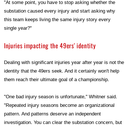
"At some point, you have to stop asking whether the
substation caused every injury and start asking why
this team keeps living the same injury story every
single year?"
Injuries impacting the 49ers' identity
Dealing with significant injuries year after year is not the
identity that the 49ers seek. And it certainly won't help
them reach their ultimate goal of a championship.
"One bad injury season is unfortunate," Whitner said.
"Repeated injury seasons become an organizational
pattern. And patterns deserve an independent
investigation. You can clear the substation concern, but