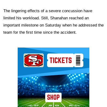
The lingering effects of a severe concussion have
limited his workload. Still, Shanahan reached an
important milestone on Saturday when he addressed the
team for the first time since the accident.
Ad Block