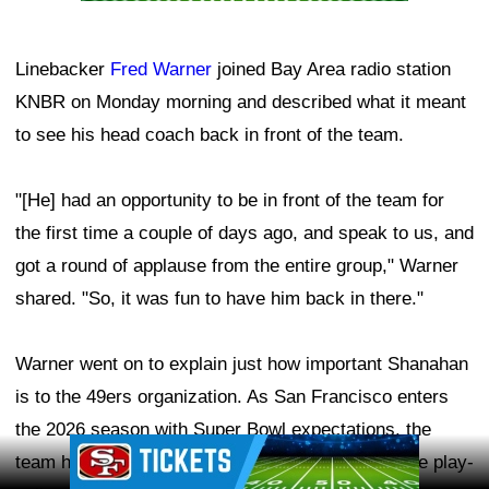
Linebacker
Fred Warner
joined Bay Area radio station
KNBR on Monday morning and described what it meant
to see his head coach back in front of the team.
"[He] had an opportunity to be in front of the team for
the first time a couple of days ago, and speak to us, and
got a round of applause from the entire group," Warner
shared. "So, it was fun to have him back in there."
Warner went on to explain just how important Shanahan
is to the 49ers organization. As San Francisco enters
the 2026 season with Super Bowl expectations, the
Ad Block
team hopes to have its head coach—and offensive play-