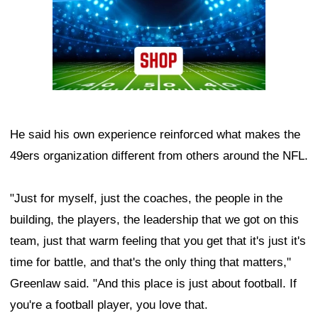
He said his own experience reinforced what makes the
49ers organization different from others around the NFL.
"Just for myself, just the coaches, the people in the
building, the players, the leadership that we got on this
team, just that warm feeling that you get that it's just it's
time for battle, and that's the only thing that matters,"
Greenlaw said. "And this place is just about football. If
you're a football player, you love that.