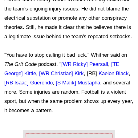
the team's ongoing injury issues. He did not blame the
electrical substation or promote any other conspiracy
theories. Still, he made it clear that he believes there is
a legitimate issue behind the team's repeated setbacks.
"You have to stop calling it bad luck," Whitner said on
The Grit Code
podcast. "
[WR Ricky] Pearsall
,
[TE
George] Kittle
,
[WR Christian] Kirk
, [RB]
Kaelon Black
,
[RB Isaac] Guerendo
,
[S Malik] Mustapha
, and several
more. Some injuries are random. Football is a violent
sport, but when the same problem shows up every year,
it becomes a pattern.
Ad Block