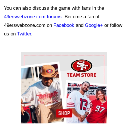
You can also discuss the game with fans in the
49erswebzone.com forums
. Become a fan of
49erswebzone.com on
Facebook
and
Google+
or follow
us on
Twitter
.
Ad Block