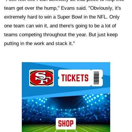
team get over the hump," Evans said. "Obviously, it's
extremely hard to win a Super Bowl in the NFL. Only
one team can win it, and there's going to be a lot of
teams competing throughout the year. But just keep
putting in the work and stack it."
Ad Block