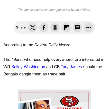
The above videos are auto-populated by an affiliate.
Share
According to the
Dayton Daily News
:
The 49ers, who need help everywhere, are interested in
WR
Kelley Washington
and CB
Tory James
should the
Bengals dangle them as trade bait.
Ad Block