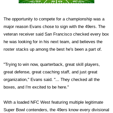
The opportunity to compete for a championship was a
major reason Evans chose to sign with the 49ers. The
veteran receiver said San Francisco checked every box
he was looking for in his next team, and believes the
roster stacks up among the best he's been a part of.
"Trying to win now, quarterback, great skill players,
great defense, great coaching staff, and just great
organization," Evans said. "... They checked all the
boxes, and I'm excited to be here."
With a loaded NFC West featuring multiple legitimate
Super Bowl contenders, the 49ers know every divisional