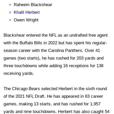
Raheem Blackshear
Khalil Herbert
Owen Wright
Blackshear entered the NFL as an undrafted free agent
with the Buffalo Bills in 2022 but has spent his regular-
season career with the Carolina Panthers. Over 41
games (two starts), he has rushed for 203 yards and
three touchdowns while adding 16 receptions for 138
receiving yards.
The Chicago Bears selected Herbert in the sixth round
of the 2021 NFL Draft. He has appeared in 63 career
games, making 13 starts, and has rushed for 1,957
yards and nine touchdowns. Herbert has also caught 54