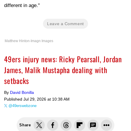
different in age."
Leave a Comment
Matthew Hinton-Imagn Images
49ers injury news: Ricky Pearsall, Jordan
James, Malik Mustapha dealing with
setbacks
By
David Bonilla
Published
Jul 29, 2026 at 10:38 AM
@49erswebzone
Share