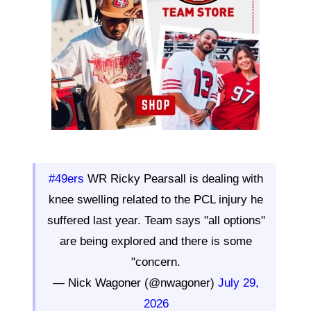
#49ers
WR Ricky Pearsall is dealing with
knee swelling related to the PCL injury he
suffered last year. Team says "all options"
are being explored and there is some
"concern.
— Nick Wagoner (@nwagoner)
July 29,
2026