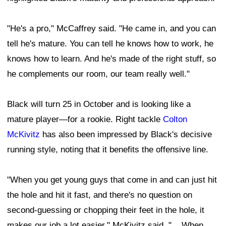
"He's a pro," McCaffrey said. "He came in, and you can
tell he's mature. You can tell he knows how to work, he
knows how to learn. And he's made of the right stuff, so
he complements our room, our team really well."
Black will turn 25 in October and is looking like a
mature player—for a rookie. Right tackle
Colton
McKivitz
has also been impressed by Black's decisive
running style, noting that it benefits the offensive line.
"When you get young guys that come in and can just hit
the hole and hit it fast, and there's no question on
second-guessing or chopping their feet in the hole, it
makes our job a lot easier," McKivitz said. "... When