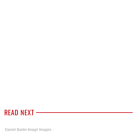
READ NEXT
Daniel Bartel-Imagn Images