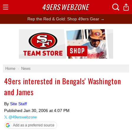
49ERS
WEBZONE
Open
Menu
Rep the Red & Gold: Shop 49ers Gear →
Ad Block
Home
News
49ers interested in Bengals' Washington
and James
By
Site Staff
Published
Jan 30, 2006 at 4:07 PM
@49erswebzone
Add as a preferred source