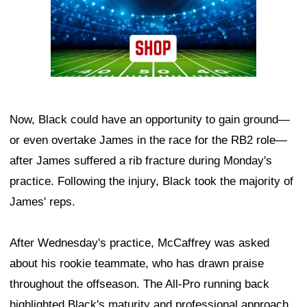
Now, Black could have an opportunity to gain ground—
or even overtake James in the race for the RB2 role—
after James suffered a rib fracture during Monday's
practice. Following the injury, Black took the majority of
James' reps.
After Wednesday's practice, McCaffrey was asked
about his rookie teammate, who has drawn praise
throughout the offseason. The All-Pro running back
highlighted Black's maturity and professional approach.