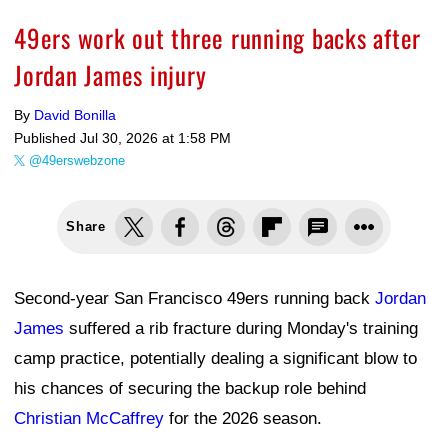
49ers work out three running backs after
Jordan James injury
By
David Bonilla
Published
Jul 30, 2026 at 1:58 PM
@49erswebzone
Share
Second-year San Francisco 49ers running back
Jordan
James
suffered a rib fracture during Monday's training
camp practice, potentially dealing a significant blow to
his chances of securing the backup role behind
Christian McCaffrey
for the 2026 season.