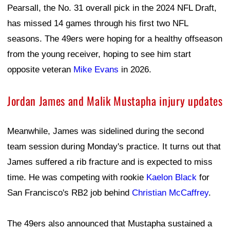
Pearsall, the No. 31 overall pick in the 2024 NFL Draft,
has missed 14 games through his first two NFL
seasons. The 49ers were hoping for a healthy offseason
from the young receiver, hoping to see him start
opposite veteran
Mike Evans
in 2026.
Jordan James and Malik Mustapha injury updates
Meanwhile, James was sidelined during the second
team session during Monday's practice. It turns out that
James suffered a rib fracture and is expected to miss
time. He was competing with rookie
Kaelon Black
for
San Francisco's RB2 job behind
Christian McCaffrey
.
The 49ers also announced that Mustapha sustained a