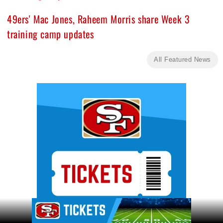
49ers' Mac Jones, Raheem Morris share Week 3
training camp updates
All Featured News
Ad Block
Ad Block