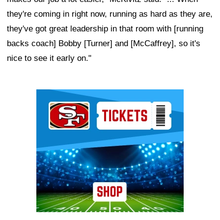
they're coming in right now, running as hard as they are,
they've got great leadership in that room with [running
backs coach] Bobby [Turner] and [McCaffrey], so it's
nice to see it early on."
Ad Block