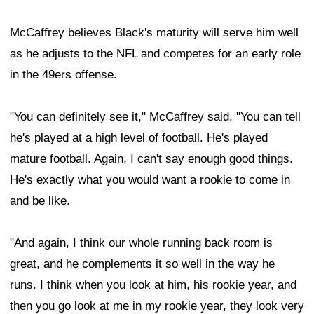
McCaffrey believes Black's maturity will serve him well
as he adjusts to the NFL and competes for an early role
in the 49ers offense.
"You can definitely see it," McCaffrey said. "You can tell
he's played at a high level of football. He's played
mature football. Again, I can't say enough good things.
He's exactly what you would want a rookie to come in
and be like.
"And again, I think our whole running back room is
great, and he complements it so well in the way he
runs. I think when you look at him, his rookie year, and
then you go look at me in my rookie year, they look very