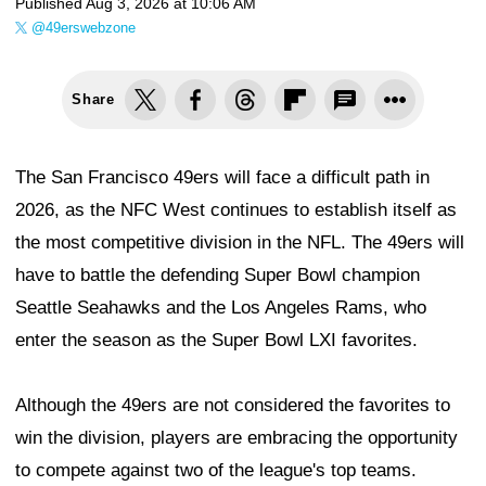
Published
Aug 3, 2026 at 10:06 AM
@49erswebzone
Share
The San Francisco 49ers will face a difficult path in
2026, as the NFC West continues to establish itself as
the most competitive division in the NFL. The 49ers will
have to battle the defending Super Bowl champion
Seattle Seahawks and the Los Angeles Rams, who
enter the season as the Super Bowl LXI favorites.
Although the 49ers are not considered the favorites to
win the division, players are embracing the opportunity
to compete against two of the league's top teams.