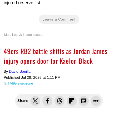
injured reserve list.
Leave a Comment
Marc Lebryk-Imagn Images
49ers RB2 battle shifts as Jordan James
injury opens door for Kaelon Black
By
David Bonilla
Published
Jul 29, 2026 at 1:11 PM
@49erswebzone
Share