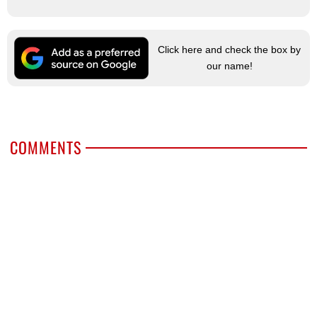
Click here and check the box by
our name!
COMMENTS