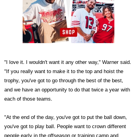
"I love it. I wouldn't want it any other way," Warner said.
"If you really want to make it to the top and hoist the
trophy, you've got to go through the best of the best,
and we have an opportunity to do that twice a year with
each of those teams.
"At the end of the day, you've got to put the ball down,
you've got to play ball. People want to crown different
people early in the offseason or training camp and