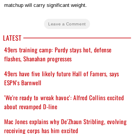
matchup will carry significant weight.
Leave a Comment
LATEST
49ers training camp: Purdy stays hot, defense
flashes, Shanahan progresses
49ers have five likely future Hall of Famers, says
ESPN's Barnwell
'We're ready to wreak havoc': Alfred Collins excited
about revamped D-line
Mac Jones explains why De'Zhaun Stribling, evolving
receiving corps has him excited