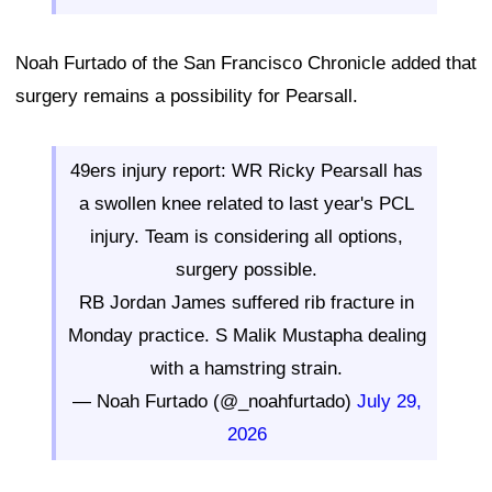
Noah Furtado of the San Francisco Chronicle added that
surgery remains a possibility for Pearsall.
49ers injury report: WR Ricky Pearsall has
a swollen knee related to last year's PCL
injury. Team is considering all options,
surgery possible.
RB Jordan James suffered rib fracture in
Monday practice. S Malik Mustapha dealing
with a hamstring strain.
— Noah Furtado (@_noahfurtado)
July 29,
2026