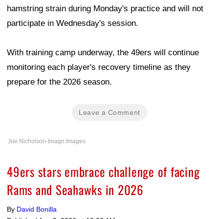
hamstring strain during Monday's practice and will not
participate in Wednesday's session.
With training camp underway, the 49ers will continue
monitoring each player's recovery timeline as they
prepare for the 2026 season.
Leave a Comment
Joe Nicholson-Imagn Images
49ers stars embrace challenge of facing
Rams and Seahawks in 2026
By
David Bonilla