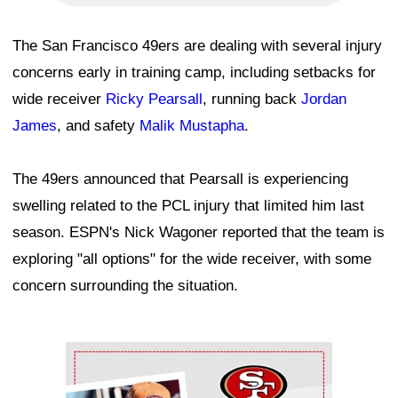
The San Francisco 49ers are dealing with several injury
concerns early in training camp, including setbacks for
wide receiver
Ricky Pearsall
, running back
Jordan
James
, and safety
Malik Mustapha
.
The 49ers announced that Pearsall is experiencing
swelling related to the PCL injury that limited him last
season. ESPN's Nick Wagoner reported that the team is
exploring "all options" for the wide receiver, with some
concern surrounding the situation.
Ad Block