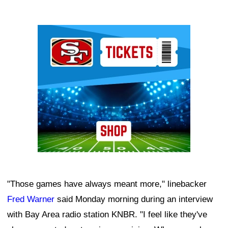
Ad Block
"Those games have always meant more," linebacker
Fred Warner
said Monday morning during an interview
with Bay Area radio station KNBR. "I feel like they've