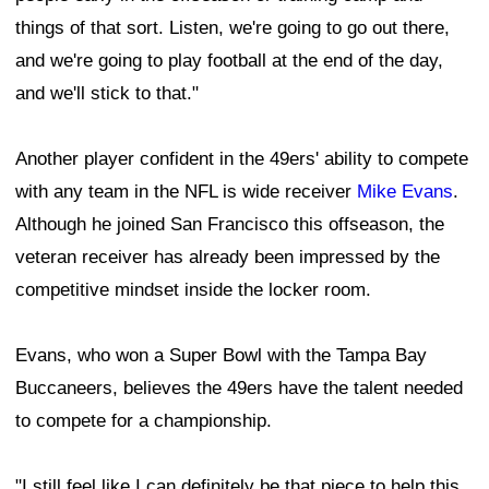
things of that sort. Listen, we're going to go out there,
and we're going to play football at the end of the day,
and we'll stick to that."
Another player confident in the 49ers' ability to compete
with any team in the NFL is wide receiver
Mike Evans
.
Although he joined San Francisco this offseason, the
veteran receiver has already been impressed by the
competitive mindset inside the locker room.
Evans, who won a Super Bowl with the Tampa Bay
Buccaneers, believes the 49ers have the talent needed
to compete for a championship.
"I still feel like I can definitely be that piece to help this