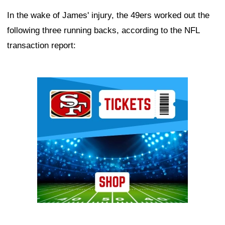
In the wake of James' injury, the 49ers worked out the
following three running backs, according to the NFL
transaction report:
Ad Block