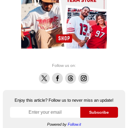
Follow us on:
X
Facebook
Threads
Instagram
Enjoy this article? Follow us to never miss an update!
Subscribe
Powered by
Follow.it