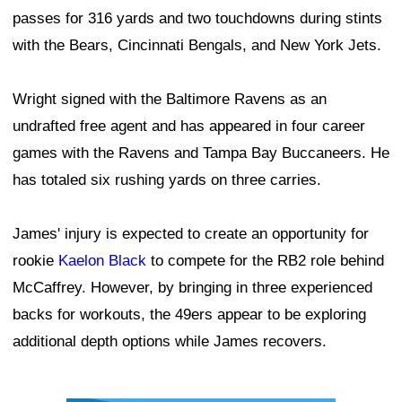
passes for 316 yards and two touchdowns during stints
with the Bears, Cincinnati Bengals, and New York Jets.
Wright signed with the Baltimore Ravens as an
undrafted free agent and has appeared in four career
games with the Ravens and Tampa Bay Buccaneers. He
has totaled six rushing yards on three carries.
James' injury is expected to create an opportunity for
rookie
Kaelon Black
to compete for the RB2 role behind
McCaffrey. However, by bringing in three experienced
backs for workouts, the 49ers appear to be exploring
additional depth options while James recovers.