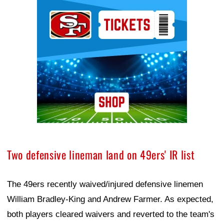
Ad Block
Two defensive lineman land on 49ers' IR list
The 49ers recently waived/injured defensive linemen
William Bradley-King and Andrew Farmer. As expected,
both players cleared waivers and reverted to the team's