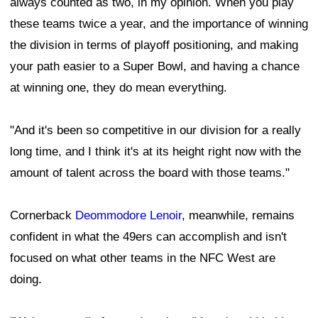
always counted as two, in my opinion. When you play
these teams twice a year, and the importance of winning
the division in terms of playoff positioning, and making
your path easier to a Super Bowl, and having a chance
at winning one, they do mean everything.
"And it's been so competitive in our division for a really
long time, and I think it's at its height right now with the
amount of talent across the board with those teams."
Cornerback
Deommodore Lenoir
, meanwhile, remains
confident in what the 49ers can accomplish and isn't
focused on what other teams in the NFC West are
doing.