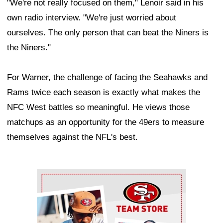
"We're not really focused on them," Lenoir said in his
own radio interview. "We're just worried about
ourselves. The only person that can beat the Niners is
the Niners."
For Warner, the challenge of facing the Seahawks and
Rams twice each season is exactly what makes the
NFC West battles so meaningful. He views those
matchups as an opportunity for the 49ers to measure
themselves against the NFL's best.
Ad Block