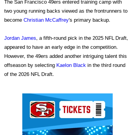
The San Francisco 49ers entered training camp with
two young running backs viewed as the frontrunners to
become
Christian McCaffrey
's primary backup.
Jordan James
, a fifth-round pick in the 2025 NFL Draft,
appeared to have an early edge in the competition.
However, the 49ers added another intriguing talent this
offseason by selecting
Kaelon Black
in the third round
of the 2026 NFL Draft.
Ad Block