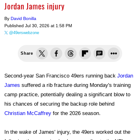
Jordan James injury
By
David Bonilla
Published
Jul 30, 2026 at 1:58 PM
@49erswebzone
Share
Second-year San Francisco 49ers running back
Jordan
James
suffered a rib fracture during Monday's training
camp practice, potentially dealing a significant blow to
his chances of securing the backup role behind
Christian McCaffrey
for the 2026 season.
In the wake of James' injury, the 49ers worked out the