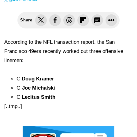
Share
According to the NFL transaction report, the San
Francisco 49ers recently worked out three offensive
linemen:
C
Doug Kramer
G
Joe Michalski
C
Lecitus Smith
[..tmp..]
Ad Block