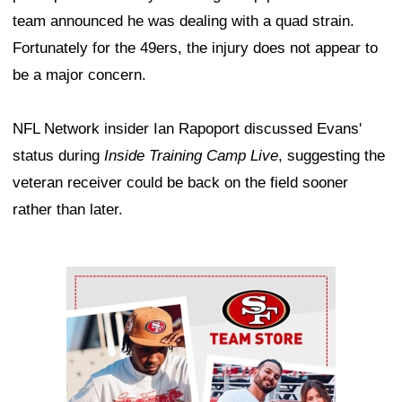
team announced he was dealing with a quad strain.
Fortunately for the 49ers, the injury does not appear to
be a major concern.
NFL Network insider Ian Rapoport discussed Evans'
status during
Inside Training Camp Live
, suggesting the
veteran receiver could be back on the field sooner
rather than later.
Ad Block