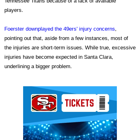
Tennessee Titans because of a lack of available
players.
Foerster downplayed the 49ers' injury concerns
,
pointing out that, aside from a few instances, most of
the injuries are short-term issues. While true, excessive
injuries have become expected in Santa Clara,
underlining a bigger problem.
Ad Block