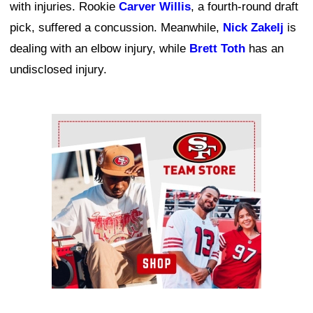
with injuries. Rookie
Carver Willis
, a fourth-round draft
pick, suffered a concussion. Meanwhile,
Nick Zakelj
is
dealing with an elbow injury, while
Brett Toth
has an
undisclosed injury.
Ad Block