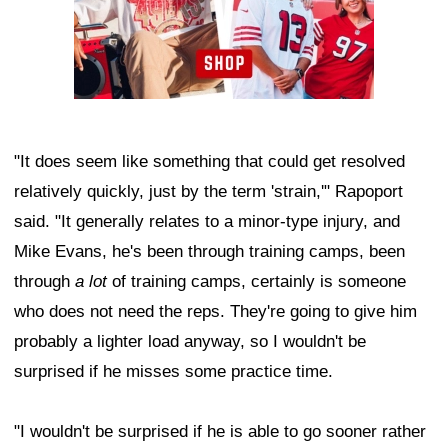
"It does seem like something that could get resolved
relatively quickly, just by the term 'strain,'" Rapoport
said. "It generally relates to a minor-type injury, and
Mike Evans, he's been through training camps, been
through
a lot
of training camps, certainly is someone
who does not need the reps. They're going to give him
probably a lighter load anyway, so I wouldn't be
surprised if he misses some practice time.
"I wouldn't be surprised if he is able to go sooner rather