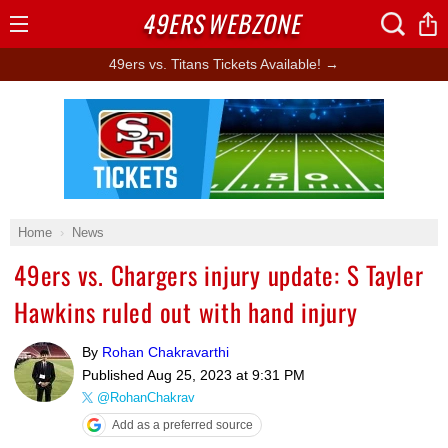
49ERS
WEBZONE
Open
Menu
49ers vs. Titans Tickets Available! →
Ad Block
Home
News
49ers vs. Chargers injury update: S Tayler
Hawkins ruled out with hand injury
By
Rohan Chakravarthi
Published
Aug 25, 2023 at 9:31 PM
@RohanChakrav
Add as a preferred source