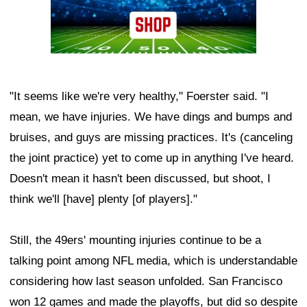
"It seems like we're very healthy," Foerster said. "I
mean, we have injuries. We have dings and bumps and
bruises, and guys are missing practices. It's (canceling
the joint practice) yet to come up in anything I've heard.
Doesn't mean it hasn't been discussed, but shoot, I
think we'll [have] plenty [of players]."
Still, the 49ers' mounting injuries continue to be a
talking point among NFL media, which is understandable
considering how last season unfolded. San Francisco
won 12 games and made the playoffs, but did so despite