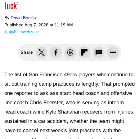
luck’
By
David Bonilla
Published
Aug 7, 2026 at 11:19 AM
@49erswebzone
Share
The list of San Francisco 49ers players who continue to
sit out training camp practices is lengthy. That prompted
one reporter to ask assistant head coach and offensive
line coach Chris Foerster, who is serving as interim
head coach while Kyle Shanahan recovers from injuries
sustained in a car accident, whether the team might
have to cancel next week's joint practices with the