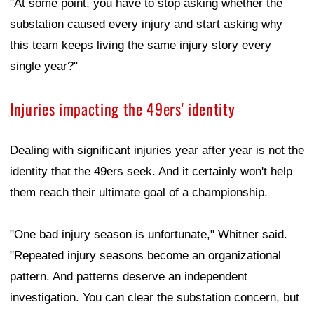
"At some point, you have to stop asking whether the
substation caused every injury and start asking why
this team keeps living the same injury story every
single year?"
Injuries impacting the 49ers' identity
Dealing with significant injuries year after year is not the
identity that the 49ers seek. And it certainly won't help
them reach their ultimate goal of a championship.
"One bad injury season is unfortunate," Whitner said.
"Repeated injury seasons become an organizational
pattern. And patterns deserve an independent
investigation. You can clear the substation concern, but