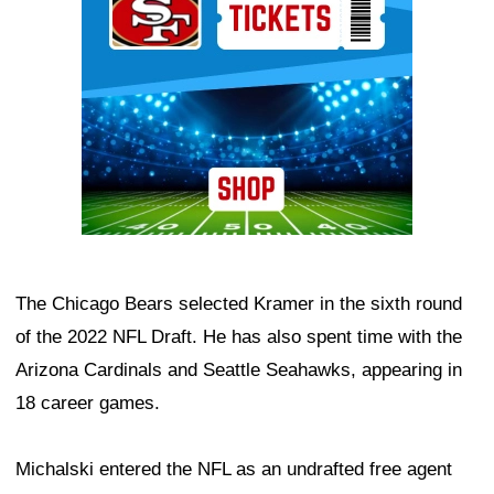
The Chicago Bears selected Kramer in the sixth round
of the 2022 NFL Draft. He has also spent time with the
Arizona Cardinals and Seattle Seahawks, appearing in
18 career games.
Michalski entered the NFL as an undrafted free agent