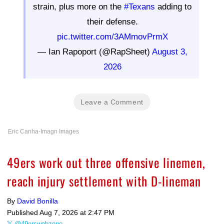
strain, plus more on the
#Texans
adding to
their defense.
pic.twitter.com/3AMmovPrmX
— Ian Rapoport (@RapSheet)
August 3,
2026
Leave a Comment
Eric Canha-Imagn Images
49ers work out three offensive linemen,
reach injury settlement with D-lineman
By
David Bonilla
Published
Aug 7, 2026 at 2:47 PM
@49erswebzone