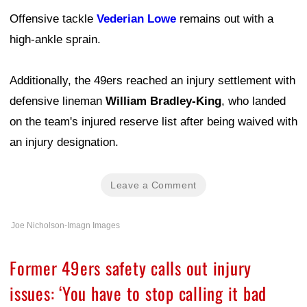
Offensive tackle
Vederian Lowe
remains out with a
high-ankle sprain.
Additionally, the 49ers reached an injury settlement with
defensive lineman
William Bradley-King
, who landed
on the team's injured reserve list after being waived with
an injury designation.
Leave a Comment
Joe Nicholson-Imagn Images
Former 49ers safety calls out injury
issues: ‘You have to stop calling it bad