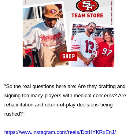
"So the real questions here are: Are they drafting and
signing too many players with medical concerns? Are
rehabilitation and return-of-play decisions being
rushed?"
https://www.instagram.com/reels/DbtHYKRxEnJ/