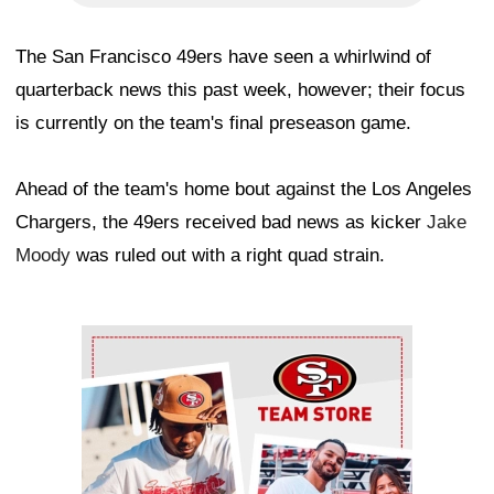
The San Francisco 49ers have seen a whirlwind of
quarterback news this past week, however; their focus
is currently on the team's final preseason game.
Ahead of the team's home bout against the Los Angeles
Chargers, the 49ers received bad news as kicker
Jake
Moody
was ruled out with a right quad strain.
Ad Block