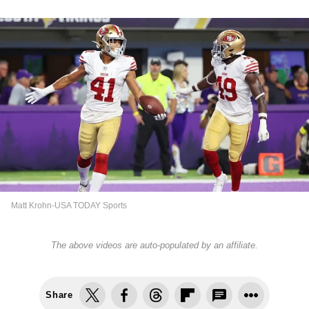
Matt Krohn-USA TODAY Sports
The above videos are auto-populated by an affiliate.
Share