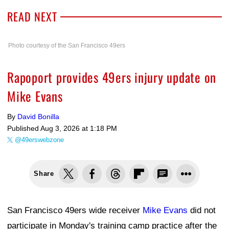
READ NEXT
Photo courtesy of the San Francisco 49ers
Rapoport provides 49ers injury update on
Mike Evans
By
David Bonilla
Published
Aug 3, 2026 at 1:18 PM
@49erswebzone
Share
San Francisco 49ers wide receiver
Mike Evans
did not
participate in Monday's training camp practice after the