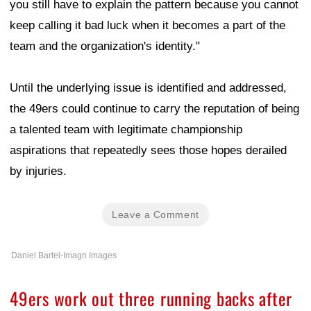
you still have to explain the pattern because you cannot
keep calling it bad luck when it becomes a part of the
team and the organization's identity."
Until the underlying issue is identified and addressed,
the 49ers could continue to carry the reputation of being
a talented team with legitimate championship
aspirations that repeatedly sees those hopes derailed
by injuries.
Leave a Comment
Daniel Bartel-Imagn Images
49ers work out three running backs after