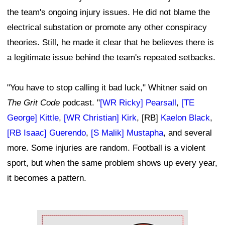
the team's ongoing injury issues. He did not blame the
electrical substation or promote any other conspiracy
theories. Still, he made it clear that he believes there is
a legitimate issue behind the team's repeated setbacks.
"You have to stop calling it bad luck," Whitner said on
The Grit Code
podcast. "
[WR Ricky] Pearsall
,
[TE
George] Kittle
,
[WR Christian] Kirk
, [RB]
Kaelon Black
,
[RB Isaac] Guerendo
,
[S Malik] Mustapha
, and several
more. Some injuries are random. Football is a violent
sport, but when the same problem shows up every year,
it becomes a pattern.
Ad Block