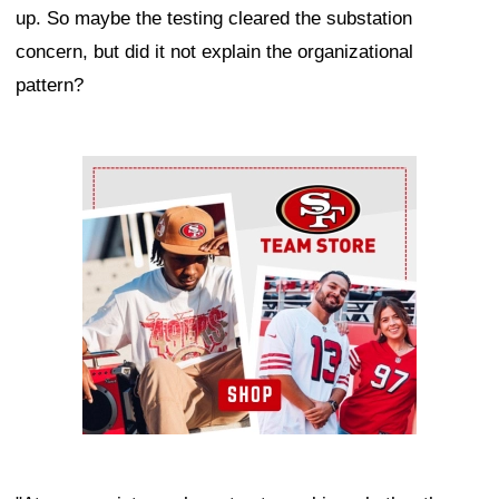
up. So maybe the testing cleared the substation
concern, but did it not explain the organizational
pattern?
Ad Block