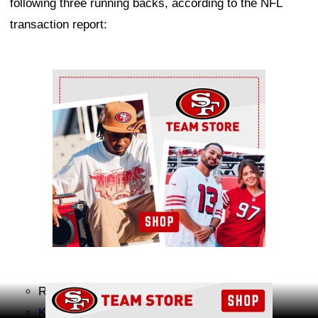
following three running backs, according to the NFL
transaction report:
Ad Block
Raheem Blackshear
Ad Block
Khalil Herbert