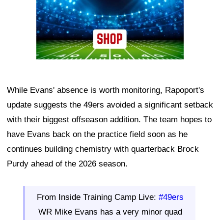
While Evans' absence is worth monitoring, Rapoport's
update suggests the 49ers avoided a significant setback
with their biggest offseason addition. The team hopes to
have Evans back on the practice field soon as he
continues building chemistry with quarterback Brock
Purdy ahead of the 2026 season.
From Inside Training Camp Live:
#49ers
WR Mike Evans has a very minor quad