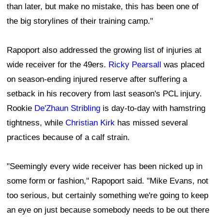
than later, but make no mistake, this has been one of
the big storylines of their training camp."
Rapoport also addressed the growing list of injuries at
wide receiver for the 49ers.
Ricky Pearsall
was placed
on season-ending injured reserve after suffering a
setback in his recovery from last season's PCL injury.
Rookie
De'Zhaun Stribling
is day-to-day with hamstring
tightness, while
Christian Kirk
has missed several
practices because of a calf strain.
"Seemingly every wide receiver has been nicked up in
some form or fashion," Rapoport said. "Mike Evans, not
too serious, but certainly something we're going to keep
an eye on just because somebody needs to be out there