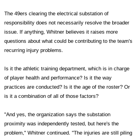
The 49ers clearing the electrical substation of
responsibility does not necessarily resolve the broader
issue. If anything, Whitner believes it raises more
questions about what could be contributing to the team's
recurring injury problems.
Is it the athletic training department, which is in charge
of player health and performance? Is it the way
practices are conducted? Is it the age of the roster? Or
is it a combination of all of those factors?
"And yes, the organization says the substation
proximity was independently tested, but here's the
problem," Whitner continued. "The injuries are still piling