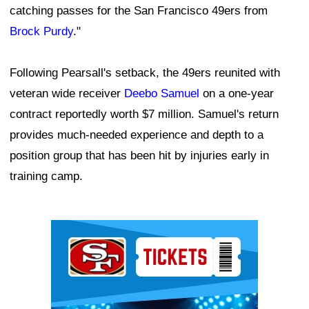
catching passes for the San Francisco 49ers from
Brock Purdy
."
Following Pearsall's setback, the 49ers reunited with
veteran wide receiver
Deebo Samuel
on a one-year
contract reportedly worth $7 million. Samuel's return
provides much-needed experience and depth to a
position group that has been hit by injuries early in
training camp.
Ad Block