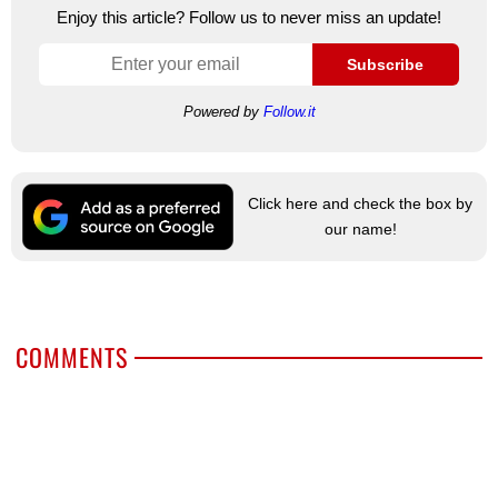
Enjoy this article? Follow us to never miss an update!
Subscribe
Powered by
Follow.it
Click here and check the box by
our name!
COMMENTS