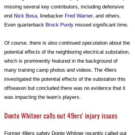
missing several key contributors, including defensive
end
Nick Bosa
, linebacker
Fred Warner
, and others.
Even quarterback
Brock Purdy
missed significant time.
Of course, there is also continued speculation about the
potential effects of the neighboring electrical substation,
which is prominently featured in the background of
many training camp photos and videos. The 49ers
investigated the potential effects of the substation this
offseason but concluded there was no evidence that it
was impacting the team's players.
Donte Whitner calls out 49ers' injury issues
Former 49ers safety Donte Whitner recently called out