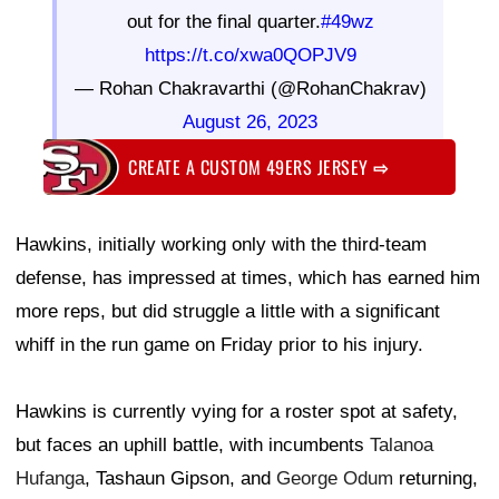
out for the final quarter.
#49wz
https://t.co/xwa0QOPJV9
— Rohan Chakravarthi (@RohanChakrav)
August 26, 2023
CREATE A CUSTOM 49ERS JERSEY
⇨
Hawkins, initially working only with the third-team
defense, has impressed at times, which has earned him
more reps, but did struggle a little with a significant
whiff in the run game on Friday prior to his injury.
Hawkins is currently vying for a roster spot at safety,
but faces an uphill battle, with incumbents
Talanoa
Hufanga
, Tashaun Gipson, and
George Odum
returning,