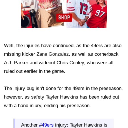
Well, the injuries have continued, as the 49ers are also
missing kicker
Zane Gonzalez
, as well as cornerback
A.J. Parker and wideout Chris Conley, who were all
ruled out earlier in the game.
The injury bug isn't done for the 49ers in the preseason,
however, as safety Tayler Hawkins has been ruled out
with a hand injury, ending his preseason.
Another
#49ers
injury: Tayler Hawkins is