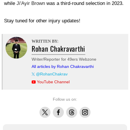
while
Ji'Ayir Brown
was a third-round selection in 2023.
Stay tuned for other injury updates!
WRITTEN BY:
Rohan Chakravarthi
Writer/Reporter for 49ers Webzone
All articles by Rohan Chakravarthi
@RohanChakrav
YouTube Channel
Follow us on:
X
Facebook
Threads
Instagram