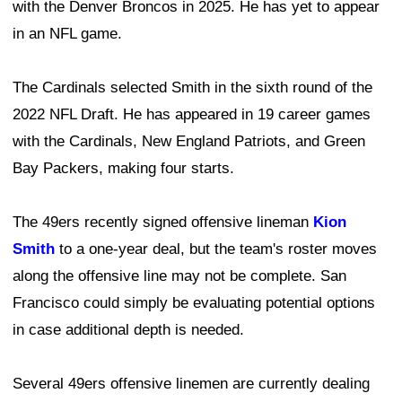
with the Denver Broncos in 2025. He has yet to appear
in an NFL game.
The Cardinals selected Smith in the sixth round of the
2022 NFL Draft. He has appeared in 19 career games
with the Cardinals, New England Patriots, and Green
Bay Packers, making four starts.
The 49ers recently signed offensive lineman
Kion
Smith
to a one-year deal, but the team's roster moves
along the offensive line may not be complete. San
Francisco could simply be evaluating potential options
in case additional depth is needed.
Several 49ers offensive linemen are currently dealing