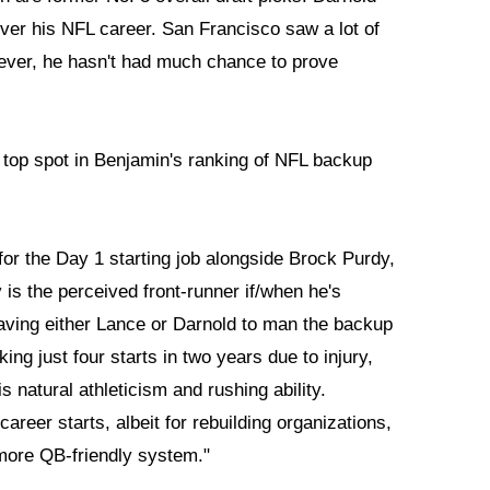
ver his NFL career. San Francisco saw a lot of
wever, he hasn't had much chance to prove
 top spot in Benjamin's ranking of NFL backup
 for the Day 1 starting job alongside Brock Purdy,
 is the perceived front-runner if/when he's
aving either Lance or Darnold to man the backup
ng just four starts in two years due to injury,
is natural athleticism and rushing ability.
reer starts, albeit for rebuilding organizations,
more QB-friendly system."