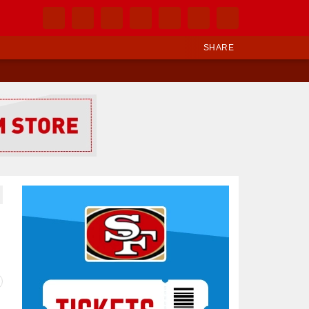
SHARE
Ad Block