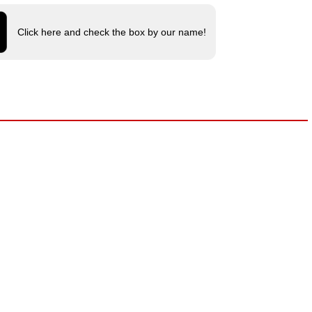
Click here and check the box by our name!