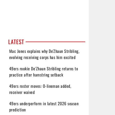
LATEST
Mac Jones explains why De'Zhaun Stribling,
evolving receiving corps has him excited
49ers rookie De'Zhaun Stribling returns to
practice after hamstring setback
49ers roster moves: O-lineman added,
receiver waived
49ers underperform in latest 2026 season
prediction