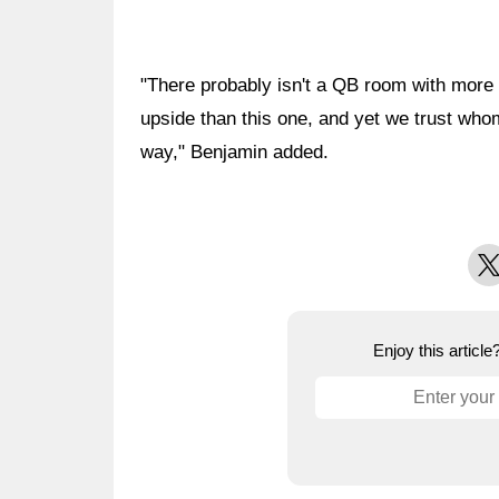
"There probably isn't a QB room with more
upside than this one, and yet we trust wh
way," Benjamin added.
X
Enjoy this articl