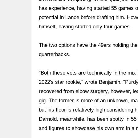
has experience, having started 55 games o
potential in Lance before drafting him. Ho
himself, having started only four games.
The two options have the 49ers holding the
quarterbacks.
"Both these vets are technically in the mix
2022's star rookie," wrote Benjamin. "Purdy
recovered from elbow surgery, however, le
gig. The former is more of an unknown, maki
but his floor is relatively high considering h
Darnold, meanwhile, has been spotty in 55 ca
and figures to showcase his own arm in a 