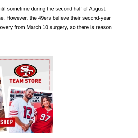
until sometime during the second half of August,
ine. However, the 49ers believe their second-year
covery from March 10 surgery, so there is reason