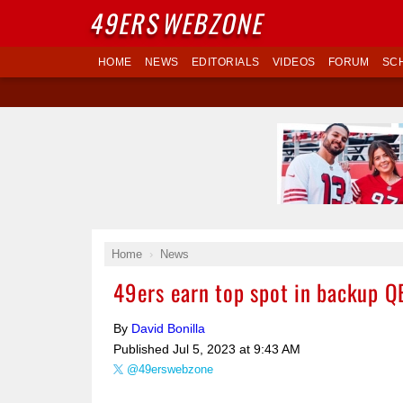
49ERS
WEBZONE
HOME
NEWS
EDITORIALS
VIDEOS
FORUM
SC
Home
News
49ers earn top spot in backup Q
By
David Bonilla
Published
Jul 5, 2023 at 9:43 AM
@49erswebzone