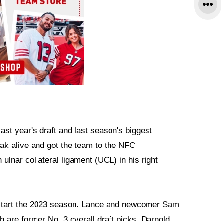
n last year's draft and last season's biggest
eak alive and got the team to the NFC
lnar collateral ligament (UCL) in his right
o start the 2023 season. Lance and newcomer
Sam
 are former No. 3 overall draft picks. Darnold