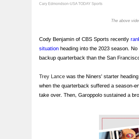
Cary Edmondson-USA TODAY Sports
The above video
Cody Benjamin of CBS Sports recently
ran
situation
heading into the 2023 season. No
backup quarterback than the San Francisc
Trey Lance
was the Niners' starter heading
when the quarterback suffered a season-end
take over. Then, Garoppolo sustained a br
Ad Block