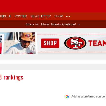
HEDULE
ROSTER
NEWSLETTER
SHOP
•••
49ers vs. Titans Tickets Available! →
Ad Block
B rankings
Add as a preferred source