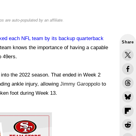
s are auto-populated by an affiliate.
ked each NFL team by its backup quarterback
Share
 team knows the importance of having a capable
o 49ers.
 into the 2022 season. That ended in Week 2
ing ankle injury, allowing
Jimmy Garoppolo
to
oken foot during Week 13.