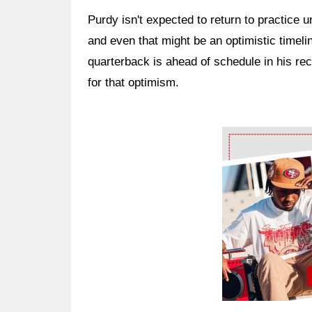
Purdy isn't expected to return to practice 
and even that might be an optimistic timel
quarterback is ahead of schedule in his re
for that optimism.
Ad Block