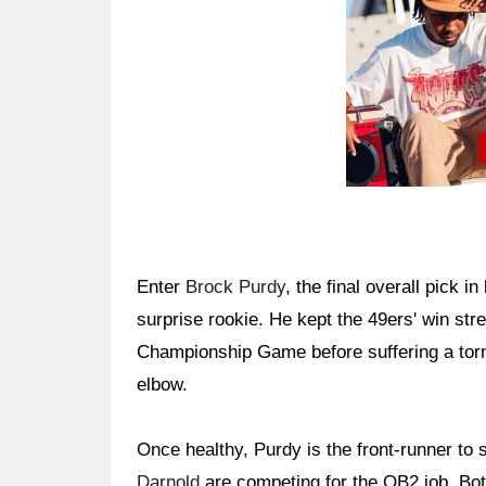
Enter
Brock Purdy
, the final overall pick i
surprise rookie. He kept the 49ers' win str
Championship Game before suffering a torn u
elbow.
Once healthy, Purdy is the front-runner t
Darnold
are competing for the QB2 job. Both