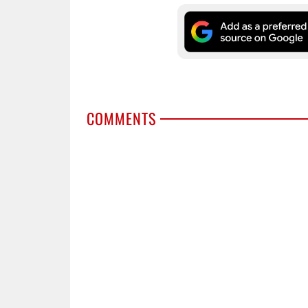
COMMENTS