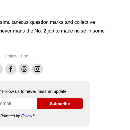
 simultaneous question marks and collective
omever mans the No. 2 job to make noise in some
Follow us on:
Facebook
Threads
Instagram
e? Follow us to never miss an update!
Subscribe
Powered by
Follow.it