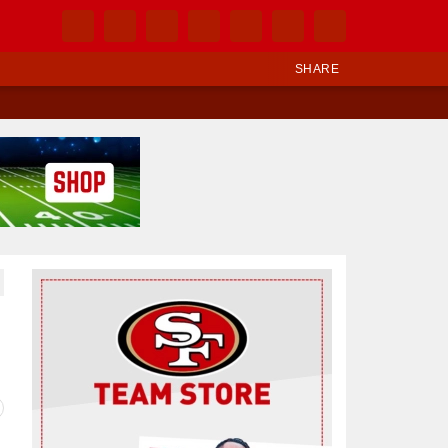
SHARE
Ad Block