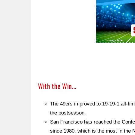
With the Win...
The 49ers improved to 19-19-1 all-tim
the postseason.
San Francisco has reached the Confe
since 1980, which is the most in the 