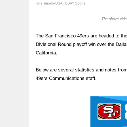
Kyle Terada-USA TODAY Sports
The above video
The San Francisco 49ers are headed to t
Divisional Round playoff win over the Dall
California.
Below are several statistics and notes fr
49ers Communications staff.
Ad Block