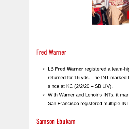
Fred Warner
LB
Fred Warner
registered a team-hi
returned for 16 yds. The INT marked t
since at KC (2/2/20 – SB LIV).
With Warner and Lenoir's INTs, it mark
San Francisco registered multiple IN
Samson Ebukam