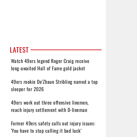
LATEST
Watch 49ers legend Roger Craig receive
long-awaited Hall of Fame gold jacket
49ers rookie De'Zhaun Stribling named a top
sleeper for 2026
49ers work out three offensive linemen,
reach injury settlement with D-lineman
Former 49ers safety calls out injury issues:
'You have to stop calling it bad luck'