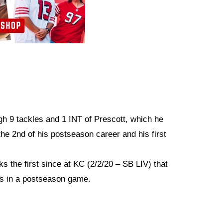
gh 9 tackles and 1 INT of Prescott, which he
he 2nd of his postseason career and his first
s the first since at KC (2/2/20 – SB LIV) that
Ts in a postseason game.