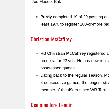
Joe Flacco, Bal.
Purdy
completed 19 of 29 passing atts
least 1970 to register 200-or-more p
Christian McCaffrey
RB
Christian McCaffrey
registered 1
recepts. for 22 yds. He has now regist
postseason games.
Dating back to the regular season, Mc
8-consecutive games, the longest stre
member of the 49ers since WR Terrel
Deommodore Lenoir