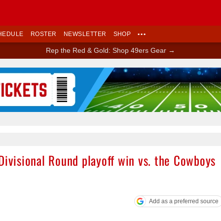
HEDULE
ROSTER
NEWSLETTER
SHOP
•••
Rep the Red & Gold: Shop 49ers Gear →
Ad Block
Divisional Round playoff win vs. the Cowboys
Add as a preferred source