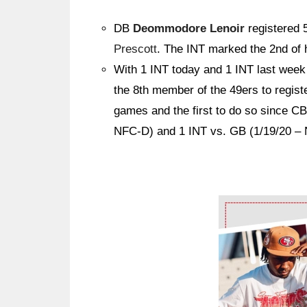
DB
Deommodore Lenoir
registered 
Prescott
. The INT marked the 2nd of 
With 1 INT today and 1 INT last wee
the 8th member of the 49ers to regis
games and the first to do so since C
NFC-D) and 1 INT vs. GB (1/19/20 – 
Ad Block