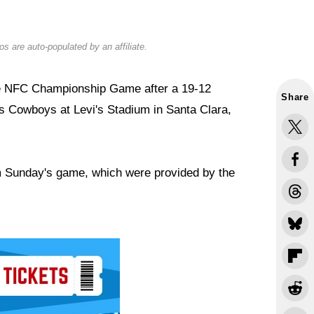
s are auto-populated by an affiliate.
he NFC Championship Game after a 19-12
Share
as Cowboys at Levi's Stadium in Santa Clara,
om Sunday's game, which were provided by the