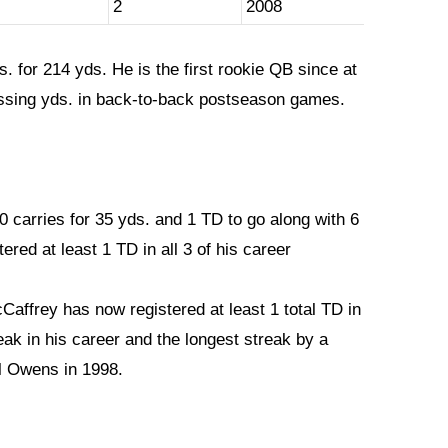
2
2008
. for 214 yds. He is the first rookie QB since at
assing yds. in back-to-back postseason games.
0 carries for 35 yds. and 1 TD to go along with 6
ered at least 1 TD in all 3 of his career
Caffrey has now registered at least 1 total TD in
ak in his career and the longest streak by a
l Owens in 1998.