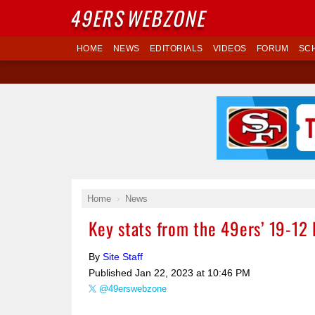
49ERS
WEBZONE
HOME
NEWS
EDITORIALS
VIDEOS
FORUM
SC
Home
News
Key stats from the 49ers’ 19-12 
By
Site Staff
Published
Jan 22, 2023 at 10:46 PM
@49erswebzone