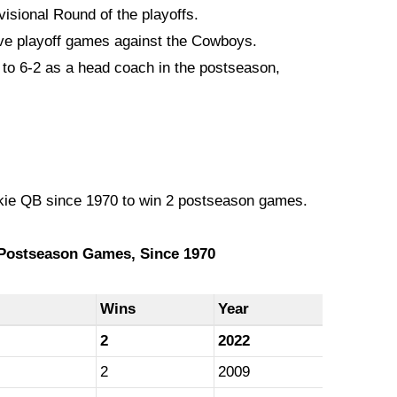
visional Round of the playoffs.
e playoff games against the Cowboys.
o 6-2 as a head coach in the postseason,
kie QB since 1970 to win 2 postseason games.
Postseason Games, Since 1970
Wins
Year
2
2022
2
2009