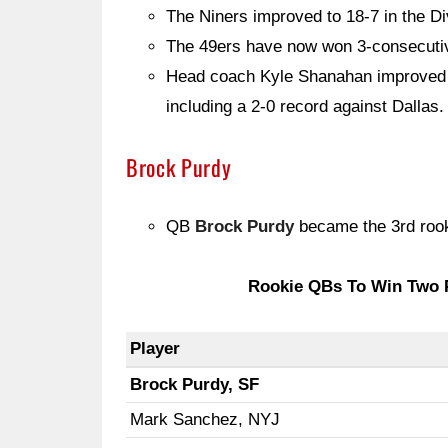
The Niners improved to 18-7 in the Di
The 49ers have now won 3-consecutiv
Head coach Kyle Shanahan improved t
including a 2-0 record against Dallas.
Brock Purdy
QB
Brock Purdy
became the 3rd roo
Rookie QBs To Win Two 
Player
Brock Purdy, SF
Mark Sanchez, NYJ