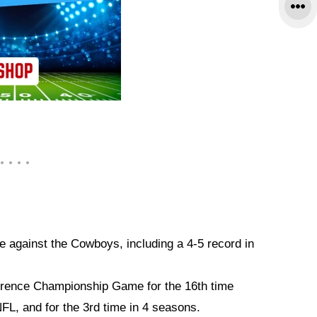
e against the Cowboys, including a 4-5 record in
rence Championship Game for the 16th time
NFL, and for the 3rd time in 4 seasons.