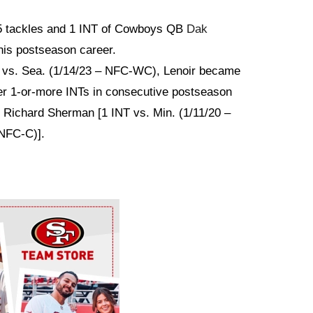
5 tackles and 1 INT of Cowboys QB
Dak
his postseason career.
k vs. Sea. (1/14/23 – NFC-WC), Lenoir became
ter 1-or-more INTs in consecutive postseason
B Richard Sherman [1 INT vs. Min. (1/11/20 –
NFC-C)].