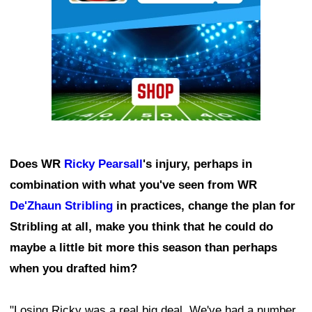
Does WR
Ricky Pearsall
's injury, perhaps in
combination with what you've seen from WR
De'Zhaun Stribling
in practices, change the plan for
Stribling at all, make you think that he could do
maybe a little bit more this season than perhaps
when you drafted him?
"Losing Ricky was a real big deal. We've had a number