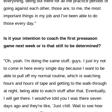
everything, being out there for all the practice periods of
going against each other, those are, to me, the most
important things in my job and I've been able to do
those every day."
Is it your intention to coach the first preseason
game next week or is that still to be determined?
"Oh, yeah. I'm doing the same stuff, guys. I just try not
to come in here every single day because I want to be
able to pull off my normal routine, which is watching
hours and hours of tape and getting to the walk-through
at night, being able to watch stuff after that. Eventually,
I will get there. I would've told you I was there seven
days ago and they're like, 'Just chill. Wait to see how