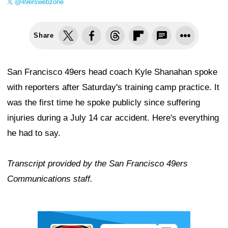
@49erswebzone
Share
San Francisco 49ers head coach Kyle Shanahan spoke
with reporters after Saturday's training camp practice. It
was the first time he spoke publicly since suffering
injuries during a July 14 car accident. Here's everything
he had to say.
Transcript provided by the San Francisco 49ers
Communications staff.
Ad Block