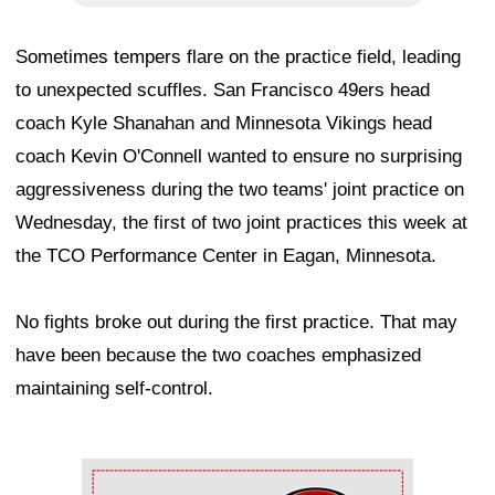
Sometimes tempers flare on the practice field, leading
to unexpected scuffles. San Francisco 49ers head
coach Kyle Shanahan and Minnesota Vikings head
coach Kevin O'Connell wanted to ensure no surprising
aggressiveness during the two teams' joint practice on
Wednesday, the first of two joint practices this week at
the TCO Performance Center in Eagan, Minnesota.
No fights broke out during the first practice. That may
have been because the two coaches emphasized
maintaining self-control.
Ad Block