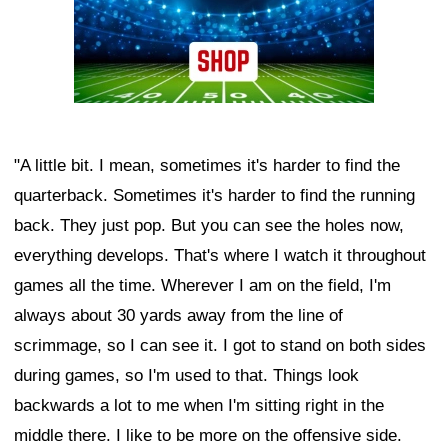
"A little bit. I mean, sometimes it's harder to find the
quarterback. Sometimes it's harder to find the running
back. They just pop. But you can see the holes now,
everything develops. That's where I watch it throughout
games all the time. Wherever I am on the field, I'm
always about 30 yards away from the line of
scrimmage, so I can see it. I got to stand on both sides
during games, so I'm used to that. Things look
backwards a lot to me when I'm sitting right in the
middle there. I like to be more on the offensive side.