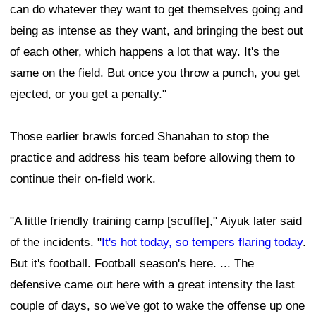
can do whatever they want to get themselves going and
being as intense as they want, and bringing the best out
of each other, which happens a lot that way. It's the
same on the field. But once you throw a punch, you get
ejected, or you get a penalty."
Those earlier brawls forced Shanahan to stop the
practice and address his team before allowing them to
continue their on-field work.
"A little friendly training camp [scuffle]," Aiyuk later said
of the incidents. "
It's hot today, so tempers flaring today
.
But it's football. Football season's here. ... The
defensive came out here with a great intensity the last
couple of days, so we've got to wake the offense up one