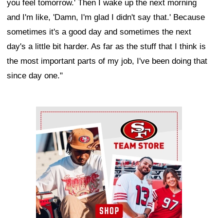
you feel tomorrow.' Then I wake up the next morning
and I'm like, 'Damn, I'm glad I didn't say that.' Because
sometimes it's a good day and sometimes the next
day's a little bit harder. As far as the stuff that I think is
the most important parts of my job, I've been doing that
since day one."
Ad Block