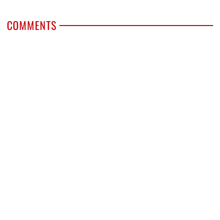
COMMENTS