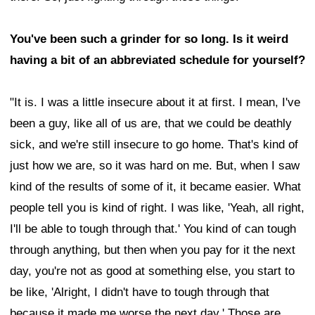
You've been such a grinder for so long. Is it weird
having a bit of an abbreviated schedule for yourself?
"It is. I was a little insecure about it at first. I mean, I've
been a guy, like all of us are, that we could be deathly
sick, and we're still insecure to go home. That's kind of
just how we are, so it was hard on me. But, when I saw
kind of the results of some of it, it became easier. What
people tell you is kind of right. I was like, 'Yeah, all right,
I'll be able to tough through that.' You kind of can tough
through anything, but then when you pay for it the next
day, you're not as good at something else, you start to
be like, 'Alright, I didn't have to tough through that
because it made me worse the next day.' Those are