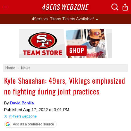
49ERS
WEBZONE
Open
Menu
49ers vs. Titans Tickets Available! →
Ad Block
Home
News
Kyle Shanahan: 49ers, Vikings emphasized
no fighting during joint practices
By
David Bonilla
Published
Aug 17, 2022 at 3:01 PM
@49erswebzone
Add as a preferred source