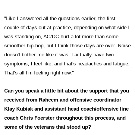
"Like I answered all the questions earlier, the first
couple of days out at practice, depending on what side I
was standing on, AC/DC hurt a lot more than some
smoother hip-hop, but I think those days are over. Noise
doesn't bother me like it was. I actually have two
symptoms, I feel like, and that's headaches and fatigue.
That's all I'm feeling right now."
Can you speak a little bit about the support that you
received from Raheem and offensive coordinator
Klay Kubiak and assistant head coach/offensive line
coach Chris Foerster throughout this process, and
some of the veterans that stood up?