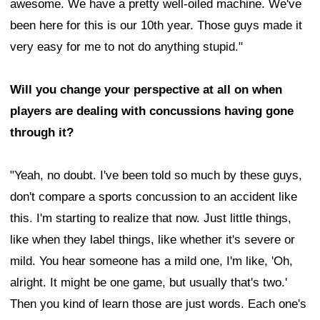
awesome. We have a pretty well-oiled machine. We've
been here for this is our 10th year. Those guys made it
very easy for me to not do anything stupid."
Will you change your perspective at all on when
players are dealing with concussions having gone
through it?
"Yeah, no doubt. I've been told so much by these guys,
don't compare a sports concussion to an accident like
this. I'm starting to realize that now. Just little things,
like when they label things, like whether it's severe or
mild. You hear someone has a mild one, I'm like, 'Oh,
alright. It might be one game, but usually that's two.'
Then you kind of learn those are just words. Each one's