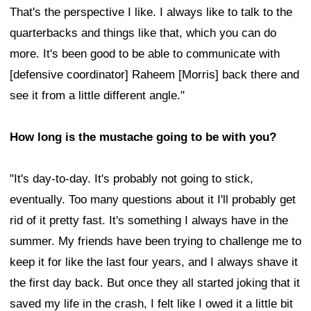
That's the perspective I like. I always like to talk to the
quarterbacks and things like that, which you can do
more. It's been good to be able to communicate with
[defensive coordinator] Raheem [Morris] back there and
see it from a little different angle."
How long is the mustache going to be with you?
"It's day-to-day. It's probably not going to stick,
eventually. Too many questions about it I'll probably get
rid of it pretty fast. It's something I always have in the
summer. My friends have been trying to challenge me to
keep it for like the last four years, and I always shave it
the first day back. But once they all started joking that it
saved my life in the crash, I felt like I owed it a little bit