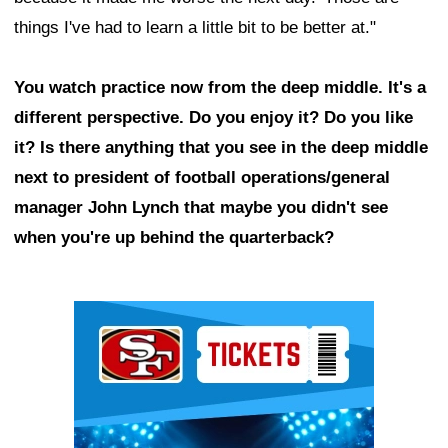
things I've had to learn a little bit to be better at."
You watch practice now from the deep middle. It's a
different perspective. Do you enjoy it? Do you like
it? Is there anything that you see in the deep middle
next to president of football operations/general
manager John Lynch that maybe you didn't see
when you're up behind the quarterback?
Ad Block