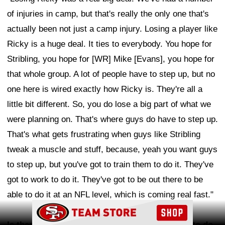
of injuries in camp, but that's really the only one that's
actually been not just a camp injury. Losing a player like
Ricky is a huge deal. It ties to everybody. You hope for
Stribling, you hope for [WR] Mike [Evans], you hope for
that whole group. A lot of people have to step up, but no
one here is wired exactly how Ricky is. They're all a
little bit different. So, you do lose a big part of what we
were planning on. That's where guys do have to step up.
That's what gets frustrating when guys like Stribling
tweak a muscle and stuff, because, yeah you want guys
to step up, but you've got to train them to do it. They've
got to work to do it. They've got to be out there to be
able to do it at an NFL level, which is coming real fast."
Ad Block
Is there a certain thing that you knew you had to do