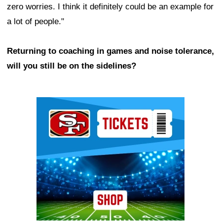
zero worries. I think it definitely could be an example for
a lot of people."
Returning to coaching in games and noise tolerance,
will you still be on the sidelines?
Ad Block