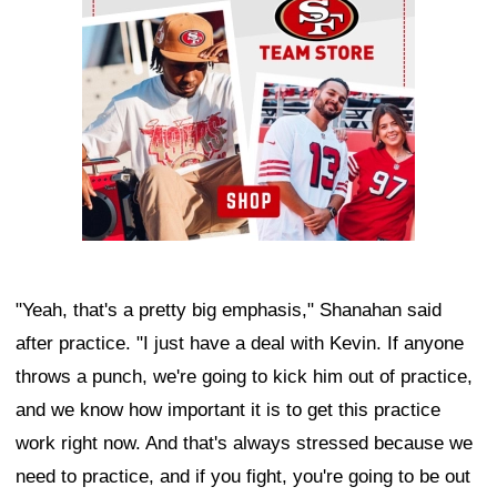
"Yeah, that's a pretty big emphasis," Shanahan said
after practice. "I just have a deal with Kevin. If anyone
throws a punch, we're going to kick him out of practice,
and we know how important it is to get this practice
work right now. And that's always stressed because we
need to practice, and if you fight, you're going to be out