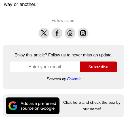
way or another."
Follow us on:
X
Facebook
Threads
Instagram
Enjoy this article? Follow us to never miss an update!
Subscribe
Powered by
Follow.it
Click here and check the box by
our name!