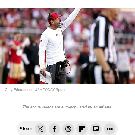
Cary Edmondson-USA TODAY Sports
The above videos are auto-populated by an affiliate.
Share