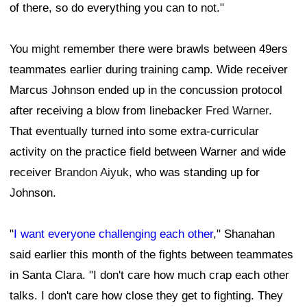
of there, so do everything you can to not."
You might remember there were brawls between 49ers
teammates earlier during training camp. Wide receiver
Marcus Johnson ended up in the concussion protocol
after receiving a blow from linebacker
Fred Warner
.
That eventually turned into some extra-curricular
activity on the practice field between Warner and wide
receiver
Brandon Aiyuk
, who was standing up for
Johnson.
"
I want everyone challenging each other
," Shanahan
said earlier this month of the fights between teammates
in Santa Clara. "I don't care how much crap each other
talks. I don't care how close they get to fighting. They