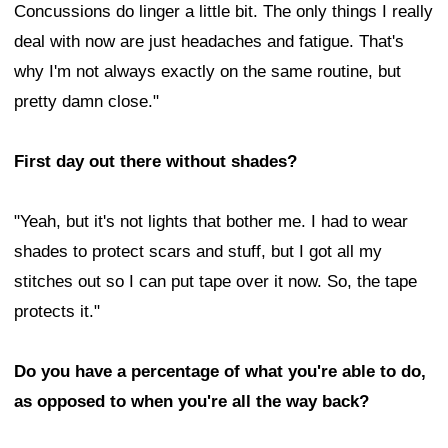
Concussions do linger a little bit. The only things I really
deal with now are just headaches and fatigue. That's
why I'm not always exactly on the same routine, but
pretty damn close."
First day out there without shades?
"Yeah, but it's not lights that bother me. I had to wear
shades to protect scars and stuff, but I got all my
stitches out so I can put tape over it now. So, the tape
protects it."
Do you have a percentage of what you're able to do,
as opposed to when you're all the way back?