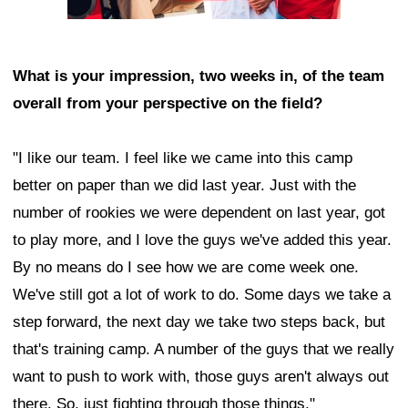
What is your impression, two weeks in, of the team
overall from your perspective on the field?
"I like our team. I feel like we came into this camp
better on paper than we did last year. Just with the
number of rookies we were dependent on last year, got
to play more, and I love the guys we've added this year.
By no means do I see how we are come week one.
We've still got a lot of work to do. Some days we take a
step forward, the next day we take two steps back, but
that's training camp. A number of the guys that we really
want to push to work with, those guys aren't always out
there. So, just fighting through those things."