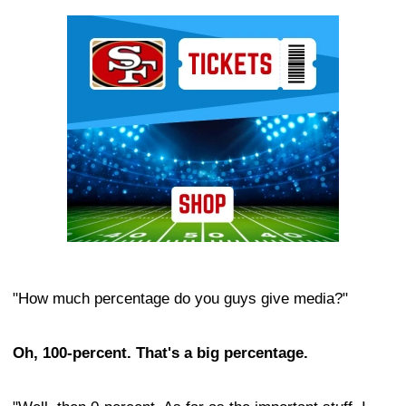
Ad Block
"How much percentage do you guys give media?"
Oh, 100-percent. That's a big percentage.