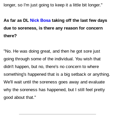
longer, so I'm just going to keep it a little bit longer."
As far as DL
Nick Bosa
taking off the last few days
due to soreness, is there any reason for concern
there?
"No. He was doing great, and then he got sore just
going through some of the individual. You wish that
didn't happen, but no, there's no concern to where
something's happened that is a big setback or anything.
We'll wait until the soreness goes away and evaluate
why the soreness has happened, but I still feel pretty
good about that."