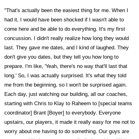
"That's actually been the easiest thing for me. When I
had it, I would have been shocked if I wasn't able to
come here and be able to do everything. It's my first
concussion. I didn't really realize how long they would
last. They gave me dates, and I kind of laughed. They
don't give you dates, but they tell you how long to
prepare. I'm like, 'Yeah, there's no way that'll last that
long.' So, I was actually surprised. It's what they told
me from the beginning, so I won't be surprised again.
Each day, just watching our building, all our coaches,
starting with Chris to Klay to Raheem to [special teams
coordinator] Brant [Boyer] to everybody. Everyone
upstairs, our players, it made it really easy for me not to
worry about me having to do something. Our guys are