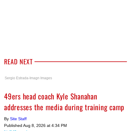
READ NEXT
Sergio Estrada-Imagn Images
49ers head coach Kyle Shanahan
addresses the media during training camp
By
Site Staff
Published
Aug 8, 2026 at 4:34 PM