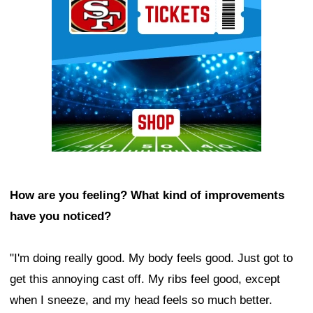
How are you feeling? What kind of improvements
have you noticed?
"I'm doing really good. My body feels good. Just got to
get this annoying cast off. My ribs feel good, except
when I sneeze, and my head feels so much better.