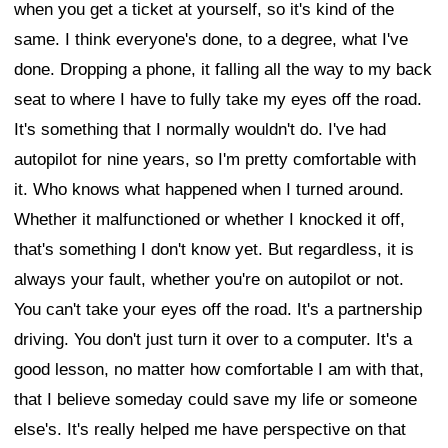
when you get a ticket at yourself, so it's kind of the
same. I think everyone's done, to a degree, what I've
done. Dropping a phone, it falling all the way to my back
seat to where I have to fully take my eyes off the road.
It's something that I normally wouldn't do. I've had
autopilot for nine years, so I'm pretty comfortable with
it. Who knows what happened when I turned around.
Whether it malfunctioned or whether I knocked it off,
that's something I don't know yet. But regardless, it is
always your fault, whether you're on autopilot or not.
You can't take your eyes off the road. It's a partnership
driving. You don't just turn it over to a computer. It's a
good lesson, no matter how comfortable I am with that,
that I believe someday could save my life or someone
else's. It's really helped me have perspective on that