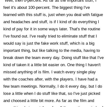
"Well, then 0-percent. As far as the important stuff, I
feel it's about 100-percent. The biggest thing I've
learned with this stuff is, just when you deal with fatigue
and headaches and stuff, is if I kind of do everything I
kind of pay for it in some ways later. That's the routine
I've found out. I've really tried to eliminate stuff that I
would say is just the fake work stuff, which is a big
important thing, but like talking to the media, having to
break down the team every day. Doing stuff like that I've
kind of taken it a little bit easier on. One thing I haven't
missed anything of is film. I watch every single play
with the coaches after, with the players. I have had a
few team meetings. Normally, I do it every day, but I do
lose a little when I do stuff like that, so I've just picked
and choosed a little bit more. As far as the film and