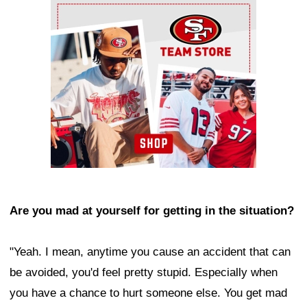
Ad Block
Are you mad at yourself for getting in the situation?
"Yeah. I mean, anytime you cause an accident that can
be avoided, you'd feel pretty stupid. Especially when
you have a chance to hurt someone else. You get mad