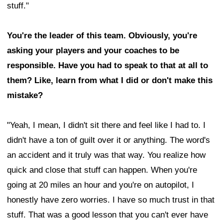
stuff."
You're the leader of this team. Obviously, you're
asking your players and your coaches to be
responsible. Have you had to speak to that at all to
them? Like, learn from what I did or don't make this
mistake?
"Yeah, I mean, I didn't sit there and feel like I had to. I
didn't have a ton of guilt over it or anything. The word's
an accident and it truly was that way. You realize how
quick and close that stuff can happen. When you're
going at 20 miles an hour and you're on autopilot, I
honestly have zero worries. I have so much trust in that
stuff. That was a good lesson that you can't ever have