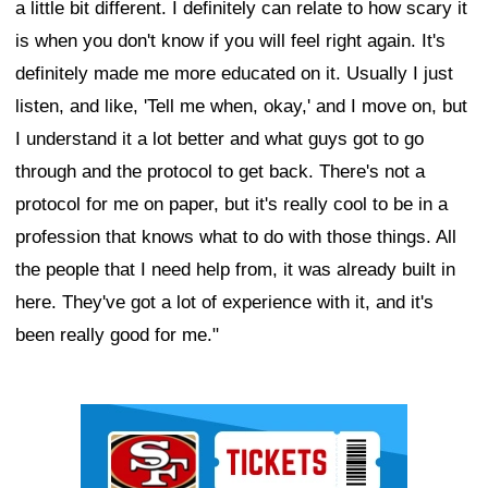
a little bit different. I definitely can relate to how scary it
is when you don't know if you will feel right again. It's
definitely made me more educated on it. Usually I just
listen, and like, 'Tell me when, okay,' and I move on, but
I understand it a lot better and what guys got to go
through and the protocol to get back. There's not a
protocol for me on paper, but it's really cool to be in a
profession that knows what to do with those things. All
the people that I need help from, it was already built in
here. They've got a lot of experience with it, and it's
been really good for me."
Ad Block