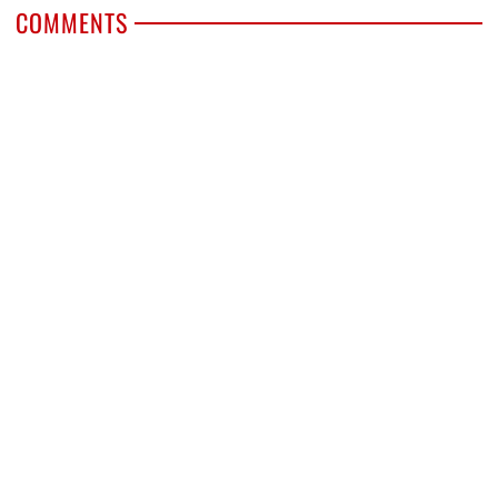
COMMENTS