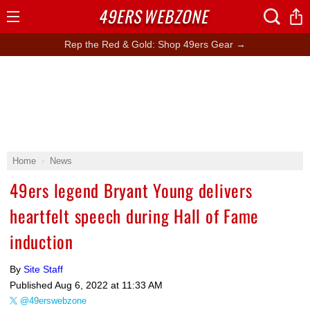
49ERS
WEBZONE
Open
Menu
Rep the Red & Gold: Shop 49ers Gear →
Home
News
49ers legend Bryant Young delivers
heartfelt speech during Hall of Fame
induction
By
Site Staff
Published
Aug 6, 2022 at 11:33 AM
@49erswebzone