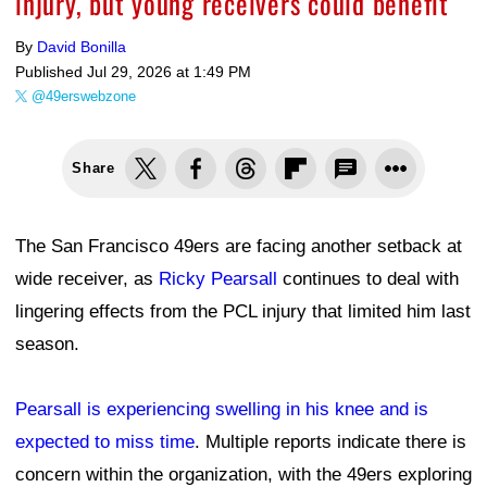
READ NEXT
Stephen Lew-Imagn Images