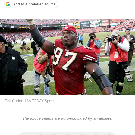
Add as a preferred source
Phil Carter-USA TODAY Sports
The above videos are auto-populated by an affiliate.