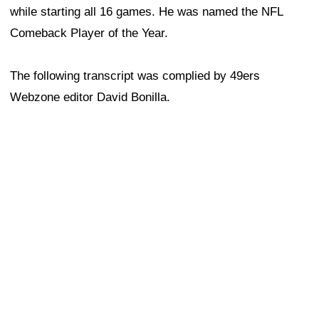
while starting all 16 games. He was named the NFL
Comeback Player of the Year.
The following transcript was complied by 49ers
Webzone editor David Bonilla.