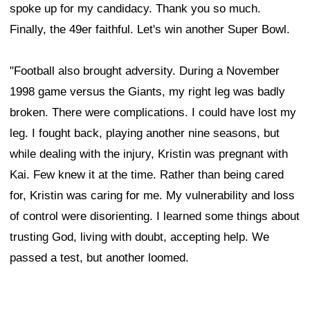
spoke up for my candidacy. Thank you so much.
Finally, the 49er faithful. Let's win another Super Bowl.
"Football also brought adversity. During a November
1998 game versus the Giants, my right leg was badly
broken. There were complications. I could have lost my
leg. I fought back, playing another nine seasons, but
while dealing with the injury, Kristin was pregnant with
Kai. Few knew it at the time. Rather than being cared
for, Kristin was caring for me. My vulnerability and loss
of control were disorienting. I learned some things about
trusting God, living with doubt, accepting help. We
passed a test, but another loomed.