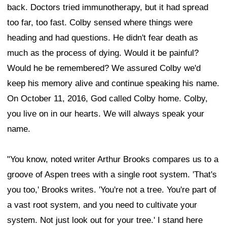
back. Doctors tried immunotherapy, but it had spread
too far, too fast. Colby sensed where things were
heading and had questions. He didn't fear death as
much as the process of dying. Would it be painful?
Would he be remembered? We assured Colby we'd
keep his memory alive and continue speaking his name.
On October 11, 2016, God called Colby home. Colby,
you live on in our hearts. We will always speak your
name.
"You know, noted writer Arthur Brooks compares us to a
groove of Aspen trees with a single root system. 'That's
you too,' Brooks writes. 'You're not a tree. You're part of
a vast root system, and you need to cultivate your
system. Not just look out for your tree.' I stand here