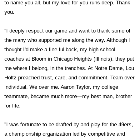
to name you all, but my love for you runs deep. Thank
you.
"I deeply respect our game and want to thank some of
the many who supported me along the way. Although I
thought I'd make a fine fullback, my high school
coaches at Bloom in Chicago Heights (Illinois), they put
me where I belong, in the trenches. At Notre Dame, Lou
Holtz preached trust, care, and commitment. Team over
individual. We over me. Aaron Taylor, my college
teammate, became much more—my best man, brother
for life.
"I was fortunate to be drafted by and play for the 49ers,
a championship organization led by competitive and