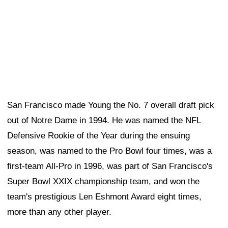
San Francisco made Young the No. 7 overall draft pick
out of Notre Dame in 1994. He was named the NFL
Defensive Rookie of the Year during the ensuing
season, was named to the Pro Bowl four times, was a
first-team All-Pro in 1996, was part of San Francisco's
Super Bowl XXIX championship team, and won the
team's prestigious Len Eshmont Award eight times,
more than any other player.