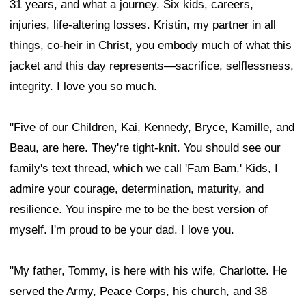
31 years, and what a journey. Six kids, careers,
injuries, life-altering losses. Kristin, my partner in all
things, co-heir in Christ, you embody much of what this
jacket and this day represents—sacrifice, selflessness,
integrity. I love you so much.
"Five of our Children, Kai, Kennedy, Bryce, Kamille, and
Beau, are here. They're tight-knit. You should see our
family's text thread, which we call 'Fam Bam.' Kids, I
admire your courage, determination, maturity, and
resilience. You inspire me to be the best version of
myself. I'm proud to be your dad. I love you.
"My father, Tommy, is here with his wife, Charlotte. He
served the Army, Peace Corps, his church, and 38