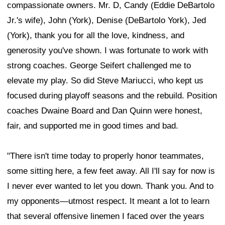
compassionate owners. Mr. D, Candy (Eddie DeBartolo
Jr.'s wife), John (York), Denise (DeBartolo York), Jed
(York), thank you for all the love, kindness, and
generosity you've shown. I was fortunate to work with
strong coaches. George Seifert challenged me to
elevate my play. So did Steve Mariucci, who kept us
focused during playoff seasons and the rebuild. Position
coaches Dwaine Board and Dan Quinn were honest,
fair, and supported me in good times and bad.
"There isn't time today to properly honor teammates,
some sitting here, a few feet away. All I'll say for now is
I never ever wanted to let you down. Thank you. And to
my opponents—utmost respect. It meant a lot to learn
that several offensive linemen I faced over the years