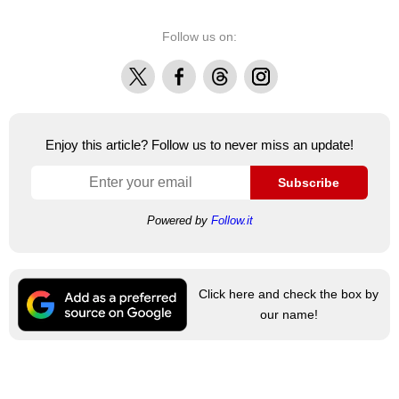
Follow us on:
X
Facebook
Threads
Instagram
Enjoy this article? Follow us to never miss an update!
Subscribe
Powered by
Follow.it
Click here and check the box by
our name!