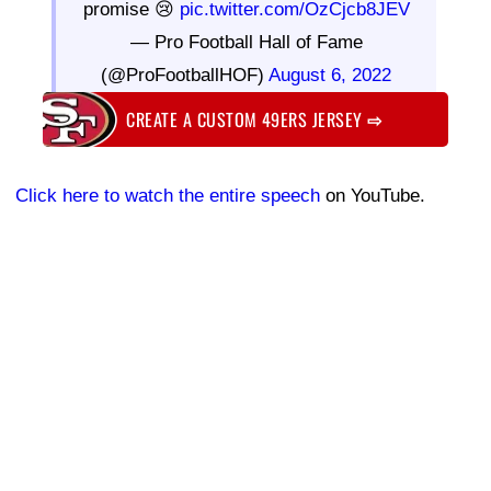
promise 😢
pic.twitter.com/OzCjcb8JEV
— Pro Football Hall of Fame
(@ProFootballHOF)
August 6, 2022
CREATE A CUSTOM 49ERS JERSEY
⇨
Click here to watch the entire speech
on YouTube.