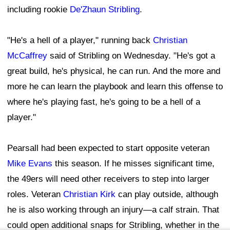
It's not the update fans were hoping for regarding
Pearsall, who has missed 14 games over his first two
NFL seasons. After entering the league as a first-round
pick in the 2024 NFL Draft, the 2026 campaign was
expected to be a pivotal year for the young receiver.
An extended absence could also have long-term
implications. The 49ers will eventually have to decide
whether to exercise the fifth-year option on Pearsall's
rookie contract, making his health and availability
increasingly important from a financial standpoint.
The silver lining is that Pearsall's absence could create