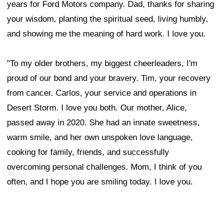
years for Ford Motors company. Dad, thanks for sharing
your wisdom, planting the spiritual seed, living humbly,
and showing me the meaning of hard work. I love you.
"To my older brothers, my biggest cheerleaders, I'm
proud of our bond and your bravery. Tim, your recovery
from cancer. Carlos, your service and operations in
Desert Storm. I love you both. Our mother, Alice,
passed away in 2020. She had an innate sweetness,
warm smile, and her own unspoken love language,
cooking for family, friends, and successfully
overcoming personal challenges. Mom, I think of you
often, and I hope you are smiling today. I love you.