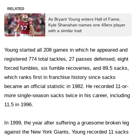
RELATED
As Bryant Young enters Hall of Fame,
Kyle Shanahan names one 49ers player
with a similar trait
Young started all 208 games in which he appeared and
registered 774 total tackles, 27 passes defensed, eight
forced fumbles, six fumble recoveries, and 89.5 sacks,
which ranks first in franchise history since sacks
became an official statistic in 1982. He recorded 11-or-
more single-season sacks twice in his career, including
11.5 in 1996.
In 1999, the year after suffering a gruesome broken leg
against the New York Giants, Young recorded 11 sacks