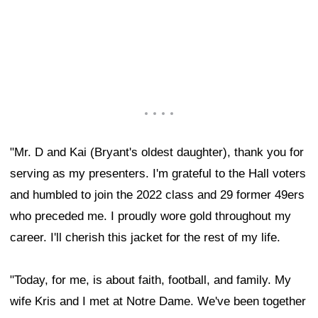
"Mr. D and Kai (Bryant's oldest daughter), thank you for
serving as my presenters. I'm grateful to the Hall voters
and humbled to join the 2022 class and 29 former 49ers
who preceded me. I proudly wore gold throughout my
career. I'll cherish this jacket for the rest of my life.
"Today, for me, is about faith, football, and family. My
wife Kris and I met at Notre Dame. We've been together