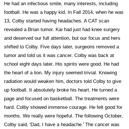
He had an infectious smile, many interests, including
football. He was a happy kid. In Fall 2014, when he was
13, Colby started having headaches. A CAT scan
revealed a Brian tumor. Kai had just had knee surgery
and deserved our full attention, but our focus and hers
shifted to Colby. Five days later, surgeons removed a
tumor and told us it was cancer. Colby was back at
school eight days later. His spirits were good. He had
the heart of a lion. My injury seemed trivial. Knowing
radiation would weaken him, doctors told Colby to give
up football. It absolutely broke his heart. He turned a
page and focused on basketball. The treatments were
hard. Colby showed immense courage. He felt good for
months. We really were hopeful. The following October,
Colby said, 'Dad, I have a headache.' The cancer was