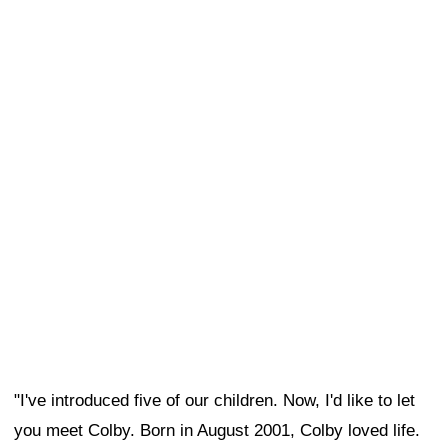
"I've introduced five of our children. Now, I'd like to let
you meet Colby. Born in August 2001, Colby loved life.