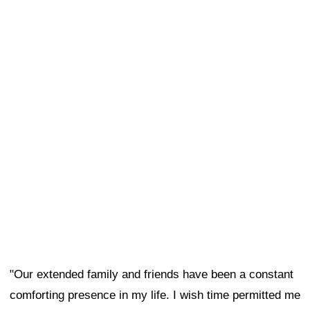
"Our extended family and friends have been a constant
comforting presence in my life. I wish time permitted me