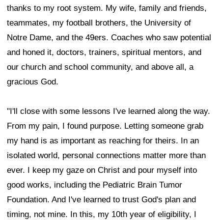
thanks to my root system. My wife, family and friends,
teammates, my football brothers, the University of
Notre Dame, and the 49ers. Coaches who saw potential
and honed it, doctors, trainers, spiritual mentors, and
our church and school community, and above all, a
gracious God.
"I'll close with some lessons I've learned along the way.
From my pain, I found purpose. Letting someone grab
my hand is as important as reaching for theirs. In an
isolated world, personal connections matter more than
ever. I keep my gaze on Christ and pour myself into
good works, including the Pediatric Brain Tumor
Foundation. And I've learned to trust God's plan and
timing, not mine. In this, my 10th year of eligibility, I