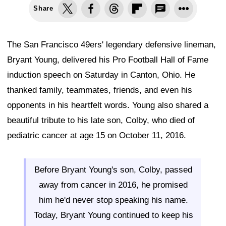
Share
The San Francisco 49ers' legendary defensive lineman,
Bryant Young, delivered his Pro Football Hall of Fame
induction speech on Saturday in Canton, Ohio. He
thanked family, teammates, friends, and even his
opponents in his heartfelt words. Young also shared a
beautiful tribute to his late son, Colby, who died of
pediatric cancer at age 15 on October 11, 2016.
Before Bryant Young's son, Colby, passed
away from cancer in 2016, he promised
him he'd never stop speaking his name.
Today, Bryant Young continued to keep his