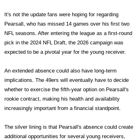
concern within the organization, with the 49ers exploring
all options—including the possibility of surgery.