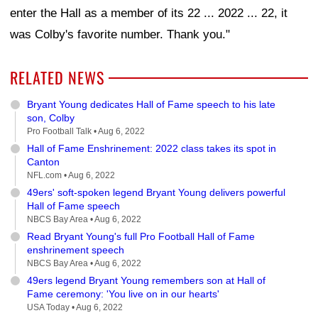
enter the Hall as a member of its 22 ... 2022 ... 22, it
was Colby's favorite number. Thank you."
RELATED NEWS
Bryant Young dedicates Hall of Fame speech to his late
son, Colby
Pro Football Talk •
Aug 6, 2022
Hall of Fame Enshrinement: 2022 class takes its spot in
Canton
NFL.com •
Aug 6, 2022
49ers' soft-spoken legend Bryant Young delivers powerful
Hall of Fame speech
NBCS Bay Area •
Aug 6, 2022
Read Bryant Young's full Pro Football Hall of Fame
enshrinement speech
NBCS Bay Area •
Aug 6, 2022
49ers legend Bryant Young remembers son at Hall of
Fame ceremony: 'You live on in our hearts'
USA Today •
Aug 6, 2022