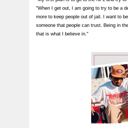
"When I get out, I am going to try to be a de
more to keep people out of jail. I want to b
someone that people can trust. Being in t
that is what I believe in."
Ad Block