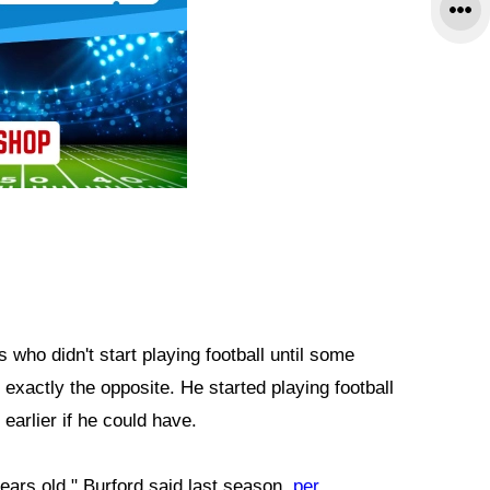
 who didn't start playing football until some
 exactly the opposite. He started playing football
earlier if he could have.
years old," Burford said last season,
per