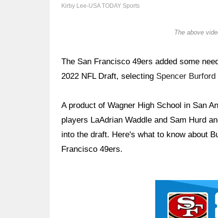
Kirby Lee-USA TODAY Sports
The above video
The San Francisco 49ers added some needed
2022 NFL Draft, selecting
Spencer Burford
A product of Wagner High School in San Ant
players LaAdrian Waddle and Sam Hurd and
into the draft. Here's what to know about B
Francisco 49ers.
Ad Block