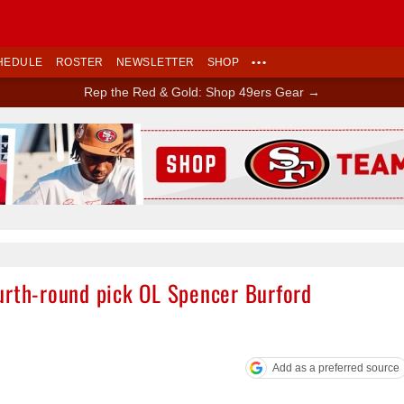
HEDULE
ROSTER
NEWSLETTER
SHOP
•••
Rep the Red & Gold: Shop 49ers Gear →
Ad Block
urth-round pick OL Spencer Burford
Add as a preferred source