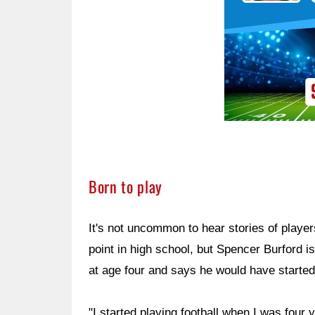
Born to play
It's not uncommon to hear stories of players
point in high school, but Spencer Burford is
at age four and says he would have started 
"I started playing football when I was four 