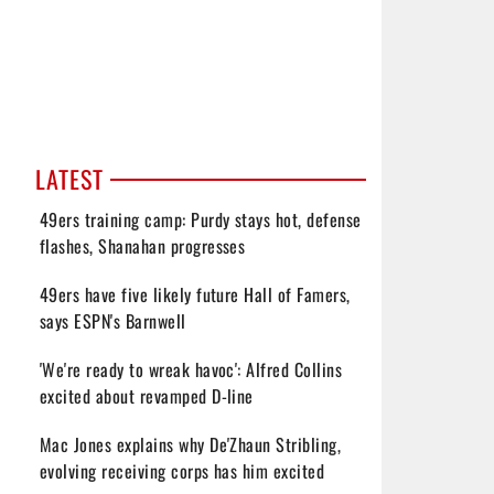
LATEST
49ers training camp: Purdy stays hot, defense
flashes, Shanahan progresses
49ers have five likely future Hall of Famers,
says ESPN's Barnwell
'We're ready to wreak havoc': Alfred Collins
excited about revamped D-line
Mac Jones explains why De'Zhaun Stribling,
evolving receiving corps has him excited