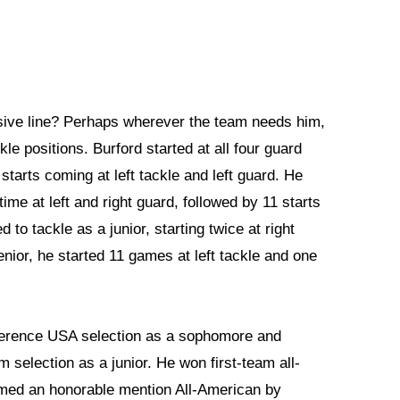
nsive line? Perhaps wherever the team needs him,
le positions. Burford started at all four guard
starts coming at left tackle and left guard. He
ime at left and right guard, followed by 11 starts
to tackle as a junior, starting twice at right
senior, he started 11 games at left tackle and one
ference USA selection as a sophomore and
 selection as a junior. He won first-team all-
med an honorable mention All-American by