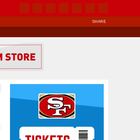
SHARE
Ad Block