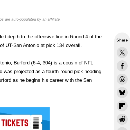
s are auto-populated by an affiliate.
 depth to the offensive line in Round 4 of the
Share
of UT-San Antonio at pick 134 overall.
onio, Burford (6-4, 304) is a cousin of NFL
 was projected as a fourth-round pick heading
urford as he begins his career with the San