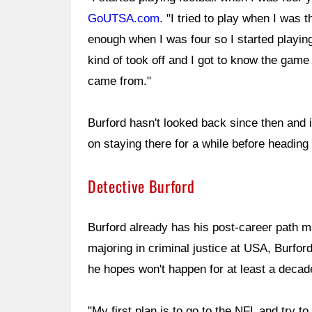
GoUTSA.com
. "I tried to play when I was 
enough when I was four so I started playing
kind of took off and I got to know the game
came from."
Burford hasn't looked back since then and i
on staying there for a while before heading 
Detective Burford
Burford already has his post-career path ma
majoring in criminal justice at USA, Burford
he hopes won't happen for at least a decad
"My first plan is to go to the NFL and try 