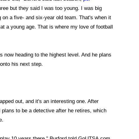
three but they said I was too young. I was big
 on a five- and six-year old team. That's when it
 at a young age. That is where my love of football
s now heading to the highest level. And he plans
onto his next step.
pped out, and it's an interesting one. After
 plans to be a detective after he retires, which
e.
to play 10 years there," Burford told GoUTSA.com.