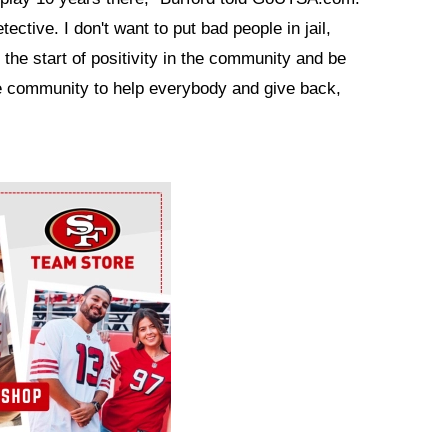
tective. I don't want to put bad people in jail,
e the start of positivity in the community and be
he community to help everybody and give back,