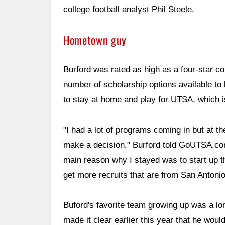
college football analyst Phil Steele.
Hometown guy
Burford was rated as high as a four-star 
number of scholarship options available to
to stay at home and play for UTSA, which 
"I had a lot of programs coming in but at t
make a decision," Burford told GoUTSA.com. 
main reason why I stayed was to start up t
get more recruits that are from San Antonio
Buford's favorite team growing up was a lo
made it clear earlier this year that he wou