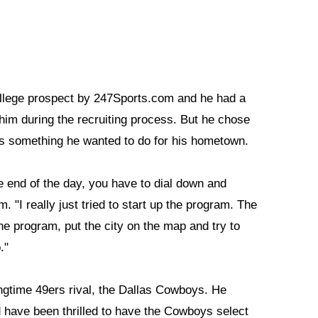
college prospect by 247Sports.com and he had a
 him during the recruiting process. But he chose
is something he wanted to do for his hometown.
he end of the day, you have to dial down and
"I really just tried to start up the program. The
he program, put the city on the map and try to
."
ngtime 49ers rival, the Dallas Cowboys. He
ld have been thrilled to have the Cowboys select