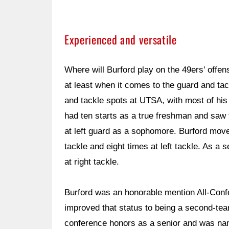
Experienced and versatile
Where will Burford play on the 49ers' offe
at least when it comes to the guard and tack
and tackle spots at UTSA, with most of his 
had ten starts as a true freshman and saw t
at left guard as a sophomore. Burford moved 
tackle and eight times at left tackle. As a 
at right tackle.
Burford was an honorable mention All-Con
improved that status to being a second-team
conference honors as a senior and was na