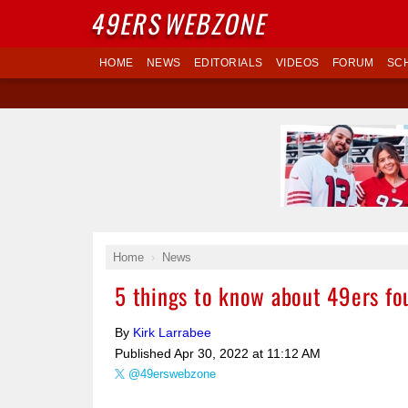
49ERS
WEBZONE
HOME
NEWS
EDITORIALS
VIDEOS
FORUM
SC
Home
News
5 things to know about 49ers fo
By
Kirk Larrabee
Published
Apr 30, 2022 at 11:12 AM
@49erswebzone