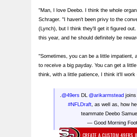
"Man, I love Deebo. I think the whole orga
Schrager. "I haven't been privy to the con
(Lynch), but I think they'll get it figured 
this year, and he should definitely be reward
"Sometimes, you can be a little impatient, a
to receive a big payday. You can get a little
think, with a little patience, I think it'll work
.
@49ers
DL
@arikarmstead
join
#NFLDraft
, as well as, how he
teammate Deebo Samue
— Good Morning Foo
CREATE A CUSTOM 49ERS 