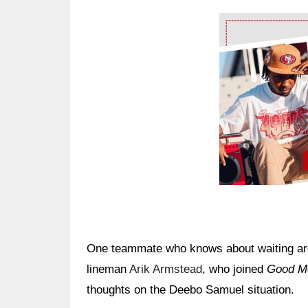
Ad Block
One teammate who knows about waiting arou
lineman
Arik Armstead
, who joined
Good Mo
thoughts on the Deebo Samuel situation.