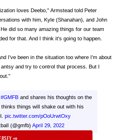
nization loves Deebo," Armstead told Peter
versations with him, Kyle (Shanahan), and John
out. He did so many amazing things for our team
ed for that. And I think it's going to happen.
nd I've been in the situation too where I'm about
 antsy and try to control that process. But I
 out."
s
#GMFB
and shares his thoughts on the
 thinks things will shake out with his
l.
pic.twitter.com/pOoUrwtOxy
tball (@gmfb)
April 29, 2022
JERSEY
⇨