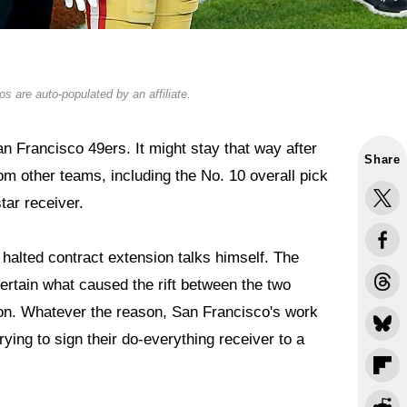
s are auto-populated by an affiliate.
 Francisco 49ers. It might stay that way after
Share
om other teams, including the No. 10 overall pick
tar receiver.
halted contract extension talks himself. The
certain what caused the rift between the two
tion. Whatever the reason, San Francisco's work
rying to sign their do-everything receiver to a