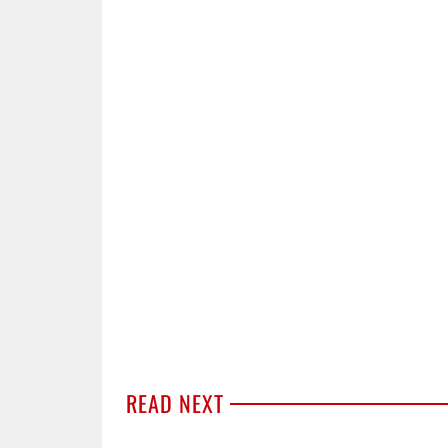
READ NEXT