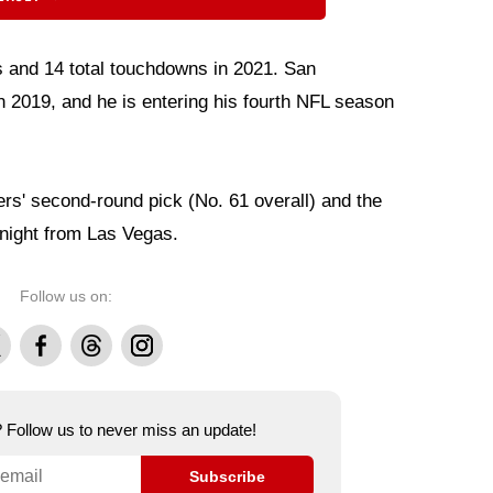
s and 14 total touchdowns in 2021. San
 2019, and he is entering his fourth NFL season
rs' second-round pick (No. 61 overall) and the
y night from Las Vegas.
Follow us on:
Facebook
Threads
Instagram
e? Follow us to never miss an update!
Subscribe