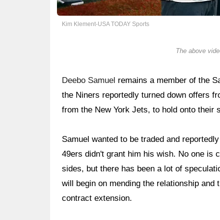
Kim Klement-USA TODAY Sports
The above video
Deebo Samuel
remains a member of the San
the Niners reportedly turned down offers fr
from the New York Jets, to hold onto their s
Samuel wanted to be traded and reportedly 
49ers didn't grant him his wish. No one is 
sides, but there has been a lot of specula
will begin on mending the relationship and t
contract extension.