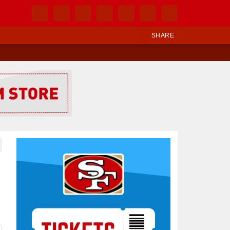
SHARE
Ad Block