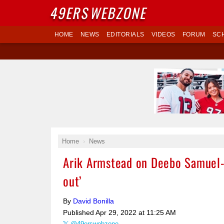
49ERS
WEBZONE
HOME
NEWS
EDITORIALS
VIDEOS
FORUM
SC
Home
News
Arik Armstead on Deebo Samuel-49
out’
By
David Bonilla
Published
Apr 29, 2022 at 11:25 AM
@49erswebzone