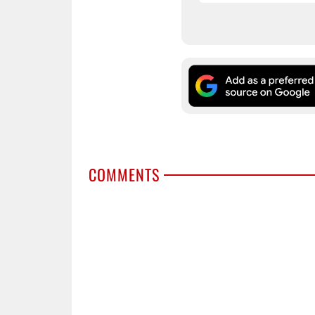
COMMENTS