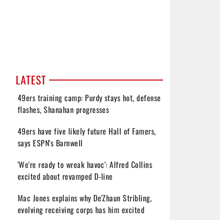
LATEST
49ers training camp: Purdy stays hot, defense
flashes, Shanahan progresses
49ers have five likely future Hall of Famers,
says ESPN's Barnwell
'We're ready to wreak havoc': Alfred Collins
excited about revamped D-line
Mac Jones explains why De'Zhaun Stribling,
evolving receiving corps has him excited