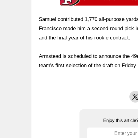
Samuel contributed 1,770 all-purpose yard
Francisco made him a second-round pick in
and the final year of his rookie contract.
Armstead is scheduled to announce the 49e
team's first selection of the draft on Frida
X
Enjoy this articl