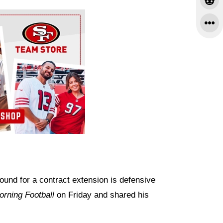
nd for a contract extension is defensive
rning Football
on Friday and shared his