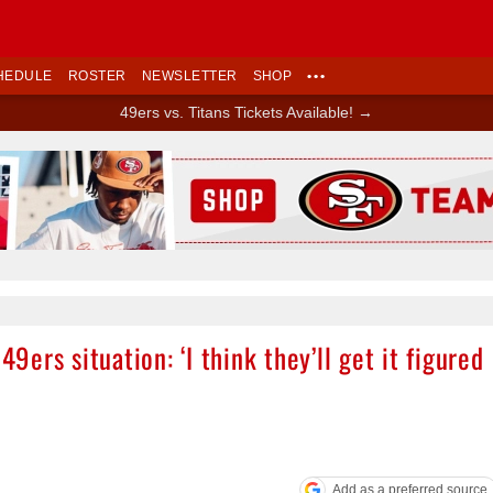
HEDULE
ROSTER
NEWSLETTER
SHOP
•••
49ers vs. Titans Tickets Available! →
Ad Block
ers situation: ‘I think they’ll get it figured
Add as a preferred source