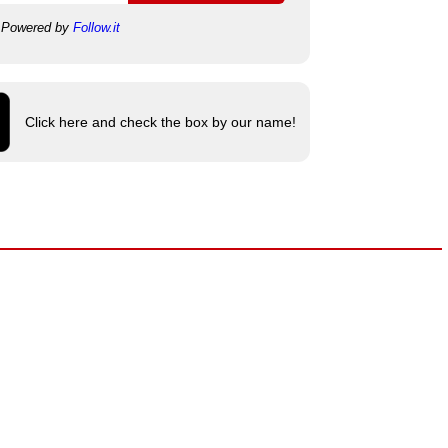
Powered by
Follow.it
Click here and check the box by our name!