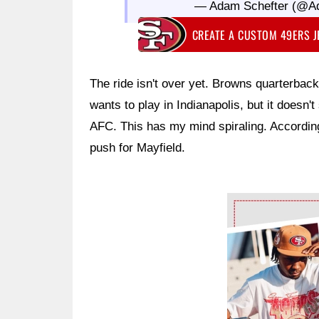
— Adam Schefter (@A
CREATE A CUSTOM 49ERS 
The ride isn't over yet. Browns quarterbac
wants to play in Indianapolis, but it doesn'
AFC. This has my mind spiraling. Accordin
push for Mayfield.
Ad Block