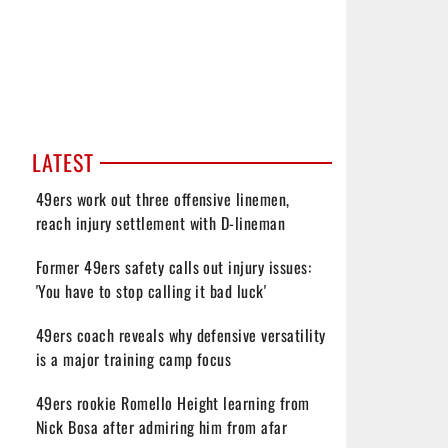
LATEST
49ers work out three offensive linemen,
reach injury settlement with D-lineman
Former 49ers safety calls out injury issues:
'You have to stop calling it bad luck'
49ers coach reveals why defensive versatility
is a major training camp focus
49ers rookie Romello Height learning from
Nick Bosa after admiring him from afar