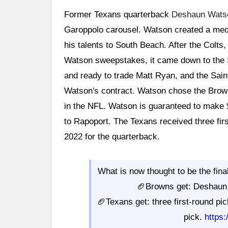
Former Texans quarterback
Deshaun Wats
Garoppolo carousel. Watson created a med
his talents to South Beach. After the Colt
Watson sweepstakes, it came down to the S
and ready to trade Matt Ryan, and the Sai
Watson's contract. Watson chose the Brown
in the NFL. Watson is guaranteed to make $
to Rapoport. The Texans received three firs
2022 for the quarterback.
What is now thought to be the fina
🏈Browns get: Deshaun 
🏈Texans get: three first-round pic
pick.
https