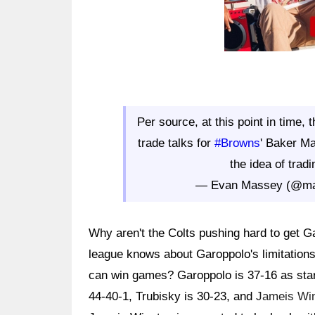
Per source, at this point in time, 
trade talks for
#Browns
' Baker Ma
the idea of trad
— Evan Massey (@m
Why aren't the Colts pushing hard to get G
league knows about Garoppolo's limitation
can win games? Garoppolo is 37-16 as star
44-40-1, Trubisky is 30-23, and
Jameis Wi