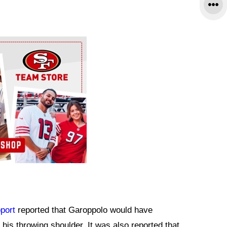
port
reported that Garoppolo would have
 his throwing shoulder. It was also reported that