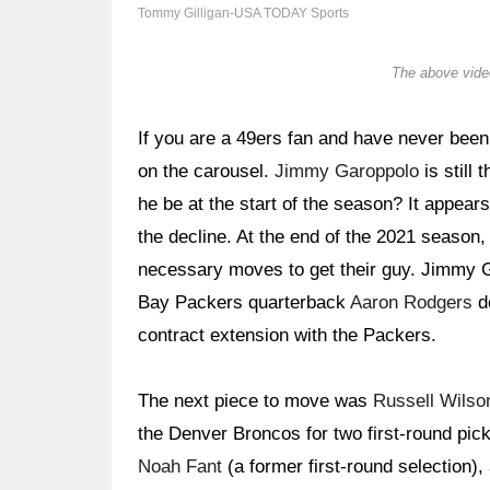
Tommy Gilligan-USA TODAY Sports
The above video
If you are a 49ers fan and have never been
on the carousel.
Jimmy Garoppolo
is still
he be at the start of the season? It appears
the decline. At the end of the 2021 seaso
necessary moves to get their guy. Jimmy Ga
Bay Packers quarterback
Aaron Rodgers
de
contract extension with the Packers.
The next piece to move was
Russell Wilso
the Denver Broncos for two first-round pick
Noah Fant
(a former first-round selection)