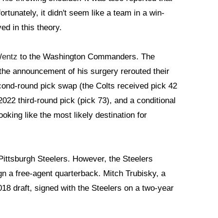
fortunately, it didn't seem like a team in a win-
d in this theory.
Wentz
to the Washington Commanders. The
he announcement of his surgery rerouted their
cond-round pick swap (the Colts received pick 42
22 third-round pick (pick 73), and a conditional
ooking like the most likely destination for
ittsburgh Steelers. However, the Steelers
ign a free-agent quarterback. Mitch Trubisky, a
2018 draft, signed with the Steelers on a two-year