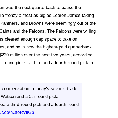
on
was the next quarterback to pause the
ia frenzy almost as big as Lebron James taking
s, Panthers, and Browns were seemingly out of the
aints and the Falcons. The Falcons were willing
nts cleared enough cap space to take on
s, and he is now the highest-paid quarterback
230 million over the next five years, according
t-round picks, a third and a fourth-round pick in
l compensation in today's seismic trade:
Watson and a 5th-round pick.
ks, a third-round pick and a fourth-round
://t.co/nOtoRVIlGp