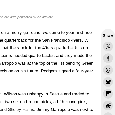
s are auto-populated by an affiliate.
 on a merry-go-round, welcome to your first ride
Share
 the quarterback for the San Francisco 49ers. Will
 that the stock for the 49ers quarterback is on
n, teams needed quarterbacks, and they made the
rropolo was at the top of the list pending Green
cision on his future. Rodgers signed a four-year
n
. Wilson was unhappy in Seattle and traded to
s, two second-round picks, a fifth-round pick,
, and
Shelby Harris
. Jimmy Garropolo was next to