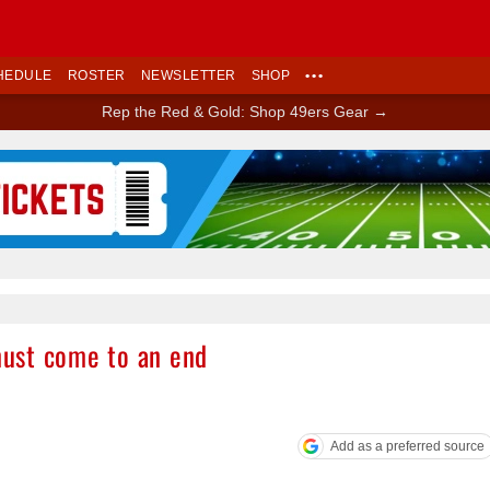
HEDULE
ROSTER
NEWSLETTER
SHOP
•••
Rep the Red & Gold: Shop 49ers Gear →
Ad Block
ust come to an end
Add as a preferred source