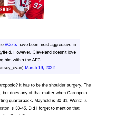
the
#Colts
have been most aggressive in
yfield. However, Cleveland doesn't love
ing him within the AFC.
assey_evan)
March 19, 2022
aroppolo? It has to be the shoulder surgery. The
s, but does any of that matter when Garoppolo
ting quarterback. Mayfield is 30-31, Wentz is
nston
is 33-45. Did I forget to mention that