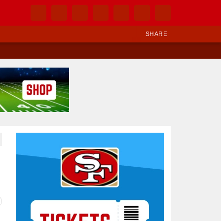
SHARE
Ad Block