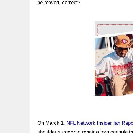
be moved, correct?
Ad Block
On March 1,
NFL Network Insider Ian Rapo
shoulder surgery to repair a torn capsule in