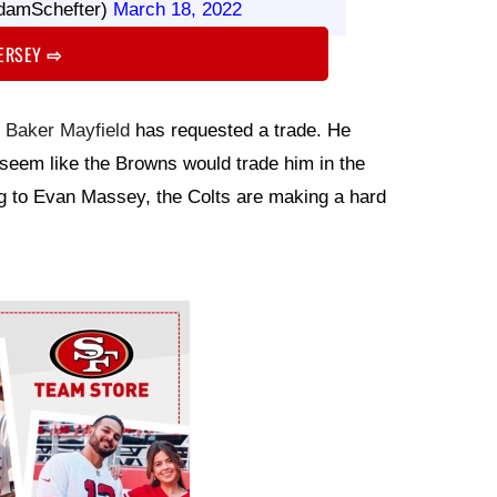
damSchefter)
March 18, 2022
JERSEY
⇨
k
Baker Mayfield
has requested a trade. He
t seem like the Browns would trade him in the
g to Evan Massey, the Colts are making a hard