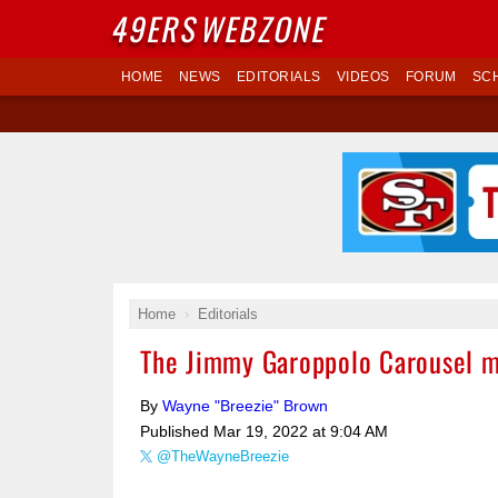
49ERS
WEBZONE
HOME
NEWS
EDITORIALS
VIDEOS
FORUM
SC
Home
Editorials
The Jimmy Garoppolo Carousel m
By
Wayne "Breezie" Brown
Published
Mar 19, 2022 at 9:04 AM
@TheWayneBreezie