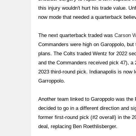
this injury wouldn't hurt his trade value. Un
now mode that needed a quarterback believe
The next quarterback traded was
Carson 
Commanders were high on Garoppolo, but t
plans. The Colts traded Wentz for 2022 se
and the Commanders received pick 47), a 20
2023 third-round pick. Indianapolis is now l
Garroppolo.
Another team linked to Garoppolo was the P
decided to go in a different direction and s
former first-round pick (#2 overall) in the 
deal, replacing Ben Roethlisberger.